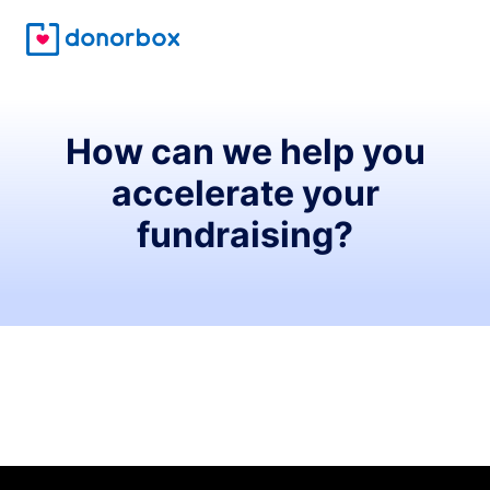
How can we help you
accelerate your
fundraising?