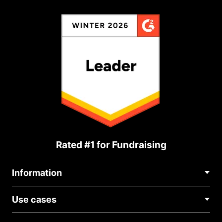
Rated #1 for Fundraising
Information
Contact Us
Use cases
About Us
Blog
Political Fundraising