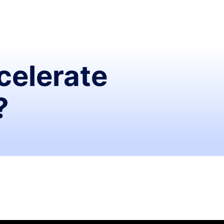
celerate
?