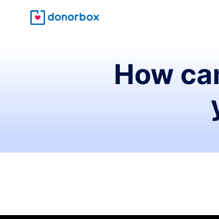
How can