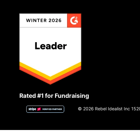
Rated #1 for Fundraising
© 2026 Rebel Idealist Inc 152