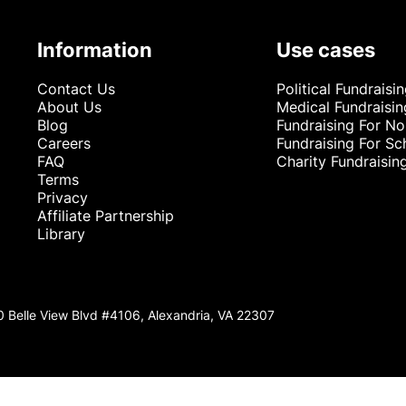
Information
Use cases
Contact Us
Political Fundraisi
About Us
Medical Fundraisin
Blog
Fundraising For No
Careers
Fundraising For Sc
FAQ
Charity Fundraisin
Terms
Privacy
Affiliate Partnership
Library
0 Belle View Blvd #4106, Alexandria, VA 22307