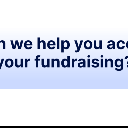
 we help you ac
your fundraising