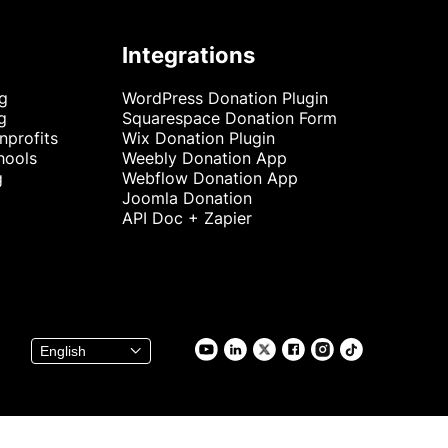
Integrations
ng
WordPress Donation Plugin
g
Squarespace Donation Form
nprofits
Wix Donation Plugin
hools
Weebly Donation App
g
Webflow Donation App
Joomla Donation
API Doc + Zapier