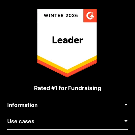
Rated #1 for Fundraising
Information
Contact Us
Use cases
About Us
Blog
Political Fundraising