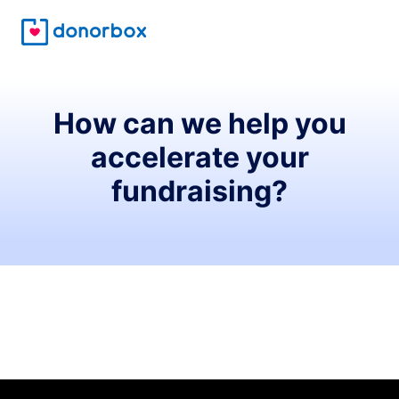
How can we help you
accelerate your
fundraising?