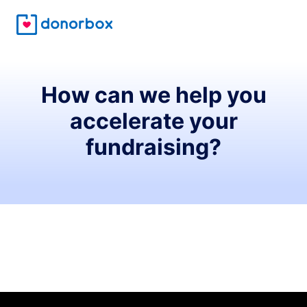
How can we help you
accelerate your
fundraising?