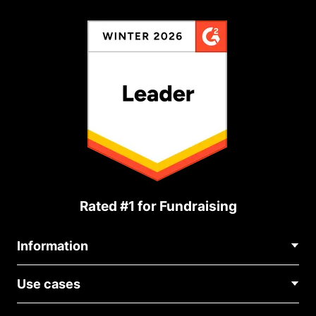
Rated #1 for Fundraising
Information
Contact Us
Use cases
About Us
Blog
Political Fundraising