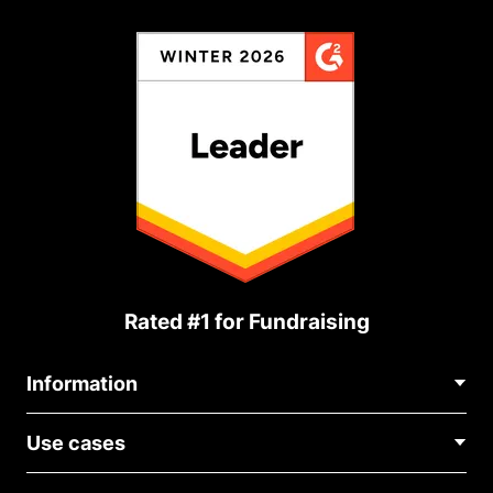
Rated #1 for Fundraising
Information
Contact Us
Use cases
About Us
Blog
Political Fundraising