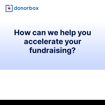
How can we help you
accelerate your
fundraising?