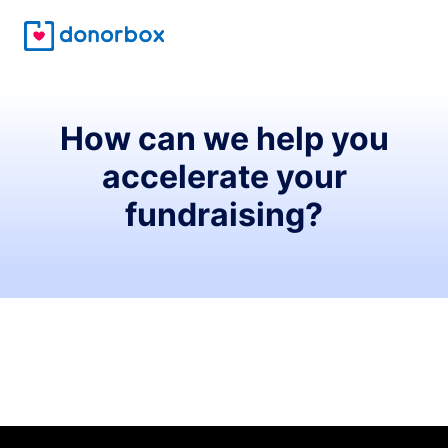
How can we help you
accelerate your
fundraising?