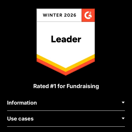
Rated #1 for Fundraising
Information
Contact Us
Use cases
About Us
Blog
Political Fundraising