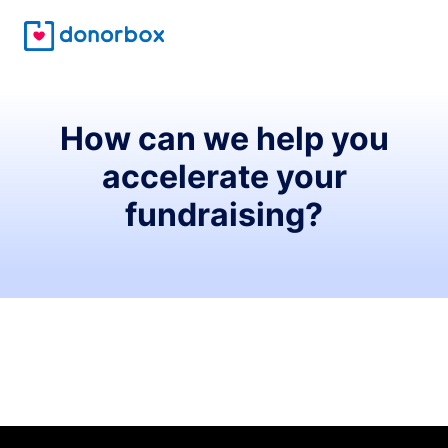
How can we help you
accelerate your
fundraising?