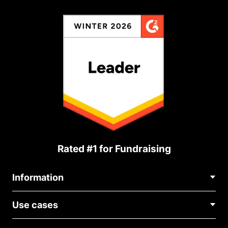
Rated #1 for Fundraising
Information
Contact Us
Use cases
About Us
Blog
Political Fundraising