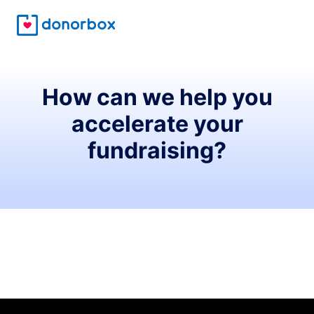
How can we help you
accelerate your
fundraising?