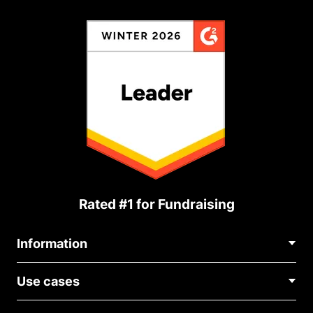
Rated #1 for Fundraising
Information
Contact Us
Use cases
About Us
Blog
Political Fundraising