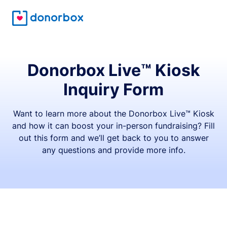
Donorbox Live™ Kiosk
Inquiry Form
Want to learn more about the Donorbox Live™ Kiosk
and how it can boost your in-person fundraising? Fill
out this form and we’ll get back to you to answer
any questions and provide more info.