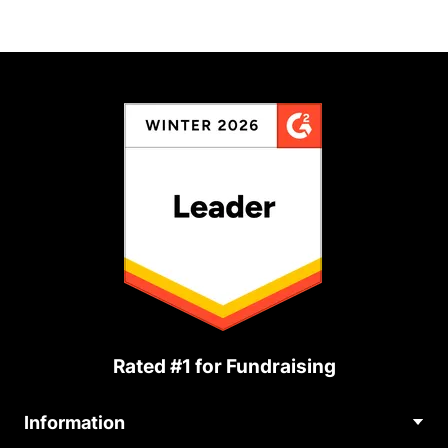
Rated #1 for Fundraising
Information