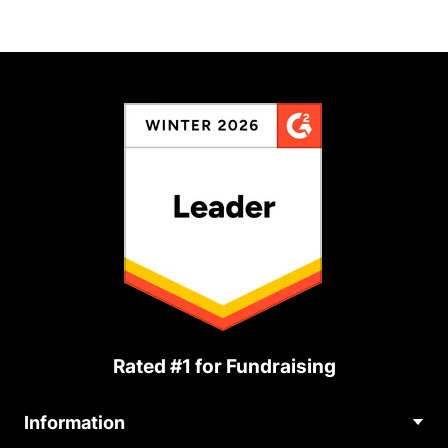
Rated #1 for Fundraising
Information