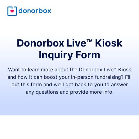
Donorbox Live™ Kiosk
Inquiry Form
Want to learn more about the Donorbox Live™ Kiosk
and how it can boost your in-person fundraising? Fill
out this form and we’ll get back to you to answer
any questions and provide more info.