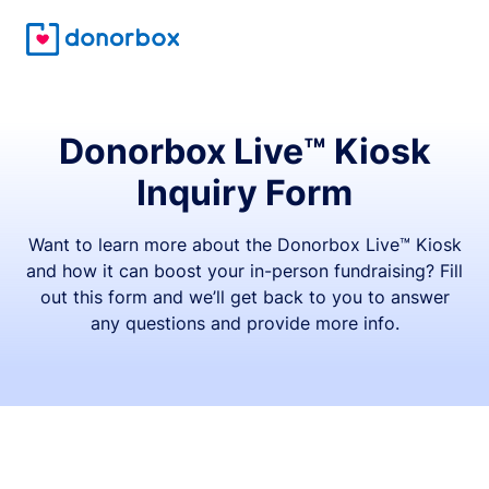
Donorbox Live™ Kiosk
Inquiry Form
Want to learn more about the Donorbox Live™ Kiosk
and how it can boost your in-person fundraising? Fill
out this form and we’ll get back to you to answer
any questions and provide more info.