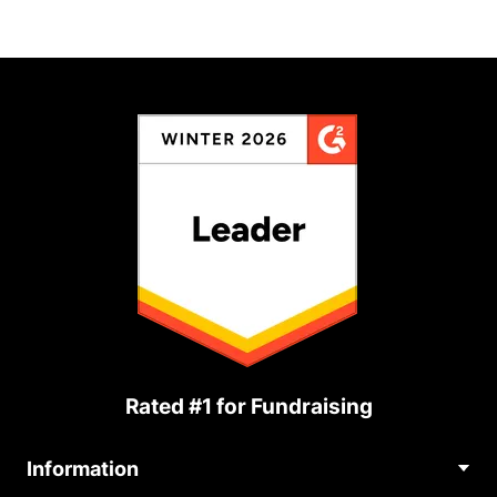
Rated #1 for Fundraising
Information