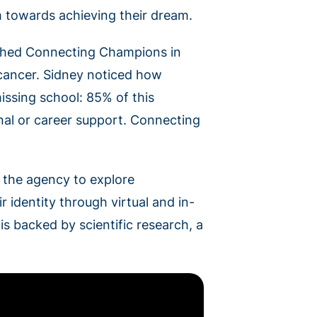
m towards achieving their dream.
ished Connecting Champions in
f cancer. Sidney noticed how
issing school: 85% of this
nal or career support. Connecting
s the agency to explore
r identity through virtual and in-
 backed by scientific research, a