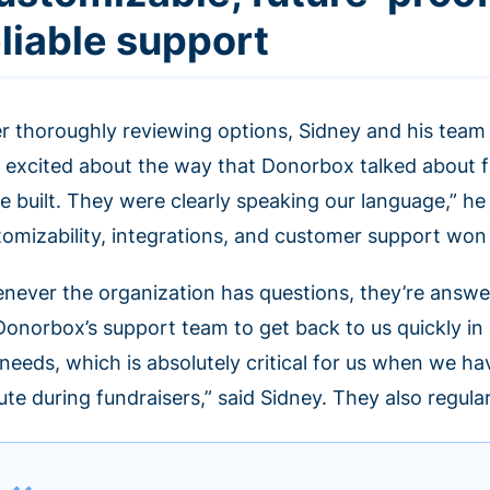
eliable support
er thoroughly reviewing options, Sidney and his team
 excited about the way that Donorbox talked about 
e built. They were clearly speaking our language,” he
tomizability, integrations, and customer support won
never the organization has questions, they’re answe
Donorbox’s support team to get back to us quickly in
 needs, which is absolutely critical for us when we h
te during fundraisers,” said Sidney. They also regula