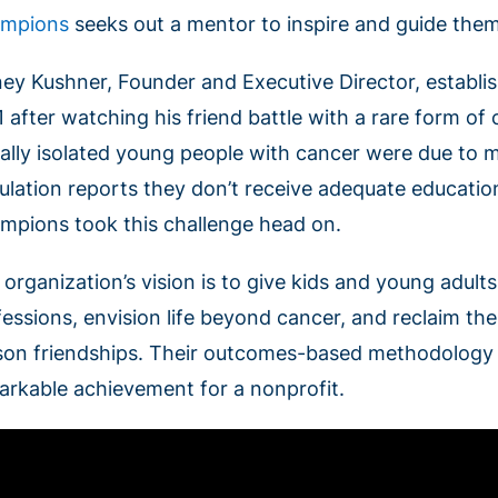
mpions
seeks out a mentor to inspire and guide the
ney Kushner, Founder and Executive Director, establ
1 after watching his friend battle with a rare form o
ially isolated young people with cancer were due to m
ulation reports they don’t receive adequate educatio
mpions took this challenge head on.
 organization’s vision is to give kids and young adult
essions, envision life beyond cancer, and reclaim thei
son friendships. Their outcomes-based methodology is
arkable achievement for a nonprofit.