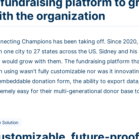
 fundraising platform to 
ith the organization
necting Champions has been taking off. Since 2020, 
m one city to 27 states across the US. Sidney and h
t would grow with them. The fundraising platform t
n using wasn’t fully customizable nor was it innovat
embeddable donation form, the ability to export data
emely easy for their multi-generational donor base to
 Solution
ustomizable, future-proof