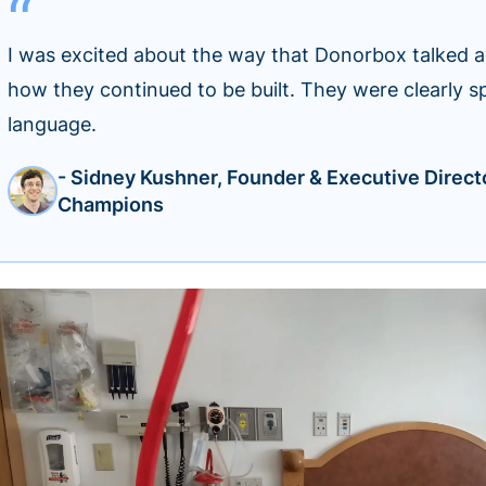
I was excited about the way that Donorbox talked 
how they continued to be built. They were clearly s
language.
- Sidney Kushner, Founder & Executive Direct
Champions