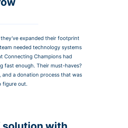
grow
they’ve expanded their footprint
is team needed technology systems
hat Connecting Champions had
ing fast enough. Their must-haves?
, and a donation process that was
 figure out.
 solution with