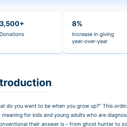
3,500+
8%
Donations
Increase in giving
year-over-year
ntroduction
at do you want to be when you grow up?” This ordin
 meaning for kids and young adults who are diagnos
onventional their answer is – from ghost hunter to z