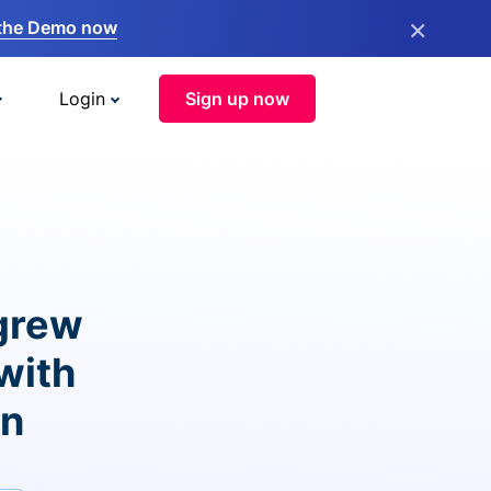
×
the Demo now
Login
Sign up now
grew
with
on