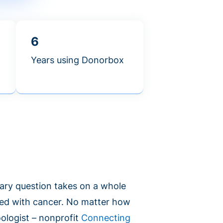
6
Years using Donorbox
ary question takes on a whole
ed with cancer. No matter how
oologist – nonprofit
Connecting