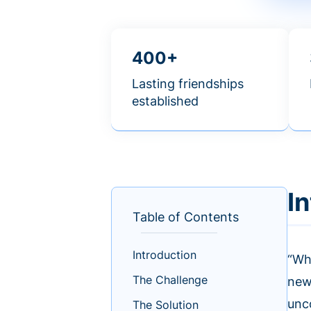
400+
Lasting friendships
established
I
Table of Contents
Introduction
“Wh
The Challenge
new
unc
The Solution