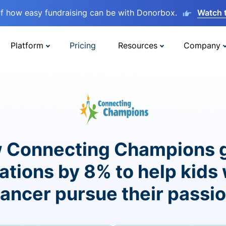
lf how easy fundraising can be with Donorbox.
Watch 
Platform
Pricing
Resources
Company
 Connecting Champions 
ations by 8% to help kids 
ancer pursue their passi