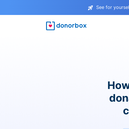
See for yourse
How
don
c