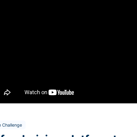
e Challenge