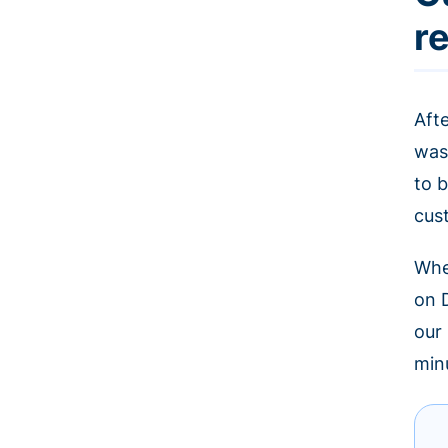
r
Aft
was
to b
cus
Whe
on 
our
minu