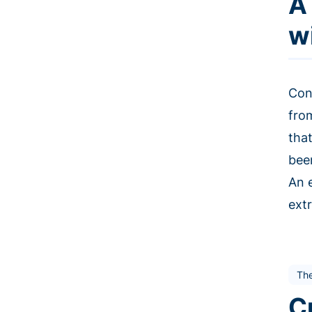
A
w
Con
fro
tha
bee
An 
extr
The
C