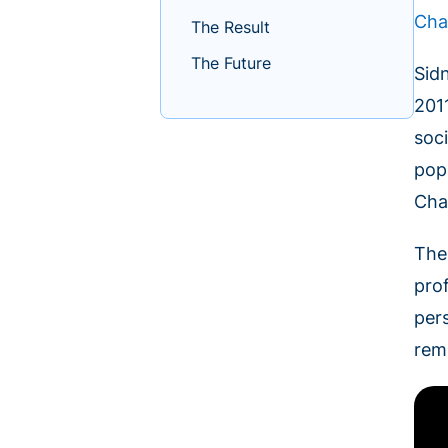
Cha
The Result
The Future
Sid
201
soc
pop
Cha
The
prof
per
rem