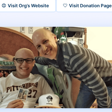
Visit Org’s Website
Visit Donation Page