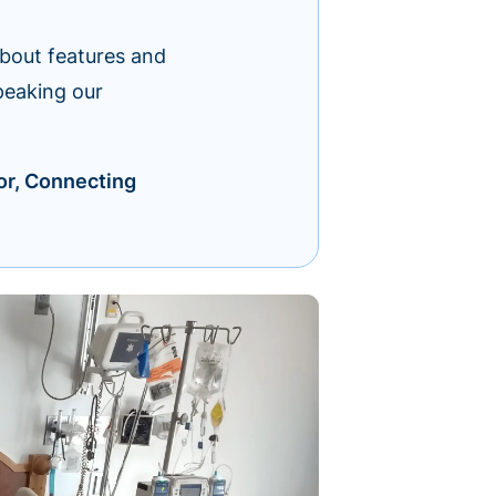
about features and
peaking our
or, Connecting