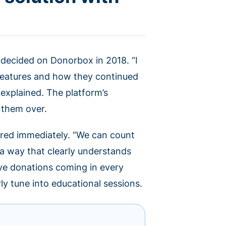
 decided on Donorbox in 2018. “I
features and how they continued
 explained. The platform’s
 them over.
red immediately. “We can count
 a way that clearly understands
ave donations coming in every
rly tune into educational sessions.