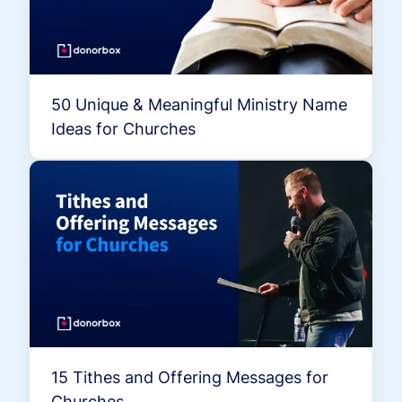
50 Unique & Meaningful Ministry Name
Ideas for Churches
15 Tithes and Offering Messages for
Churches