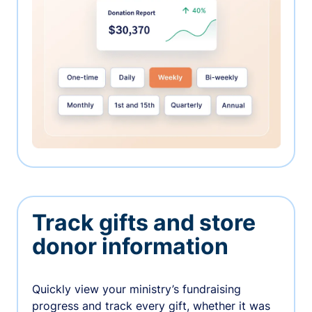
Track gifts and store
donor information
Quickly view your ministry’s fundraising
progress and track every gift, whether it was