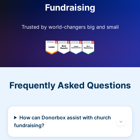
Fundraising
Trusted by world-changers big and small
Frequently Asked Questions
How can Donorbox assist with church
fundraising?