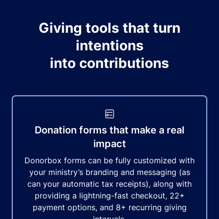
Giving tools that turn
intentions
into contributions
Donation forms that make a real
impact
Donorbox forms can be fully customized with
your ministry’s branding and messaging (as
can your automatic tax receipts), along with
providing a lightning-fast checkout, 22+
payment options, and 8+ recurring giving