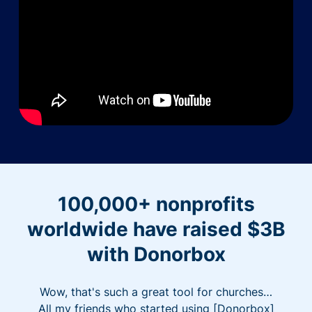
100,000+ nonprofits
worldwide have raised $3B
with Donorbox
Wow, that's such a great tool for churches…
All my friends who started using [Donorbox]