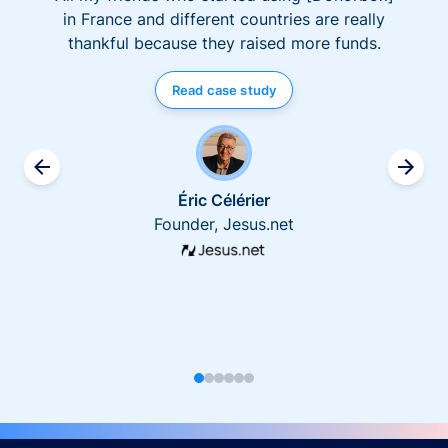
in France and different countries are really
thankful because they raised more funds.
Read case study
Éric Célérier
Founder, Jesus.net