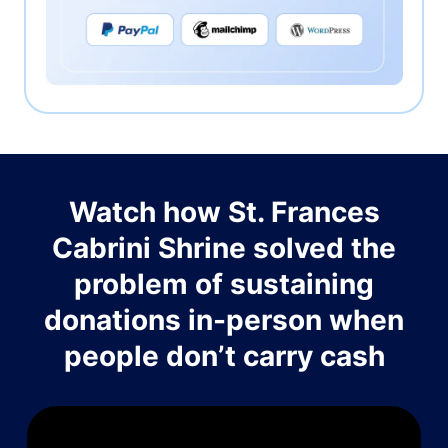
Watch how St. Frances
Cabrini Shrine solved the
problem of sustaining
donations in-person when
people don’t carry cash