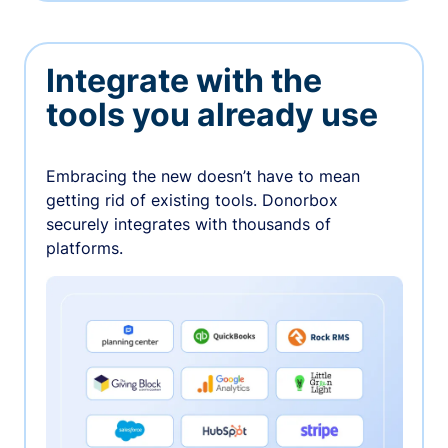
Integrate with the
tools you already use
Embracing the new doesn’t have to mean
getting rid of existing tools. Donorbox
securely integrates with thousands of
platforms.