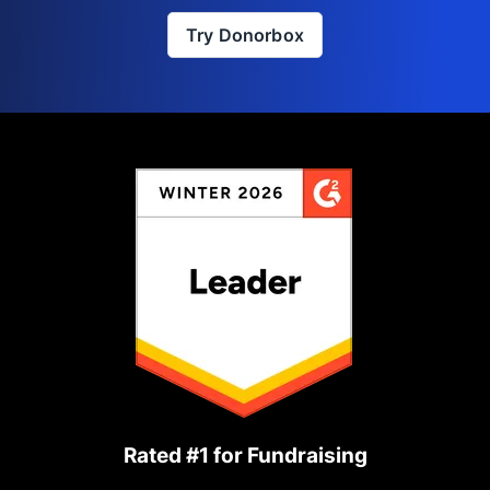
Try Donorbox
Rated #1 for Fundraising