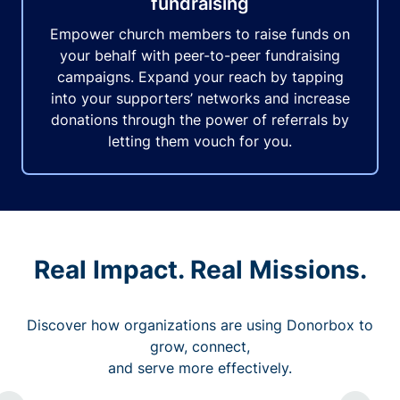
fundraising
Empower church members to raise funds on
your behalf with peer-to-peer fundraising
campaigns. Expand your reach by tapping
into your supporters’ networks and increase
donations through the power of referrals by
letting them vouch for you.
Real Impact. Real Missions.
Discover how organizations are using Donorbox to
grow, connect,
and serve more effectively.