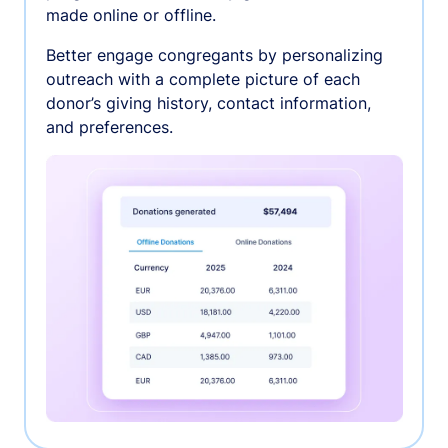
made online or offline.
Better engage congregants by personalizing
outreach with a complete picture of each
donor’s giving history, contact information,
and preferences.