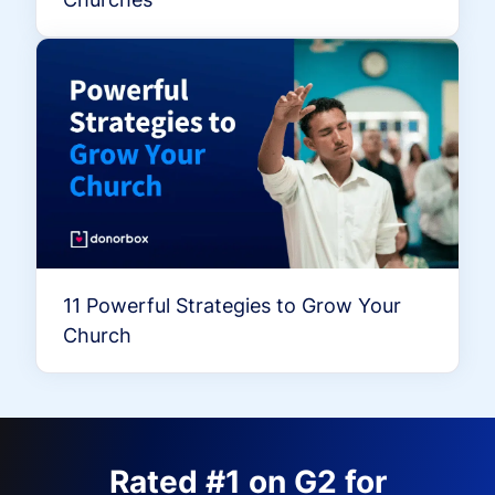
11 Powerful Strategies to Grow Your
Church
Rated #1 on G2 for