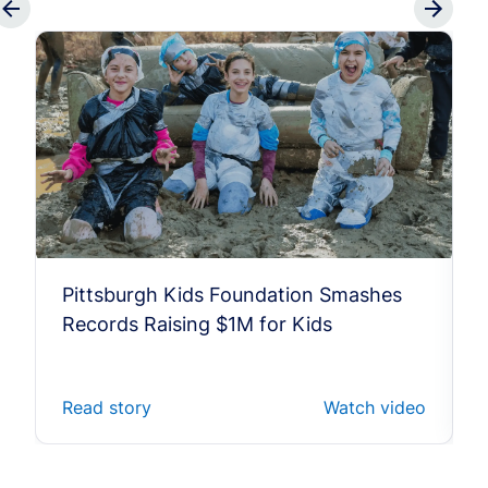
Pittsburgh Kids Foundation Smashes
Records Raising $1M for Kids
Read story
Watch video