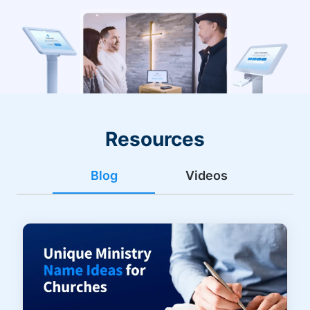
Resources
Blog
Videos