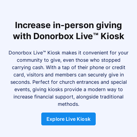
Increase in-person giving
with Donorbox Live™ Kiosk
Donorbox Live™ Kiosk makes it convenient for your
community to give, even those who stopped
carrying cash. With a tap of their phone or credit
card, visitors and members can securely give in
seconds. Perfect for church entrances and special
events, giving kiosks provide a modern way to
increase financial support, alongside traditional
methods.
Explore Live Kiosk