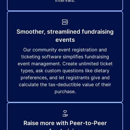
intervals.
Smoother, streamlined fundraising
events
Our community event registration and
ticketing software simplifies fundraising
event management. Create unlimited ticket
types, ask custom questions like dietary
preferences, and let registrants give and
calculate the tax-deductible value of their
purchase.
Raise more with Peer-to-Peer