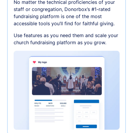
No matter the technical proficiencies of your
staff or congregation, Donorbox’s #1-rated
fundraising platform is one of the most
accessible tools you’ll find for faithful giving.
Use features as you need them and scale your
church fundraising platform as you grow.