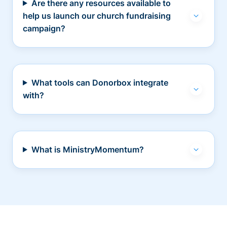
Are there any resources available to
help us launch our church fundraising
campaign?
What tools can Donorbox integrate
with?
What is MinistryMomentum?