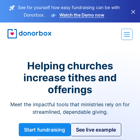
See for yourself how easy fundraising can be with
×
Donorbox.
Watch the Demo now
Helping churches
increase tithes and
offerings
Meet the impactful tools that ministries rely on for
streamlined, dependable giving.
Start fundraising
See live example