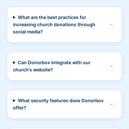
What are the best practices for
increasing church donations through
social media?
Can Donorbox integrate with our
church's website?
What security features does Donorbox
offer?