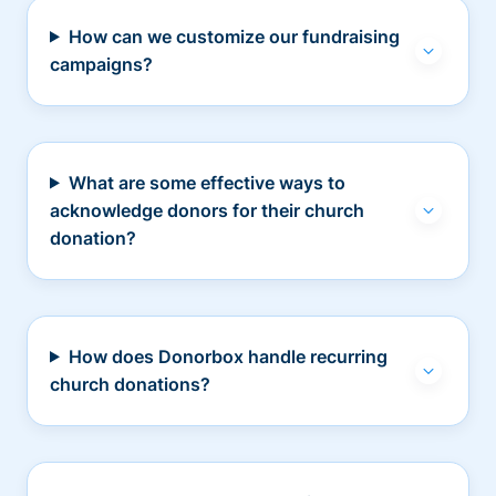
How can we customize our fundraising
campaigns?
What are some effective ways to
acknowledge donors for their church
donation?
How does Donorbox handle recurring
church donations?