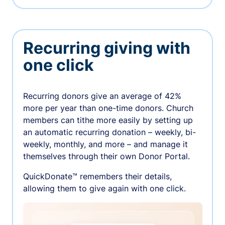
Recurring giving with
one click
Recurring donors give an average of 42%
more per year than one-time donors. Church
members can tithe more easily by setting up
an automatic recurring donation – weekly, bi-
weekly, monthly, and more – and manage it
themselves through their own Donor Portal.
QuickDonate™ remembers their details,
allowing them to give again with one click.