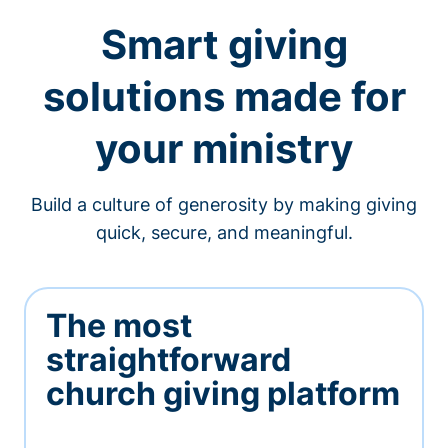
Smart giving
solutions made for
your ministry
Build a culture of generosity by making giving
quick, secure, and meaningful.
The most
straightforward
church giving platform