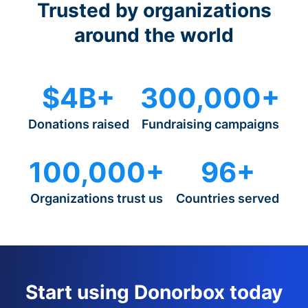
Trusted by organizations
around the world
$4B+
300,000+
Donations raised
Fundraising campaigns
100,000+
96+
Organizations trust us
Countries served
Start using Donorbox today