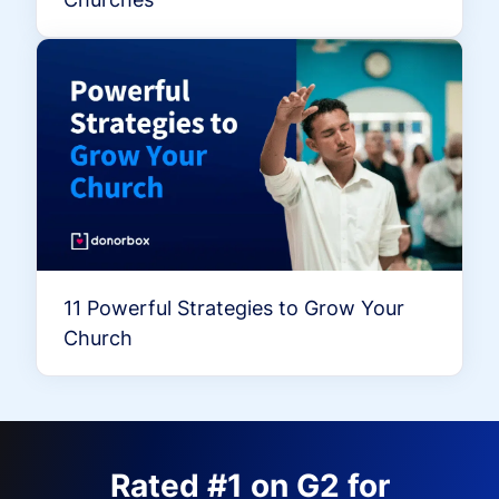
11 Powerful Strategies to Grow Your
Church
Rated #1 on G2 for