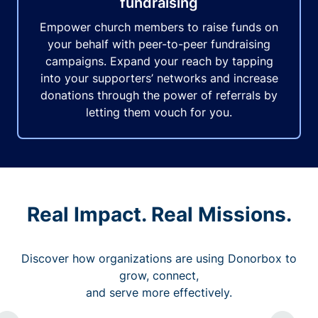
fundraising
Empower church members to raise funds on
your behalf with peer-to-peer fundraising
campaigns. Expand your reach by tapping
into your supporters’ networks and increase
donations through the power of referrals by
letting them vouch for you.
Real Impact. Real Missions.
Discover how organizations are using Donorbox to
grow, connect,
and serve more effectively.