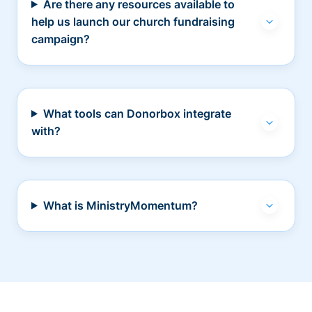
Are there any resources available to
help us launch our church fundraising
campaign?
What tools can Donorbox integrate
with?
What is MinistryMomentum?