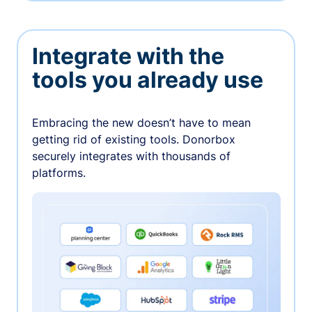
Integrate with the
tools you already use
Embracing the new doesn’t have to mean
getting rid of existing tools. Donorbox
securely integrates with thousands of
platforms.