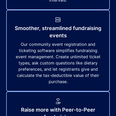
intervals.
Smoother, streamlined fundraising
events
Our community event registration and
ticketing software simplifies fundraising
event management. Create unlimited ticket
types, ask custom questions like dietary
preferences, and let registrants give and
calculate the tax-deductible value of their
purchase.
Raise more with Peer-to-Peer