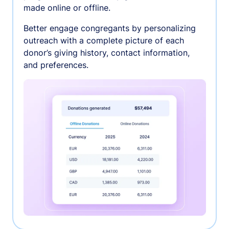
made online or offline.
Better engage congregants by personalizing
outreach with a complete picture of each
donor’s giving history, contact information,
and preferences.