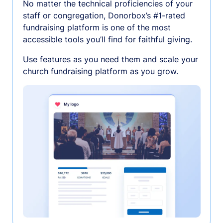
No matter the technical proficiencies of your
staff or congregation, Donorbox’s #1-rated
fundraising platform is one of the most
accessible tools you’ll find for faithful giving.
Use features as you need them and scale your
church fundraising platform as you grow.