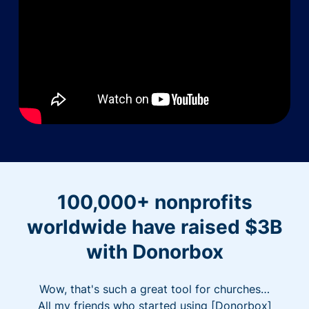
100,000+ nonprofits
worldwide have raised $3B
with Donorbox
Wow, that's such a great tool for churches…
All my friends who started using [Donorbox]