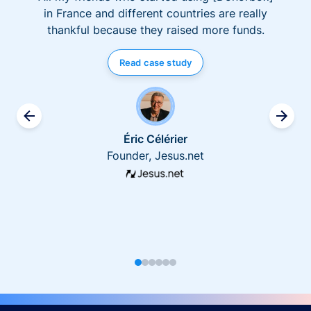
in France and different countries are really
thankful because they raised more funds.
Read case study
Éric Célérier
Founder, Jesus.net