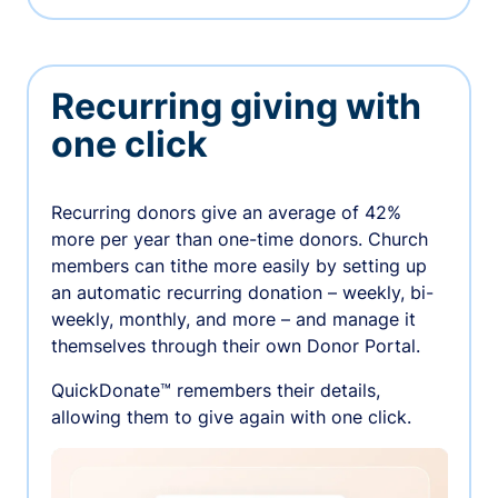
Recurring giving with
one click
Recurring donors give an average of 42%
more per year than one-time donors. Church
members can tithe more easily by setting up
an automatic recurring donation – weekly, bi-
weekly, monthly, and more – and manage it
themselves through their own Donor Portal.
QuickDonate™ remembers their details,
allowing them to give again with one click.