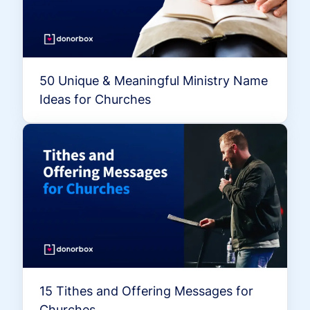
50 Unique & Meaningful Ministry Name
Ideas for Churches
15 Tithes and Offering Messages for
Churches