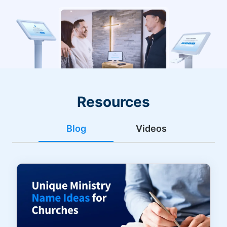
Resources
Blog
Videos