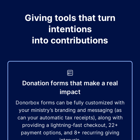
Giving tools that turn
intentions
into contributions
Donation forms that make a real
impact
Donorbox forms can be fully customized with
your ministry’s branding and messaging (as
can your automatic tax receipts), along with
providing a lightning-fast checkout, 22+
payment options, and 8+ recurring giving