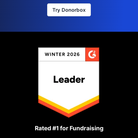
Try Donorbox
Rated #1 for Fundraising