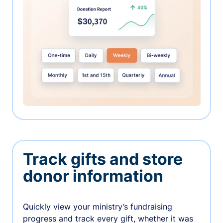
Track gifts and store
donor information
Quickly view your ministry’s fundraising
progress and track every gift, whether it was