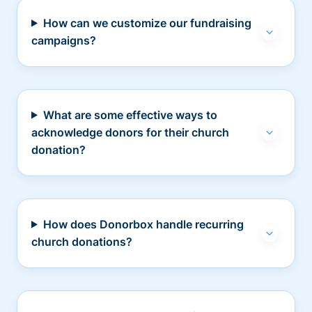
How can we customize our fundraising
campaigns?
What are some effective ways to
acknowledge donors for their church
donation?
How does Donorbox handle recurring
church donations?