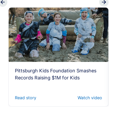
Pittsburgh Kids Foundation Smashes
Records Raising $1M for Kids
Read story
Watch video