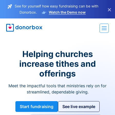
See for yourself how easy fundraising can be with
×
Donorbox.
Watch the Demo now
Helping churches
increase tithes and
offerings
Meet the impactful tools that ministries rely on for
streamlined, dependable giving.
Start fundraising
See live example