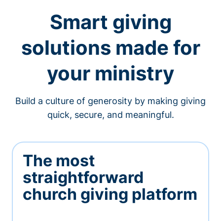
Smart giving
solutions made for
your ministry
Build a culture of generosity by making giving
quick, secure, and meaningful.
The most
straightforward
church giving platform