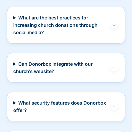
What are the best practices for
increasing church donations through
social media?
Can Donorbox integrate with our
church's website?
What security features does Donorbox
offer?