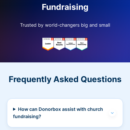
Fundraising
Trusted by world-changers big and small
Frequently Asked Questions
How can Donorbox assist with church
fundraising?