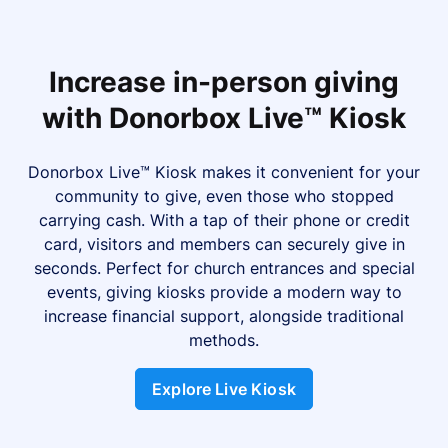
Increase in-person giving
with Donorbox Live™ Kiosk
Donorbox Live™ Kiosk makes it convenient for your
community to give, even those who stopped
carrying cash. With a tap of their phone or credit
card, visitors and members can securely give in
seconds. Perfect for church entrances and special
events, giving kiosks provide a modern way to
increase financial support, alongside traditional
methods.
Explore Live Kiosk