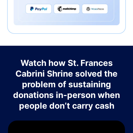
Watch how St. Frances
Cabrini Shrine solved the
problem of sustaining
donations in-person when
people don’t carry cash