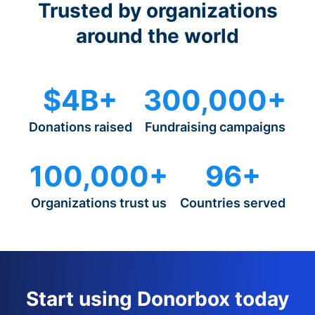
Trusted by organizations
around the world
$4B+
300,000+
Donations raised
Fundraising campaigns
100,000+
96+
Organizations trust us
Countries served
Start using Donorbox today