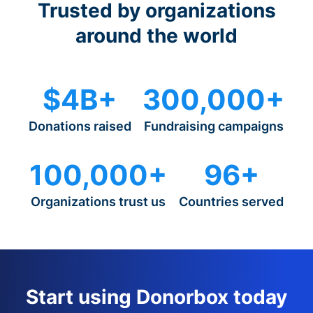
Trusted by organizations
around the world
$4B+
300,000+
Donations raised
Fundraising campaigns
100,000+
96+
Organizations trust us
Countries served
Start using Donorbox today