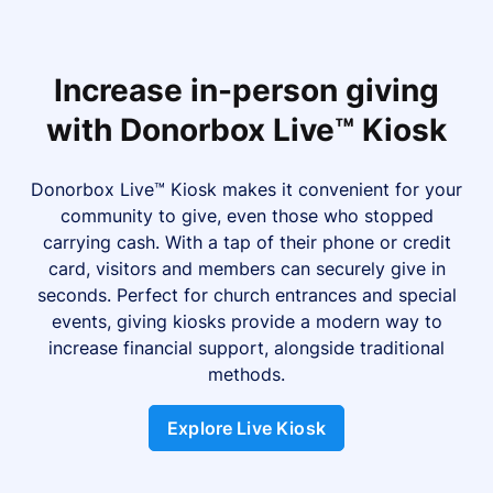
Increase in-person giving
with Donorbox Live™ Kiosk
Donorbox Live™ Kiosk makes it convenient for your
community to give, even those who stopped
carrying cash. With a tap of their phone or credit
card, visitors and members can securely give in
seconds. Perfect for church entrances and special
events, giving kiosks provide a modern way to
increase financial support, alongside traditional
methods.
Explore Live Kiosk