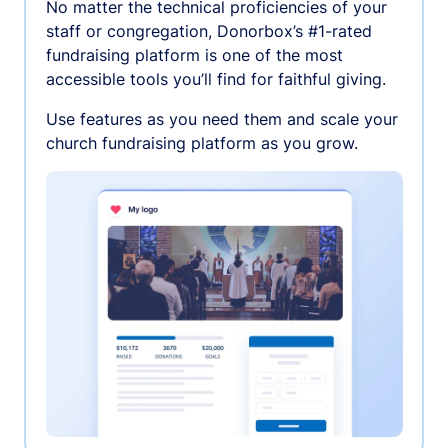
No matter the technical proficiencies of your
staff or congregation, Donorbox’s #1-rated
fundraising platform is one of the most
accessible tools you’ll find for faithful giving.
Use features as you need them and scale your
church fundraising platform as you grow.