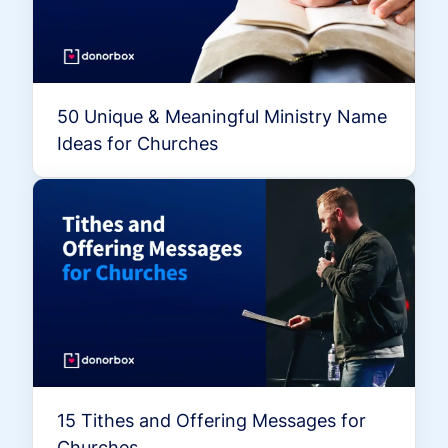
50 Unique & Meaningful Ministry Name
Ideas for Churches
15 Tithes and Offering Messages for
Churches