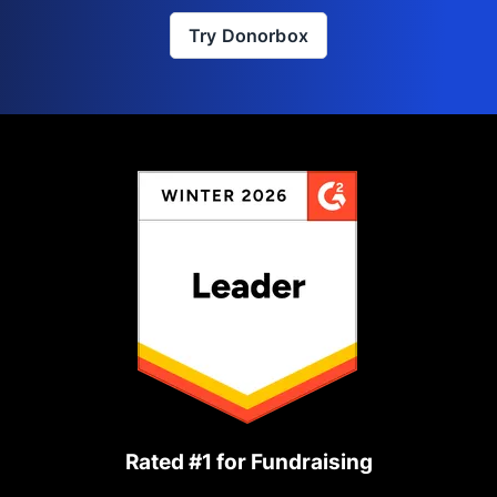
Try Donorbox
Rated #1 for Fundraising