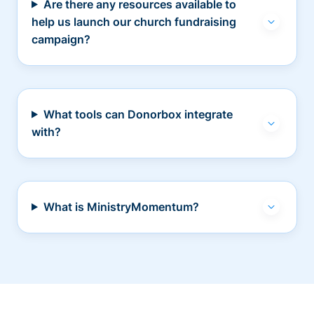
Are there any resources available to
help us launch our church fundraising
campaign?
What tools can Donorbox integrate
with?
What is MinistryMomentum?