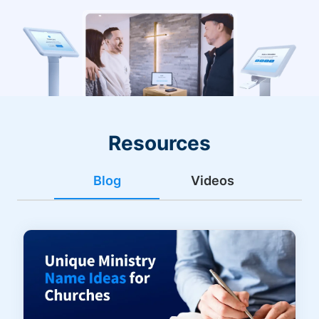
Resources
Blog
Videos