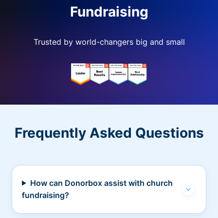
Fundraising
Trusted by world-changers big and small
Frequently Asked Questions
How can Donorbox assist with church
fundraising?