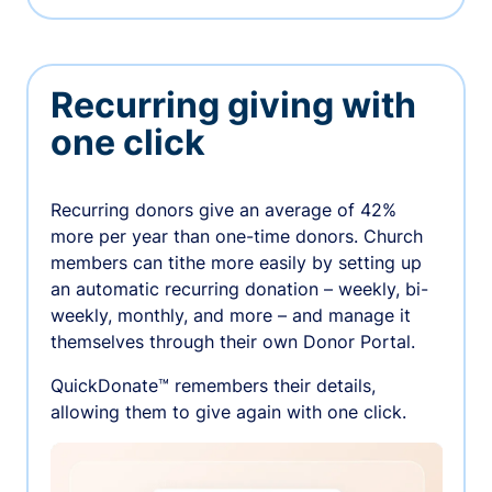
Recurring giving with
one click
Recurring donors give an average of 42%
more per year than one-time donors. Church
members can tithe more easily by setting up
an automatic recurring donation – weekly, bi-
weekly, monthly, and more – and manage it
themselves through their own Donor Portal.
QuickDonate™ remembers their details,
allowing them to give again with one click.