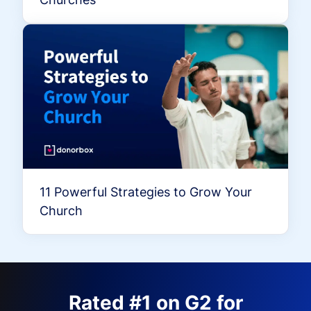
11 Powerful Strategies to Grow Your
Church
Rated #1 on G2 for