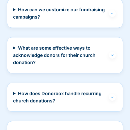
How can we customize our fundraising
campaigns?
What are some effective ways to
acknowledge donors for their church
donation?
How does Donorbox handle recurring
church donations?