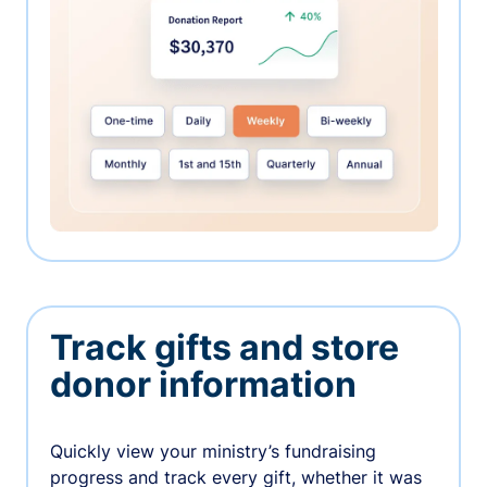
Track gifts and store
donor information
Quickly view your ministry’s fundraising
progress and track every gift, whether it was