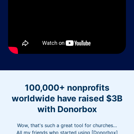
100,000+ nonprofits
worldwide have raised $3B
with Donorbox
Wow, that's such a great tool for churches…
All my friends who started using [Donorbox]