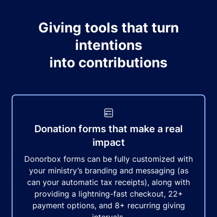
Giving tools that turn
intentions
into contributions
Donation forms that make a real
impact
Donorbox forms can be fully customized with
your ministry’s branding and messaging (as
can your automatic tax receipts), along with
providing a lightning-fast checkout, 22+
payment options, and 8+ recurring giving