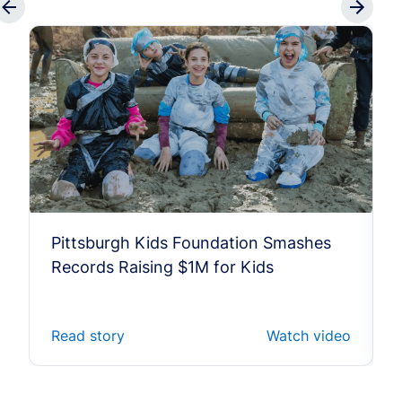
Pittsburgh Kids Foundation Smashes
Records Raising $1M for Kids
Read story
Watch video