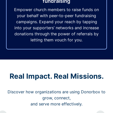
fundraising
Empower church members to raise funds on
your behalf with peer-to-peer fundraising
campaigns. Expand your reach by tapping
into your supporters’ networks and increase
donations through the power of referrals by
letting them vouch for you.
Real Impact. Real Missions.
Discover how organizations are using Donorbox to
grow, connect,
and serve more effectively.