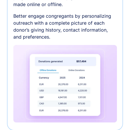
made online or offline.
Better engage congregants by personalizing
outreach with a complete picture of each
donor’s giving history, contact information,
and preferences.