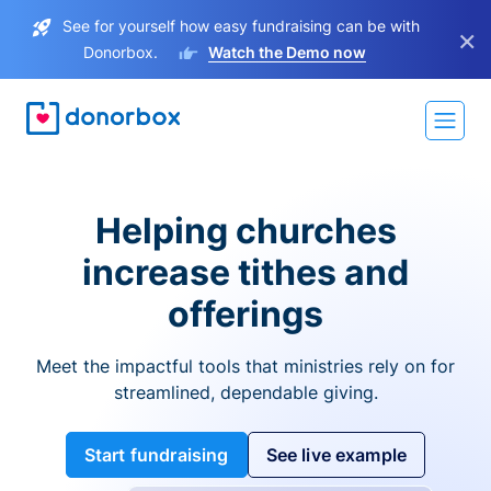
See for yourself how easy fundraising can be with
×
Donorbox.
Watch the Demo now
Helping churches
increase tithes and
offerings
Meet the impactful tools that ministries rely on for
streamlined, dependable giving.
Start fundraising
See live example