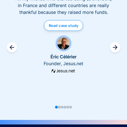
in France and different countries are really
thankful because they raised more funds.
Read case study
Éric Célérier
Founder, Jesus.net