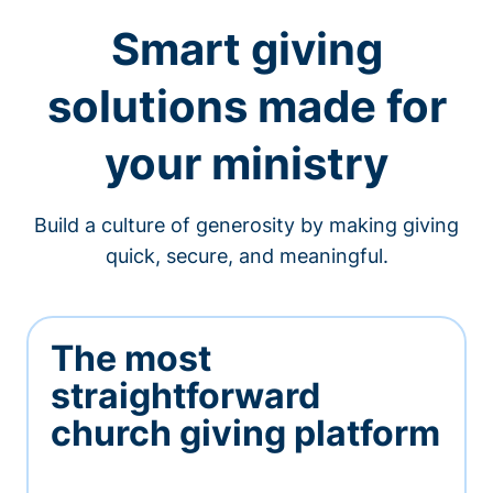
Smart giving
solutions made for
your ministry
Build a culture of generosity by making giving
quick, secure, and meaningful.
The most
straightforward
church giving platform