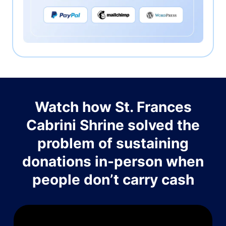
Watch how St. Frances
Cabrini Shrine solved the
problem of sustaining
donations in-person when
people don’t carry cash