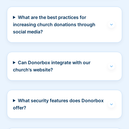
What are the best practices for
increasing church donations through
social media?
Can Donorbox integrate with our
church's website?
What security features does Donorbox
offer?