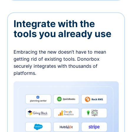
Integrate with the
tools you already use
Embracing the new doesn’t have to mean
getting rid of existing tools. Donorbox
securely integrates with thousands of
platforms.