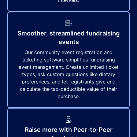
intervals.
Smoother, streamlined fundraising
events
Our community event registration and
ticketing software simplifies fundraising
event management. Create unlimited ticket
types, ask custom questions like dietary
preferences, and let registrants give and
calculate the tax-deductible value of their
purchase.
Raise more with Peer-to-Peer