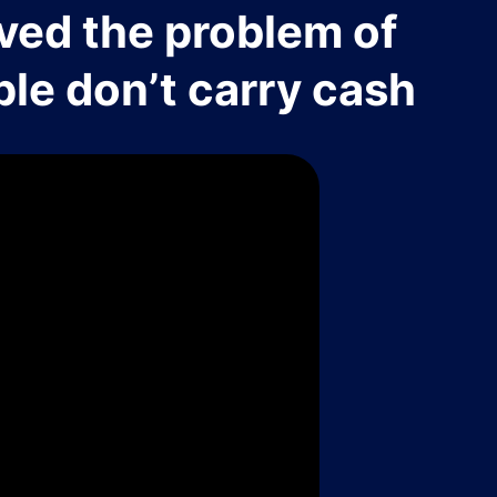
ved the problem of
le don’t carry cash