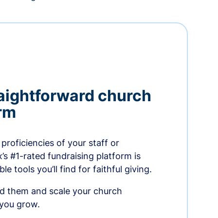
aightforward church
orm
proficiencies of your staff or
s #1-rated fundraising platform is
e tools you’ll find for faithful giving.
ed them and scale your church
 you grow.