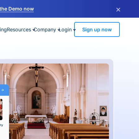
×
the Demo now
ing
Resources
Company
Login
Sign up now