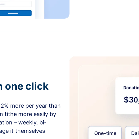
h one click
42% more per year than
 tithe more easily by
tion – weekly, bi-
age it themselves