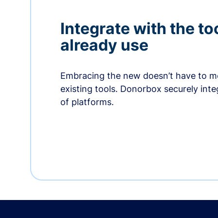
Integrate with the to
already use
Embracing the new doesn’t have to me
existing tools. Donorbox securely int
of platforms.