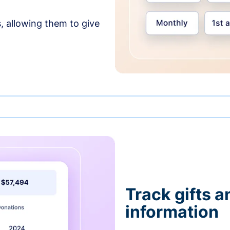
, allowing them to give
Track gifts a
information