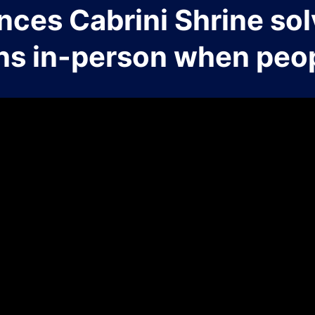
nces Cabrini Shrine sol
ns in-person when peop