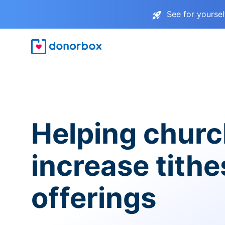
See for yourse
Helping chur
increase tith
offerings