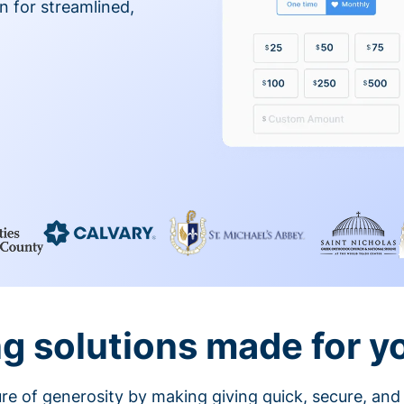
on for streamlined,
g solutions made for y
ture of generosity by making giving quick, secure, and