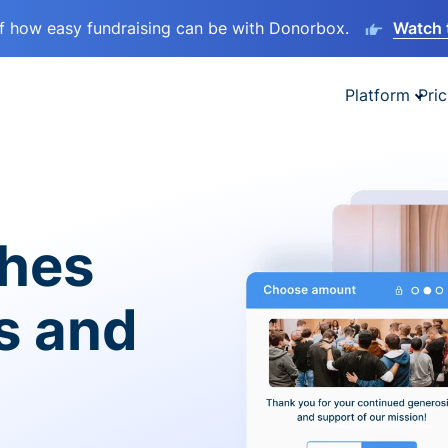
lf how easy fundraising can be with Donorbox.
Watch 
Platform
Pric
ches
es and