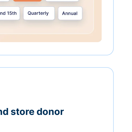
nd store donor