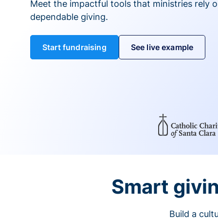
Meet the impactful tools that ministries rely 
dependable giving.
Start fundraising
See live example
Smart givin
Build a cul