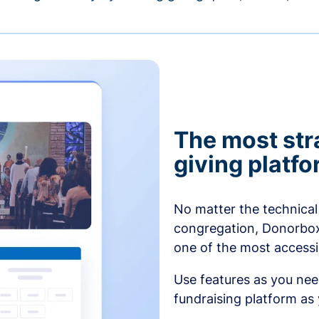
The most str
giving platf
No matter the technical 
congregation, Donorbox’
one of the most accessibl
Use features as you ne
fundraising platform as