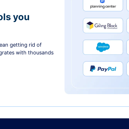
ols you
an getting rid of
egrates with thousands