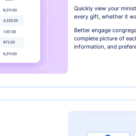
Quickly view your minist
every gift, whether it w
Better engage congrega
complete picture of each
information, and prefer