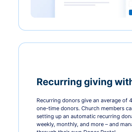
Recurring giving wit
Recurring donors give an average of 
one-time donors. Church members can
setting up an automatic recurring dona
weekly, monthly, and more – and man