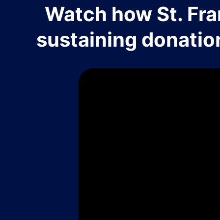
Watch how St. Fra
sustaining donatio