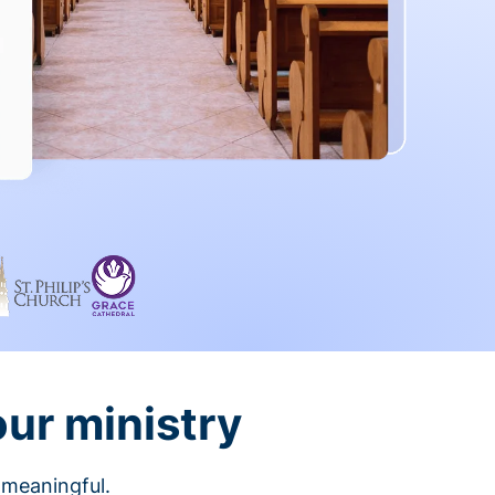
our ministry
 meaningful.