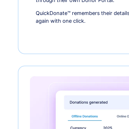
through their own Donor Portal.
QuickDonate™ remembers their details
again with one click.