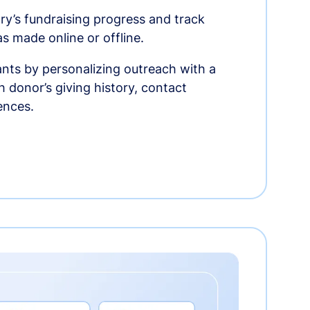
ry’s fundraising progress and track
as made online or offline.
nts by personalizing outreach with a
 donor’s giving history, contact
ences.