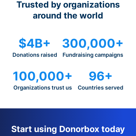
Trusted by organizations
around the world
$4B+
300,000+
Donations raised
Fundraising campaigns
100,000+
96+
Organizations trust us
Countries served
Start using Donorbox today