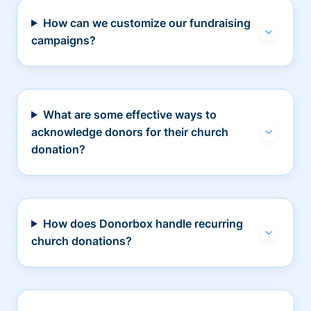
How can we customize our fundraising
campaigns?
What are some effective ways to
acknowledge donors for their church
donation?
How does Donorbox handle recurring
church donations?