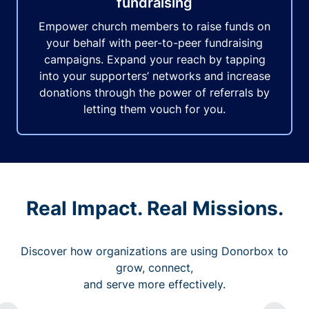
fundraising
Empower church members to raise funds on
your behalf with peer-to-peer fundraising
campaigns. Expand your reach by tapping
into your supporters’ networks and increase
donations through the power of referrals by
letting them vouch for you.
Real Impact. Real Missions.
Discover how organizations are using Donorbox to
grow, connect,
and serve more effectively.