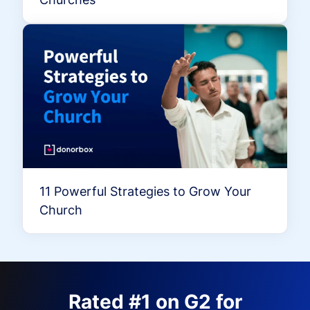
11 Powerful Strategies to Grow Your
Church
Rated #1 on G2 for