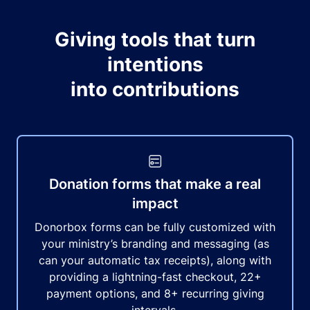
Giving tools that turn
intentions
into contributions
Donation forms that make a real
impact
Donorbox forms can be fully customized with
your ministry’s branding and messaging (as
can your automatic tax receipts), along with
providing a lightning-fast checkout, 22+
payment options, and 8+ recurring giving