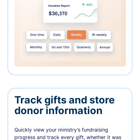
Track gifts and store
donor information
Quickly view your ministry’s fundraising
progress and track every gift, whether it was