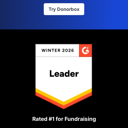
Try Donorbox
Rated #1 for Fundraising