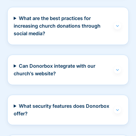
What are the best practices for
increasing church donations through
social media?
Can Donorbox integrate with our
church's website?
What security features does Donorbox
offer?