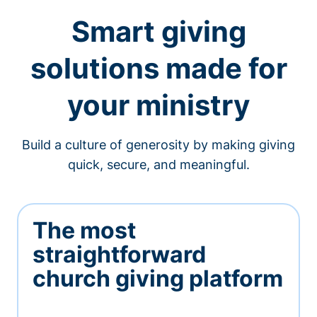
Smart giving
solutions made for
your ministry
Build a culture of generosity by making giving
quick, secure, and meaningful.
The most
straightforward
church giving platform