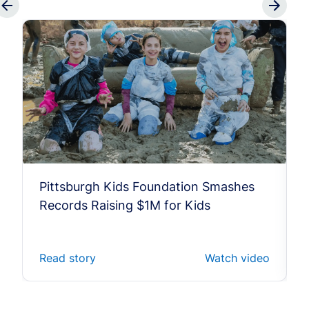
Pittsburgh Kids Foundation Smashes
Records Raising $1M for Kids
Read story
Watch video