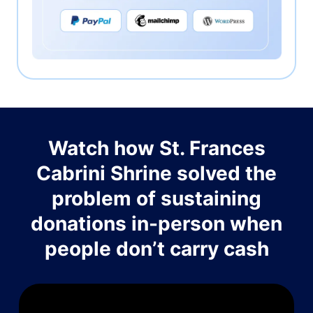
Watch how St. Frances
Cabrini Shrine solved the
problem of sustaining
donations in-person when
people don’t carry cash