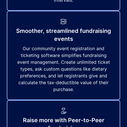
intervals.
Smoother, streamlined fundraising
events
Our community event registration and
ticketing software simplifies fundraising
event management. Create unlimited ticket
types, ask custom questions like dietary
preferences, and let registrants give and
calculate the tax-deductible value of their
purchase.
Raise more with Peer-to-Peer