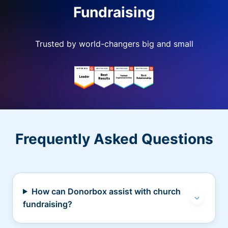
Fundraising
Trusted by world-changers big and small
Frequently Asked Questions
How can Donorbox assist with church
fundraising?