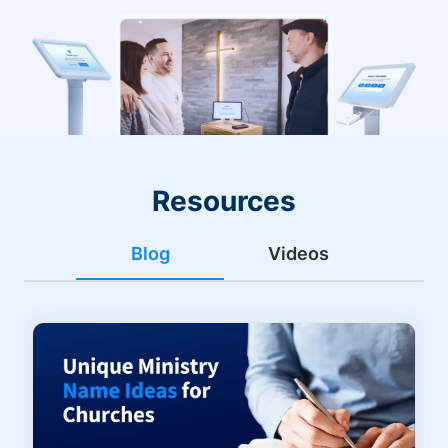
Resources
Blog
Videos