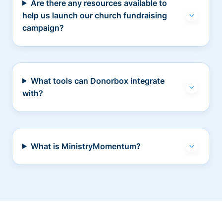
Are there any resources available to
help us launch our church fundraising
campaign?
What tools can Donorbox integrate
with?
What is MinistryMomentum?