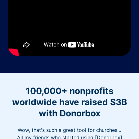
100,000+ nonprofits
worldwide have raised $3B
with Donorbox
Wow, that's such a great tool for churches…
All my friends who started using [Donorbox]