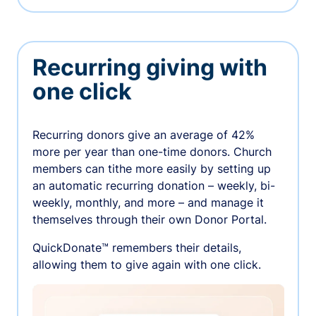
Recurring giving with
one click
Recurring donors give an average of 42%
more per year than one-time donors. Church
members can tithe more easily by setting up
an automatic recurring donation – weekly, bi-
weekly, monthly, and more – and manage it
themselves through their own Donor Portal.
QuickDonate™ remembers their details,
allowing them to give again with one click.