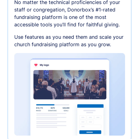
No matter the technical proficiencies of your
staff or congregation, Donorbox’s #1-rated
fundraising platform is one of the most
accessible tools you’ll find for faithful giving.
Use features as you need them and scale your
church fundraising platform as you grow.