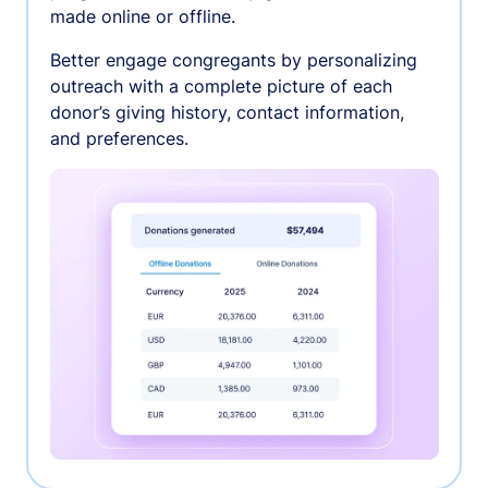
made online or offline.
Better engage congregants by personalizing
outreach with a complete picture of each
donor’s giving history, contact information,
and preferences.