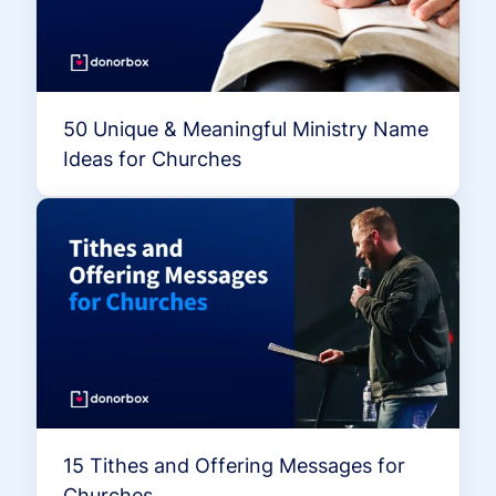
50 Unique & Meaningful Ministry Name
Ideas for Churches
15 Tithes and Offering Messages for
Churches