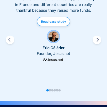
in France and different countries are really
thankful because they raised more funds.
Read case study
Éric Célérier
Founder, Jesus.net