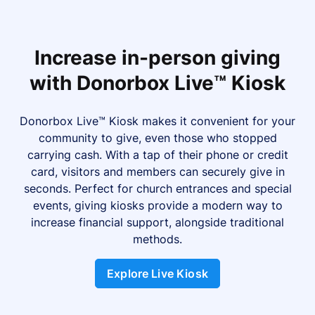
Increase in-person giving
with Donorbox Live™ Kiosk
Donorbox Live™ Kiosk makes it convenient for your
community to give, even those who stopped
carrying cash. With a tap of their phone or credit
card, visitors and members can securely give in
seconds. Perfect for church entrances and special
events, giving kiosks provide a modern way to
increase financial support, alongside traditional
methods.
Explore Live Kiosk