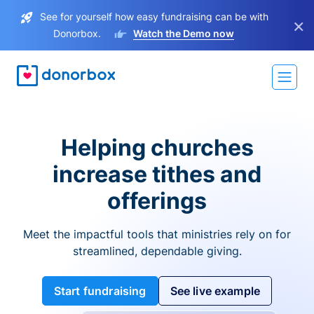
See for yourself how easy fundraising can be with
×
Donorbox.
Watch the Demo now
Helping churches
increase tithes and
offerings
Meet the impactful tools that ministries rely on for
streamlined, dependable giving.
Start fundraising
See live example