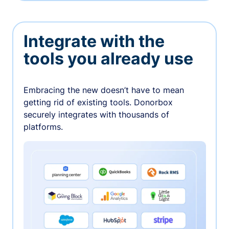
Integrate with the
tools you already use
Embracing the new doesn’t have to mean
getting rid of existing tools. Donorbox
securely integrates with thousands of
platforms.