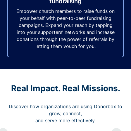
fundraising
Empower church members to raise funds on
your behalf with peer-to-peer fundraising
campaigns. Expand your reach by tapping
into your supporters’ networks and increase
donations through the power of referrals by
letting them vouch for you.
Real Impact. Real Missions.
Discover how organizations are using Donorbox to
grow, connect,
and serve more effectively.