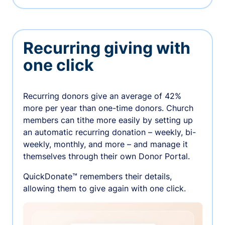
Recurring giving with
one click
Recurring donors give an average of 42%
more per year than one-time donors. Church
members can tithe more easily by setting up
an automatic recurring donation – weekly, bi-
weekly, monthly, and more – and manage it
themselves through their own Donor Portal.
QuickDonate™ remembers their details,
allowing them to give again with one click.