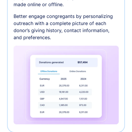
made online or offline.
Better engage congregants by personalizing
outreach with a complete picture of each
donor’s giving history, contact information,
and preferences.