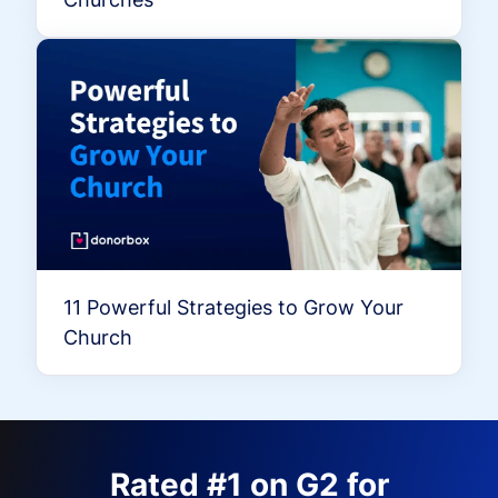
11 Powerful Strategies to Grow Your
Church
Rated #1 on G2 for