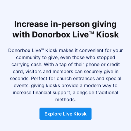
Increase in-person giving
with Donorbox Live™ Kiosk
Donorbox Live™ Kiosk makes it convenient for your
community to give, even those who stopped
carrying cash. With a tap of their phone or credit
card, visitors and members can securely give in
seconds. Perfect for church entrances and special
events, giving kiosks provide a modern way to
increase financial support, alongside traditional
methods.
Explore Live Kiosk