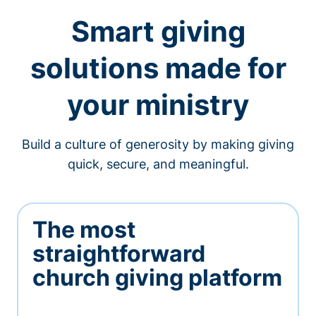
Smart giving
solutions made for
your ministry
Build a culture of generosity by making giving
quick, secure, and meaningful.
The most
straightforward
church giving platform