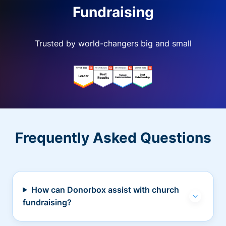
Fundraising
Trusted by world-changers big and small
Frequently Asked Questions
How can Donorbox assist with church
fundraising?