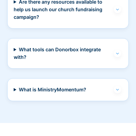
Are there any resources available to
help us launch our church fundraising
campaign?
What tools can Donorbox integrate
with?
What is MinistryMomentum?