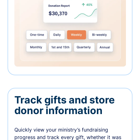
Track gifts and store
donor information
Quickly view your ministry’s fundraising
progress and track every gift, whether it was