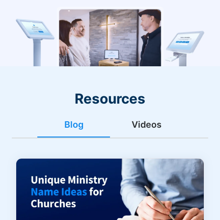
Resources
Blog
Videos