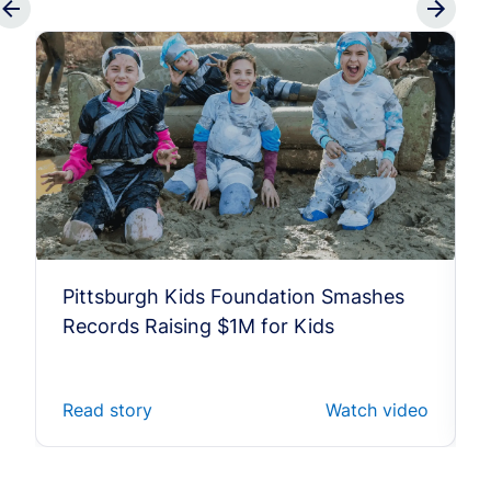
Pittsburgh Kids Foundation Smashes
Records Raising $1M for Kids
Read story
Watch video