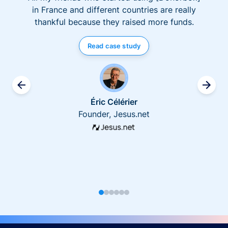
in France and different countries are really
thankful because they raised more funds.
Read case study
Éric Célérier
Founder, Jesus.net