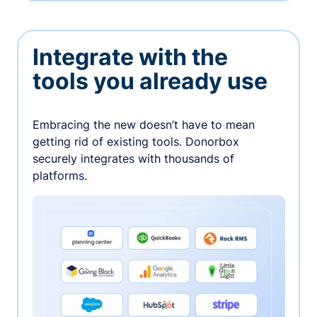
Integrate with the
tools you already use
Embracing the new doesn’t have to mean
getting rid of existing tools. Donorbox
securely integrates with thousands of
platforms.