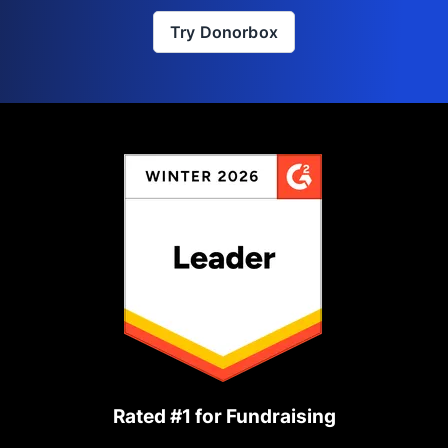
Try Donorbox
Rated #1 for Fundraising