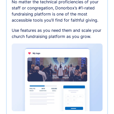
No matter the technical proficiencies of your
staff or congregation, Donorbox’s #1-rated
fundraising platform is one of the most
accessible tools you’ll find for faithful giving.
Use features as you need them and scale your
church fundraising platform as you grow.