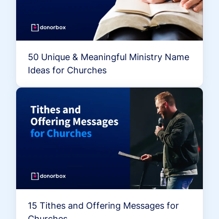
50 Unique & Meaningful Ministry Name
Ideas for Churches
15 Tithes and Offering Messages for
Churches