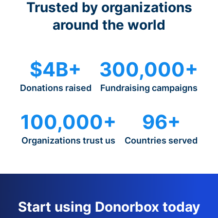
Trusted by organizations
around the world
$4B+
300,000+
Donations raised
Fundraising campaigns
100,000+
96+
Organizations trust us
Countries served
Start using Donorbox today