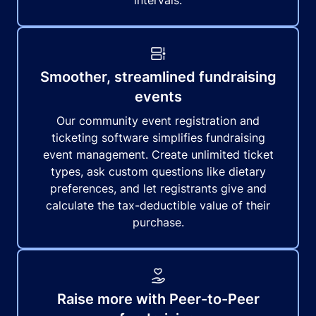
intervals.
Smoother, streamlined fundraising
events
Our community event registration and
ticketing software simplifies fundraising
event management. Create unlimited ticket
types, ask custom questions like dietary
preferences, and let registrants give and
calculate the tax-deductible value of their
purchase.
Raise more with Peer-to-Peer