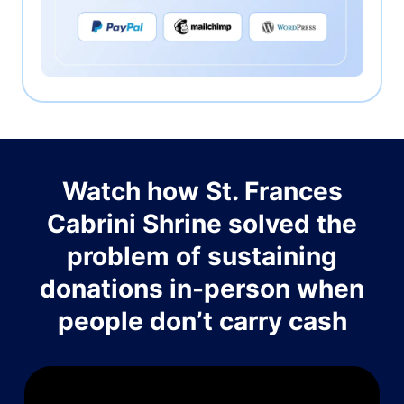
Watch how St. Frances
Cabrini Shrine solved the
problem of sustaining
donations in-person when
people don’t carry cash