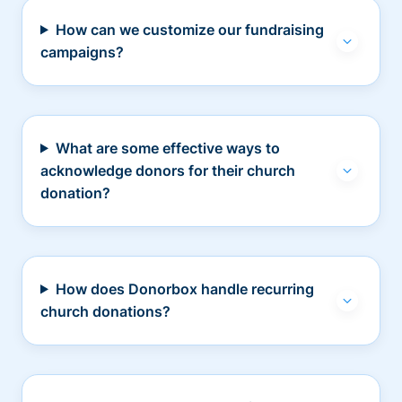
How can we customize our fundraising
campaigns?
What are some effective ways to
acknowledge donors for their church
donation?
How does Donorbox handle recurring
church donations?