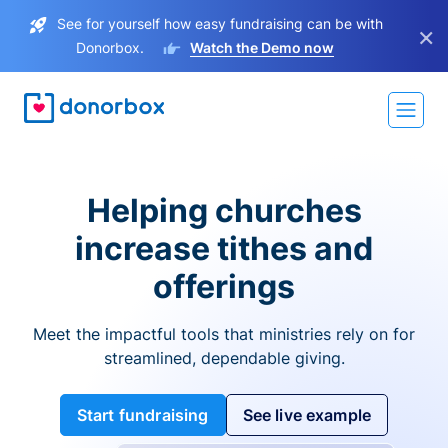
See for yourself how easy fundraising can be with
×
Donorbox.
Watch the Demo now
Helping churches
increase tithes and
offerings
Meet the impactful tools that ministries rely on for
streamlined, dependable giving.
Start fundraising
See live example