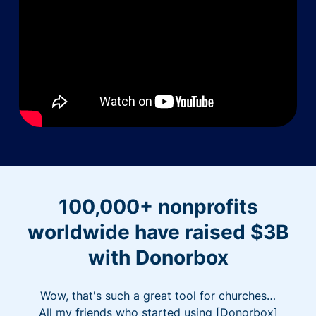
100,000+ nonprofits
worldwide have raised $3B
with Donorbox
Wow, that's such a great tool for churches…
All my friends who started using [Donorbox]