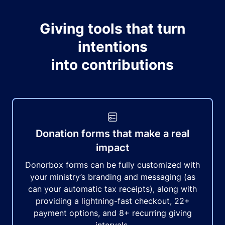
Giving tools that turn
intentions
into contributions
Donation forms that make a real
impact
Donorbox forms can be fully customized with
your ministry’s branding and messaging (as
can your automatic tax receipts), along with
providing a lightning-fast checkout, 22+
payment options, and 8+ recurring giving