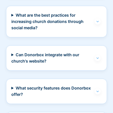
What are the best practices for
increasing church donations through
social media?
Can Donorbox integrate with our
church's website?
What security features does Donorbox
offer?