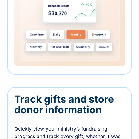
Track gifts and store
donor information
Quickly view your ministry’s fundraising
progress and track every gift, whether it was