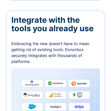
Integrate with the
tools you already use
Embracing the new doesn’t have to mean
getting rid of existing tools. Donorbox
securely integrates with thousands of
platforms.