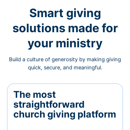
Smart giving
solutions made for
your ministry
Build a culture of generosity by making giving
quick, secure, and meaningful.
The most
straightforward
church giving platform