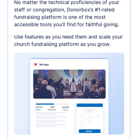
No matter the technical proficiencies of your
staff or congregation, Donorbox’s #1-rated
fundraising platform is one of the most
accessible tools you’ll find for faithful giving.
Use features as you need them and scale your
church fundraising platform as you grow.