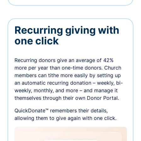
Recurring giving with
one click
Recurring donors give an average of 42%
more per year than one-time donors. Church
members can tithe more easily by setting up
an automatic recurring donation – weekly, bi-
weekly, monthly, and more – and manage it
themselves through their own Donor Portal.
QuickDonate™ remembers their details,
allowing them to give again with one click.