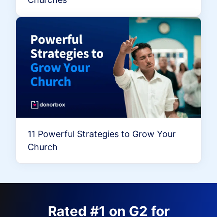
11 Powerful Strategies to Grow Your
Church
Rated #1 on G2 for