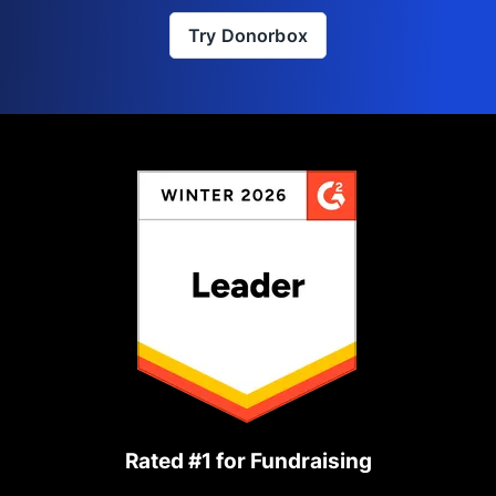
Try Donorbox
Rated #1 for Fundraising