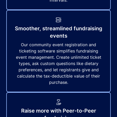
intervals.
Smoother, streamlined fundraising
events
Our community event registration and
ticketing software simplifies fundraising
event management. Create unlimited ticket
types, ask custom questions like dietary
preferences, and let registrants give and
calculate the tax-deductible value of their
purchase.
Raise more with Peer-to-Peer