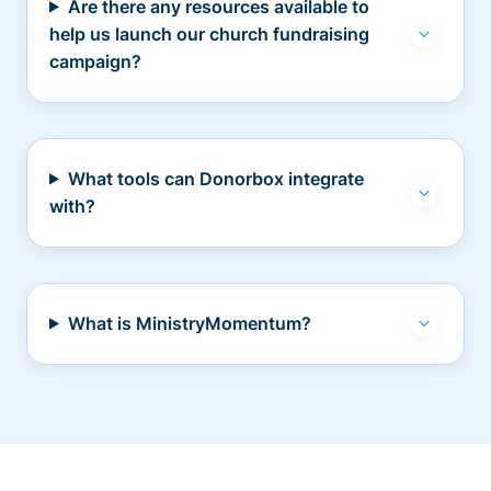
Are there any resources available to
help us launch our church fundraising
campaign?
What tools can Donorbox integrate
with?
What is MinistryMomentum?