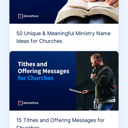
50 Unique & Meaningful Ministry Name
Ideas for Churches
15 Tithes and Offering Messages for
Churches