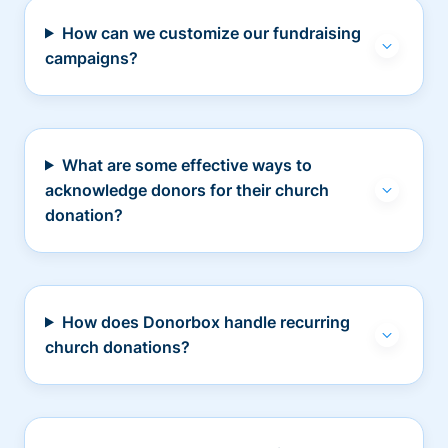
How can we customize our fundraising
campaigns?
What are some effective ways to
acknowledge donors for their church
donation?
How does Donorbox handle recurring
church donations?