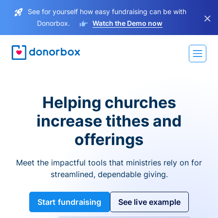
See for yourself how easy fundraising can be with
×
Donorbox.
Watch the Demo now
Helping churches
increase tithes and
offerings
Meet the impactful tools that ministries rely on for
streamlined, dependable giving.
Start fundraising
See live example