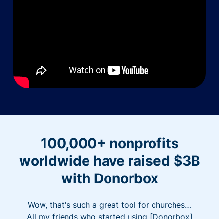
100,000+ nonprofits
worldwide have raised $3B
with Donorbox
Wow, that's such a great tool for churches…
All my friends who started using [Donorbox]