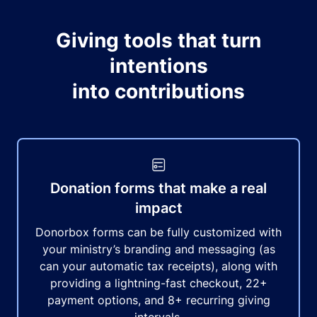
Giving tools that turn
intentions
into contributions
Donation forms that make a real
impact
Donorbox forms can be fully customized with
your ministry’s branding and messaging (as
can your automatic tax receipts), along with
providing a lightning-fast checkout, 22+
payment options, and 8+ recurring giving