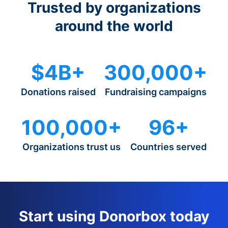
Trusted by organizations
around the world
$4B+
300,000+
Donations raised
Fundraising campaigns
100,000+
96+
Organizations trust us
Countries served
Start using Donorbox today