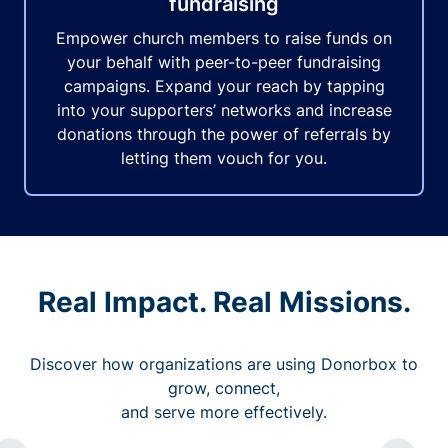
fundraising
Empower church members to raise funds on
your behalf with peer-to-peer fundraising
campaigns. Expand your reach by tapping
into your supporters’ networks and increase
donations through the power of referrals by
letting them vouch for you.
Real Impact. Real Missions.
Discover how organizations are using Donorbox to
grow, connect,
and serve more effectively.