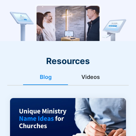
Resources
Blog
Videos