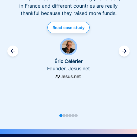
in France and different countries are really
thankful because they raised more funds.
Read case study
Éric Célérier
Founder, Jesus.net