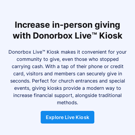
Increase in-person giving
with Donorbox Live™ Kiosk
Donorbox Live™ Kiosk makes it convenient for your
community to give, even those who stopped
carrying cash. With a tap of their phone or credit
card, visitors and members can securely give in
seconds. Perfect for church entrances and special
events, giving kiosks provide a modern way to
increase financial support, alongside traditional
methods.
Explore Live Kiosk