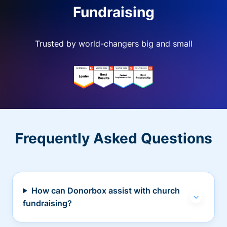
Fundraising
Trusted by world-changers big and small
Frequently Asked Questions
How can Donorbox assist with church
fundraising?