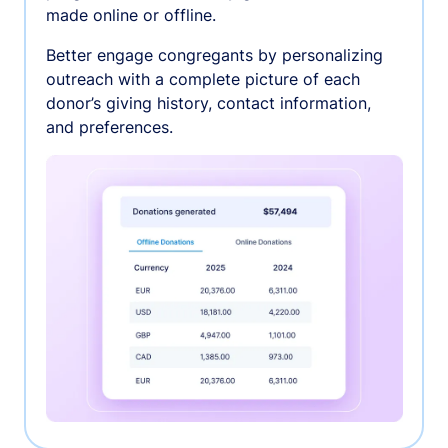
made online or offline.
Better engage congregants by personalizing
outreach with a complete picture of each
donor’s giving history, contact information,
and preferences.