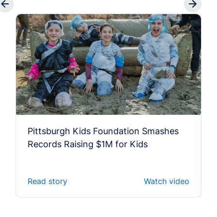
Pittsburgh Kids Foundation Smashes
Records Raising $1M for Kids
Read story
Watch video