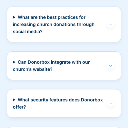
What are the best practices for
increasing church donations through
social media?
Can Donorbox integrate with our
church's website?
What security features does Donorbox
offer?