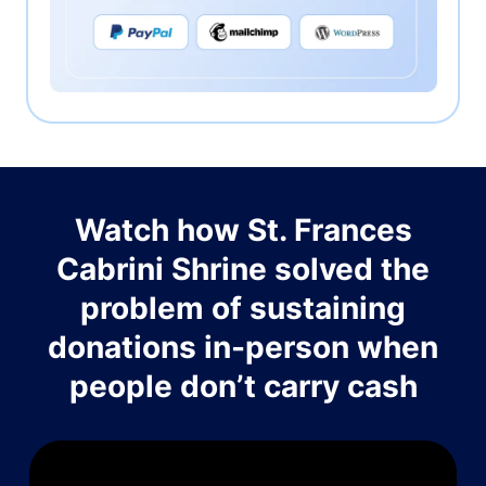
Watch how St. Frances
Cabrini Shrine solved the
problem of sustaining
donations in-person when
people don’t carry cash