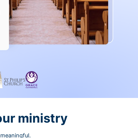
our ministry
 meaningful.