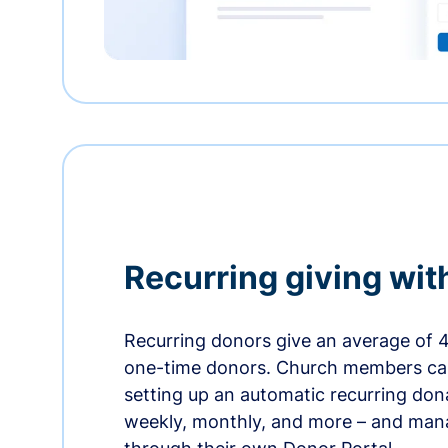
Recurring giving wit
Recurring donors give an average of 
one-time donors. Church members can
setting up an automatic recurring dona
weekly, monthly, and more – and man