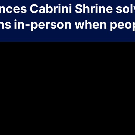
nces Cabrini Shrine sol
ns in-person when peop