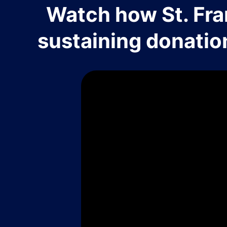
Watch how St. Fra
sustaining donatio