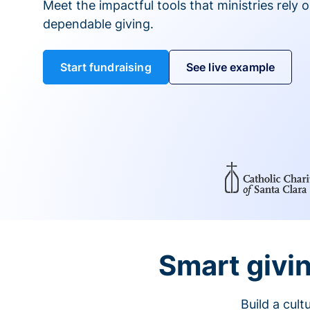
Meet the impactful tools that ministries rely 
dependable giving.
Start fundraising
See live example
Smart givin
Build a cul