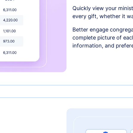
Quickly view your minist
every gift, whether it w
Better engage congrega
complete picture of each
information, and prefer