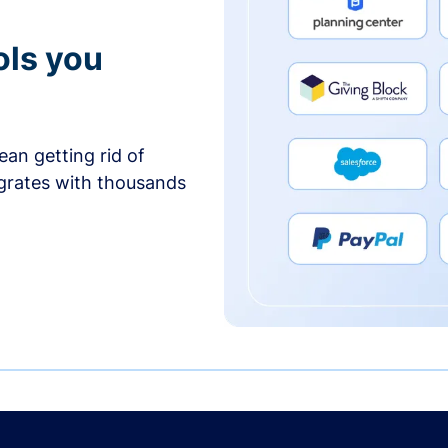
ols you
an getting rid of
egrates with thousands