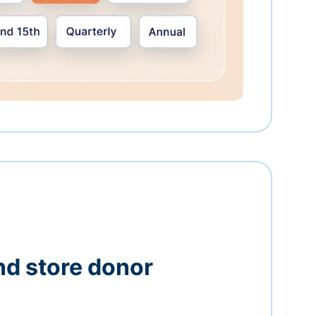
nd store donor