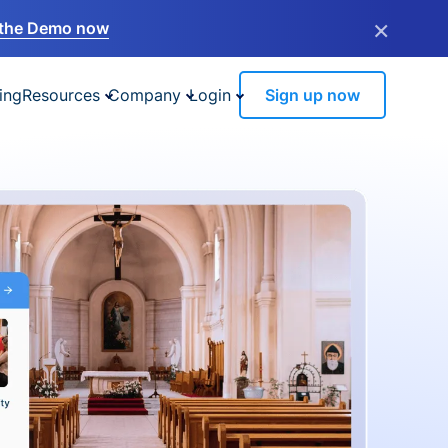
×
the Demo now
ing
Resources
Company
Login
Sign up now