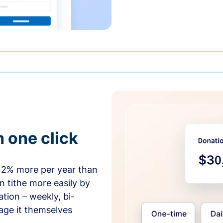
h one click
42% more per year than
 tithe more easily by
tion – weekly, bi-
age it themselves