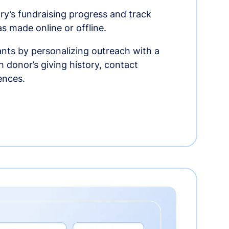
ry’s fundraising progress and track
as made online or offline.
nts by personalizing outreach with a
 donor’s giving history, contact
ences.