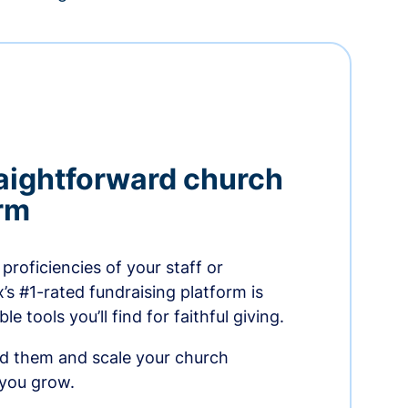
aightforward church
orm
proficiencies of your staff or
s #1-rated fundraising platform is
e tools you’ll find for faithful giving.
ed them and scale your church
 you grow.