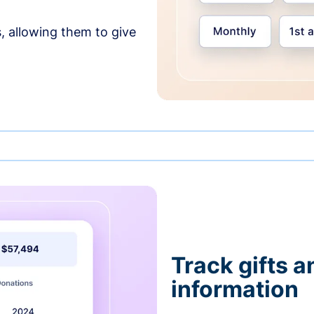
, allowing them to give
Track gifts a
information