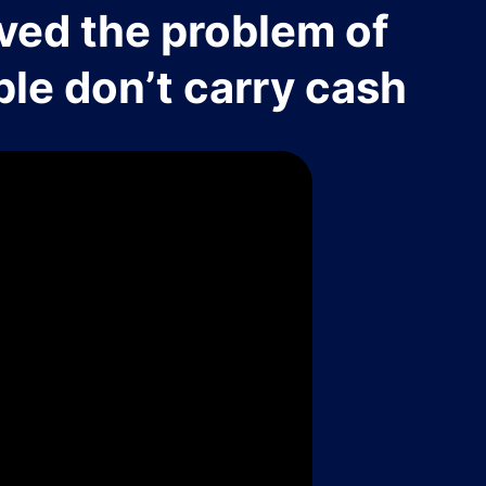
ved the problem of
le don’t carry cash