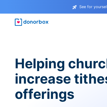
See for yourse
Helping chur
increase tith
offerings