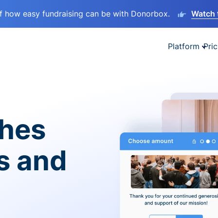
lf how easy fundraising can be with Donorbox.
Watch 
Platform
Pric
ches
es and