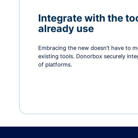
Integrate with the to
already use
Embracing the new doesn’t have to me
existing tools. Donorbox securely int
of platforms.