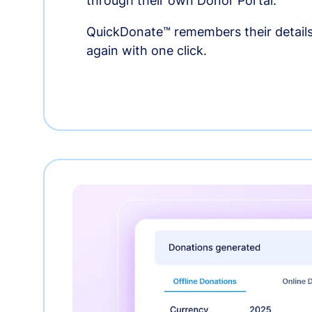
through their own Donor Portal.
QuickDonate™ remembers their details
again with one click.