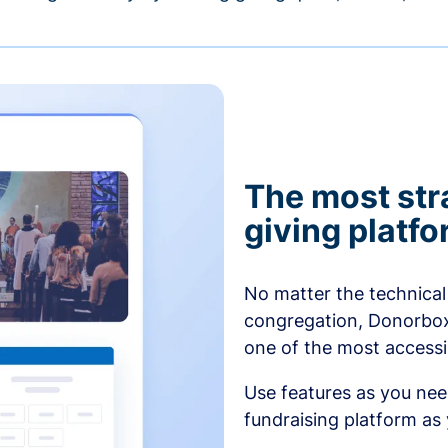
The most str
giving platf
No matter the technical 
congregation, Donorbox’
one of the most accessibl
Use features as you ne
fundraising platform as