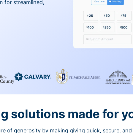
on for streamlined,
g solutions made for y
ture of generosity by making giving quick, secure, and