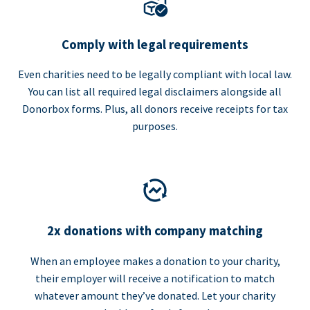
Comply with legal requirements
Even charities need to be legally compliant with local law.
You can list all required legal disclaimers alongside all
Donorbox forms. Plus, all donors receive receipts for tax
purposes.
2x donations with company matching
When an employee makes a donation to your charity,
their employer will receive a notification to match
whatever amount they’ve donated. Let your charity