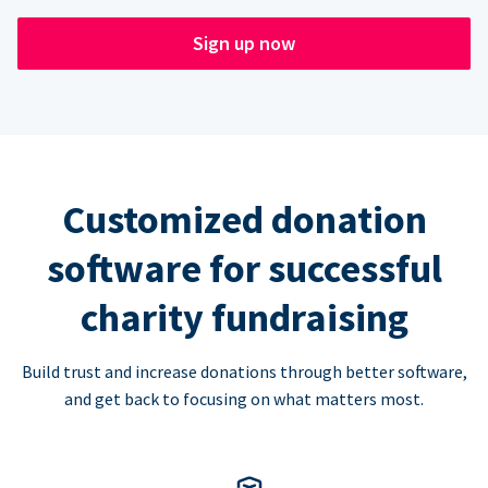
Sign up now
Customized donation
software for successful
charity fundraising
Build trust and increase donations through better software,
and get back to focusing on what matters most.