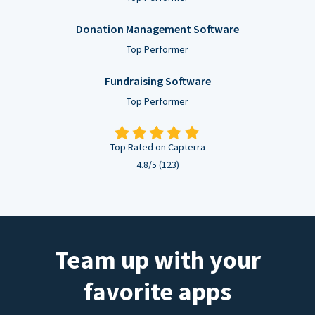
Donation Management Software
Top Performer
Fundraising Software
Top Performer
Top Rated on Capterra
4.8/5 (123)
Team up with your
favorite apps