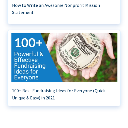
How to Write an Awesome Nonprofit Mission
Statement
100+ Best Fundraising Ideas for Everyone (Quick,
Unique & Easy) in 2021