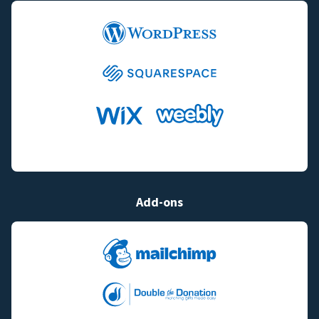
Add-ons