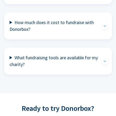
How much does it cost to fundraise with
Donorbox?
What fundraising tools are available for my
charity?
Ready to try Donorbox?