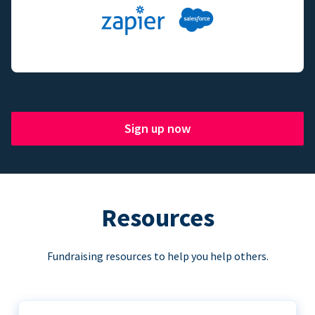
Sign up now
Resources
Fundraising resources to help you help others.