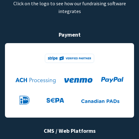
Click on the logo to see how our fundraising software
integrates
Payment
CMS / Web Platforms