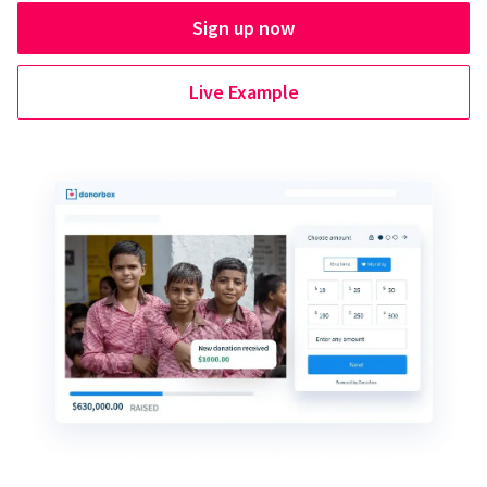
Sign up now
Live Example