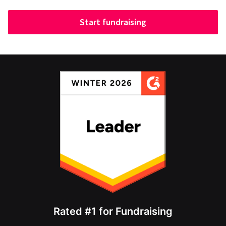
Start fundraising
Rated #1 for Fundraising