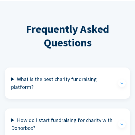
Frequently Asked
Questions
What is the best charity fundraising
platform?
How do I start fundraising for charity with
Donorbox?