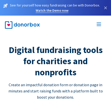
See for yourself how easy fundraising can be with Donorbox.
×
Watch the Demo now
Digital fundraising tools
for charities and
nonprofits
Create an impactful donation form or donation page in
minutes and start raising funds with a platform built to
boost your donations.