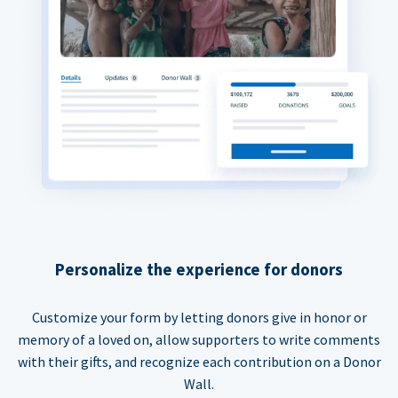
Personalize the experience for donors
Customize your form by letting donors give in honor or
memory of a loved on, allow supporters to write comments
with their gifts, and recognize each contribution on a Donor
Wall.