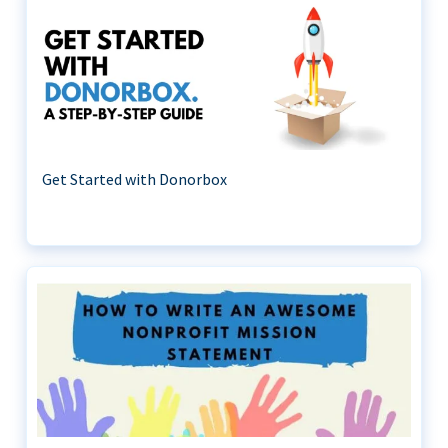
Get Started with Donorbox