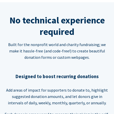
No technical experience
required
Built for the nonprofit world and charity fundraising; we
make it hassle-free (and code-free!) to create beautiful
donation forms or custom webpages.
Designed to boost recurring donations
Add areas of impact for supporters to donate to, highlight
suggested donation amounts, and let donors give in
intervals of daily, weekly, monthly, quarterly, or annually.