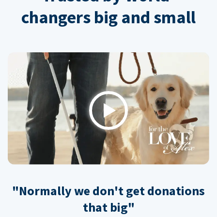
changers big and small
Play
"Normally we don't get donations
that big"