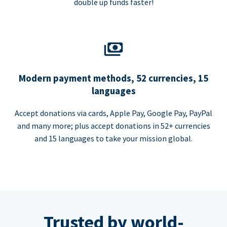
double up funds faster!
Modern payment methods, 52 currencies, 15
languages
Accept donations via cards, Apple Pay, Google Pay, PayPal
and many more; plus accept donations in 52+ currencies
and 15 languages to take your mission global.
Trusted by world-