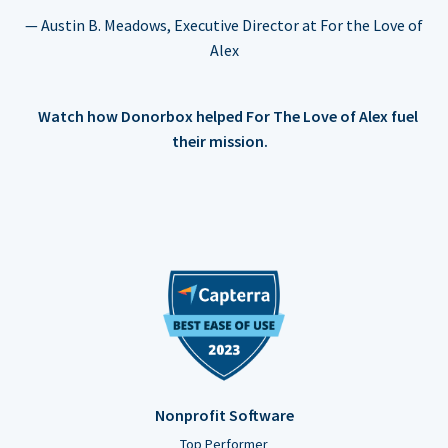
— Austin B. Meadows, Executive Director at For the Love of
Alex
Watch how Donorbox helped For The Love of Alex fuel
their mission.
Nonprofit Software
Top Performer