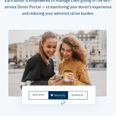
Each donor is empowered to manage their giving in the self-
service Donor Portal — streamlining your donor’s experience
and reducing your administrative burden.