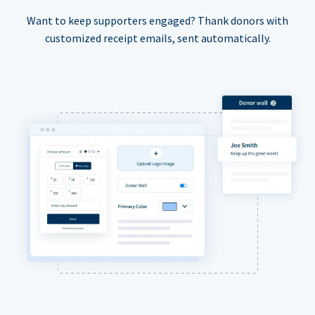
Want to keep supporters engaged? Thank donors with
customized receipt emails, sent automatically.