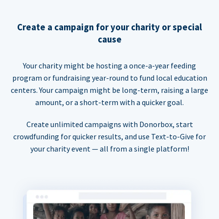
Create a campaign for your charity or special
cause
Your charity might be hosting a once-a-year feeding
program or fundraising year-round to fund local education
centers. Your campaign might be long-term, raising a large
amount, or a short-term with a quicker goal.
Create unlimited campaigns with Donorbox, start
crowdfunding for quicker results, and use Text-to-Give for
your charity event — all from a single platform!