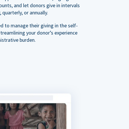
nts, and let donors give in intervals
 quarterly, or annually.
 to manage their giving in the self-
streamlining your donor’s experience
istrative burden.