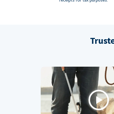
Trust
Play