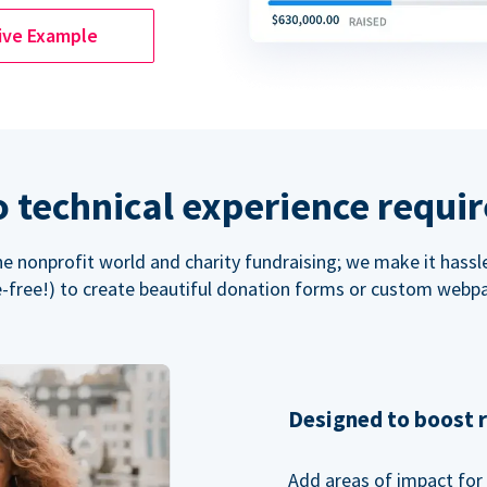
ive Example
 technical experience requi
the nonprofit world and charity fundraising; we make it hassl
-free!) to create beautiful donation forms or custom webp
Designed to boost 
Add areas of impact for 