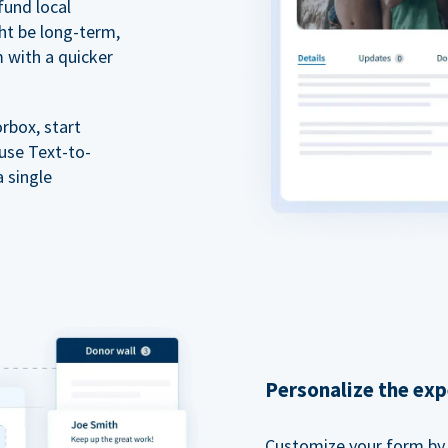
fund local
ht be long-term,
m with a quicker
rbox, start
 use Text-to-
a single
Personalize the exp
Customize your form by l