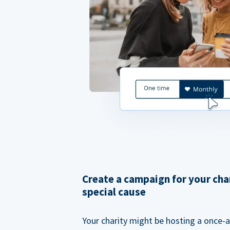
Create a campaign for your cha
special cause
Your charity might be hosting a once-