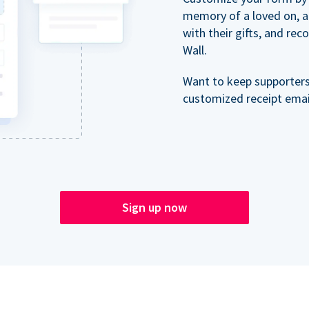
memory of a loved on, 
with their gifts, and re
Wall.
Want to keep supporter
customized receipt email
Sign up now