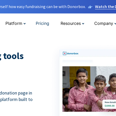
rself how easy fundraising can be with Donorbox.
Watch the
Platform
Pricing
Resources
Company
g tools
donation page in
 platform built to