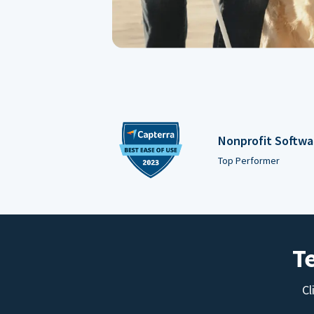
Nonprofit Softwa
Top Performer
T
Cl