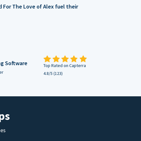
For The Love of Alex fuel their
ng Software
Top Rated on Capterra
er
4.8/5 (123)
ps
tes