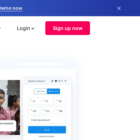
×
 Demo now
Login
Sign up now