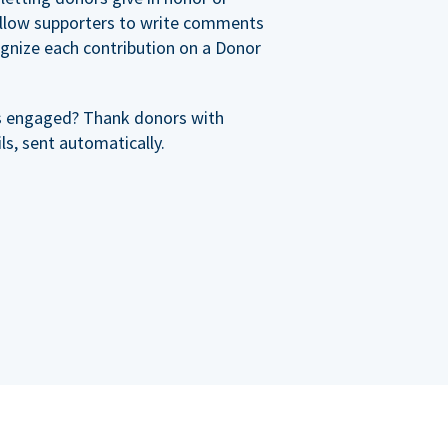
allow supporters to write comments
cognize each contribution on a Donor
s engaged? Thank donors with
s, sent automatically.