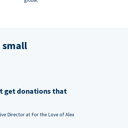
 small
t get donations that
ve Director at For the Love of Alex