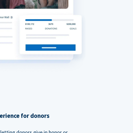
erience for donors
etting donors give in honor or