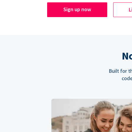
Sign up now
L
No
Built for 
code