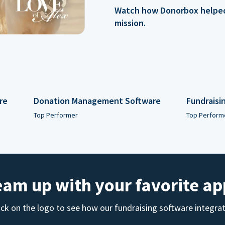
Watch how Donorbox helped 
mission.
re
Donation Management Software
Fundraisi
Top Performer
Top Perform
eam up with your favorite ap
ick on the logo to see how our fundraising software integra