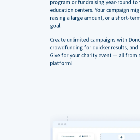
program or fundraising year-round to 
education centers. Your campaign mig
raising a large amount, or a short-ter
goal.
Create unlimited campaigns with Dono
crowdfunding for quicker results, and
Give for your charity event — all from 
platform!