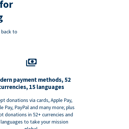
for
g
 back to
dern payment methods, 52
currencies, 15 languages
pt donations via cards, Apple Pay,
e Pay, PayPal and many more; plus
pt donations in 52+ currencies and
 languages to take your mission
global.