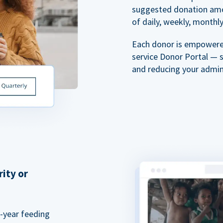
suggested donation amou
of daily, weekly, monthly,
Each donor is empowered
service Donor Portal — 
and reducing your admin
rity or
a-year feeding