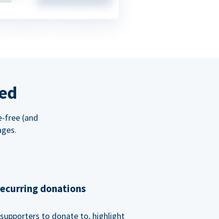
red
e-free (and
ages.
recurring donations
supporters to donate to, highlight