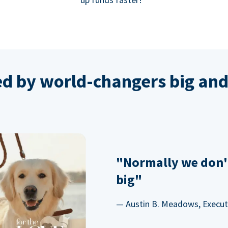
ed by world-changers big and
"Normally we don'
big"
— Austin B. Meadows, Executi