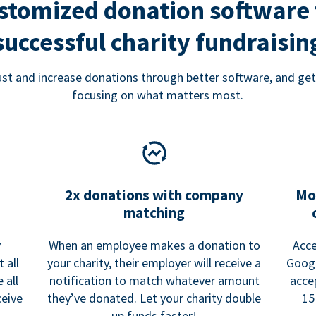
stomized donation software 
successful charity fundraisin
rust and increase donations through better software, and get
focusing on what matters most.
2x donations with company
Mo
matching
y
When an employee makes a donation to
Acce
 all
your charity, their employer will receive a
Googl
 all
notification to match whatever amount
acce
ceive
they’ve donated. Let your charity double
15
up funds faster!