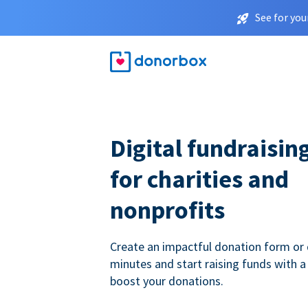
See for you
Digital fundraisin
for charities and
nonprofits
Create an impactful donation form or 
minutes and start raising funds with a
boost your donations.