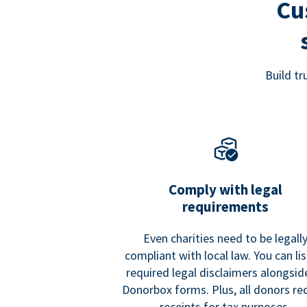
Cu
Build t
Comply with legal
requirements
Even charities need to be legall
compliant with local law. You can list
required legal disclaimers alongside
Donorbox forms. Plus, all donors re
receipts for tax purposes.