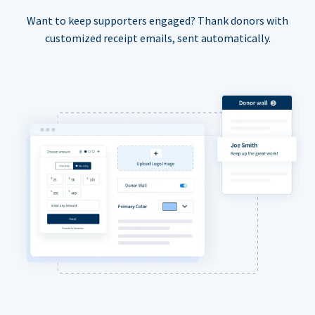
Want to keep supporters engaged? Thank donors with
customized receipt emails, sent automatically.