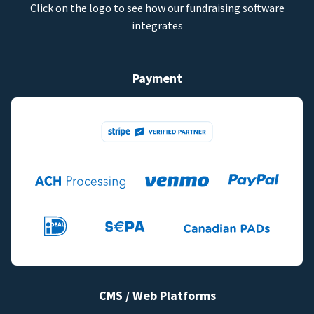
Click on the logo to see how our fundraising software
integrates
Payment
CMS / Web Platforms