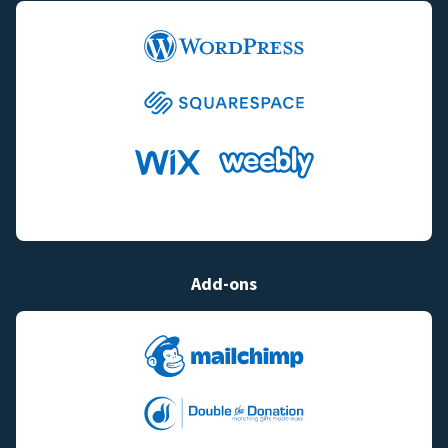
Add-ons