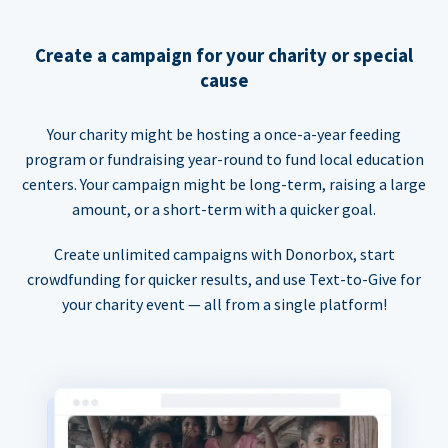
Create a campaign for your charity or special
cause
Your charity might be hosting a once-a-year feeding
program or fundraising year-round to fund local education
centers. Your campaign might be long-term, raising a large
amount, or a short-term with a quicker goal.
Create unlimited campaigns with Donorbox, start
crowdfunding for quicker results, and use Text-to-Give for
your charity event — all from a single platform!