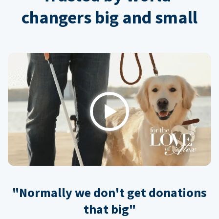
changers big and small
Play
"Normally we don't get donations
that big"