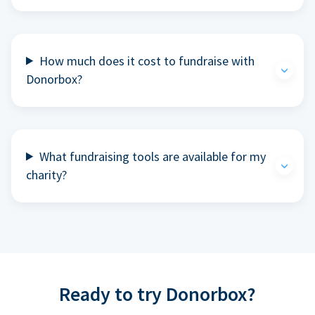
How much does it cost to fundraise with
Donorbox?
What fundraising tools are available for my
charity?
Ready to try Donorbox?