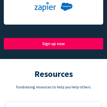
Sign up now
Resources
Fundraising resources to help you help others.