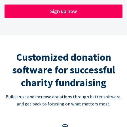
Sign up now
Customized donation
software for successful
charity fundraising
Build trust and increase donations through better software,
and get back to focusing on what matters most.