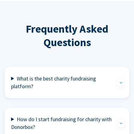
Frequently Asked
Questions
What is the best charity fundraising
platform?
How do I start fundraising for charity with
Donorbox?