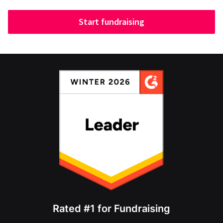
Start fundraising
Rated #1 for Fundraising