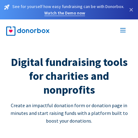
See for yourself how easy fundraising can be with Donorbox.
×
Watch the Demo now
Digital fundraising tools
for charities and
nonprofits
Create an impactful donation form or donation page in
minutes and start raising funds with a platform built to
boost your donations.