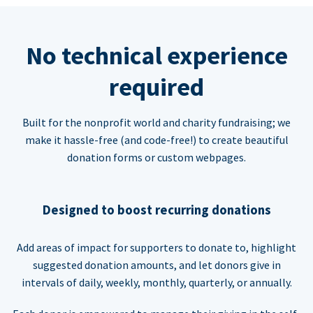
No technical experience
required
Built for the nonprofit world and charity fundraising; we
make it hassle-free (and code-free!) to create beautiful
donation forms or custom webpages.
Designed to boost recurring donations
Add areas of impact for supporters to donate to, highlight
suggested donation amounts, and let donors give in
intervals of daily, weekly, monthly, quarterly, or annually.