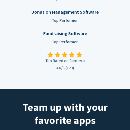
Donation Management Software
Top Performer
Fundraising Software
Top Performer
Top Rated on Capterra
4.8/5 (123)
Team up with your
favorite apps