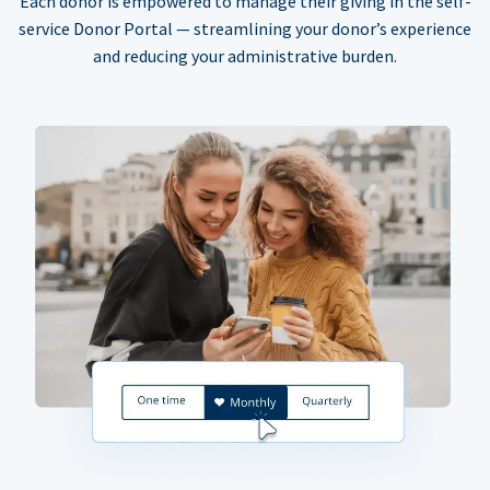
Each donor is empowered to manage their giving in the self-
service Donor Portal — streamlining your donor’s experience
and reducing your administrative burden.