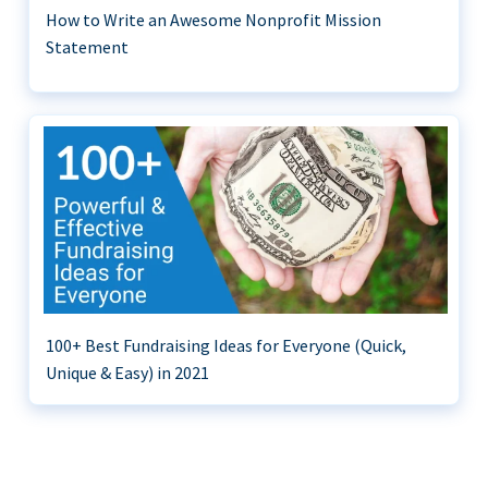
How to Write an Awesome Nonprofit Mission
Statement
100+ Best Fundraising Ideas for Everyone (Quick,
Unique & Easy) in 2021