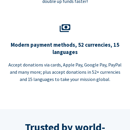
double up funds faster!
Modern payment methods, 52 currencies, 15
languages
Accept donations via cards, Apple Pay, Google Pay, PayPal
and many more; plus accept donations in 52+ currencies
and 15 languages to take your mission global.
Trusted by world-