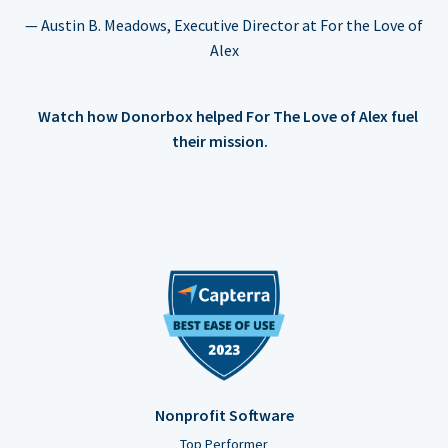
— Austin B. Meadows, Executive Director at For the Love of
Alex
Watch how Donorbox helped For The Love of Alex fuel
their mission.
Nonprofit Software
Top Performer