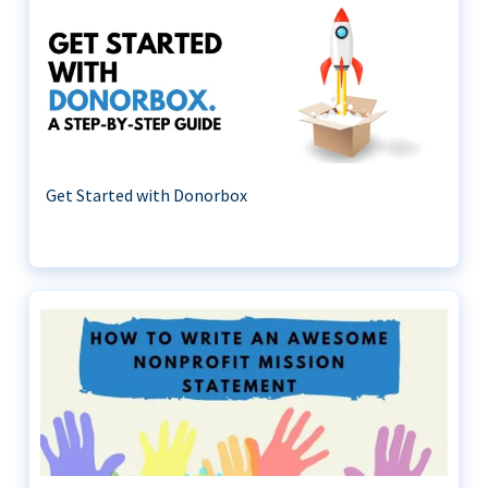
Get Started with Donorbox