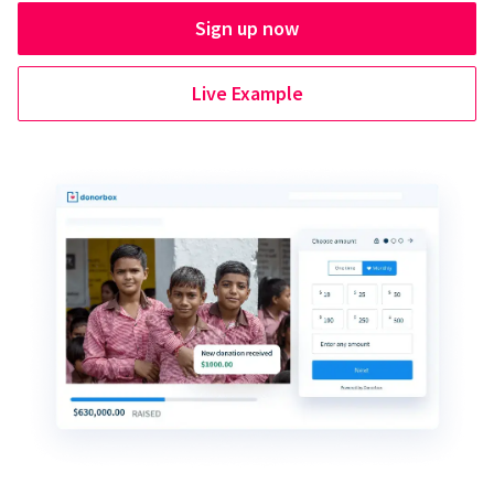
Sign up now
Live Example