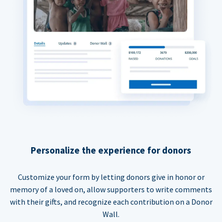
Personalize the experience for donors
Customize your form by letting donors give in honor or
memory of a loved on, allow supporters to write comments
with their gifts, and recognize each contribution on a Donor
Wall.