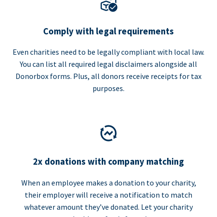
Comply with legal requirements
Even charities need to be legally compliant with local law.
You can list all required legal disclaimers alongside all
Donorbox forms. Plus, all donors receive receipts for tax
purposes.
2x donations with company matching
When an employee makes a donation to your charity,
their employer will receive a notification to match
whatever amount they’ve donated. Let your charity