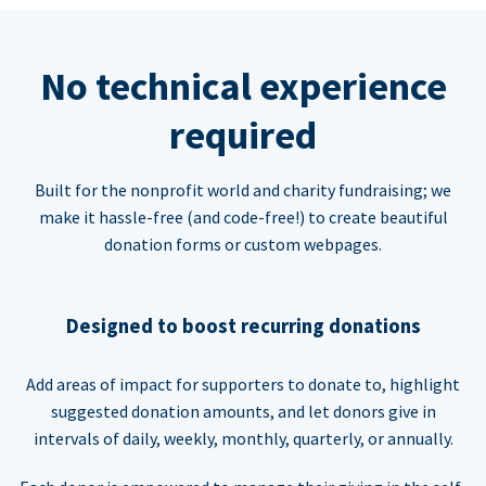
No technical experience
required
Built for the nonprofit world and charity fundraising; we
make it hassle-free (and code-free!) to create beautiful
donation forms or custom webpages.
Designed to boost recurring donations
Add areas of impact for supporters to donate to, highlight
suggested donation amounts, and let donors give in
intervals of daily, weekly, monthly, quarterly, or annually.