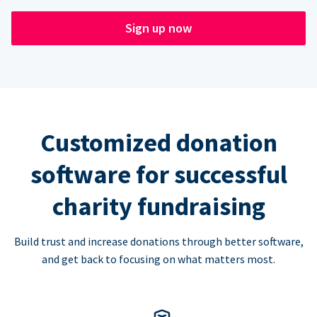
Sign up now
Customized donation
software for successful
charity fundraising
Build trust and increase donations through better software,
and get back to focusing on what matters most.