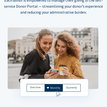
Each donor is empowered to manage their giving in the self-
service Donor Portal — streamlining your donor’s experience
and reducing your administrative burden.