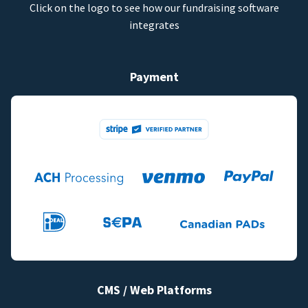
Click on the logo to see how our fundraising software
integrates
Payment
CMS / Web Platforms