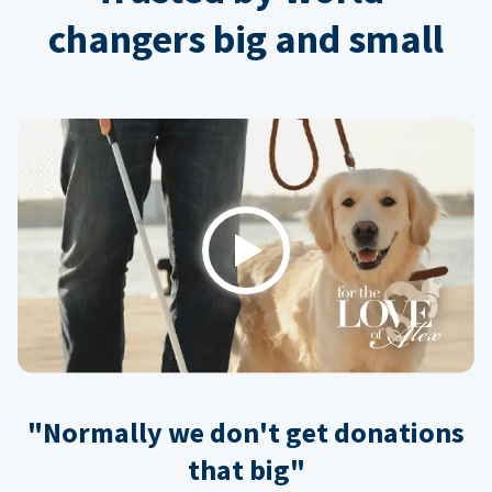
changers big and small
Play
"Normally we don't get donations
that big"