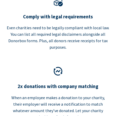
Comply with legal requirements
Even charities need to be legally compliant with local law.
You can list all required legal disclaimers alongside all
Donorbox forms. Plus, all donors receive receipts for tax
purposes.
2x donations with company matching
When an employee makes a donation to your charity,
their employer will receive a notification to match
whatever amount they’ve donated. Let your charity