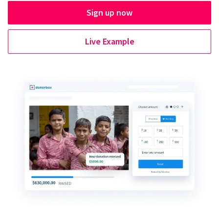
Sign up now
Live Example