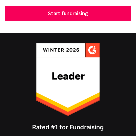
Start fundraising
Rated #1 for Fundraising