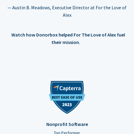
— Austin B. Meadows, Executive Director at For the Love of
Alex
Watch how Donorbox helped For The Love of Alex fuel
their mission.
Nonprofit Software
Top Performer