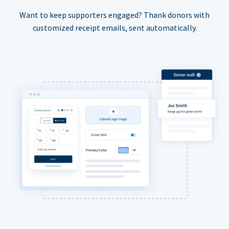
Want to keep supporters engaged? Thank donors with
customized receipt emails, sent automatically.