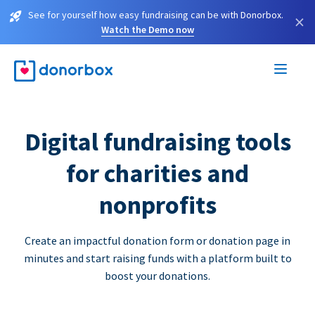
See for yourself how easy fundraising can be with Donorbox.
×
Watch the Demo now
Digital fundraising tools
for charities and
nonprofits
Create an impactful donation form or donation page in
minutes and start raising funds with a platform built to
boost your donations.