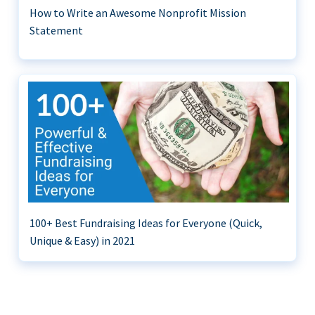
How to Write an Awesome Nonprofit Mission
Statement
100+ Best Fundraising Ideas for Everyone (Quick,
Unique & Easy) in 2021