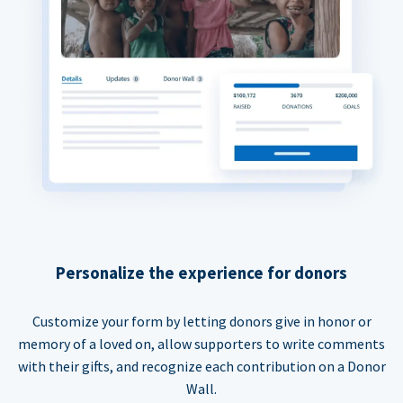
Personalize the experience for donors
Customize your form by letting donors give in honor or
memory of a loved on, allow supporters to write comments
with their gifts, and recognize each contribution on a Donor
Wall.