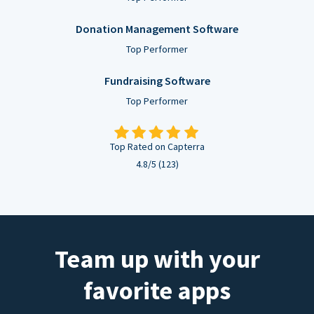
Donation Management Software
Top Performer
Fundraising Software
Top Performer
Top Rated on Capterra
4.8/5 (123)
Team up with your
favorite apps