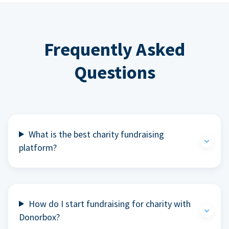
Frequently Asked
Questions
What is the best charity fundraising
platform?
How do I start fundraising for charity with
Donorbox?