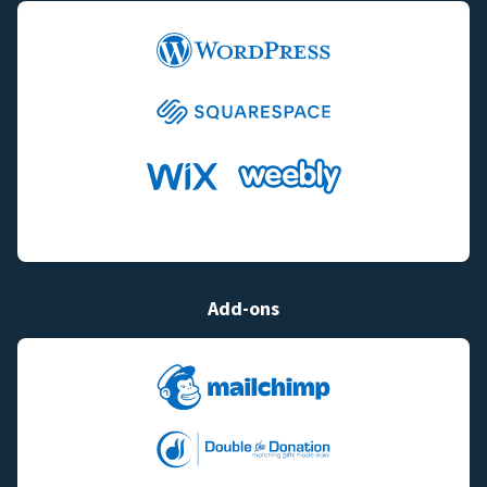
Add-ons