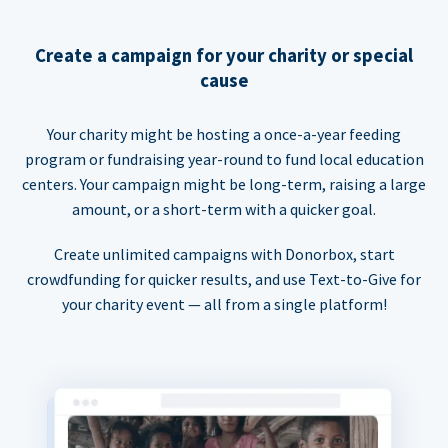
Create a campaign for your charity or special
cause
Your charity might be hosting a once-a-year feeding
program or fundraising year-round to fund local education
centers. Your campaign might be long-term, raising a large
amount, or a short-term with a quicker goal.
Create unlimited campaigns with Donorbox, start
crowdfunding for quicker results, and use Text-to-Give for
your charity event — all from a single platform!