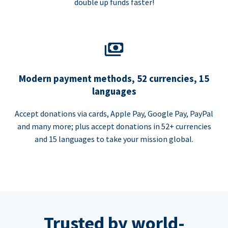
double up funds faster!
Modern payment methods, 52 currencies, 15
languages
Accept donations via cards, Apple Pay, Google Pay, PayPal
and many more; plus accept donations in 52+ currencies
and 15 languages to take your mission global.
Trusted by world-