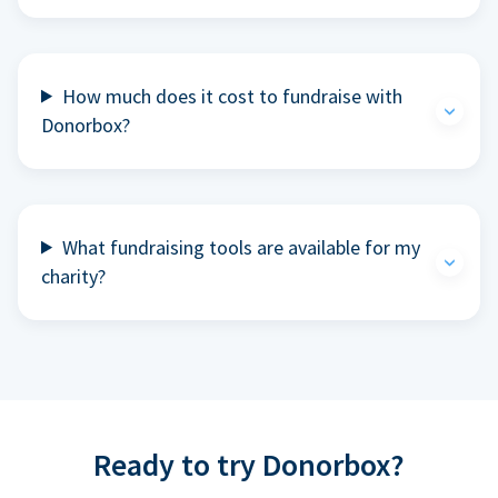
How much does it cost to fundraise with
Donorbox?
What fundraising tools are available for my
charity?
Ready to try Donorbox?