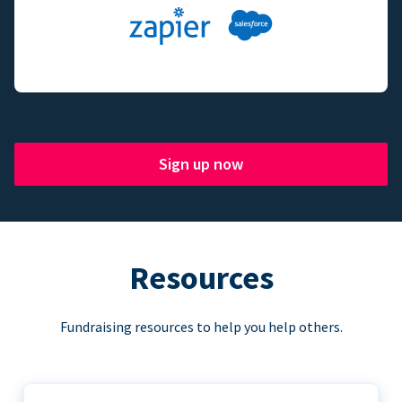
Sign up now
Resources
Fundraising resources to help you help others.