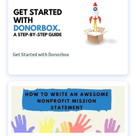
Get Started with Donorbox