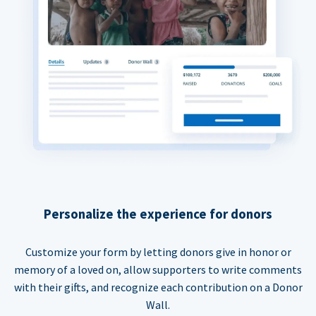
Personalize the experience for donors
Customize your form by letting donors give in honor or
memory of a loved on, allow supporters to write comments
with their gifts, and recognize each contribution on a Donor
Wall.