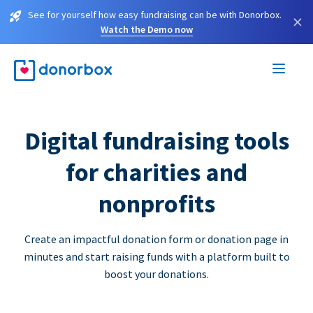
See for yourself how easy fundraising can be with Donorbox.
×
Watch the Demo now
Digital fundraising tools
for charities and
nonprofits
Create an impactful donation form or donation page in
minutes and start raising funds with a platform built to
boost your donations.