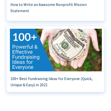
How to Write an Awesome Nonprofit Mission
Statement
100+ Best Fundraising Ideas for Everyone (Quick,
Unique & Easy) in 2021