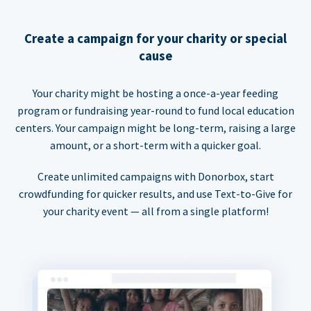
Create a campaign for your charity or special
cause
Your charity might be hosting a once-a-year feeding
program or fundraising year-round to fund local education
centers. Your campaign might be long-term, raising a large
amount, or a short-term with a quicker goal.
Create unlimited campaigns with Donorbox, start
crowdfunding for quicker results, and use Text-to-Give for
your charity event — all from a single platform!