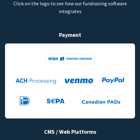
Click on the logo to see how our fundraising software
integrates
Payment
CMS / Web Platforms