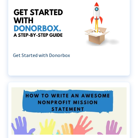
Get Started with Donorbox