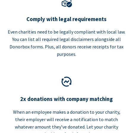
Comply with legal requirements
Even charities need to be legally compliant with local law.
You can list all required legal disclaimers alongside all
Donorbox forms. Plus, all donors receive receipts for tax
purposes.
2x donations with company matching
When an employee makes a donation to your charity,
their employer will receive a notification to match
whatever amount they’ve donated. Let your charity