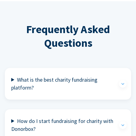
Frequently Asked
Questions
What is the best charity fundraising
platform?
How do I start fundraising for charity with
Donorbox?