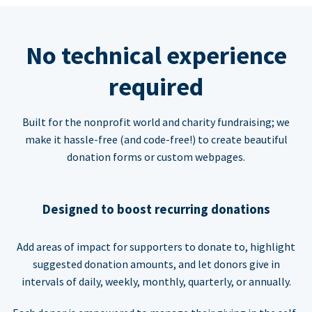
No technical experience
required
Built for the nonprofit world and charity fundraising; we
make it hassle-free (and code-free!) to create beautiful
donation forms or custom webpages.
Designed to boost recurring donations
Add areas of impact for supporters to donate to, highlight
suggested donation amounts, and let donors give in
intervals of daily, weekly, monthly, quarterly, or annually.