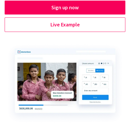
Sign up now
Live Example