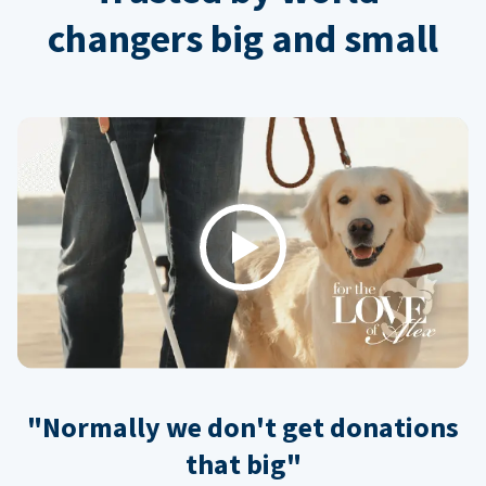
changers big and small
Play
"Normally we don't get donations
that big"