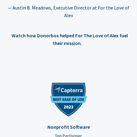
— Austin B. Meadows, Executive Director at For the Love of
Alex
Watch how Donorbox helped For The Love of Alex fuel
their mission.
Nonprofit Software
Top Performer