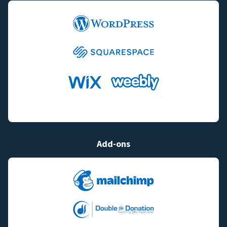
Add-ons