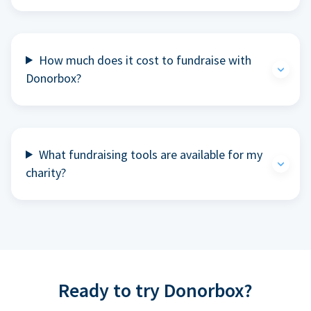
How much does it cost to fundraise with
Donorbox?
What fundraising tools are available for my
charity?
Ready to try Donorbox?