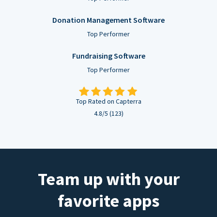
Donation Management Software
Top Performer
Fundraising Software
Top Performer
Top Rated on Capterra
4.8/5 (123)
Team up with your
favorite apps