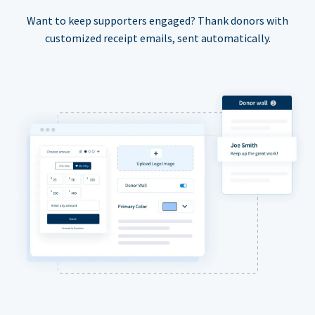
Want to keep supporters engaged? Thank donors with
customized receipt emails, sent automatically.