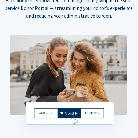
Each donor is empowered to manage their giving in the self-
service Donor Portal — streamlining your donor’s experience
and reducing your administrative burden.