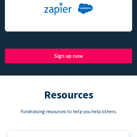
Sign up now
Resources
Fundraising resources to help you help others.