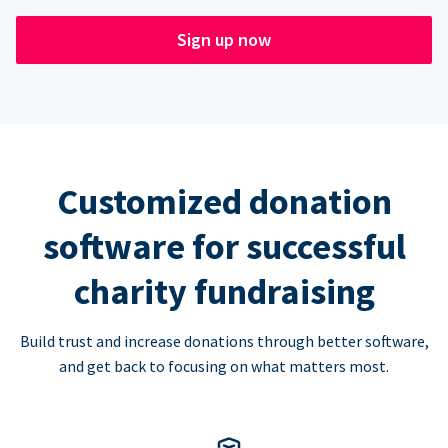
Sign up now
Customized donation
software for successful
charity fundraising
Build trust and increase donations through better software,
and get back to focusing on what matters most.