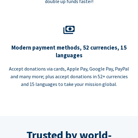
double up funds faster!
Modern payment methods, 52 currencies, 15
languages
Accept donations via cards, Apple Pay, Google Pay, PayPal
and many more; plus accept donations in 52+ currencies
and 15 languages to take your mission global.
Trusted by world-