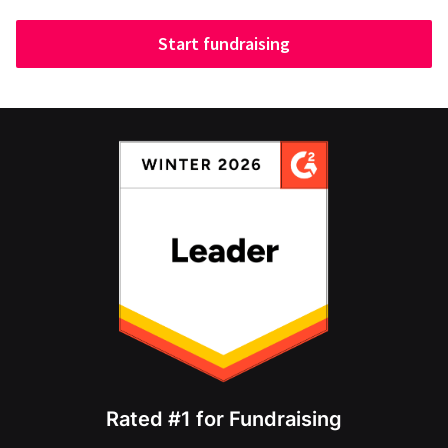
Start fundraising
Rated #1 for Fundraising