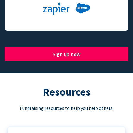
Sign up now
Resources
Fundraising resources to help you help others.