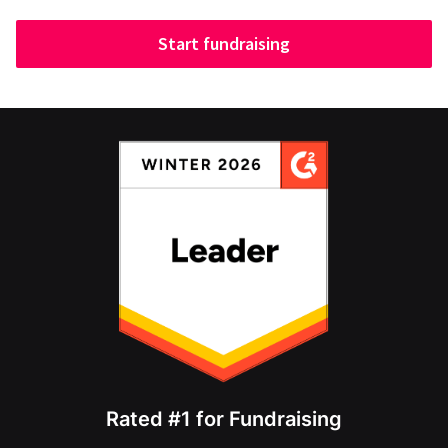
Start fundraising
Rated #1 for Fundraising