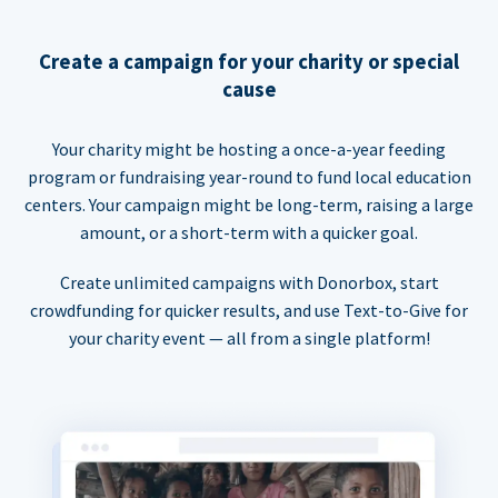
Create a campaign for your charity or special
cause
Your charity might be hosting a once-a-year feeding
program or fundraising year-round to fund local education
centers. Your campaign might be long-term, raising a large
amount, or a short-term with a quicker goal.
Create unlimited campaigns with Donorbox, start
crowdfunding for quicker results, and use Text-to-Give for
your charity event — all from a single platform!