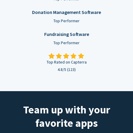
Donation Management Software
Top Performer
Fundraising Software
Top Performer
Top Rated on Capterra
4.8/5 (123)
Team up with your
favorite apps