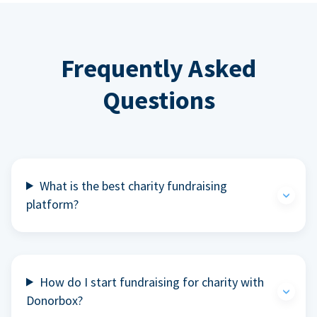
Frequently Asked
Questions
What is the best charity fundraising
platform?
How do I start fundraising for charity with
Donorbox?