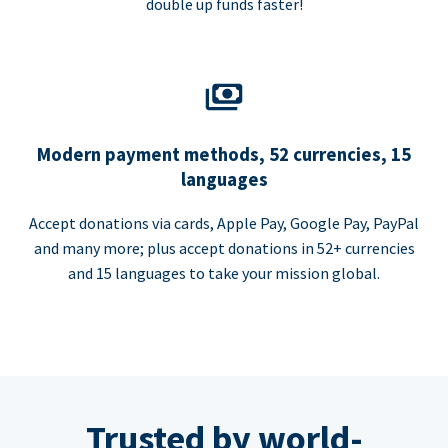
double up funds faster!
Modern payment methods, 52 currencies, 15
languages
Accept donations via cards, Apple Pay, Google Pay, PayPal
and many more; plus accept donations in 52+ currencies
and 15 languages to take your mission global.
Trusted by world-