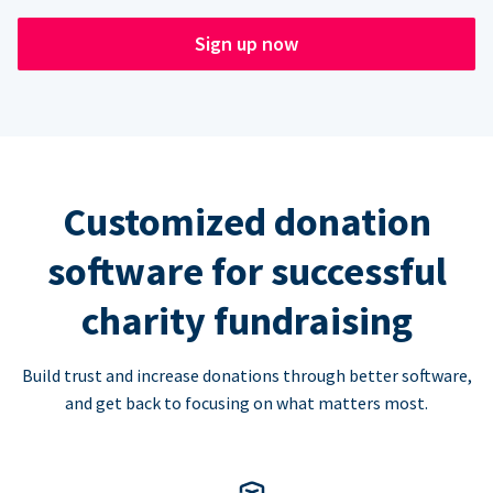
Sign up now
Customized donation
software for successful
charity fundraising
Build trust and increase donations through better software,
and get back to focusing on what matters most.