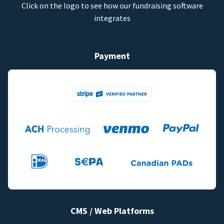
Click on the logo to see how our fundraising software
integrates
Payment
CMS / Web Platforms