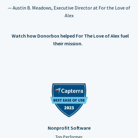
— Austin B. Meadows, Executive Director at For the Love of
Alex
Watch how Donorbox helped For The Love of Alex fuel
their mission.
Nonprofit Software
Top Performer