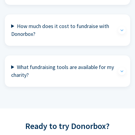
How much does it cost to fundraise with
Donorbox?
What fundraising tools are available for my
charity?
Ready to try Donorbox?