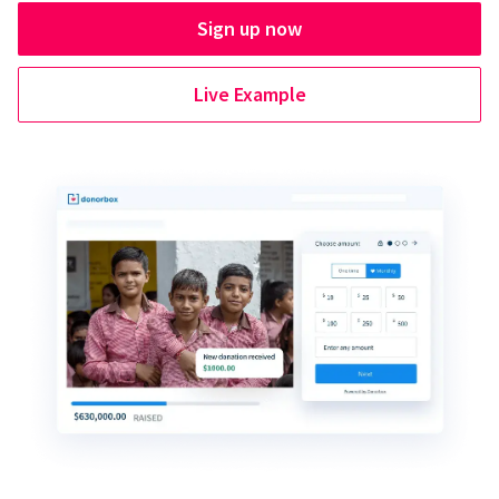
Sign up now
Live Example