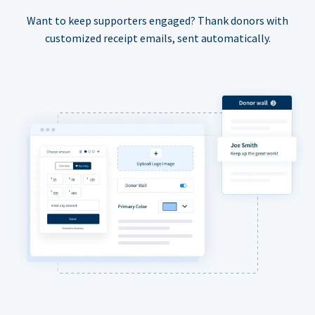
Want to keep supporters engaged? Thank donors with
customized receipt emails, sent automatically.