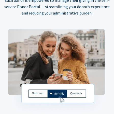
Each donor is empowered to manage their giving in the self-
service Donor Portal — streamlining your donor’s experience
and reducing your administrative burden.