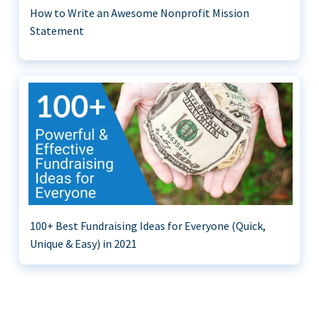
How to Write an Awesome Nonprofit Mission
Statement
100+ Best Fundraising Ideas for Everyone (Quick,
Unique & Easy) in 2021