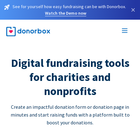
See for yourself how easy fundraising can be with Donorbox.
×
Watch the Demo now
Digital fundraising tools
for charities and
nonprofits
Create an impactful donation form or donation page in
minutes and start raising funds with a platform built to
boost your donations.