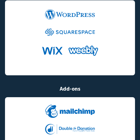
Add-ons