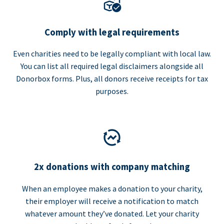
Comply with legal requirements
Even charities need to be legally compliant with local law.
You can list all required legal disclaimers alongside all
Donorbox forms. Plus, all donors receive receipts for tax
purposes.
2x donations with company matching
When an employee makes a donation to your charity,
their employer will receive a notification to match
whatever amount they’ve donated. Let your charity