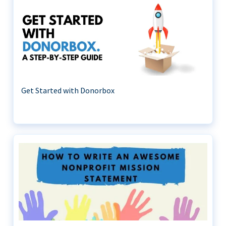
Get Started with Donorbox