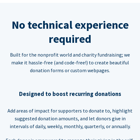
No technical experience
required
Built for the nonprofit world and charity fundraising; we
make it hassle-free (and code-free!) to create beautiful
donation forms or custom webpages.
Designed to boost recurring donations
Add areas of impact for supporters to donate to, highlight
suggested donation amounts, and let donors give in
intervals of daily, weekly, monthly, quarterly, or annually.