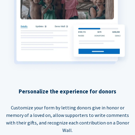
Personalize the experience for donors
Customize your form by letting donors give in honor or
memory of a loved on, allow supporters to write comments
with their gifts, and recognize each contribution on a Donor
Wall.