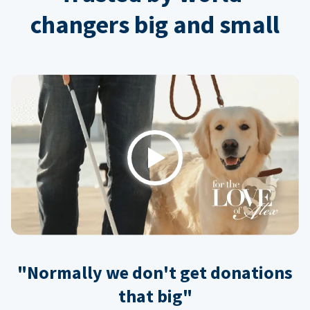
changers big and small
Play
"Normally we don't get donations
that big"