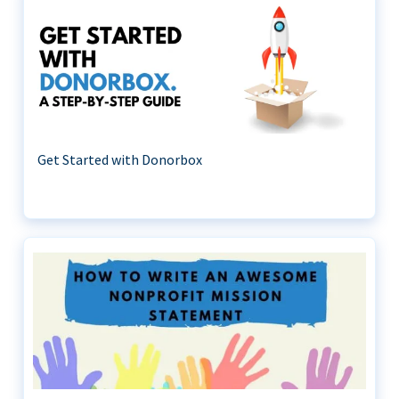
Get Started with Donorbox