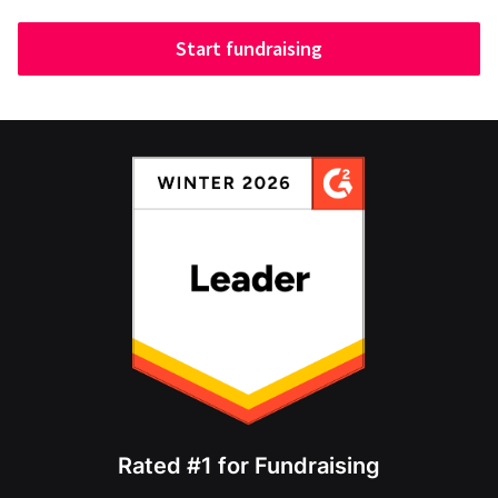
Start fundraising
Rated #1 for Fundraising