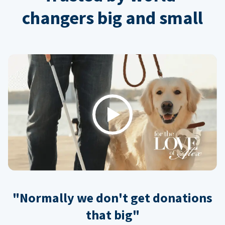
changers big and small
Play
"Normally we don't get donations
that big"