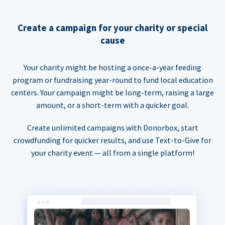
Create a campaign for your charity or special
cause
Your charity might be hosting a once-a-year feeding
program or fundraising year-round to fund local education
centers. Your campaign might be long-term, raising a large
amount, or a short-term with a quicker goal.
Create unlimited campaigns with Donorbox, start
crowdfunding for quicker results, and use Text-to-Give for
your charity event — all from a single platform!