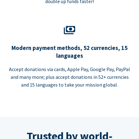
double up funds faster!
Modern payment methods, 52 currencies, 15
languages
Accept donations via cards, Apple Pay, Google Pay, PayPal
and many more; plus accept donations in 52+ currencies
and 15 languages to take your mission global.
Trusted by world-