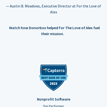
— Austin B. Meadows, Executive Director at For the Love of
Alex
Watch how Donorbox helped For The Love of Alex fuel
their mission.
Nonprofit Software
Top Performer