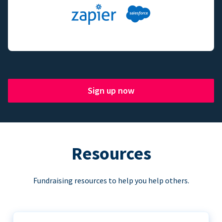
Sign up now
Resources
Fundraising resources to help you help others.