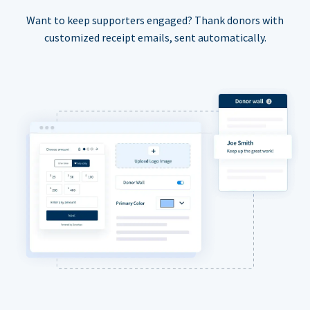
Want to keep supporters engaged? Thank donors with
customized receipt emails, sent automatically.