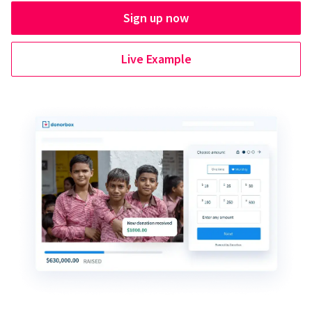
Sign up now
Live Example