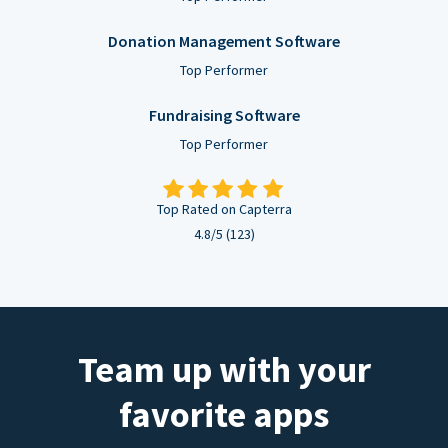
Donation Management Software
Top Performer
Fundraising Software
Top Performer
Top Rated on Capterra
4.8/5 (123)
Team up with your
favorite apps