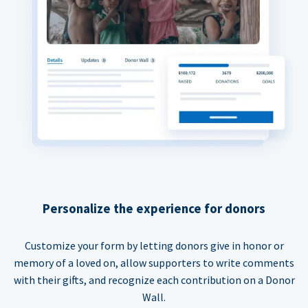
Personalize the experience for donors
Customize your form by letting donors give in honor or
memory of a loved on, allow supporters to write comments
with their gifts, and recognize each contribution on a Donor
Wall.