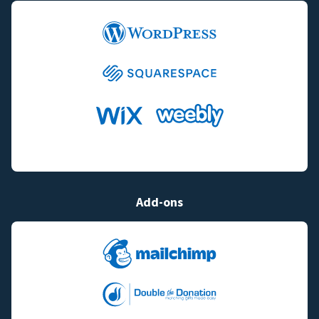
Add-ons