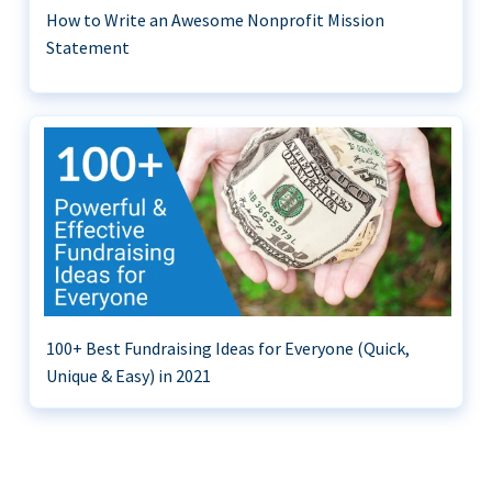
How to Write an Awesome Nonprofit Mission
Statement
100+ Best Fundraising Ideas for Everyone (Quick,
Unique & Easy) in 2021