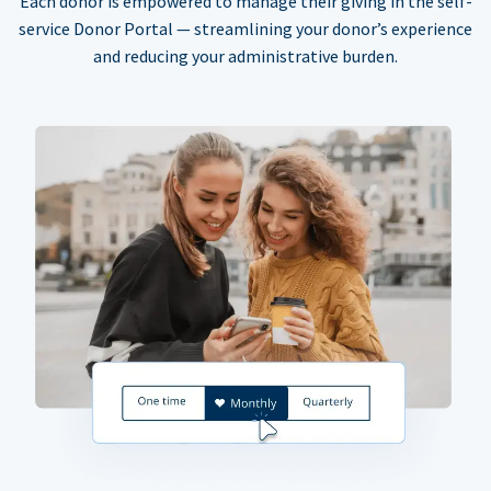
Each donor is empowered to manage their giving in the self-
service Donor Portal — streamlining your donor’s experience
and reducing your administrative burden.