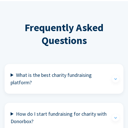
Frequently Asked
Questions
What is the best charity fundraising
platform?
How do I start fundraising for charity with
Donorbox?