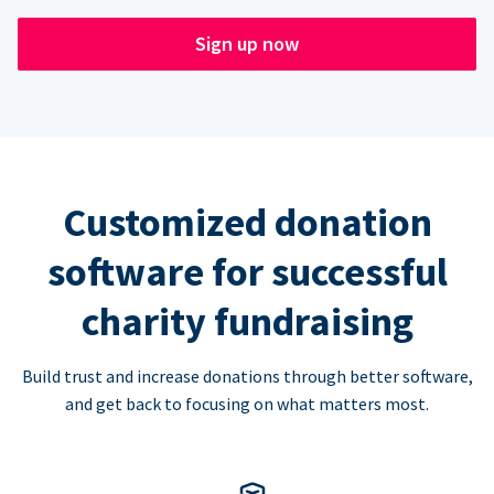
Sign up now
Customized donation
software for successful
charity fundraising
Build trust and increase donations through better software,
and get back to focusing on what matters most.