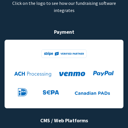
Click on the logo to see how our fundraising software
integrates
Payment
CMS / Web Platforms