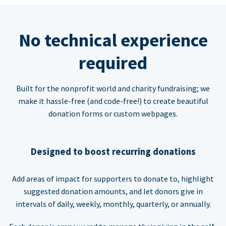
No technical experience
required
Built for the nonprofit world and charity fundraising; we
make it hassle-free (and code-free!) to create beautiful
donation forms or custom webpages.
Designed to boost recurring donations
Add areas of impact for supporters to donate to, highlight
suggested donation amounts, and let donors give in
intervals of daily, weekly, monthly, quarterly, or annually.