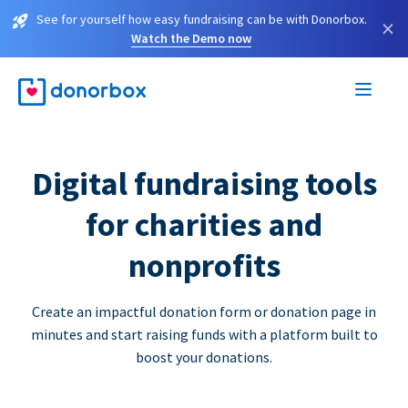
See for yourself how easy fundraising can be with Donorbox.
×
Watch the Demo now
Digital fundraising tools
for charities and
nonprofits
Create an impactful donation form or donation page in
minutes and start raising funds with a platform built to
boost your donations.