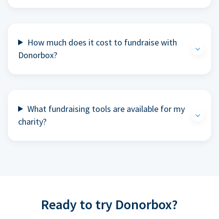
How much does it cost to fundraise with
Donorbox?
What fundraising tools are available for my
charity?
Ready to try Donorbox?