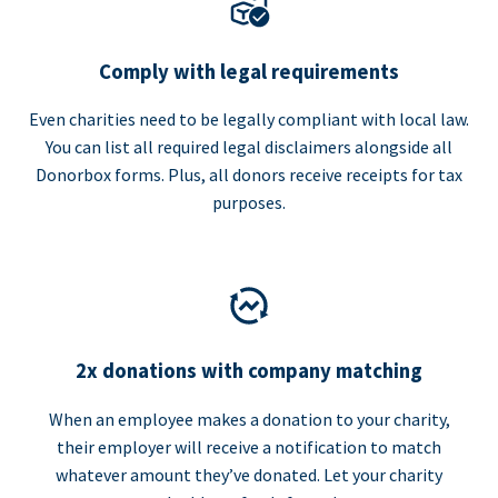
Comply with legal requirements
Even charities need to be legally compliant with local law.
You can list all required legal disclaimers alongside all
Donorbox forms. Plus, all donors receive receipts for tax
purposes.
2x donations with company matching
When an employee makes a donation to your charity,
their employer will receive a notification to match
whatever amount they’ve donated. Let your charity