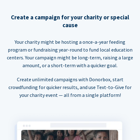
Create a campaign for your charity or special
cause
Your charity might be hosting a once-a-year feeding
program or fundraising year-round to fund local education
centers. Your campaign might be long-term, raising a large
amount, or a short-term with a quicker goal.
Create unlimited campaigns with Donorbox, start
crowdfunding for quicker results, and use Text-to-Give for
your charity event — all from a single platform!