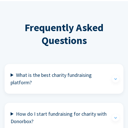
Frequently Asked
Questions
What is the best charity fundraising
platform?
How do I start fundraising for charity with
Donorbox?