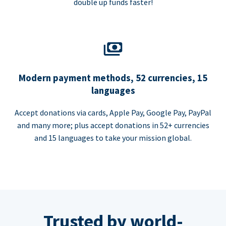
double up funds faster!
Modern payment methods, 52 currencies, 15
languages
Accept donations via cards, Apple Pay, Google Pay, PayPal
and many more; plus accept donations in 52+ currencies
and 15 languages to take your mission global.
Trusted by world-