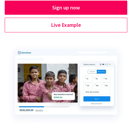
Sign up now
Live Example