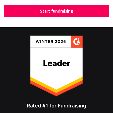
Start fundraising
Rated #1 for Fundraising