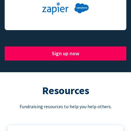
Sign up now
Resources
Fundraising resources to help you help others.