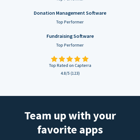
Donation Management Software
Top Performer
Fundraising Software
Top Performer
Top Rated on Capterra
4.8/5 (123)
Team up with your
favorite apps