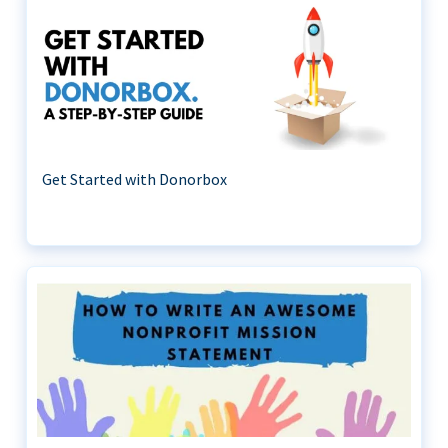
Get Started with Donorbox