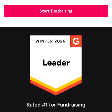
Start fundraising
Rated #1 for Fundraising