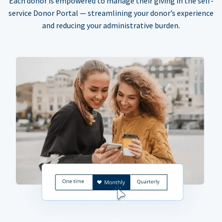
Each donor is empowered to manage their giving in the self-
service Donor Portal — streamlining your donor’s experience
and reducing your administrative burden.