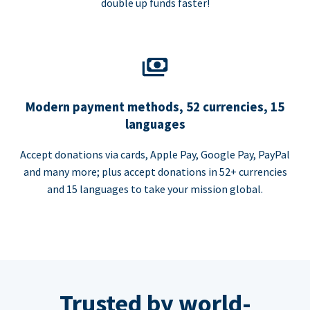
double up funds faster!
Modern payment methods, 52 currencies, 15
languages
Accept donations via cards, Apple Pay, Google Pay, PayPal
and many more; plus accept donations in 52+ currencies
and 15 languages to take your mission global.
Trusted by world-