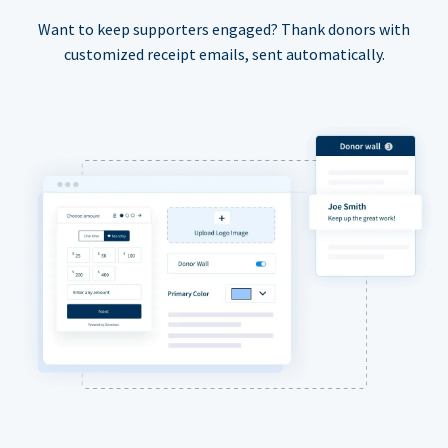
Want to keep supporters engaged? Thank donors with
customized receipt emails, sent automatically.