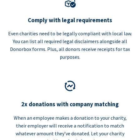
Comply with legal requirements
Even charities need to be legally compliant with local law.
You can list all required legal disclaimers alongside all
Donorbox forms. Plus, all donors receive receipts for tax
purposes.
2x donations with company matching
When an employee makes a donation to your charity,
their employer will receive a notification to match
whatever amount they’ve donated. Let your charity