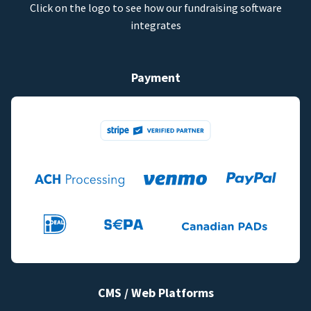
Click on the logo to see how our fundraising software
integrates
Payment
CMS / Web Platforms