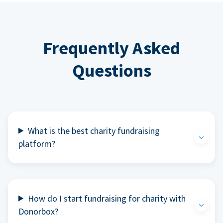
Frequently Asked
Questions
What is the best charity fundraising
platform?
How do I start fundraising for charity with
Donorbox?