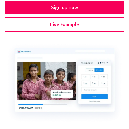
Sign up now
Live Example