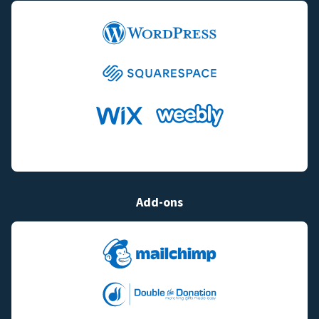
Add-ons