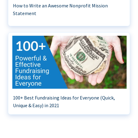
How to Write an Awesome Nonprofit Mission
Statement
100+ Best Fundraising Ideas for Everyone (Quick,
Unique & Easy) in 2021