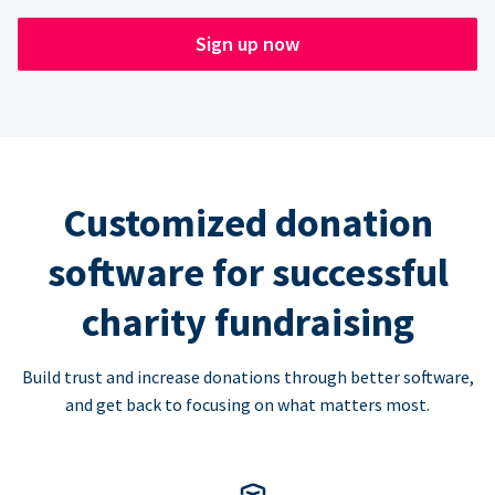
Sign up now
Customized donation
software for successful
charity fundraising
Build trust and increase donations through better software,
and get back to focusing on what matters most.