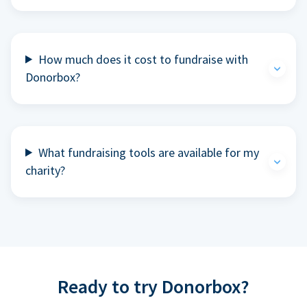
How much does it cost to fundraise with
Donorbox?
What fundraising tools are available for my
charity?
Ready to try Donorbox?