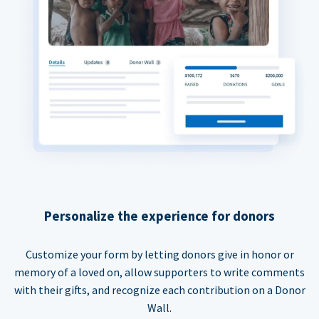
Personalize the experience for donors
Customize your form by letting donors give in honor or
memory of a loved on, allow supporters to write comments
with their gifts, and recognize each contribution on a Donor
Wall.