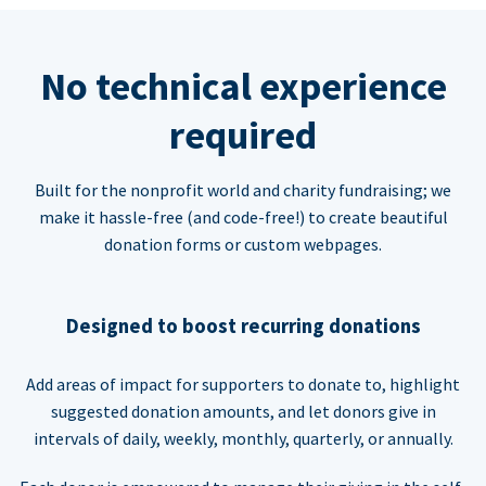
No technical experience
required
Built for the nonprofit world and charity fundraising; we
make it hassle-free (and code-free!) to create beautiful
donation forms or custom webpages.
Designed to boost recurring donations
Add areas of impact for supporters to donate to, highlight
suggested donation amounts, and let donors give in
intervals of daily, weekly, monthly, quarterly, or annually.