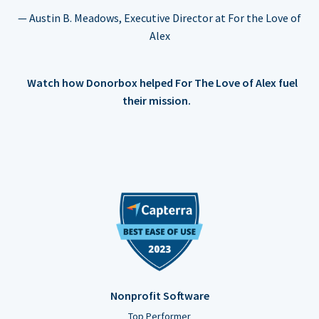
— Austin B. Meadows, Executive Director at For the Love of
Alex
Watch how Donorbox helped For The Love of Alex fuel
their mission.
Nonprofit Software
Top Performer