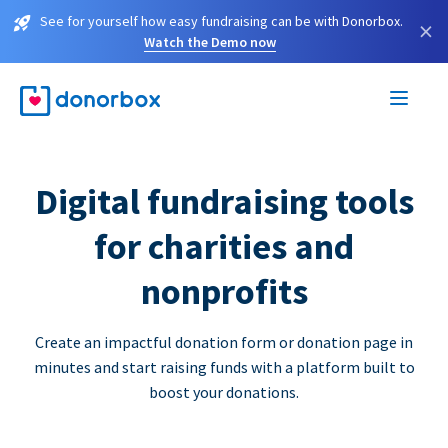
See for yourself how easy fundraising can be with Donorbox.
×
Watch the Demo now
Digital fundraising tools
for charities and
nonprofits
Create an impactful donation form or donation page in
minutes and start raising funds with a platform built to
boost your donations.