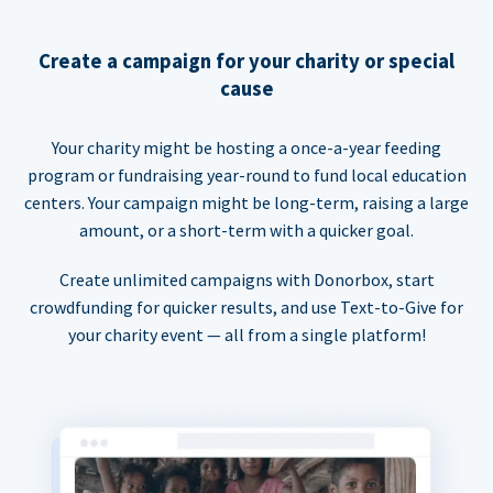
Create a campaign for your charity or special
cause
Your charity might be hosting a once-a-year feeding
program or fundraising year-round to fund local education
centers. Your campaign might be long-term, raising a large
amount, or a short-term with a quicker goal.
Create unlimited campaigns with Donorbox, start
crowdfunding for quicker results, and use Text-to-Give for
your charity event — all from a single platform!