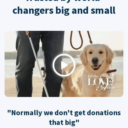
changers big and small
Play
"Normally we don't get donations
that big"