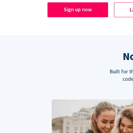
Sign up now
L
No
Built for 
code