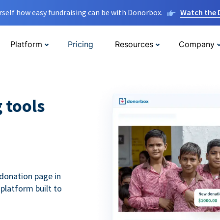
rself how easy fundraising can be with Donorbox.
Watch the
Platform
Pricing
Resources
Company
g tools
donation page in
 platform built to