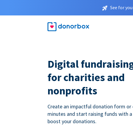
See for you
Digital fundraisin
for charities and
nonprofits
Create an impactful donation form or 
minutes and start raising funds with a
boost your donations.