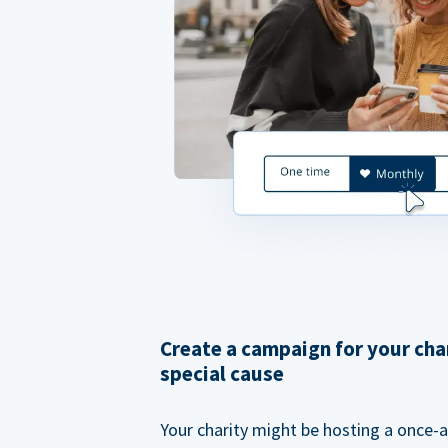
Create a campaign for your cha
special cause
Your charity might be hosting a once-