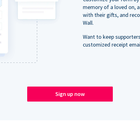
memory of a loved on, 
with their gifts, and re
Wall.
Want to keep supporter
customized receipt email
Sign up now