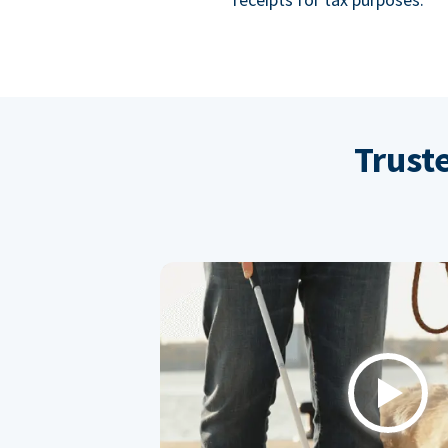
Trust
Play