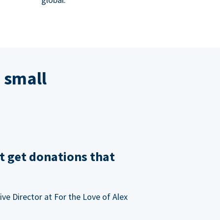
 small
t get donations that
ve Director at For the Love of Alex