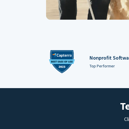
Nonprofit Softwa
Top Performer
T
Cl