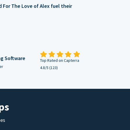
For The Love of Alex fuel their
ng Software
Top Rated on Capterra
er
4.8/5 (123)
ps
tes