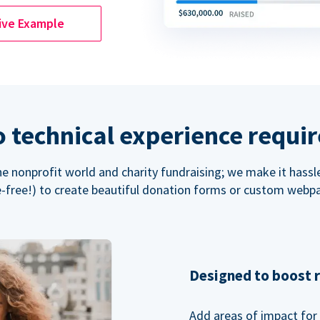
ive Example
 technical experience requi
the nonprofit world and charity fundraising; we make it hassl
-free!) to create beautiful donation forms or custom webp
Designed to boost 
Add areas of impact for 