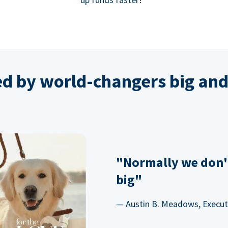
ed by world-changers big and
"Normally we don'
big"
— Austin B. Meadows, Executi