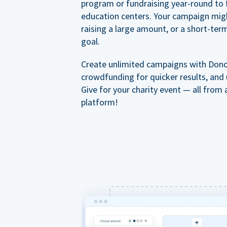
program or fundraising year-round to 
education centers. Your campaign mig
raising a large amount, or a short-ter
goal.
Create unlimited campaigns with Dono
crowdfunding for quicker results, and
Give for your charity event — all from 
platform!