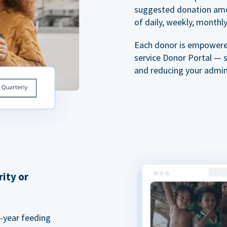
suggested donation amou
of daily, weekly, monthly,
Each donor is empowered
service Donor Portal — 
and reducing your admin
rity or
a-year feeding