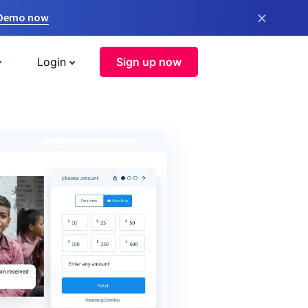
×
 Demo now
Login
Sign up now