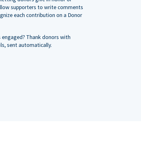
allow supporters to write comments
cognize each contribution on a Donor
s engaged? Thank donors with
s, sent automatically.