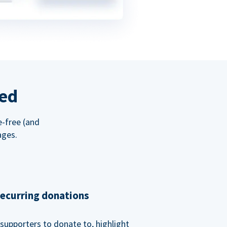
red
e-free (and
ages.
recurring donations
supporters to donate to, highlight