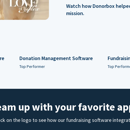
Watch how Donorbox helped 
mission.
re
Donation Management Software
Fundraisi
Top Performer
Top Perform
eam up with your favorite ap
ick on the logo to see how our fundraising software integra