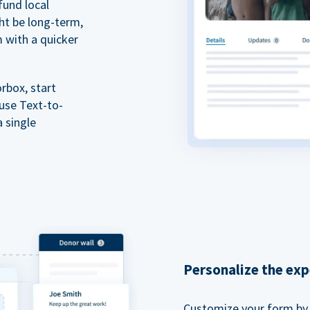
fund local
ht be long-term,
m with a quicker
rbox, start
 use Text-to-
a single
Personalize the exp
Customize your form by l