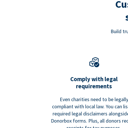
Cu
Build t
Comply with legal
requirements
Even charities need to be legall
compliant with local law. You can list
required legal disclaimers alongside
Donorbox forms. Plus, all donors re
receipts for tax purposes.