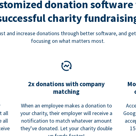
stomized donation software 
successful charity fundraisin
rust and increase donations through better software, and get
focusing on what matters most.
2x donations with company
Mo
matching
y
When an employee makes a donation to
Acce
 all
your charity, their employer will receive a
Googl
 all
notification to match whatever amount
acce
ceive
they’ve donated. Let your charity double
15
up funds faster!