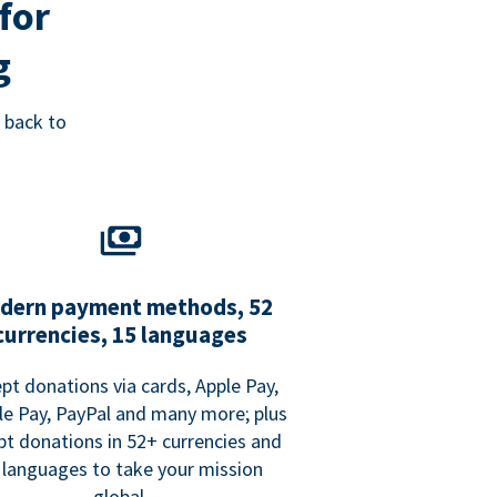
for
g
 back to
dern payment methods, 52
currencies, 15 languages
pt donations via cards, Apple Pay,
e Pay, PayPal and many more; plus
pt donations in 52+ currencies and
 languages to take your mission
global.