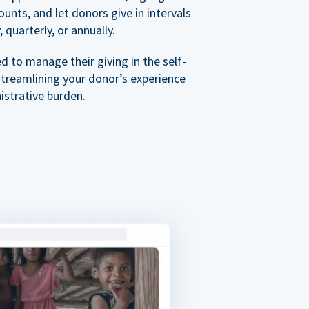
nts, and let donors give in intervals
 quarterly, or annually.
 to manage their giving in the self-
streamlining your donor’s experience
istrative burden.