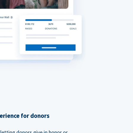
erience for donors
etting donors give in honor or