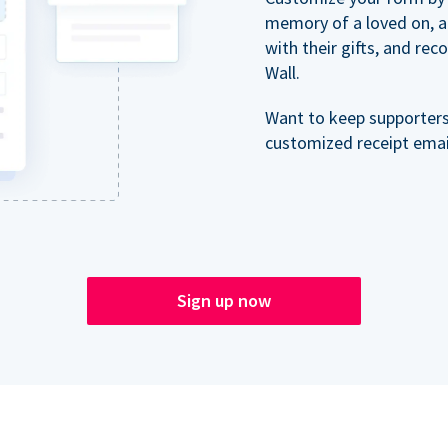
memory of a loved on, 
with their gifts, and re
Wall.
Want to keep supporter
customized receipt email
Sign up now