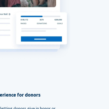
erience for donors
etting donors give in honor or