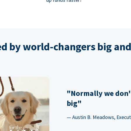
ed by world-changers big and
"Normally we don'
big"
— Austin B. Meadows, Executi