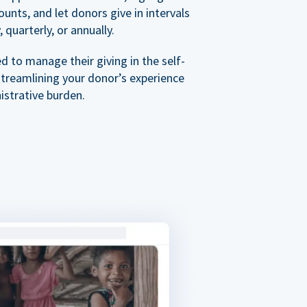
nts, and let donors give in intervals
 quarterly, or annually.
 to manage their giving in the self-
streamlining your donor’s experience
istrative burden.