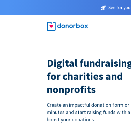
See for you
Digital fundraisin
for charities and
nonprofits
Create an impactful donation form or 
minutes and start raising funds with a
boost your donations.