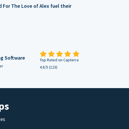
For The Love of Alex fuel their
ng Software
Top Rated on Capterra
er
4.8/5 (123)
ps
tes