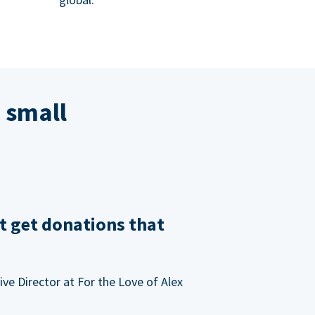
 small
t get donations that
ve Director at For the Love of Alex