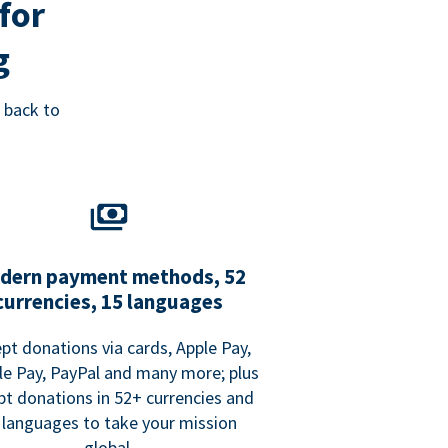
for
g
 back to
dern payment methods, 52
currencies, 15 languages
pt donations via cards, Apple Pay,
e Pay, PayPal and many more; plus
pt donations in 52+ currencies and
 languages to take your mission
global.