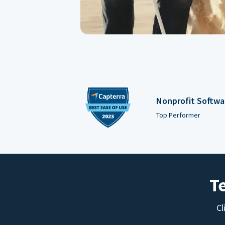
Nonprofit Softwa
Top Performer
T
Cl