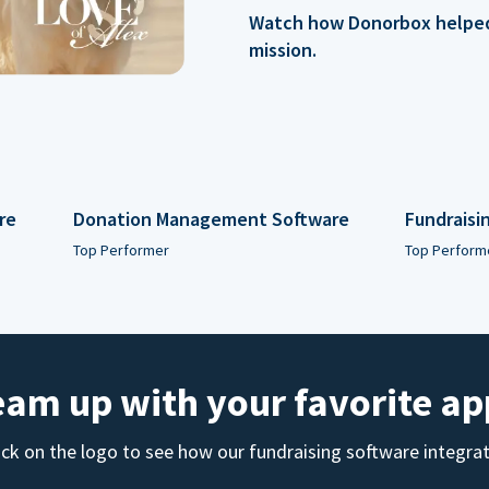
Watch how Donorbox helped 
mission.
re
Donation Management Software
Fundraisi
Top Performer
Top Perform
eam up with your favorite ap
ick on the logo to see how our fundraising software integra