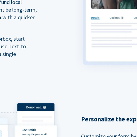
fund local
ht be long-term,
m with a quicker
rbox, start
 use Text-to-
a single
Personalize the exp
Customize your form by l