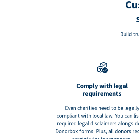
Cu
Build t
Comply with legal
requirements
Even charities need to be legall
compliant with local law. You can list
required legal disclaimers alongside
Donorbox forms. Plus, all donors re
receipts for tax purposes.