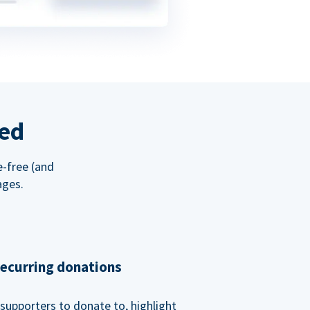
red
e-free (and
ages.
recurring donations
supporters to donate to, highlight