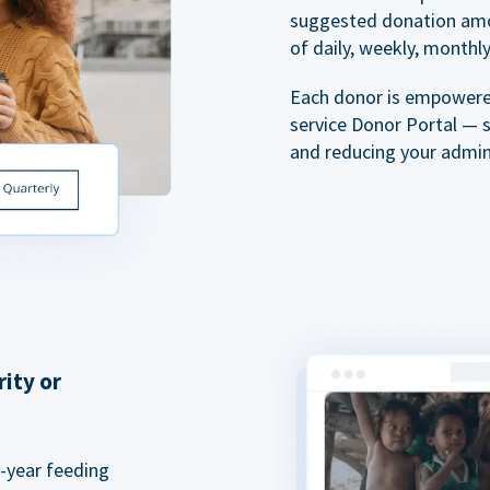
suggested donation amou
of daily, weekly, monthly,
Each donor is empowered
service Donor Portal — 
and reducing your admin
rity or
a-year feeding