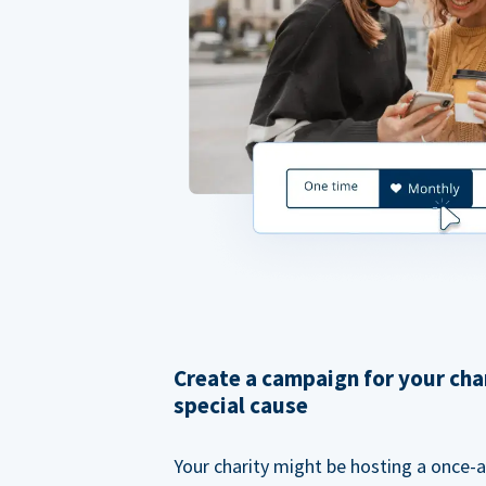
Create a campaign for your cha
special cause
Your charity might be hosting a once-