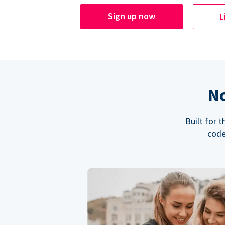
Sign up now
L
No
Built for 
code