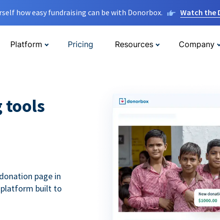
rself how easy fundraising can be with Donorbox.
Watch the
Platform
Pricing
Resources
Company
g tools
donation page in
 platform built to