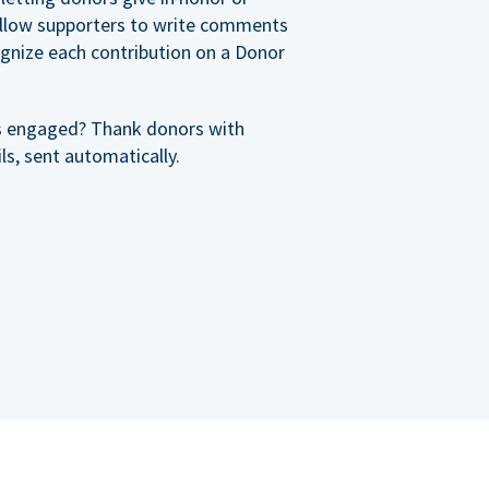
allow supporters to write comments
cognize each contribution on a Donor
s engaged? Thank donors with
s, sent automatically.