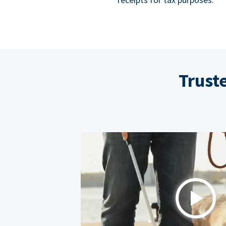
Trust
Play