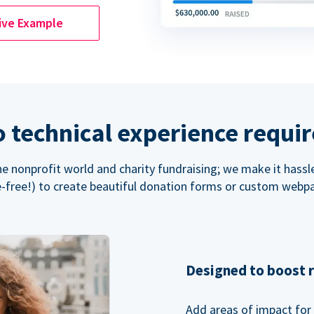
ive Example
 technical experience requi
the nonprofit world and charity fundraising; we make it hassl
-free!) to create beautiful donation forms or custom webp
Designed to boost 
Add areas of impact for 