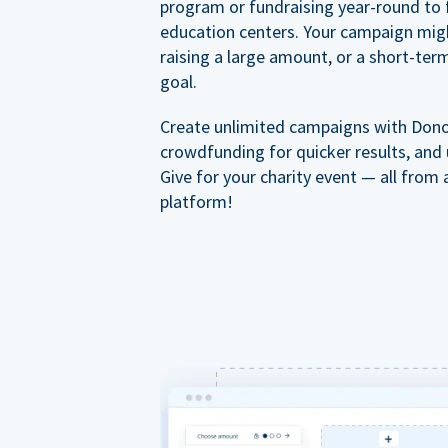
program or fundraising year-round to 
education centers. Your campaign mig
raising a large amount, or a short-ter
goal.
Create unlimited campaigns with Dono
crowdfunding for quicker results, and
Give for your charity event — all from 
platform!