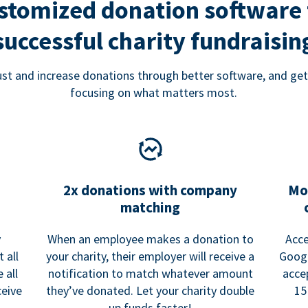
stomized donation software 
successful charity fundraisin
rust and increase donations through better software, and get
focusing on what matters most.
2x donations with company
Mo
matching
y
When an employee makes a donation to
Acce
 all
your charity, their employer will receive a
Googl
 all
notification to match whatever amount
acce
ceive
they’ve donated. Let your charity double
15
up funds faster!