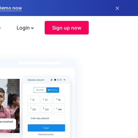
×
 Demo now
Login
Sign up now