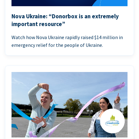
Nova Ukraine: “Donorbox is an extremely
important resource”
Watch how Nova Ukraine rapidly raised $14 million in
emergency relief for the people of Ukraine.