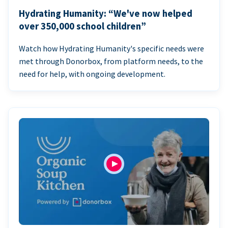
Hydrating Humanity: “We've now helped
over 350,000 school children”
Watch how Hydrating Humanity's specific needs were
met through Donorbox, from platform needs, to the
need for help, with ongoing development.