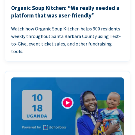
Organic Soup Kitchen: “We really needed a
platform that was user-friendly”
Watch how Organic Soup Kitchen helps 900 residents
weekly throughout Santa Barbara County using Text-
to-Give, event ticket sales, and other fundraising
tools.