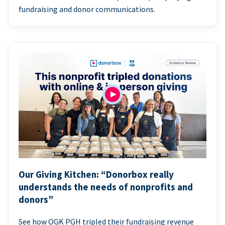
fundraising and donor communications.
Our Giving Kitchen: “Donorbox really
understands the needs of nonprofits and
donors”
See how OGK PGH tripled their fundraising revenue