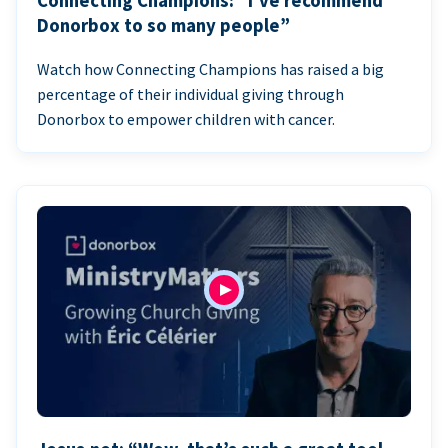
Connecting Champions: “I’ve recommend
Donorbox to so many people”
Watch how Connecting Champions has raised a big
percentage of their individual giving through
Donorbox to empower children with cancer.