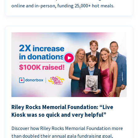
online and in-person, funding 25,000+ hot meals.
Riley Rocks Memorial Foundation: “Live
Kiosk was so quick and very helpful”
Discover how Riley Rocks Memorial Foundation more
than doubled their annual gala fundraising goal,