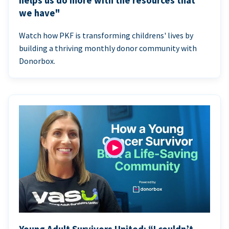
helps us do more with the resources that
we have"
Watch how PKF is transforming childrens' lives by
building a thriving monthly donor community with
Donorbox.