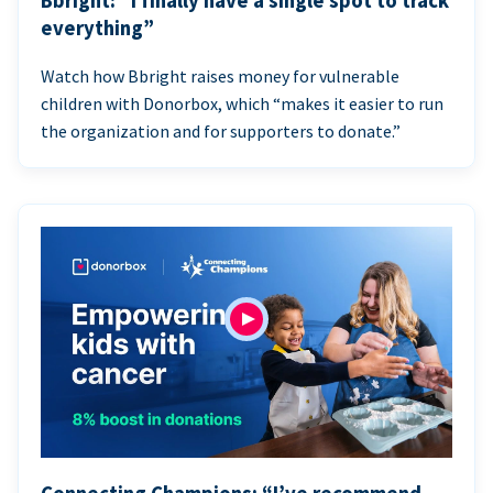
Bbright: “I finally have a single spot to track
everything”
Watch how Bbright raises money for vulnerable
children with Donorbox, which “makes it easier to run
the organization and for supporters to donate.”