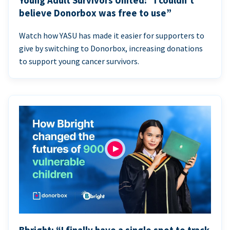
Young Adult Survivors United: “I couldn’t
believe Donorbox was free to use”
Watch how YASU has made it easier for supporters to
give by switching to Donorbox, increasing donations
to support young cancer survivors.