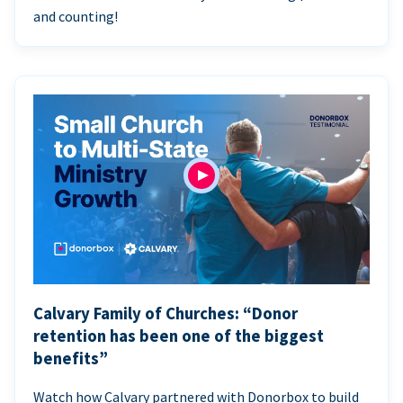
and counting!
Calvary Family of Churches: “Donor
retention has been one of the biggest
benefits”
Watch how Calvary partnered with Donorbox to build