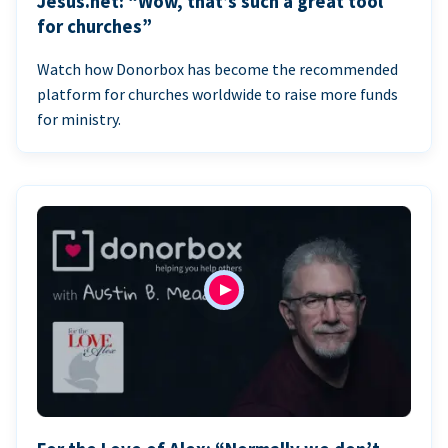
Jesus.net: “Wow, that’s such a great tool
for churches”
Watch how Donorbox has become the recommended
platform for churches worldwide to raise more funds
for ministry.