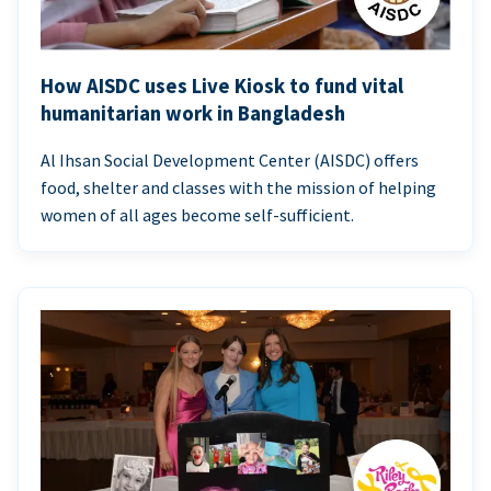
How AISDC uses Live Kiosk to fund vital
humanitarian work in Bangladesh
Al Ihsan Social Development Center (AISDC) offers
food, shelter and classes with the mission of helping
women of all ages become self-sufficient.