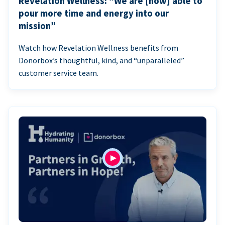
Revelation Wellness: “We are [now] able to
pour more time and energy into our
mission”
Watch how Revelation Wellness benefits from
Donorbox’s thoughtful, kind, and “unparalleled”
customer service team.