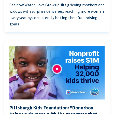
See how Watch Love Grow uplifts grieving mothers and
widows with surprise deliveries, reaching more women
every year by consistently hitting their fundraising
goals
Pittsburgh Kids Foundation: "Donorbox