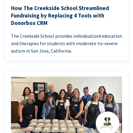
How The Creekside School Streamlined
Fundraising by Replacing 4 Tools with
Donorbox CRM
The Creekside School provides individualized education
and therapies for students with moderate-to-severe
autism in San Jose, California.