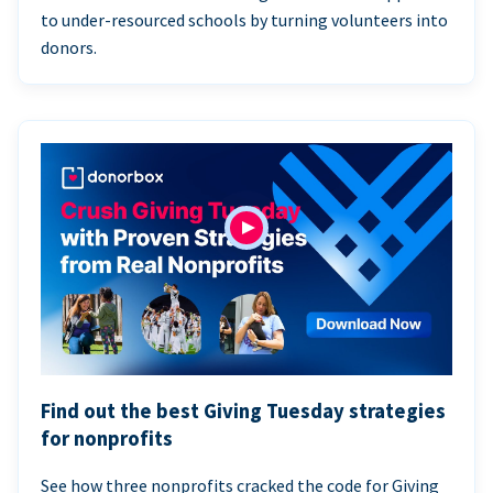
to under-resourced schools by turning volunteers into
donors.
Find out the best Giving Tuesday strategies
for nonprofits
See how three nonprofits cracked the code for Giving