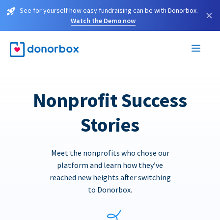
See for yourself how easy fundraising can be with Donorbox.
×
Watch the Demo now
Nonprofit Success
Stories
Meet the nonprofits who chose our
platform and learn how they’ve
reached new heights after switching
to Donorbox.