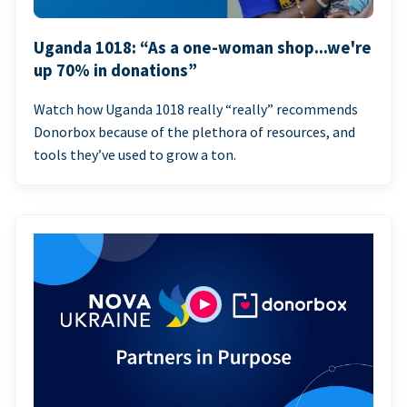
Uganda 1018: “As a one-woman shop...we're
up 70% in donations”
Watch how Uganda 1018 really “really” recommends
Donorbox because of the plethora of resources, and
tools they’ve used to grow a ton.