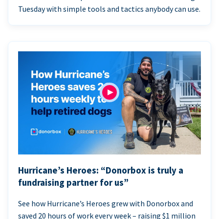
Tuesday with simple tools and tactics anybody can use.
Hurricane’s Heroes: “Donorbox is truly a
fundraising partner for us”
See how Hurricane’s Heroes grew with Donorbox and
saved 20 hours of work every week – raising $1 million