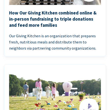
How Our Giving Kitchen combined online &
in-person fundraising to triple donations
and feed more families
Our Giving Kitchen is an organization that prepares
fresh, nutritious meals and distribute them to
neighbors via partnering community organizations.