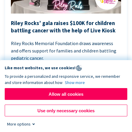
Riley Rocks’ gala raises $100K for children
battling cancer with the help of Live Kiosk
Riley Rocks Memorial Foundation draws awareness
and offers support for families and children battling
pediatric cancer.
Like most websites, we use cookies!
To provide a personalized and responsive service, we remember
and store information about how
Show more
Allow all cookies
Use only necessary cookies
More options