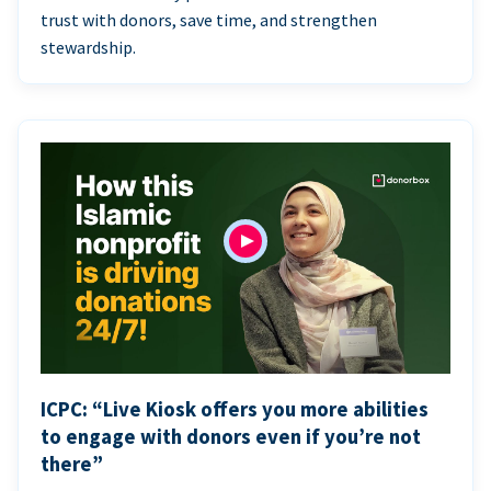
trust with donors, save time, and strengthen
stewardship.
ICPC: “Live Kiosk offers you more abilities
to engage with donors even if you’re not
there”