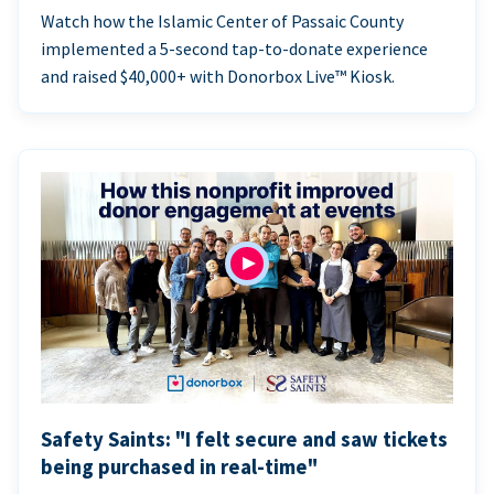
Watch how the Islamic Center of Passaic County
implemented a 5-second tap-to-donate experience
and raised $40,000+ with Donorbox Live™ Kiosk.
Safety Saints: "I felt secure and saw tickets
being purchased in real-time"