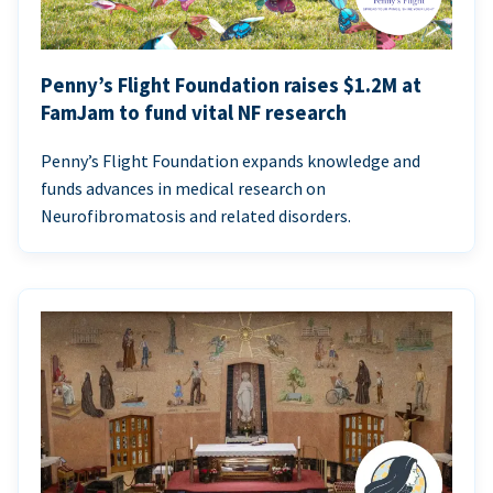
Penny’s Flight Foundation raises $1.2M at
FamJam to fund vital NF research
Penny’s Flight Foundation expands knowledge and
funds advances in medical research on
Neurofibromatosis and related disorders.