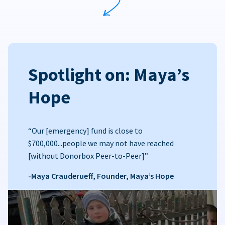
Spotlight on: Maya’s
Hope
“Our [emergency] fund is close to
$700,000...people we may not have reached
[without Donorbox Peer-to-Peer]”
-Maya Crauderueff, Founder, Maya’s Hope