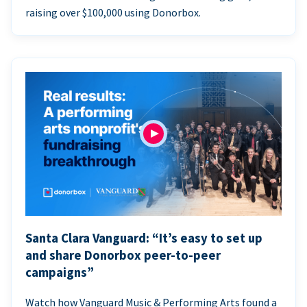
raising over $100,000 using Donorbox.
Santa Clara Vanguard: “It’s easy to set up
and share Donorbox peer-to-peer
campaigns”
Watch how Vanguard Music & Performing Arts found a