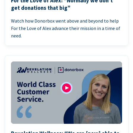
For the Love of Alex: “Normally we don’t
get donations that big”
Watch how Donorbox went above and beyond to help
For the Love of Alex advance their mission in a time of
need.