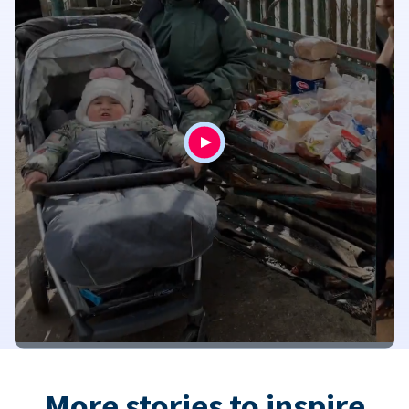
More stories to inspire