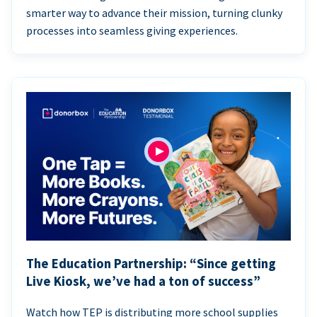
smarter way to advance their mission, turning clunky
processes into seamless giving experiences.
The Education Partnership: “Since getting
Live Kiosk, we’ve had a ton of success”
Watch how TEP is distributing more school supplies