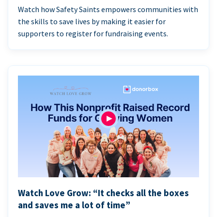
Watch how Safety Saints empowers communities with
the skills to save lives by making it easier for
supporters to register for fundraising events.
Watch Love Grow: “It checks all the boxes
and saves me a lot of time”