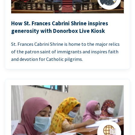
How St. Frances Cabrini Shrine inspires
generosity with Donorbox Live Kiosk
St. Frances Cabrini Shrine is home to the major relics
of the patron saint of immigrants and inspires faith
and devotion for Catholic pilgrims.