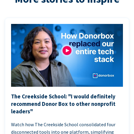
The Creekside School: "I would definitely
recommend Donor Box to other nonprofit
leaders"
Watch how The Creekside School consolidated four
disconnected tools into one platform, simplifying