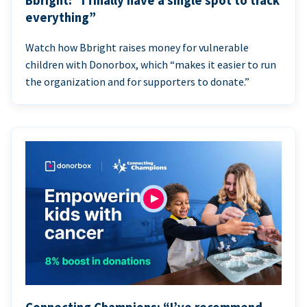
Bbright: “I finally have a single spot to track
everything”
Watch how Bbright raises money for vulnerable
children with Donorbox, which “makes it easier to run
the organization and for supporters to donate.”