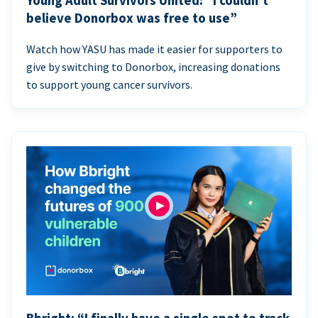
Young Adult Survivors United: “I couldn’t
believe Donorbox was free to use”
Watch how YASU has made it easier for supporters to
give by switching to Donorbox, increasing donations
to support young cancer survivors.