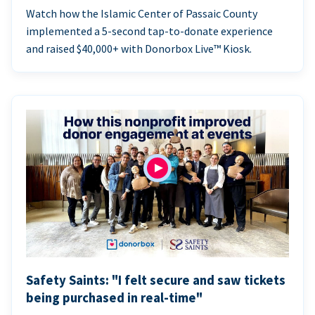
Watch how the Islamic Center of Passaic County
implemented a 5-second tap-to-donate experience
and raised $40,000+ with Donorbox Live™ Kiosk.
Safety Saints: "I felt secure and saw tickets
being purchased in real-time"