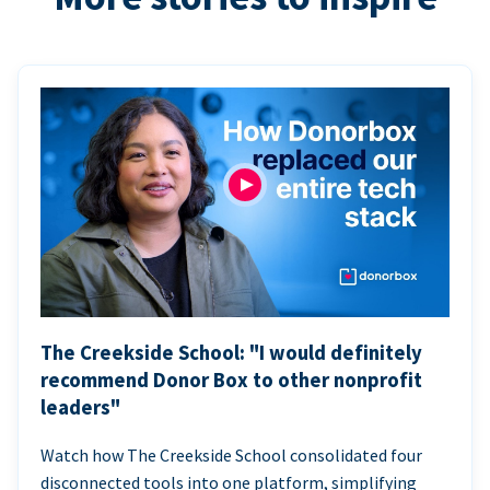
The Creekside School: "I would definitely
recommend Donor Box to other nonprofit
leaders"
Watch how The Creekside School consolidated four
disconnected tools into one platform, simplifying