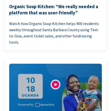
Organic Soup Kitchen: “We really needed a
platform that was user-friendly”
Watch how Organic Soup Kitchen helps 900 residents
weekly throughout Santa Barbara County using Text-
to-Give, event ticket sales, and other fundraising
tools.