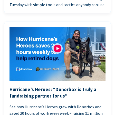
Tuesday with simple tools and tactics anybody can use.
Hurricane’s Heroes: “Donorbox is truly a
fundraising partner for us”
See how Hurricane’s Heroes grew with Donorbox and
saved 20 hours of work every week – raising $1 million