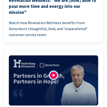
Revelation Wellness: “We are [now] able to
pour more time and energy into our
mission”
Watch how Revelation Wellness benefits from
Donorbox’s thoughtful, kind, and “unparalleled”
customer service team.