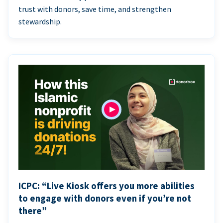
trust with donors, save time, and strengthen
stewardship.
ICPC: “Live Kiosk offers you more abilities
to engage with donors even if you’re not
there”