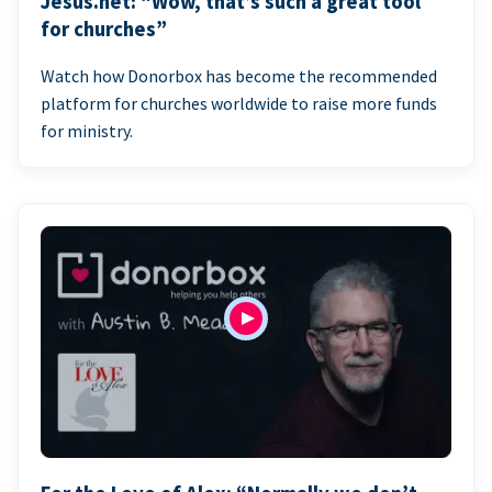
Jesus.net: “Wow, that’s such a great tool
for churches”
Watch how Donorbox has become the recommended
platform for churches worldwide to raise more funds
for ministry.