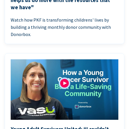
helps us do more with the resources that
we have"
Watch how PKF is transforming childrens' lives by
building a thriving monthly donor community with
Donorbox.