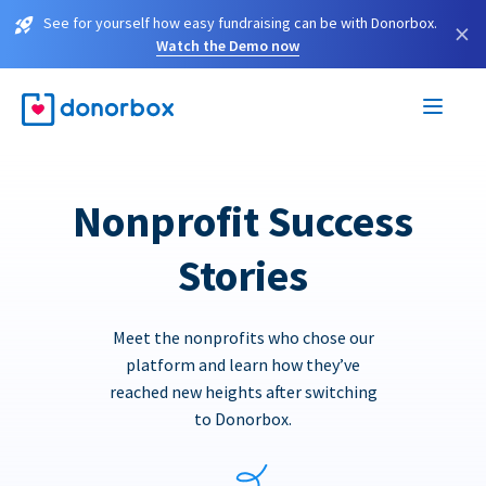
See for yourself how easy fundraising can be with Donorbox.
×
Watch the Demo now
Nonprofit Success
Stories
Meet the nonprofits who chose our
platform and learn how they’ve
reached new heights after switching
to Donorbox.