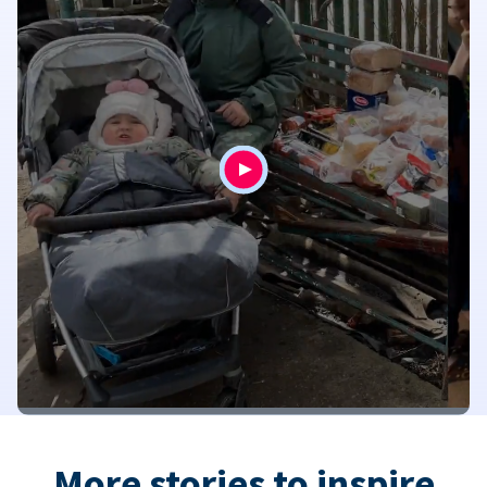
More stories to inspire