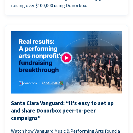
raising over $100,000 using Donorbox.
Santa Clara Vanguard: “It’s easy to set up
and share Donorbox peer-to-peer
campaigns”
Watch how Vanguard Music & Performing Arts found a