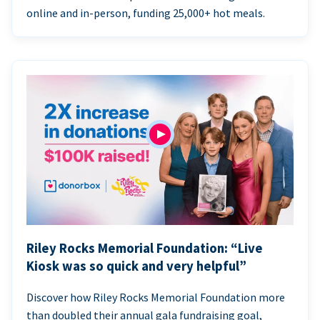
online and in-person, funding 25,000+ hot meals.
Riley Rocks Memorial Foundation: “Live
Kiosk was so quick and very helpful”
Discover how Riley Rocks Memorial Foundation more
than doubled their annual gala fundraising goal,