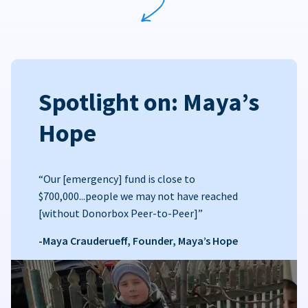
Spotlight on: Maya’s
Hope
“Our [emergency] fund is close to
$700,000...people we may not have reached
[without Donorbox Peer-to-Peer]”
-Maya Crauderueff, Founder, Maya’s Hope