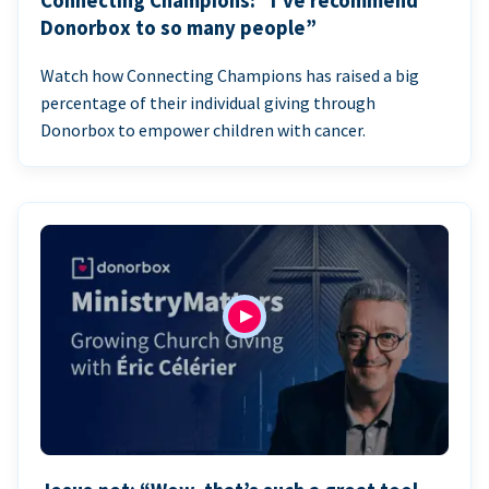
Connecting Champions: “I’ve recommend
Donorbox to so many people”
Watch how Connecting Champions has raised a big
percentage of their individual giving through
Donorbox to empower children with cancer.