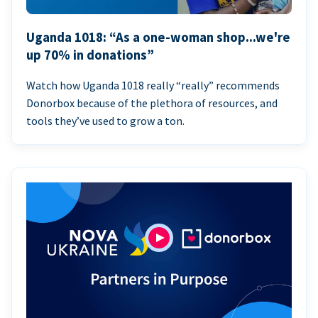
Uganda 1018: “As a one-woman shop...we're
up 70% in donations”
Watch how Uganda 1018 really “really” recommends
Donorbox because of the plethora of resources, and
tools they’ve used to grow a ton.