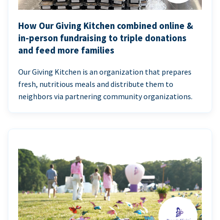
How Our Giving Kitchen combined online &
in-person fundraising to triple donations
and feed more families
Our Giving Kitchen is an organization that prepares
fresh, nutritious meals and distribute them to
neighbors via partnering community organizations.