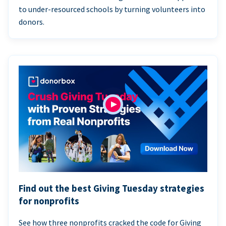
to under-resourced schools by turning volunteers into
donors.
Find out the best Giving Tuesday strategies
for nonprofits
See how three nonprofits cracked the code for Giving