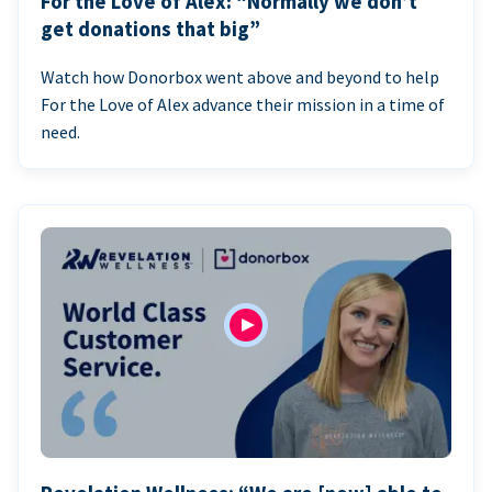
For the Love of Alex: “Normally we don’t
get donations that big”
Watch how Donorbox went above and beyond to help
For the Love of Alex advance their mission in a time of
need.