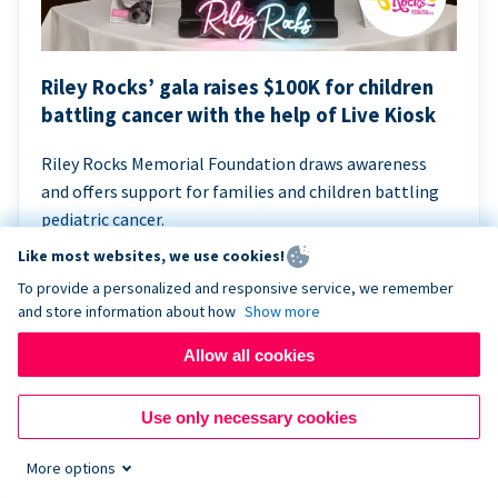
Riley Rocks’ gala raises $100K for children
battling cancer with the help of Live Kiosk
Riley Rocks Memorial Foundation draws awareness
and offers support for families and children battling
pediatric cancer.
Like most websites, we use cookies!
To provide a personalized and responsive service, we remember
and store information about how
Show more
Allow all cookies
Use only necessary cookies
More options