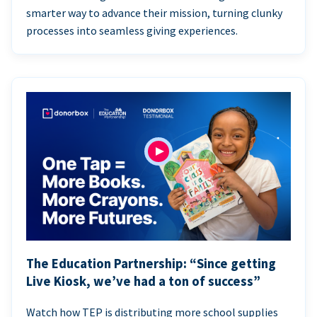
smarter way to advance their mission, turning clunky
processes into seamless giving experiences.
The Education Partnership: “Since getting
Live Kiosk, we’ve had a ton of success”
Watch how TEP is distributing more school supplies