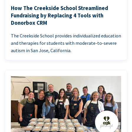
How The Creekside School Streamlined
Fundraising by Replacing 4 Tools with
Donorbox CRM
The Creekside School provides individualized education
and therapies for students with moderate-to-severe
autism in San Jose, California.