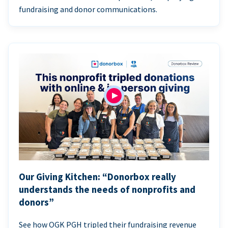
fundraising and donor communications.
Our Giving Kitchen: “Donorbox really
understands the needs of nonprofits and
donors”
See how OGK PGH tripled their fundraising revenue