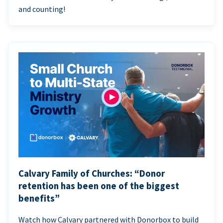
and counting!
Calvary Family of Churches: “Donor
retention has been one of the biggest
benefits”
Watch how Calvary partnered with Donorbox to build