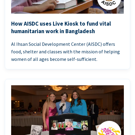
How AISDC uses Live Kiosk to fund vital
humanitarian work in Bangladesh
Al Ihsan Social Development Center (AISDC) offers
food, shelter and classes with the mission of helping
women of all ages become self-sufficient.