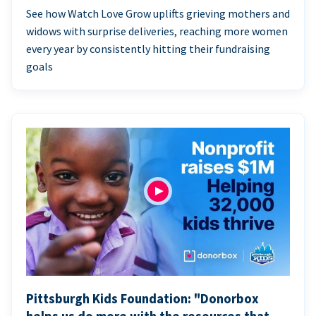
See how Watch Love Grow uplifts grieving mothers and
widows with surprise deliveries, reaching more women
every year by consistently hitting their fundraising
goals
Pittsburgh Kids Foundation: "Donorbox