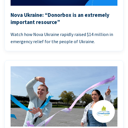
Nova Ukraine: “Donorbox is an extremely
important resource”
Watch how Nova Ukraine rapidly raised $14 million in
emergency relief for the people of Ukraine.