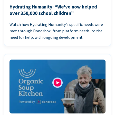
Hydrating Humanity: “We've now helped
over 350,000 school children”
Watch how Hydrating Humanity's specific needs were
met through Donorbox, from platform needs, to the
need for help, with ongoing development.