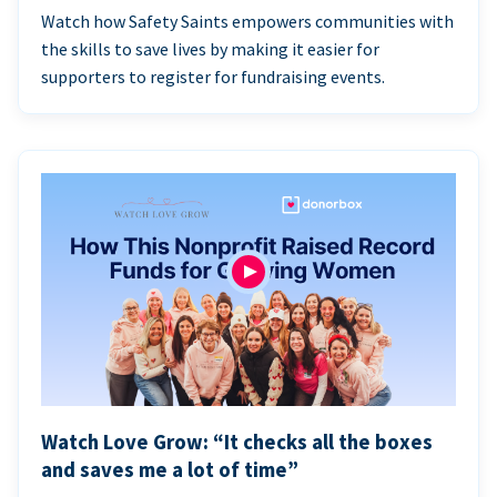
Watch how Safety Saints empowers communities with
the skills to save lives by making it easier for
supporters to register for fundraising events.
Watch Love Grow: “It checks all the boxes
and saves me a lot of time”