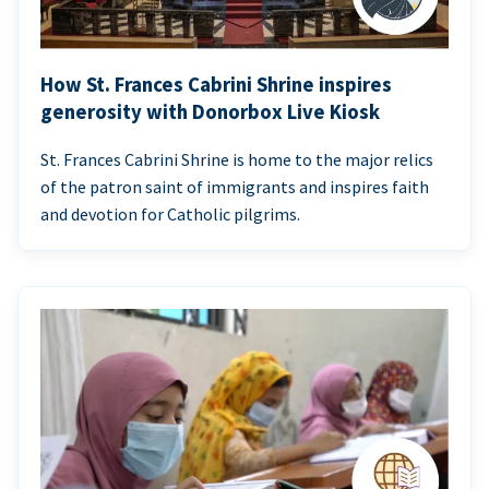
How St. Frances Cabrini Shrine inspires
generosity with Donorbox Live Kiosk
St. Frances Cabrini Shrine is home to the major relics
of the patron saint of immigrants and inspires faith
and devotion for Catholic pilgrims.