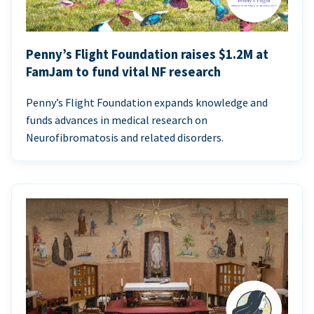
Penny’s Flight Foundation raises $1.2M at
FamJam to fund vital NF research
Penny’s Flight Foundation expands knowledge and
funds advances in medical research on
Neurofibromatosis and related disorders.