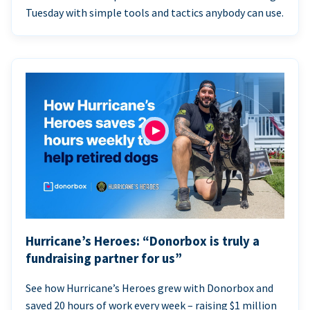
Tuesday with simple tools and tactics anybody can use.
Hurricane’s Heroes: “Donorbox is truly a
fundraising partner for us”
See how Hurricane’s Heroes grew with Donorbox and
saved 20 hours of work every week – raising $1 million