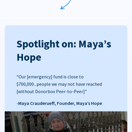
Spotlight on: Maya’s
Hope
“Our [emergency] fund is close to
$700,000...people we may not have reached
[without Donorbox Peer-to-Peer]”
-Maya Crauderueff, Founder, Maya’s Hope