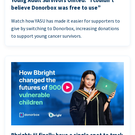
Young Adult Survivors United: “I couldn’t
believe Donorbox was free to use”
Watch how YASU has made it easier for supporters to
give by switching to Donorbox, increasing donations
to support young cancer survivors.