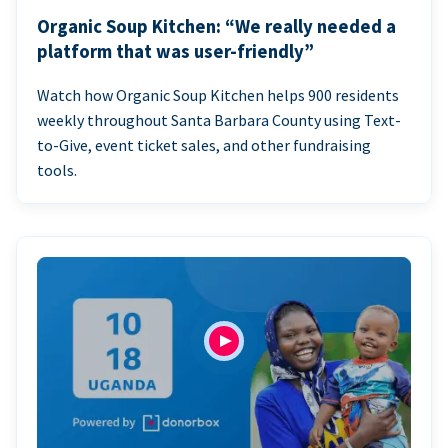
Organic Soup Kitchen: “We really needed a
platform that was user-friendly”
Watch how Organic Soup Kitchen helps 900 residents
weekly throughout Santa Barbara County using Text-
to-Give, event ticket sales, and other fundraising
tools.