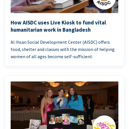
How AISDC uses Live Kiosk to fund vital
humanitarian work in Bangladesh
Al Ihsan Social Development Center (AISDC) offers
food, shelter and classes with the mission of helping
women of all ages become self-sufficient.