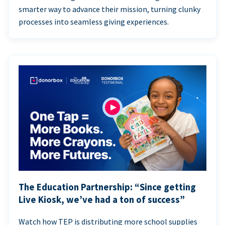
smarter way to advance their mission, turning clunky
processes into seamless giving experiences.
The Education Partnership: “Since getting
Live Kiosk, we’ve had a ton of success”
Watch how TEP is distributing more school supplies