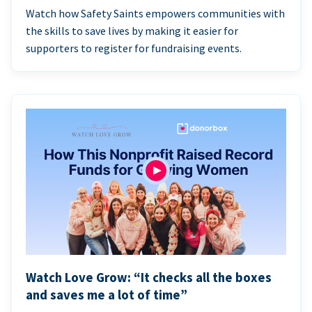
Watch how Safety Saints empowers communities with
the skills to save lives by making it easier for
supporters to register for fundraising events.
Watch Love Grow: “It checks all the boxes
and saves me a lot of time”