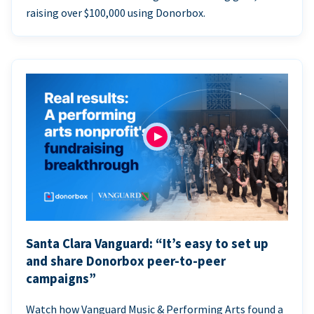
raising over $100,000 using Donorbox.
Santa Clara Vanguard: “It’s easy to set up
and share Donorbox peer-to-peer
campaigns”
Watch how Vanguard Music & Performing Arts found a