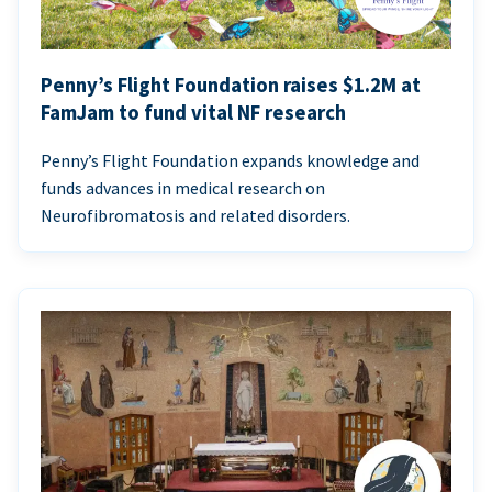
Penny’s Flight Foundation raises $1.2M at
FamJam to fund vital NF research
Penny’s Flight Foundation expands knowledge and
funds advances in medical research on
Neurofibromatosis and related disorders.