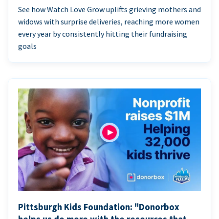
See how Watch Love Grow uplifts grieving mothers and
widows with surprise deliveries, reaching more women
every year by consistently hitting their fundraising
goals
Pittsburgh Kids Foundation: "Donorbox