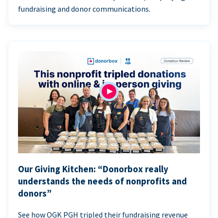
fundraising and donor communications.
Our Giving Kitchen: “Donorbox really
understands the needs of nonprofits and
donors”
See how OGK PGH tripled their fundraising revenue