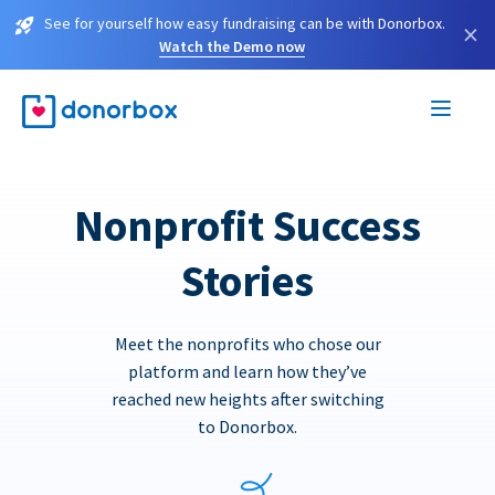
See for yourself how easy fundraising can be with Donorbox.
×
Watch the Demo now
Nonprofit Success
Stories
Meet the nonprofits who chose our
platform and learn how they’ve
reached new heights after switching
to Donorbox.