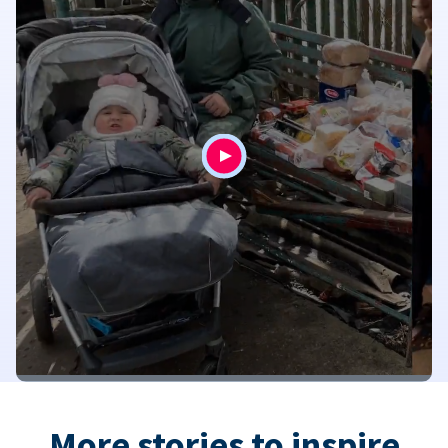
More stories to inspire