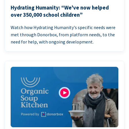
Hydrating Humanity: “We've now helped
over 350,000 school children”
Watch how Hydrating Humanity's specific needs were
met through Donorbox, from platform needs, to the
need for help, with ongoing development.