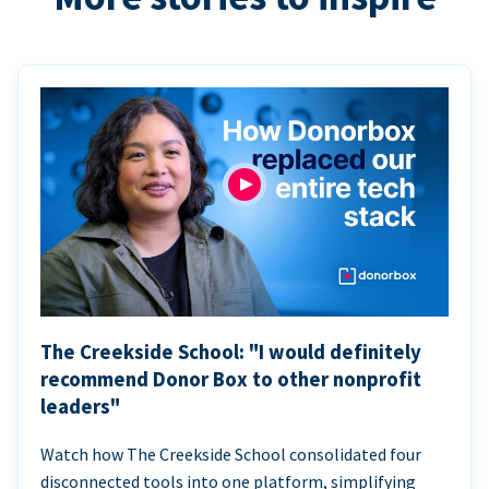
The Creekside School: "I would definitely
recommend Donor Box to other nonprofit
leaders"
Watch how The Creekside School consolidated four
disconnected tools into one platform, simplifying