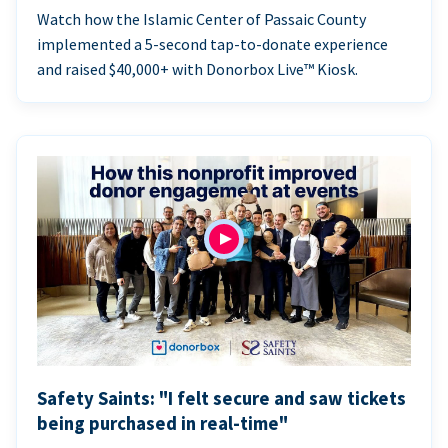
Watch how the Islamic Center of Passaic County
implemented a 5-second tap-to-donate experience
and raised $40,000+ with Donorbox Live™ Kiosk.
Safety Saints: "I felt secure and saw tickets
being purchased in real-time"