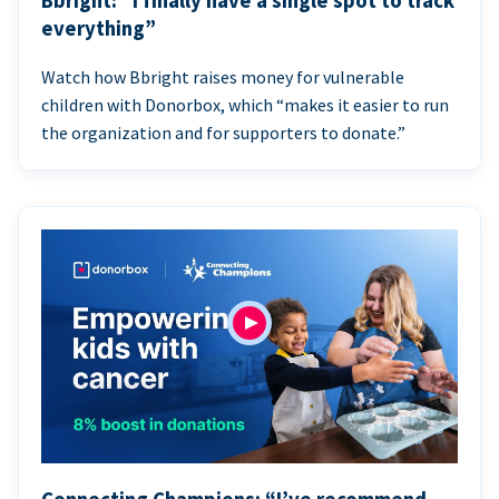
Bbright: “I finally have a single spot to track
everything”
Watch how Bbright raises money for vulnerable
children with Donorbox, which “makes it easier to run
the organization and for supporters to donate.”