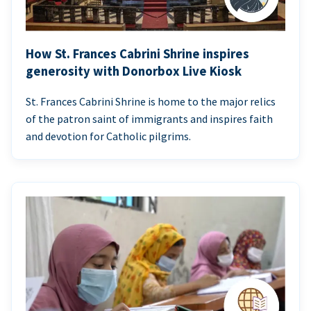
How St. Frances Cabrini Shrine inspires
generosity with Donorbox Live Kiosk
St. Frances Cabrini Shrine is home to the major relics
of the patron saint of immigrants and inspires faith
and devotion for Catholic pilgrims.