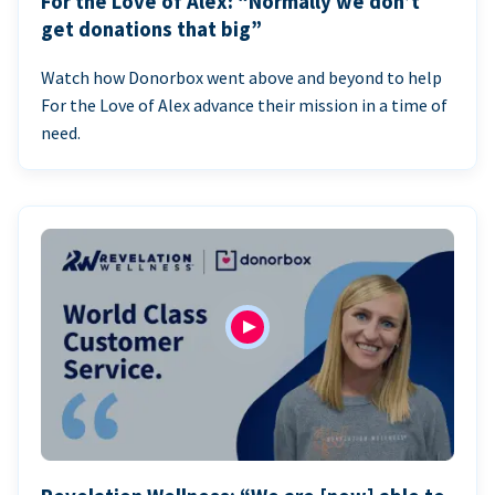
For the Love of Alex: “Normally we don’t
get donations that big”
Watch how Donorbox went above and beyond to help
For the Love of Alex advance their mission in a time of
need.