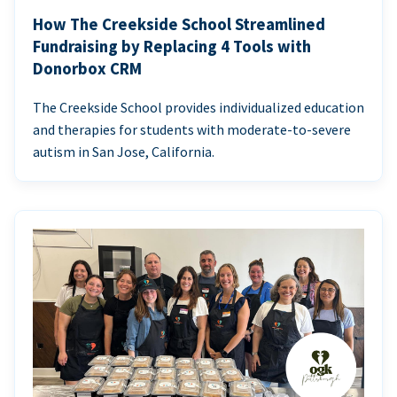
How The Creekside School Streamlined
Fundraising by Replacing 4 Tools with
Donorbox CRM
The Creekside School provides individualized education
and therapies for students with moderate-to-severe
autism in San Jose, California.