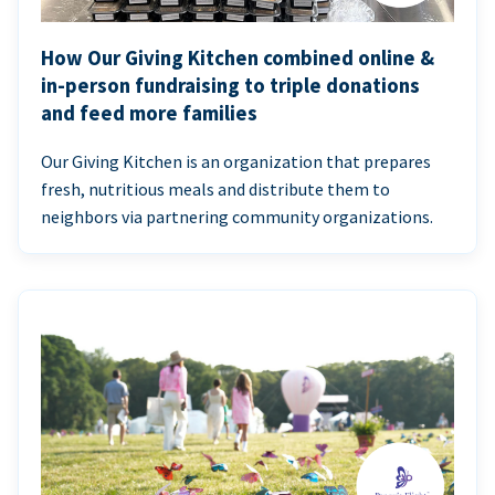
How Our Giving Kitchen combined online &
in-person fundraising to triple donations
and feed more families
Our Giving Kitchen is an organization that prepares
fresh, nutritious meals and distribute them to
neighbors via partnering community organizations.