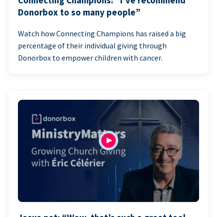
Connecting Champions: “I’ve recommend
Donorbox to so many people”
Watch how Connecting Champions has raised a big
percentage of their individual giving through
Donorbox to empower children with cancer.