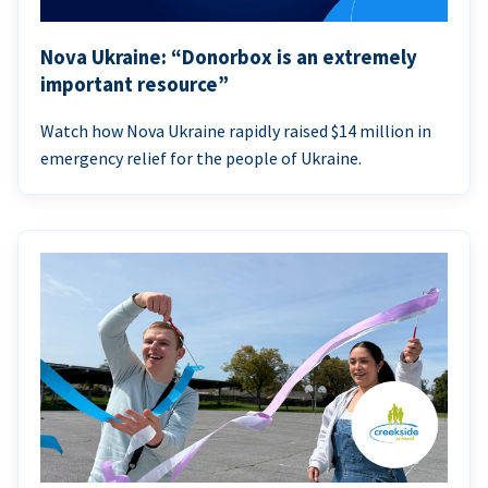
Nova Ukraine: “Donorbox is an extremely
important resource”
Watch how Nova Ukraine rapidly raised $14 million in
emergency relief for the people of Ukraine.