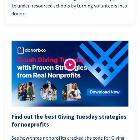
to under-resourced schools by turning volunteers into
donors.
Find out the best Giving Tuesday strategies
for nonprofits
See how three nonprofits cracked the code for Giving