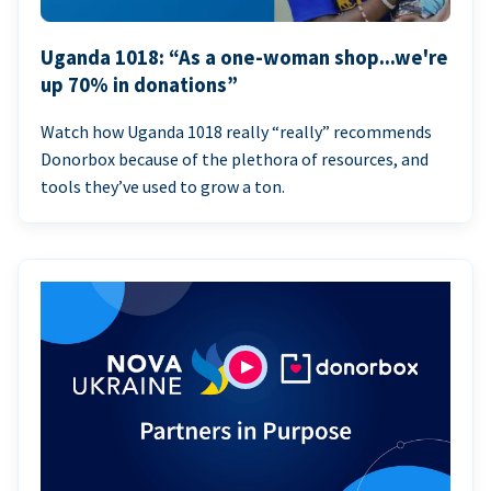
Uganda 1018: “As a one-woman shop...we're
up 70% in donations”
Watch how Uganda 1018 really “really” recommends
Donorbox because of the plethora of resources, and
tools they’ve used to grow a ton.