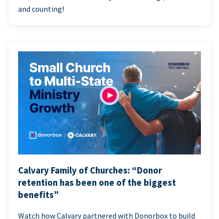
and counting!
Calvary Family of Churches: “Donor
retention has been one of the biggest
benefits”
Watch how Calvary partnered with Donorbox to build