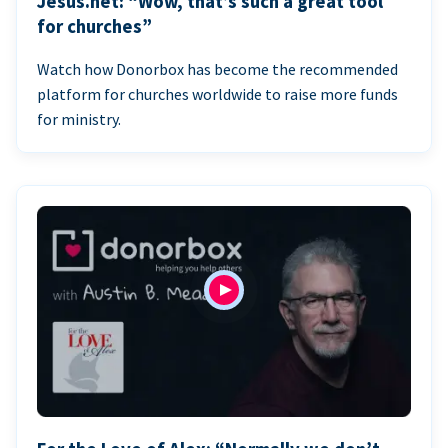
Jesus.net: “Wow, that’s such a great tool
for churches”
Watch how Donorbox has become the recommended
platform for churches worldwide to raise more funds
for ministry.