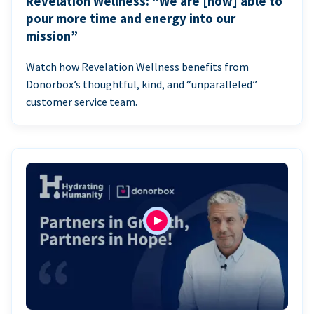
Revelation Wellness: “We are [now] able to
pour more time and energy into our
mission”
Watch how Revelation Wellness benefits from
Donorbox’s thoughtful, kind, and “unparalleled”
customer service team.