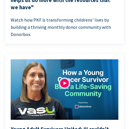
helps us do more with the resources that
we have"
Watch how PKF is transforming childrens' lives by
building a thriving monthly donor community with
Donorbox.