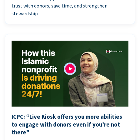
trust with donors, save time, and strengthen
stewardship.
ICPC: “Live Kiosk offers you more abilities
to engage with donors even if you’re not
there”