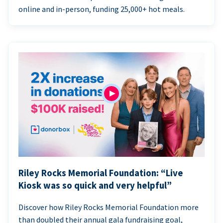
online and in-person, funding 25,000+ hot meals.
Riley Rocks Memorial Foundation: “Live
Kiosk was so quick and very helpful”
Discover how Riley Rocks Memorial Foundation more
than doubled their annual gala fundraising goal,