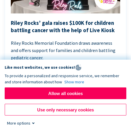
Riley Rocks’ gala raises $100K for children
battling cancer with the help of Live Kiosk
Riley Rocks Memorial Foundation draws awareness
and offers support for families and children battling
pediatric cancer.
Like most websites, we use cookies!
To provide a personalized and responsive service, we remember
and store information about how
Show more
Allow all cookies
Use only necessary cookies
More options