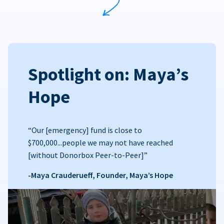
Spotlight on: Maya’s
Hope
“Our [emergency] fund is close to
$700,000...people we may not have reached
[without Donorbox Peer-to-Peer]”
-Maya Crauderueff, Founder, Maya’s Hope