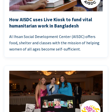
How AISDC uses Live Kiosk to fund vital
humanitarian work in Bangladesh
Al Ihsan Social Development Center (AISDC) offers
food, shelter and classes with the mission of helping
women of all ages become self-sufficient.