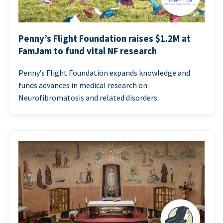
Penny’s Flight Foundation raises $1.2M at
FamJam to fund vital NF research
Penny’s Flight Foundation expands knowledge and
funds advances in medical research on
Neurofibromatosis and related disorders.