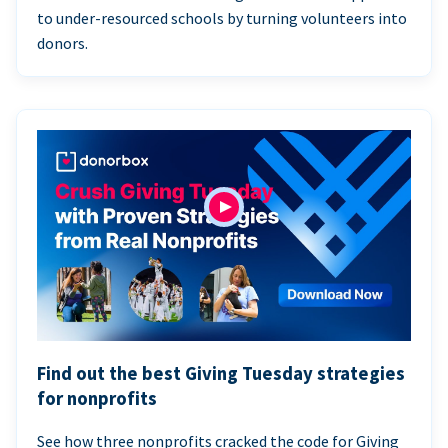
to under-resourced schools by turning volunteers into
donors.
Find out the best Giving Tuesday strategies
for nonprofits
See how three nonprofits cracked the code for Giving