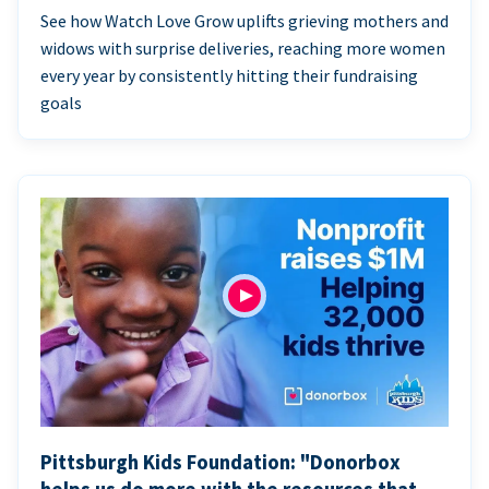
See how Watch Love Grow uplifts grieving mothers and
widows with surprise deliveries, reaching more women
every year by consistently hitting their fundraising
goals
Pittsburgh Kids Foundation: "Donorbox