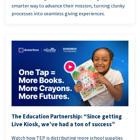
smarter way to advance their mission, turning clunky
processes into seamless giving experiences.
The Education Partnership: “Since getting
Live Kiosk, we’ve had a ton of success”
Watch how TEP is distributing more school supplies