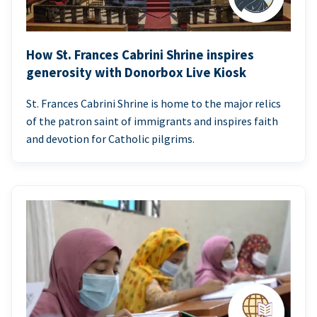
How St. Frances Cabrini Shrine inspires
generosity with Donorbox Live Kiosk
St. Frances Cabrini Shrine is home to the major relics
of the patron saint of immigrants and inspires faith
and devotion for Catholic pilgrims.