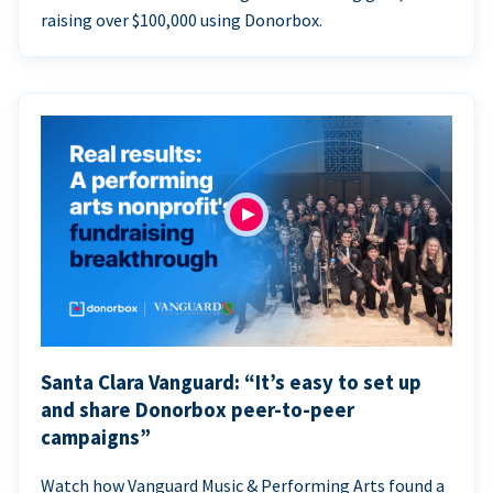
raising over $100,000 using Donorbox.
Santa Clara Vanguard: “It’s easy to set up
and share Donorbox peer-to-peer
campaigns”
Watch how Vanguard Music & Performing Arts found a