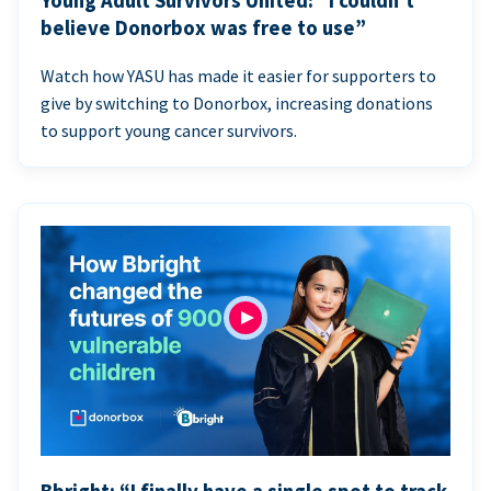
Young Adult Survivors United: “I couldn’t
believe Donorbox was free to use”
Watch how YASU has made it easier for supporters to
give by switching to Donorbox, increasing donations
to support young cancer survivors.