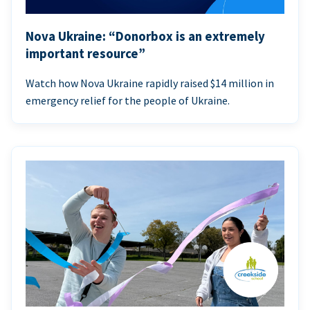
Nova Ukraine: “Donorbox is an extremely
important resource”
Watch how Nova Ukraine rapidly raised $14 million in
emergency relief for the people of Ukraine.