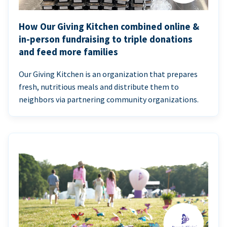
How Our Giving Kitchen combined online &
in-person fundraising to triple donations
and feed more families
Our Giving Kitchen is an organization that prepares
fresh, nutritious meals and distribute them to
neighbors via partnering community organizations.