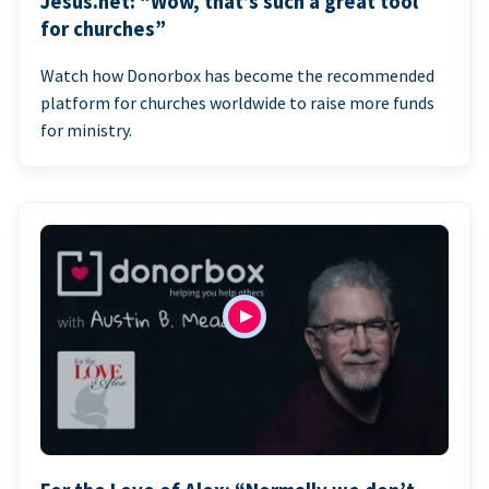
Jesus.net: “Wow, that’s such a great tool
for churches”
Watch how Donorbox has become the recommended
platform for churches worldwide to raise more funds
for ministry.