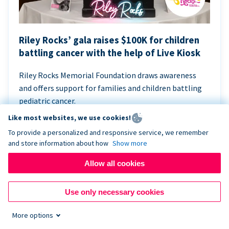
Riley Rocks’ gala raises $100K for children
battling cancer with the help of Live Kiosk
Riley Rocks Memorial Foundation draws awareness
and offers support for families and children battling
pediatric cancer.
Like most websites, we use cookies!
To provide a personalized and responsive service, we remember
and store information about how
Show more
Allow all cookies
Use only necessary cookies
More options