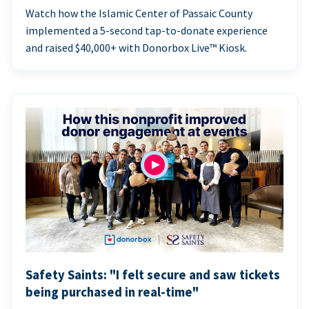
Watch how the Islamic Center of Passaic County
implemented a 5-second tap-to-donate experience
and raised $40,000+ with Donorbox Live™ Kiosk.
Safety Saints: "I felt secure and saw tickets
being purchased in real-time"