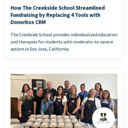
How The Creekside School Streamlined
Fundraising by Replacing 4 Tools with
Donorbox CRM
The Creekside School provides individualized education
and therapies for students with moderate-to-severe
autism in San Jose, California.