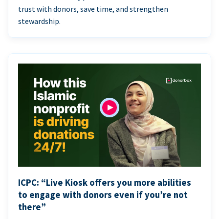
trust with donors, save time, and strengthen
stewardship.
ICPC: “Live Kiosk offers you more abilities
to engage with donors even if you’re not
there”