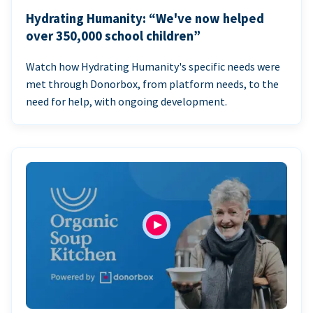
Hydrating Humanity: “We've now helped
over 350,000 school children”
Watch how Hydrating Humanity's specific needs were
met through Donorbox, from platform needs, to the
need for help, with ongoing development.