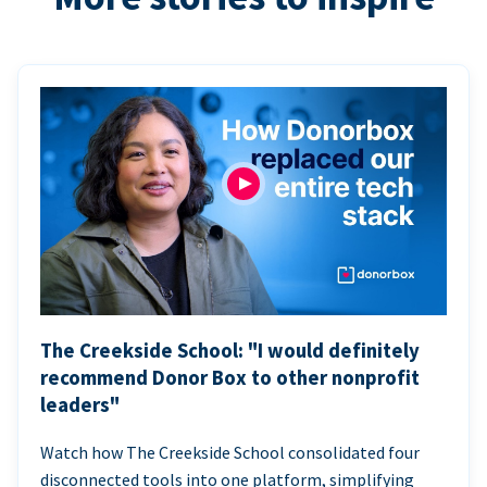
The Creekside School: "I would definitely
recommend Donor Box to other nonprofit
leaders"
Watch how The Creekside School consolidated four
disconnected tools into one platform, simplifying