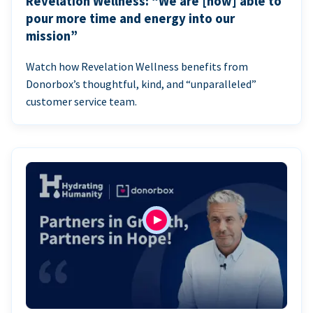
Revelation Wellness: “We are [now] able to
pour more time and energy into our
mission”
Watch how Revelation Wellness benefits from
Donorbox’s thoughtful, kind, and “unparalleled”
customer service team.