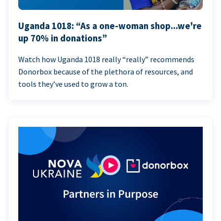
Uganda 1018: “As a one-woman shop...we're
up 70% in donations”
Watch how Uganda 1018 really “really” recommends
Donorbox because of the plethora of resources, and
tools they’ve used to grow a ton.