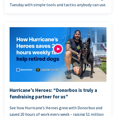
Tuesday with simple tools and tactics anybody can use.
Hurricane’s Heroes: “Donorbox is truly a
fundraising partner for us”
See how Hurricane’s Heroes grew with Donorbox and
saved 20 hours of work every week – raising $1 million