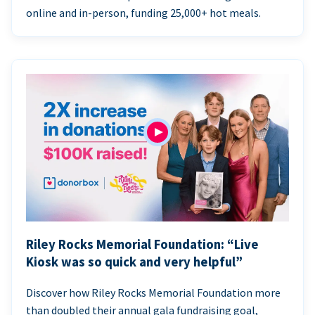
online and in-person, funding 25,000+ hot meals.
Riley Rocks Memorial Foundation: “Live
Kiosk was so quick and very helpful”
Discover how Riley Rocks Memorial Foundation more
than doubled their annual gala fundraising goal,