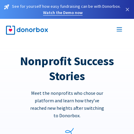
See for yourself how easy fundraising can be with Donorbox.
×
Watch the Demo now
Nonprofit Success
Stories
Meet the nonprofits who chose our
platform and learn how they’ve
reached new heights after switching
to Donorbox.