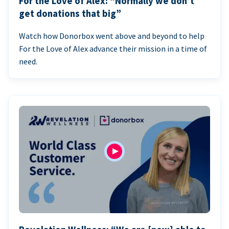
For the Love of Alex: “Normally we don’t
get donations that big”
Watch how Donorbox went above and beyond to help
For the Love of Alex advance their mission in a time of
need.