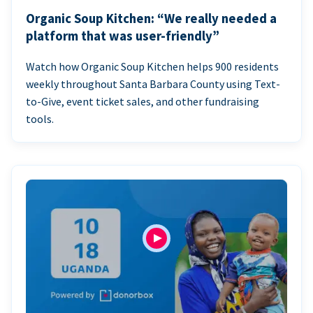
Organic Soup Kitchen: “We really needed a
platform that was user-friendly”
Watch how Organic Soup Kitchen helps 900 residents
weekly throughout Santa Barbara County using Text-
to-Give, event ticket sales, and other fundraising
tools.