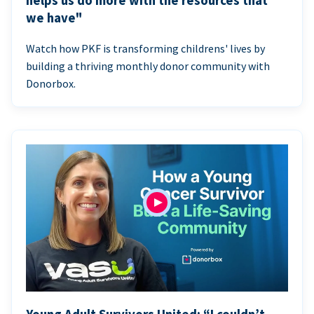
helps us do more with the resources that
we have"
Watch how PKF is transforming childrens' lives by
building a thriving monthly donor community with
Donorbox.