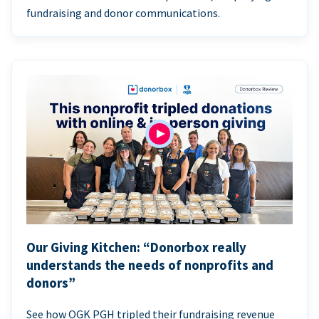
fundraising and donor communications.
Our Giving Kitchen: “Donorbox really
understands the needs of nonprofits and
donors”
See how OGK PGH tripled their fundraising revenue