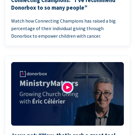
Connecting Champions: “I’ve recommend
Donorbox to so many people”
Watch how Connecting Champions has raised a big
percentage of their individual giving through
Donorbox to empower children with cancer.