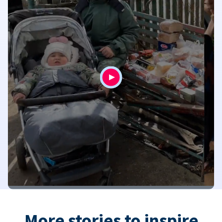
More stories to inspire