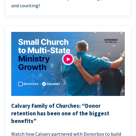
and counting!
Calvary Family of Churches: “Donor
retention has been one of the biggest
benefits”
Watch how Calvary partnered with Donorbox to build