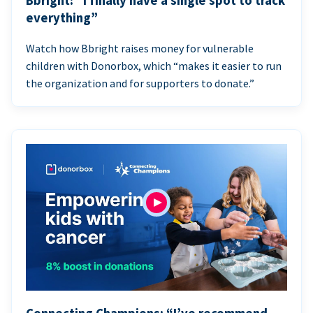
Bbright: “I finally have a single spot to track
everything”
Watch how Bbright raises money for vulnerable
children with Donorbox, which “makes it easier to run
the organization and for supporters to donate.”