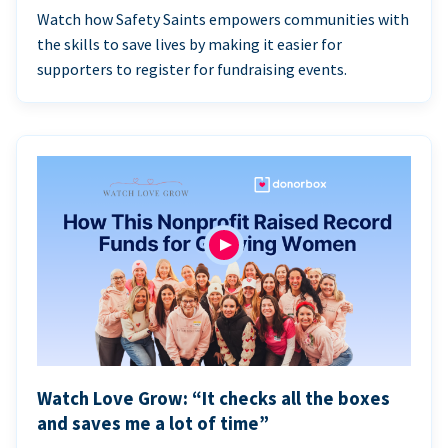
Watch how Safety Saints empowers communities with
the skills to save lives by making it easier for
supporters to register for fundraising events.
Watch Love Grow: “It checks all the boxes
and saves me a lot of time”