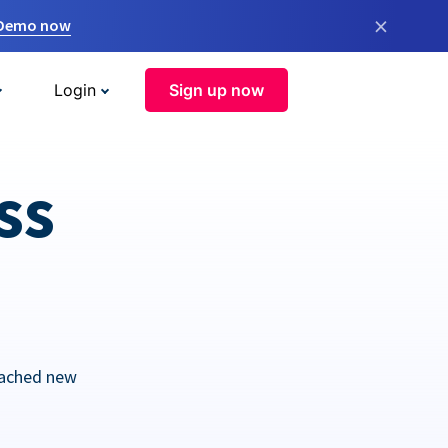
×
 Demo now
Login
Sign up now
ss
eached new