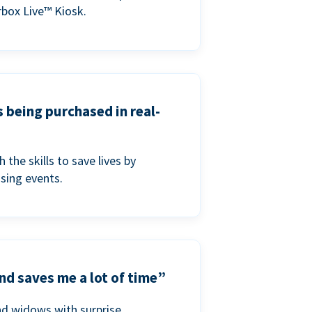
box Live™ Kiosk.
s being purchased in real-
he skills to save lives by
ising events.
nd saves me a lot of time”
nd widows with surprise