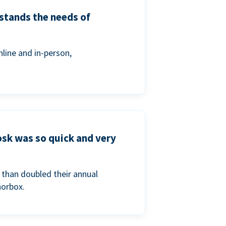
stands the needs of
line and in-person,
osk was so quick and very
than doubled their annual
norbox.