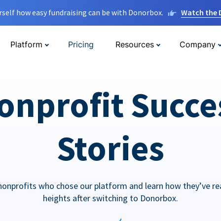
rself how easy fundraising can be with Donorbox.
Watch the
Platform
Pricing
Resources
Company
onprofit Succe
Stories
nonprofits who chose our platform and learn how they’ve r
heights after switching to Donorbox.