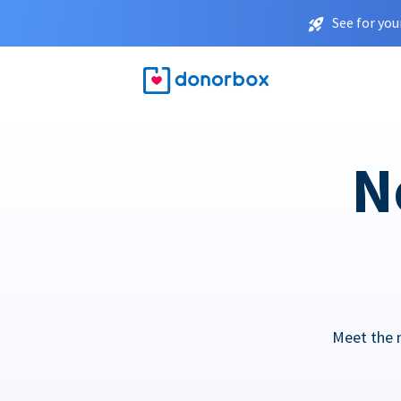
See for you
N
Meet the 