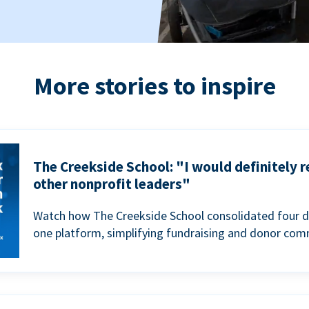
More stories to inspire
The Creekside School: "I would definitely
other nonprofit leaders"
Watch how The Creekside School consolidated four d
one platform, simplifying fundraising and donor com