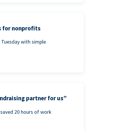
 for nonprofits
g Tuesday with simple
ndraising partner for us”
saved 20 hours of work