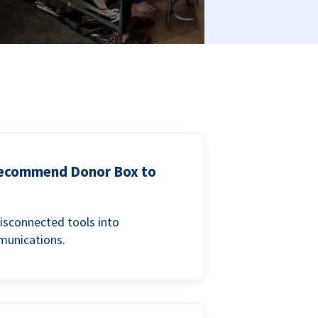
 recommend Donor Box to
isconnected tools into
munications.