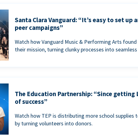
Santa Clara Vanguard: “It’s easy to set up 
peer campaigns”
Watch how Vanguard Music & Performing Arts found 
their mission, turning clunky processes into seamless
The Education Partnership: “Since getting 
of success”
Watch how TEP is distributing more school supplies 
by turning volunteers into donors.