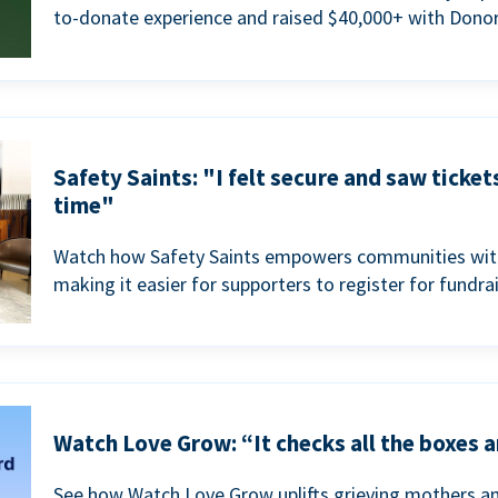
to-donate experience and raised $40,000+ with Donor
Safety Saints: "I felt secure and saw ticket
time"
Watch how Safety Saints empowers communities with t
making it easier for supporters to register for fundra
Watch Love Grow: “It checks all the boxes a
See how Watch Love Grow uplifts grieving mothers a