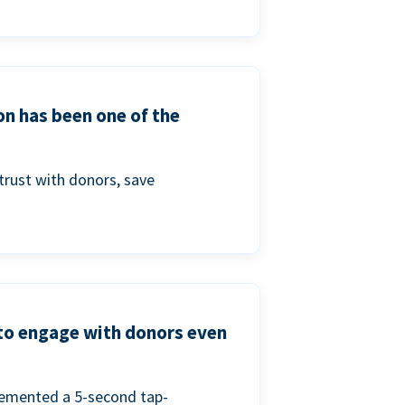
on has been one of the
trust with donors, save
 to engage with donors even
lemented a 5-second tap-