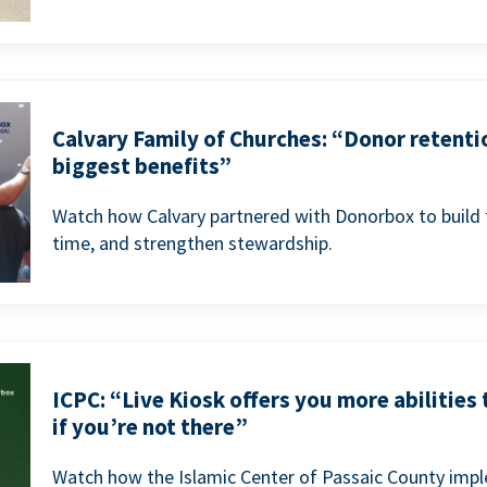
Calvary Family of Churches: “Donor retenti
biggest benefits”
Watch how Calvary partnered with Donorbox to build 
time, and strengthen stewardship.
ICPC: “Live Kiosk offers you more abilities
if you’re not there”
Watch how the Islamic Center of Passaic County imp