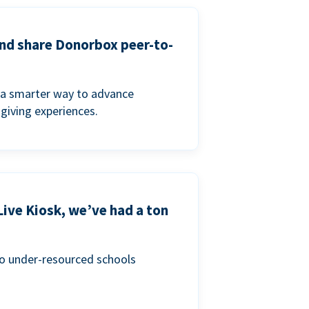
and share Donorbox peer-to-
a smarter way to advance
 giving experiences.
Live Kiosk, we’ve had a ton
to under-resourced schools