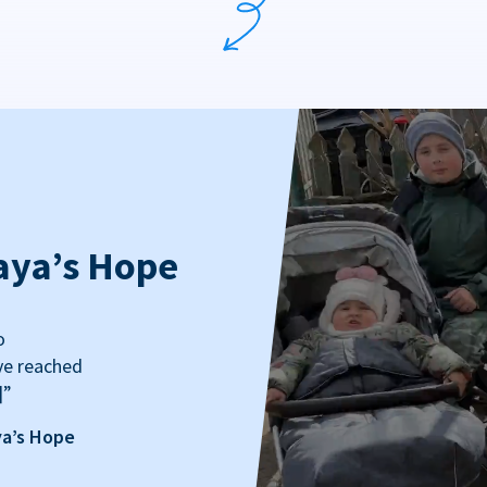
aya’s Hope
o
ve reached
]”
ya’s Hope