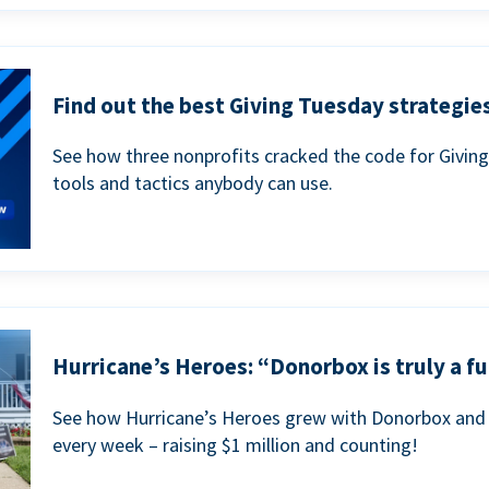
Find out the best Giving Tuesday strategies
See how three nonprofits cracked the code for Givin
tools and tactics anybody can use.
Hurricane’s Heroes: “Donorbox is truly a fu
See how Hurricane’s Heroes grew with Donorbox and 
every week – raising $1 million and counting!