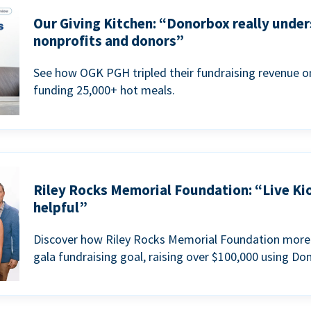
Our Giving Kitchen: “Donorbox really under
nonprofits and donors”
See how OGK PGH tripled their fundraising revenue on
funding 25,000+ hot meals.
Riley Rocks Memorial Foundation: “Live Ki
helpful”
Discover how Riley Rocks Memorial Foundation more 
gala fundraising goal, raising over $100,000 using Do