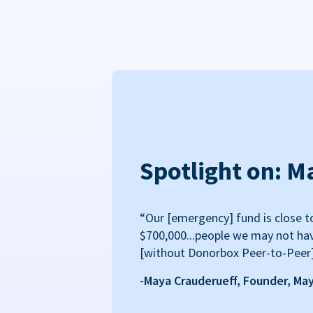
Spotlight on: M
“Our [emergency] fund is close t
$700,000...people we may not ha
[without Donorbox Peer-to-Peer
-Maya Crauderueff, Founder, Ma