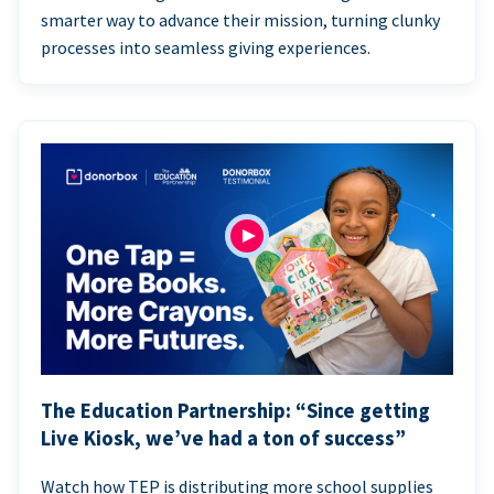
smarter way to advance their mission, turning clunky
processes into seamless giving experiences.
The Education Partnership: “Since getting
Live Kiosk, we’ve had a ton of success”
Watch how TEP is distributing more school supplies