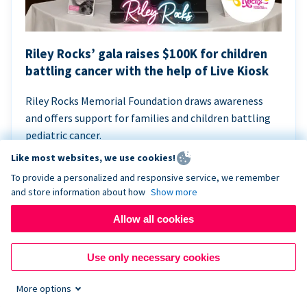
Riley Rocks’ gala raises $100K for children
battling cancer with the help of Live Kiosk
Riley Rocks Memorial Foundation draws awareness
and offers support for families and children battling
pediatric cancer.
Like most websites, we use cookies!
To provide a personalized and responsive service, we remember
and store information about how
Show more
Allow all cookies
Use only necessary cookies
More options