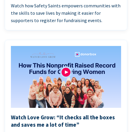
Watch how Safety Saints empowers communities with
the skills to save lives by making it easier for
supporters to register for fundraising events.
Watch Love Grow: “It checks all the boxes
and saves me a lot of time”