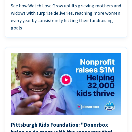
See how Watch Love Grow uplifts grieving mothers and
widows with surprise deliveries, reaching more women
every year by consistently hitting their fundraising
goals
Pittsburgh Kids Foundation: "Donorbox