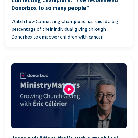
Connecting Champions: “I’ve recommend
Donorbox to so many people”
Watch how Connecting Champions has raised a big
percentage of their individual giving through
Donorbox to empower children with cancer.