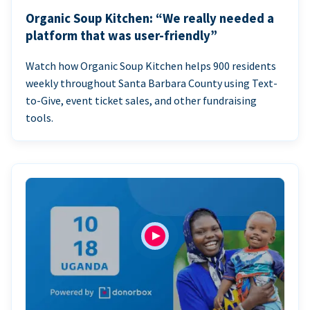
Organic Soup Kitchen: “We really needed a
platform that was user-friendly”
Watch how Organic Soup Kitchen helps 900 residents
weekly throughout Santa Barbara County using Text-
to-Give, event ticket sales, and other fundraising
tools.