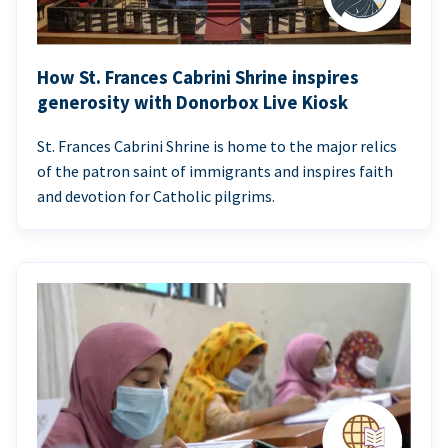
How St. Frances Cabrini Shrine inspires
generosity with Donorbox Live Kiosk
St. Frances Cabrini Shrine is home to the major relics
of the patron saint of immigrants and inspires faith
and devotion for Catholic pilgrims.