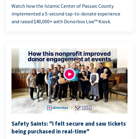
Watch how the Islamic Center of Passaic County
implemented a 5-second tap-to-donate experience
and raised $40,000+ with Donorbox Live™ Kiosk.
Safety Saints: "I felt secure and saw tickets
being purchased in real-time"