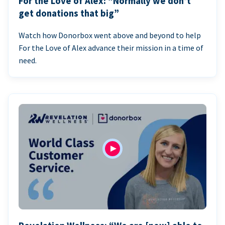
For the Love of Alex: “Normally we don’t
get donations that big”
Watch how Donorbox went above and beyond to help
For the Love of Alex advance their mission in a time of
need.