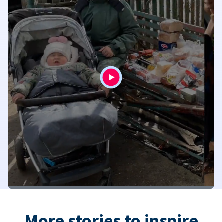
More stories to inspire