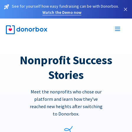
See for yourself how easy fundraising can be with Donorbox.
×
Watch the Demo now
Nonprofit Success
Stories
Meet the nonprofits who chose our
platform and learn how they’ve
reached new heights after switching
to Donorbox.