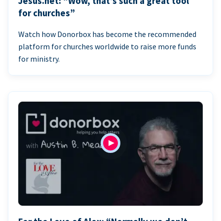
Jesus.net: “Wow, that’s such a great tool
for churches”
Watch how Donorbox has become the recommended
platform for churches worldwide to raise more funds
for ministry.