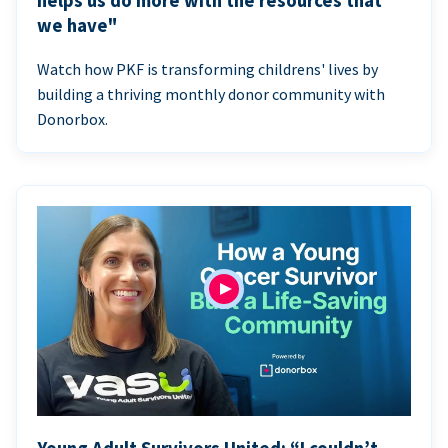
helps us do more with the resources that
we have"
Watch how PKF is transforming childrens' lives by
building a thriving monthly donor community with
Donorbox.