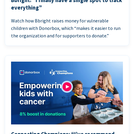
Bbright: “I finally have a single spot to track
everything”
Watch how Bbright raises money for vulnerable
children with Donorbox, which “makes it easier to run
the organization and for supporters to donate.”