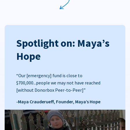
Spotlight on: Maya’s
Hope
“Our [emergency] fund is close to
$700,000...people we may not have reached
[without Donorbox Peer-to-Peer]”
-Maya Crauderueff, Founder, Maya’s Hope