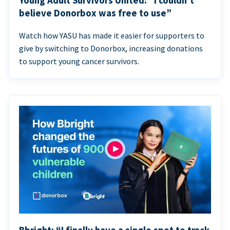
Young Adult Survivors United: “I couldn’t
believe Donorbox was free to use”
Watch how YASU has made it easier for supporters to
give by switching to Donorbox, increasing donations
to support young cancer survivors.