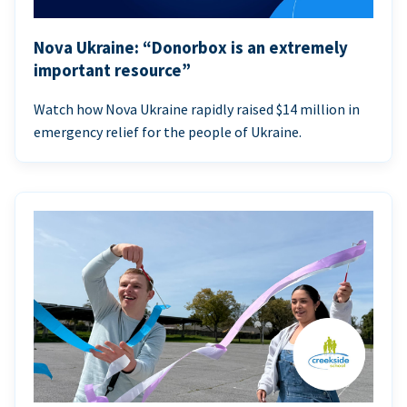
Nova Ukraine: “Donorbox is an extremely
important resource”
Watch how Nova Ukraine rapidly raised $14 million in
emergency relief for the people of Ukraine.