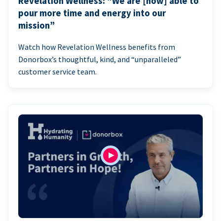
Revelation Wellness: “We are [now] able to
pour more time and energy into our
mission”
Watch how Revelation Wellness benefits from
Donorbox’s thoughtful, kind, and “unparalleled”
customer service team.