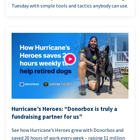
Tuesday with simple tools and tactics anybody can use.
Hurricane’s Heroes: “Donorbox is truly a
fundraising partner for us”
See how Hurricane’s Heroes grew with Donorbox and
saved 20 hours of work every week – raising $1 million