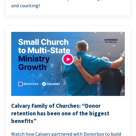
and counting!
Calvary Family of Churches: “Donor
retention has been one of the biggest
benefits”
Watch how Calvary partnered with Donorbox to build