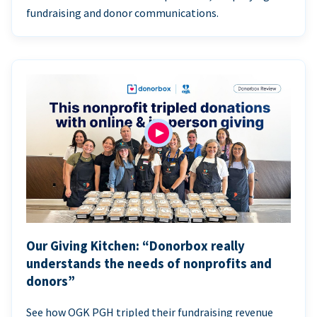
fundraising and donor communications.
Our Giving Kitchen: “Donorbox really
understands the needs of nonprofits and
donors”
See how OGK PGH tripled their fundraising revenue