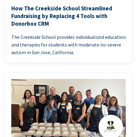
How The Creekside School Streamlined
Fundraising by Replacing 4 Tools with
Donorbox CRM
The Creekside School provides individualized education
and therapies for students with moderate-to-severe
autism in San Jose, California.