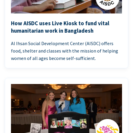
How AISDC uses Live Kiosk to fund vital
humanitarian work in Bangladesh
Al Ihsan Social Development Center (AISDC) offers
food, shelter and classes with the mission of helping
women of all ages become self-sufficient.