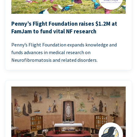
Penny’s Flight Foundation raises $1.2M at
FamJam to fund vital NF research
Penny’s Flight Foundation expands knowledge and
funds advances in medical research on
Neurofibromatosis and related disorders.