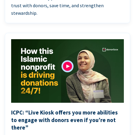
trust with donors, save time, and strengthen
stewardship.
ICPC: “Live Kiosk offers you more abilities
to engage with donors even if you’re not
there”