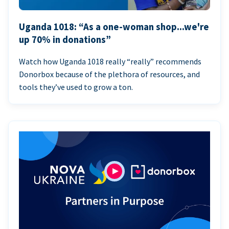
Uganda 1018: “As a one-woman shop...we're
up 70% in donations”
Watch how Uganda 1018 really “really” recommends
Donorbox because of the plethora of resources, and
tools they’ve used to grow a ton.