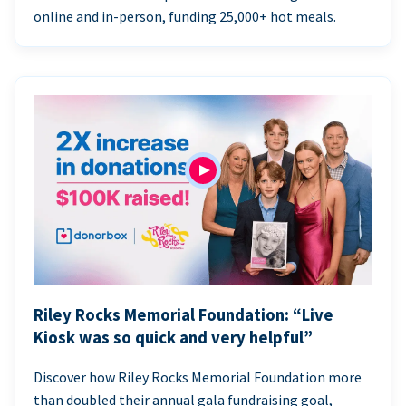
online and in-person, funding 25,000+ hot meals.
Riley Rocks Memorial Foundation: “Live
Kiosk was so quick and very helpful”
Discover how Riley Rocks Memorial Foundation more
than doubled their annual gala fundraising goal,