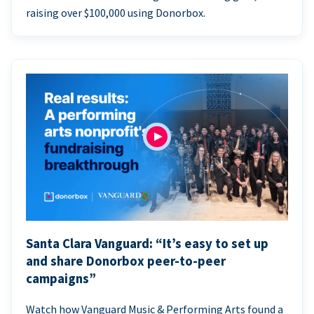
raising over $100,000 using Donorbox.
Santa Clara Vanguard: “It’s easy to set up
and share Donorbox peer-to-peer
campaigns”
Watch how Vanguard Music & Performing Arts found a