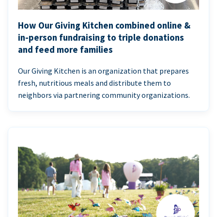
How Our Giving Kitchen combined online &
in-person fundraising to triple donations
and feed more families
Our Giving Kitchen is an organization that prepares
fresh, nutritious meals and distribute them to
neighbors via partnering community organizations.