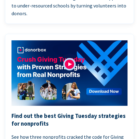
to under-resourced schools by turning volunteers into
donors.
Find out the best Giving Tuesday strategies
for nonprofits
See how three nonprofits cracked the code for Giving