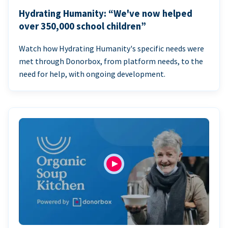
Hydrating Humanity: “We've now helped
over 350,000 school children”
Watch how Hydrating Humanity's specific needs were
met through Donorbox, from platform needs, to the
need for help, with ongoing development.