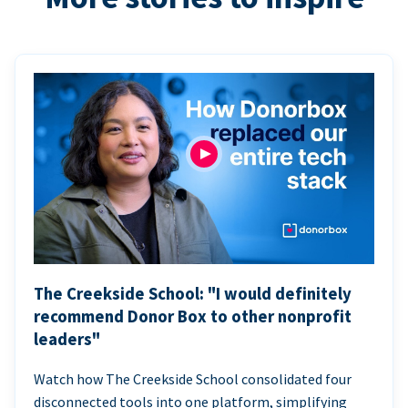
The Creekside School: "I would definitely
recommend Donor Box to other nonprofit
leaders"
Watch how The Creekside School consolidated four
disconnected tools into one platform, simplifying