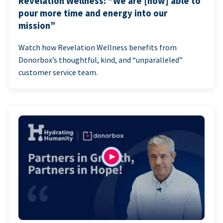
Revelation Wellness: “We are [now] able to
pour more time and energy into our
mission”
Watch how Revelation Wellness benefits from
Donorbox’s thoughtful, kind, and “unparalleled”
customer service team.