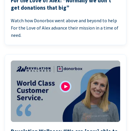
For the Love of Alex: “Normally we don’t
get donations that big”
Watch how Donorbox went above and beyond to help
For the Love of Alex advance their mission in a time of
need.