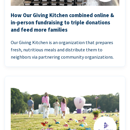
How Our Giving Kitchen combined online &
in-person fundraising to triple donations
and feed more families
Our Giving Kitchen is an organization that prepares
fresh, nutritious meals and distribute them to
neighbors via partnering community organizations.