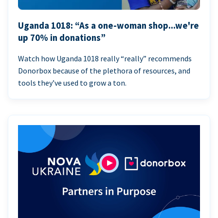
Uganda 1018: “As a one-woman shop...we're
up 70% in donations”
Watch how Uganda 1018 really “really” recommends
Donorbox because of the plethora of resources, and
tools they’ve used to grow a ton.