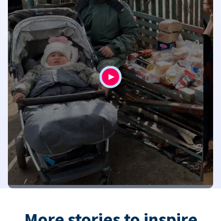
More stories to inspire