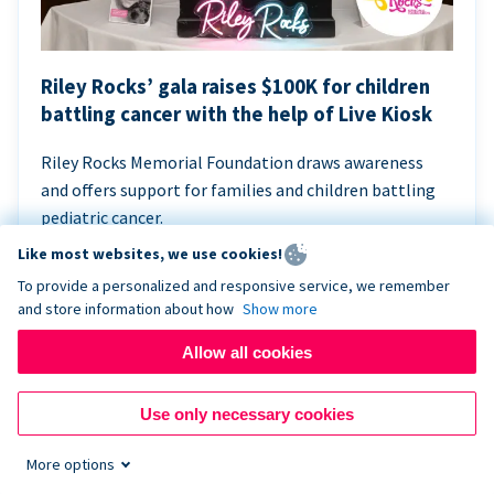
Riley Rocks’ gala raises $100K for children
battling cancer with the help of Live Kiosk
Riley Rocks Memorial Foundation draws awareness
and offers support for families and children battling
pediatric cancer.
Like most websites, we use cookies!
To provide a personalized and responsive service, we remember
and store information about how
Show more
Allow all cookies
Use only necessary cookies
More options