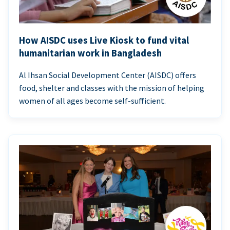
How AISDC uses Live Kiosk to fund vital
humanitarian work in Bangladesh
Al Ihsan Social Development Center (AISDC) offers
food, shelter and classes with the mission of helping
women of all ages become self-sufficient.