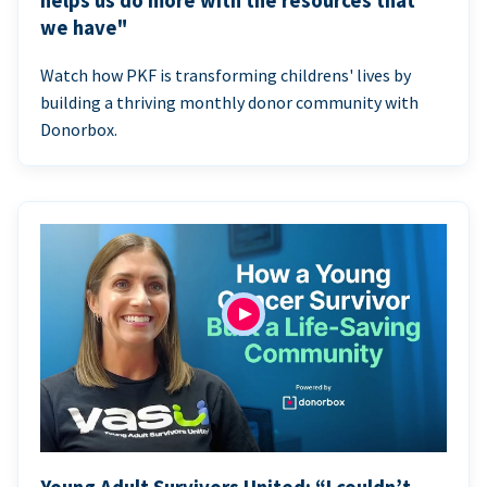
helps us do more with the resources that
we have"
Watch how PKF is transforming childrens' lives by
building a thriving monthly donor community with
Donorbox.