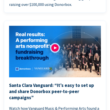
raising over $100,000 using Donorbox.
Santa Clara Vanguard: “It’s easy to set up
and share Donorbox peer-to-peer
campaigns”
Watch how Vanguard Music & Performing Arts found a