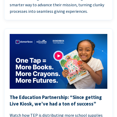
smarter way to advance their mission, turning clunky
processes into seamless giving experiences.
The Education Partnership: “Since getting
Live Kiosk, we’ve had a ton of success”
Watch how TEP is distributing more school supplies