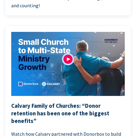
and counting!
Calvary Family of Churches: “Donor
retention has been one of the biggest
benefits”
Watch how Calvary partnered with Donorbox to build