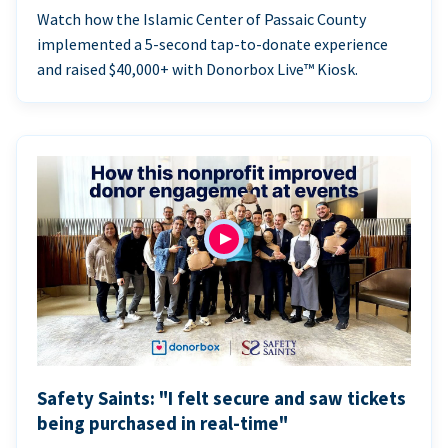
Watch how the Islamic Center of Passaic County
implemented a 5-second tap-to-donate experience
and raised $40,000+ with Donorbox Live™ Kiosk.
Safety Saints: "I felt secure and saw tickets
being purchased in real-time"