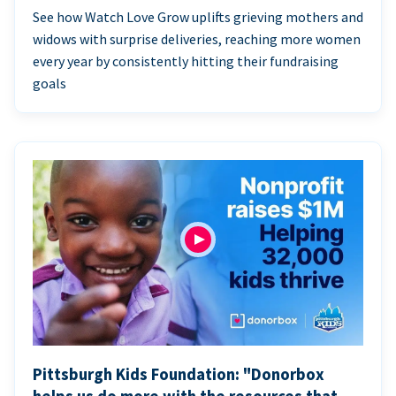
See how Watch Love Grow uplifts grieving mothers and
widows with surprise deliveries, reaching more women
every year by consistently hitting their fundraising
goals
Pittsburgh Kids Foundation: "Donorbox