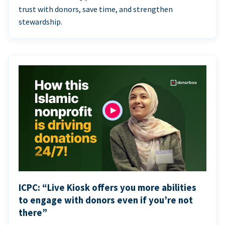
trust with donors, save time, and strengthen
stewardship.
ICPC: “Live Kiosk offers you more abilities
to engage with donors even if you’re not
there”