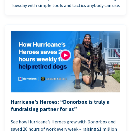
Tuesday with simple tools and tactics anybody can use.
Hurricane’s Heroes: “Donorbox is truly a
fundraising partner for us”
See how Hurricane’s Heroes grew with Donorbox and
saved 20 hours of work every week – raising $1 million