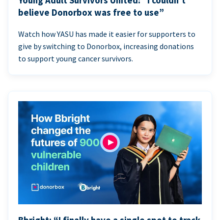
Young Adult Survivors United: “I couldn’t
believe Donorbox was free to use”
Watch how YASU has made it easier for supporters to
give by switching to Donorbox, increasing donations
to support young cancer survivors.