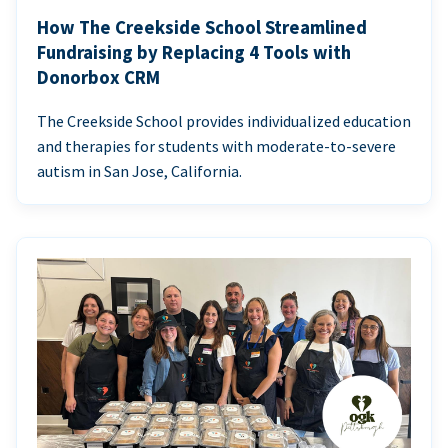
How The Creekside School Streamlined
Fundraising by Replacing 4 Tools with
Donorbox CRM
The Creekside School provides individualized education
and therapies for students with moderate-to-severe
autism in San Jose, California.