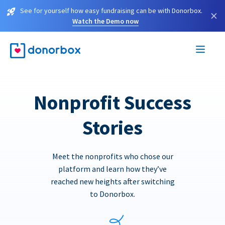
See for yourself how easy fundraising can be with Donorbox.
×
Watch the Demo now
Nonprofit Success
Stories
Meet the nonprofits who chose our
platform and learn how they’ve
reached new heights after switching
to Donorbox.