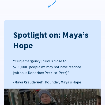
Spotlight on: Maya’s
Hope
“Our [emergency] fund is close to
$700,000...people we may not have reached
[without Donorbox Peer-to-Peer]”
-Maya Crauderueff, Founder, Maya’s Hope