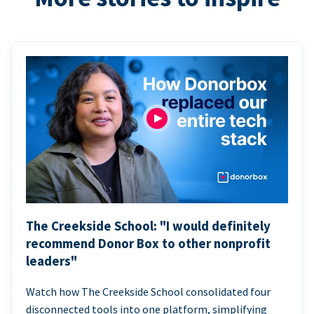
The Creekside School: "I would definitely
recommend Donor Box to other nonprofit
leaders"
Watch how The Creekside School consolidated four
disconnected tools into one platform, simplifying