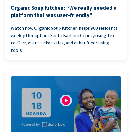
Organic Soup Kitchen: “We really needed a
platform that was user-friendly”
Watch how Organic Soup Kitchen helps 900 residents
weekly throughout Santa Barbara County using Text-
to-Give, event ticket sales, and other fundraising
tools.