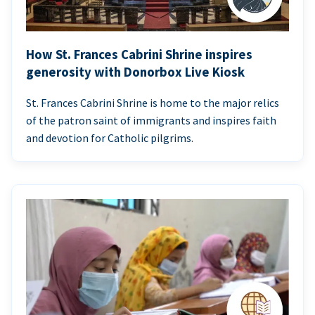
How St. Frances Cabrini Shrine inspires
generosity with Donorbox Live Kiosk
St. Frances Cabrini Shrine is home to the major relics
of the patron saint of immigrants and inspires faith
and devotion for Catholic pilgrims.