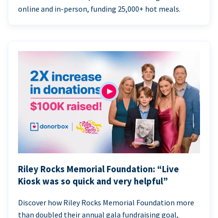
online and in-person, funding 25,000+ hot meals.
Riley Rocks Memorial Foundation: “Live
Kiosk was so quick and very helpful”
Discover how Riley Rocks Memorial Foundation more
than doubled their annual gala fundraising goal,