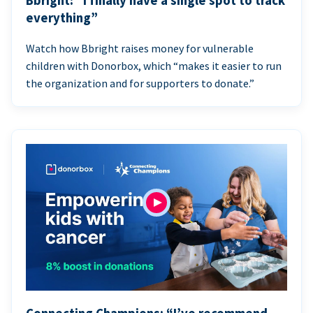
Bbright: “I finally have a single spot to track
everything”
Watch how Bbright raises money for vulnerable
children with Donorbox, which “makes it easier to run
the organization and for supporters to donate.”