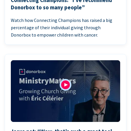
Connecting Champions: “I’ve recommend
Donorbox to so many people”
Watch how Connecting Champions has raised a big
percentage of their individual giving through
Donorbox to empower children with cancer.