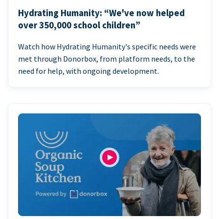
Hydrating Humanity: “We've now helped
over 350,000 school children”
Watch how Hydrating Humanity's specific needs were
met through Donorbox, from platform needs, to the
need for help, with ongoing development.