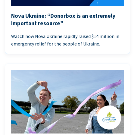
Nova Ukraine: “Donorbox is an extremely
important resource”
Watch how Nova Ukraine rapidly raised $14 million in
emergency relief for the people of Ukraine.