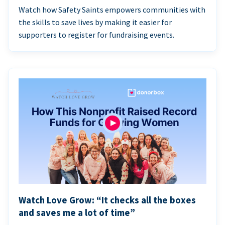
Watch how Safety Saints empowers communities with
the skills to save lives by making it easier for
supporters to register for fundraising events.
Watch Love Grow: “It checks all the boxes
and saves me a lot of time”