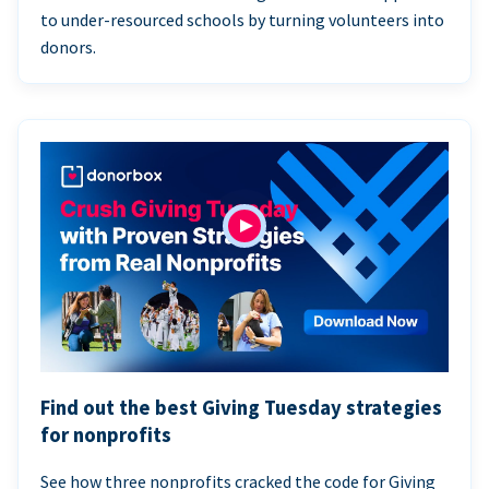
to under-resourced schools by turning volunteers into
donors.
Find out the best Giving Tuesday strategies
for nonprofits
See how three nonprofits cracked the code for Giving