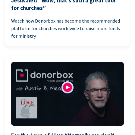
Jesus.net: “Wow, that’s such a great tool
for churches”
Watch how Donorbox has become the recommended
platform for churches worldwide to raise more funds
for ministry.