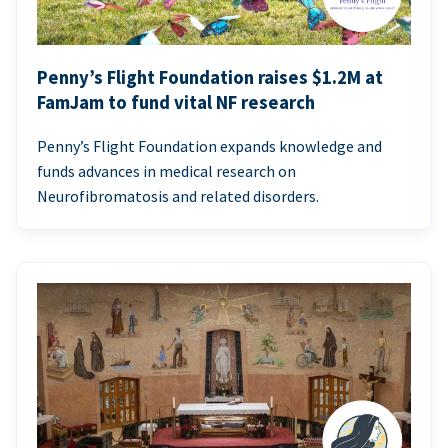
Penny’s Flight Foundation raises $1.2M at
FamJam to fund vital NF research
Penny’s Flight Foundation expands knowledge and
funds advances in medical research on
Neurofibromatosis and related disorders.