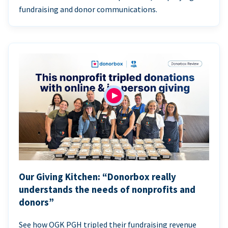
fundraising and donor communications.
Our Giving Kitchen: “Donorbox really
understands the needs of nonprofits and
donors”
See how OGK PGH tripled their fundraising revenue