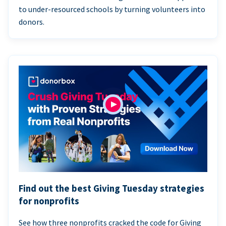
to under-resourced schools by turning volunteers into
donors.
Find out the best Giving Tuesday strategies
for nonprofits
See how three nonprofits cracked the code for Giving