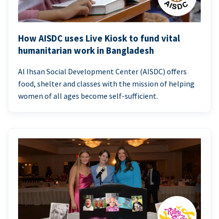
How AISDC uses Live Kiosk to fund vital
humanitarian work in Bangladesh
Al Ihsan Social Development Center (AISDC) offers
food, shelter and classes with the mission of helping
women of all ages become self-sufficient.