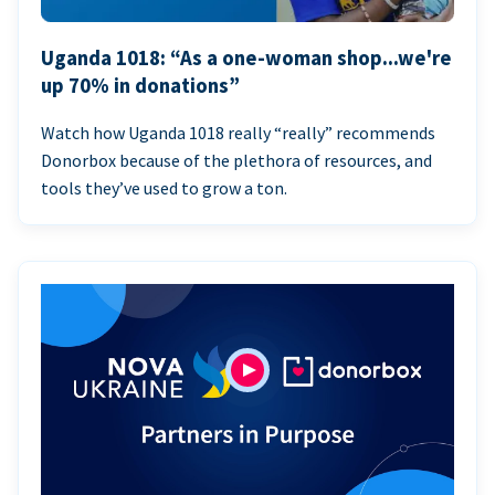
Uganda 1018: “As a one-woman shop...we're
up 70% in donations”
Watch how Uganda 1018 really “really” recommends
Donorbox because of the plethora of resources, and
tools they’ve used to grow a ton.