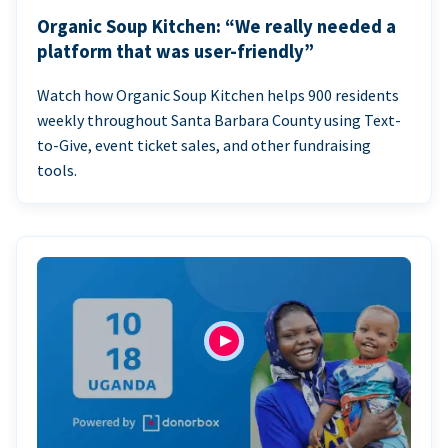
Organic Soup Kitchen: “We really needed a
platform that was user-friendly”
Watch how Organic Soup Kitchen helps 900 residents
weekly throughout Santa Barbara County using Text-
to-Give, event ticket sales, and other fundraising
tools.