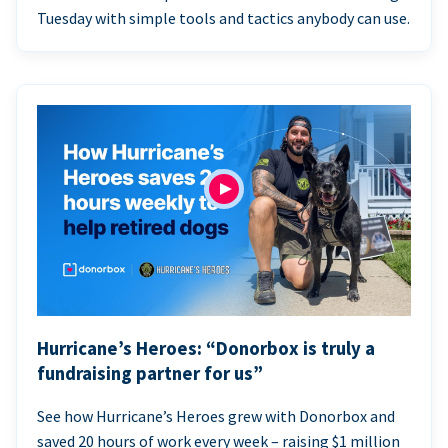
Tuesday with simple tools and tactics anybody can use.
Hurricane’s Heroes: “Donorbox is truly a
fundraising partner for us”
See how Hurricane’s Heroes grew with Donorbox and
saved 20 hours of work every week – raising $1 million