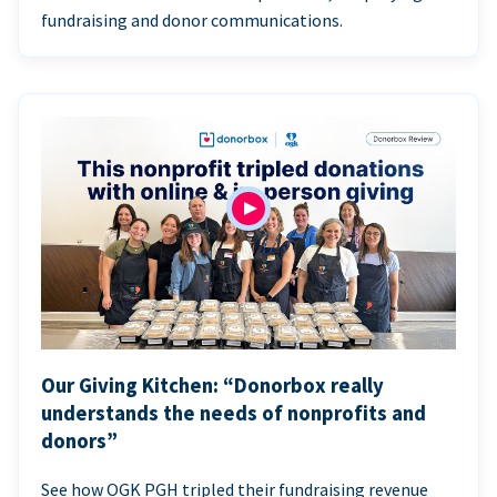
fundraising and donor communications.
Our Giving Kitchen: “Donorbox really
understands the needs of nonprofits and
donors”
See how OGK PGH tripled their fundraising revenue