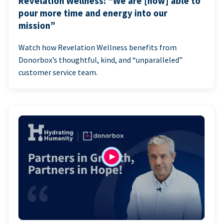
Revelation Wellness: “We are [now] able to
pour more time and energy into our
mission”
Watch how Revelation Wellness benefits from
Donorbox’s thoughtful, kind, and “unparalleled”
customer service team.