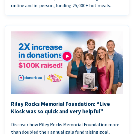
online and in-person, funding 25,000+ hot meals.
Riley Rocks Memorial Foundation: “Live
Kiosk was so quick and very helpful”
Discover how Riley Rocks Memorial Foundation more
than doubled their annual gala fundraising goal,