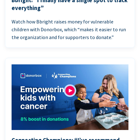
Bbright: “I finally have a single spot to track
everything”
Watch how Bbright raises money for vulnerable
children with Donorbox, which “makes it easier to run
the organization and for supporters to donate.”