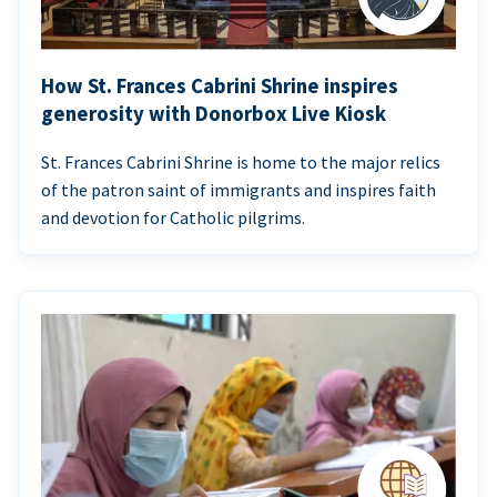
How St. Frances Cabrini Shrine inspires
generosity with Donorbox Live Kiosk
St. Frances Cabrini Shrine is home to the major relics
of the patron saint of immigrants and inspires faith
and devotion for Catholic pilgrims.