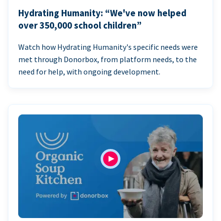
Hydrating Humanity: “We've now helped
over 350,000 school children”
Watch how Hydrating Humanity's specific needs were
met through Donorbox, from platform needs, to the
need for help, with ongoing development.