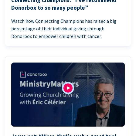
Connecting Champions: “I’ve recommend
Donorbox to so many people”
Watch how Connecting Champions has raised a big
percentage of their individual giving through
Donorbox to empower children with cancer.