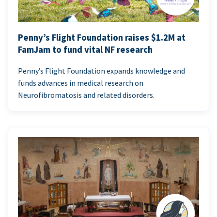
Penny’s Flight Foundation raises $1.2M at
FamJam to fund vital NF research
Penny’s Flight Foundation expands knowledge and
funds advances in medical research on
Neurofibromatosis and related disorders.