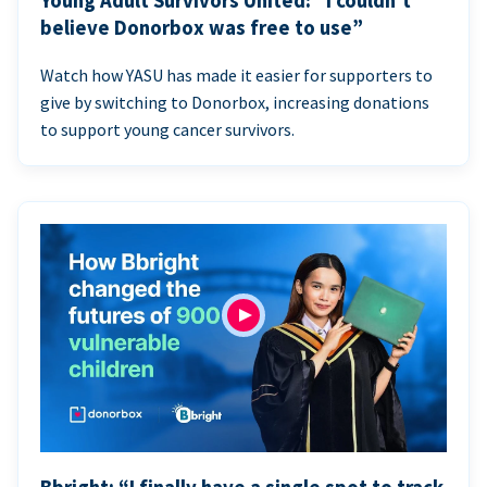
Young Adult Survivors United: “I couldn’t
believe Donorbox was free to use”
Watch how YASU has made it easier for supporters to
give by switching to Donorbox, increasing donations
to support young cancer survivors.