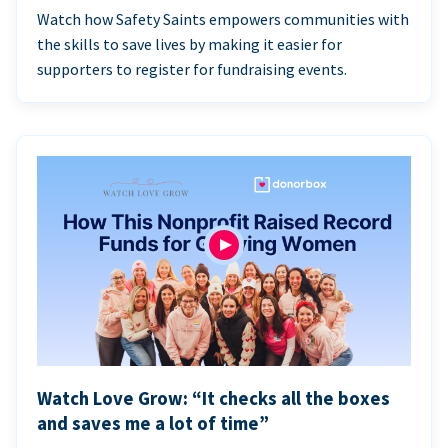
Watch how Safety Saints empowers communities with
the skills to save lives by making it easier for
supporters to register for fundraising events.
Watch Love Grow: “It checks all the boxes
and saves me a lot of time”