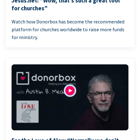
Jesus.net: “Wow, that’s such a great tool
for churches”
Watch how Donorbox has become the recommended
platform for churches worldwide to raise more funds
for ministry.