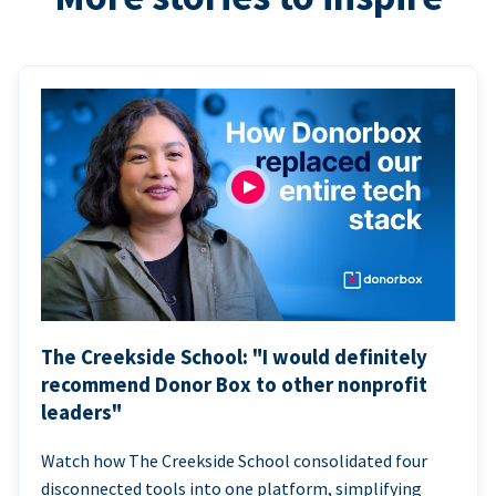
The Creekside School: "I would definitely
recommend Donor Box to other nonprofit
leaders"
Watch how The Creekside School consolidated four
disconnected tools into one platform, simplifying