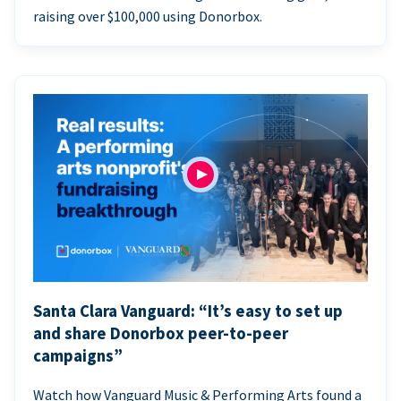
raising over $100,000 using Donorbox.
Santa Clara Vanguard: “It’s easy to set up
and share Donorbox peer-to-peer
campaigns”
Watch how Vanguard Music & Performing Arts found a