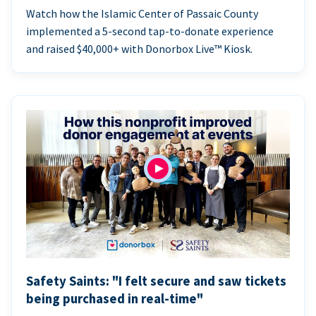
Watch how the Islamic Center of Passaic County
implemented a 5-second tap-to-donate experience
and raised $40,000+ with Donorbox Live™ Kiosk.
Safety Saints: "I felt secure and saw tickets
being purchased in real-time"