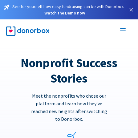
See for yourself how easy fundraising can be with Donorbox.
×
Watch the Demo now
Nonprofit Success
Stories
Meet the nonprofits who chose our
platform and learn how they’ve
reached new heights after switching
to Donorbox.