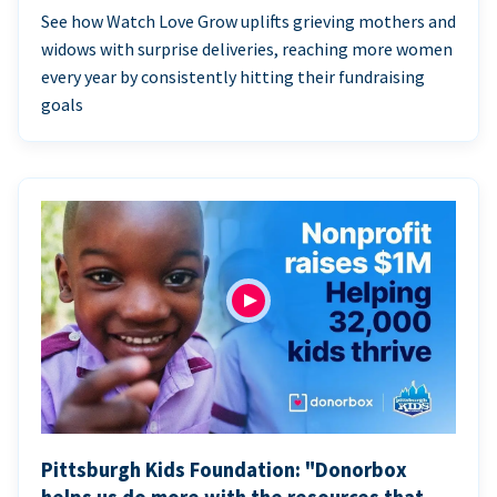
See how Watch Love Grow uplifts grieving mothers and
widows with surprise deliveries, reaching more women
every year by consistently hitting their fundraising
goals
Pittsburgh Kids Foundation: "Donorbox