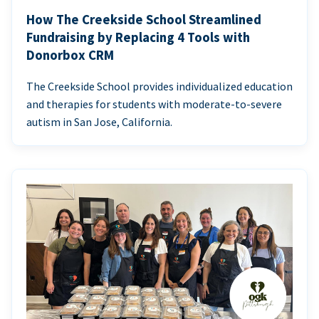
How The Creekside School Streamlined
Fundraising by Replacing 4 Tools with
Donorbox CRM
The Creekside School provides individualized education
and therapies for students with moderate-to-severe
autism in San Jose, California.