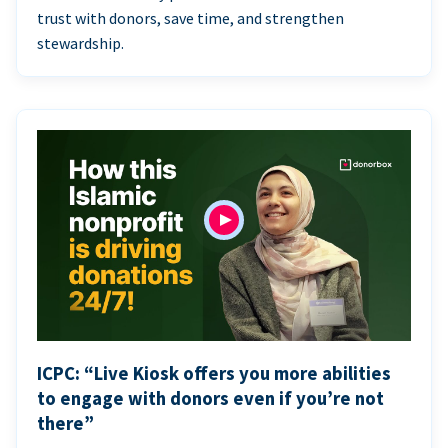
trust with donors, save time, and strengthen
stewardship.
ICPC: “Live Kiosk offers you more abilities
to engage with donors even if you’re not
there”