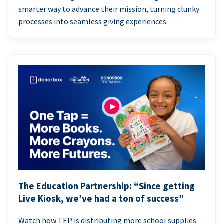
smarter way to advance their mission, turning clunky
processes into seamless giving experiences.
The Education Partnership: “Since getting
Live Kiosk, we’ve had a ton of success”
Watch how TEP is distributing more school supplies