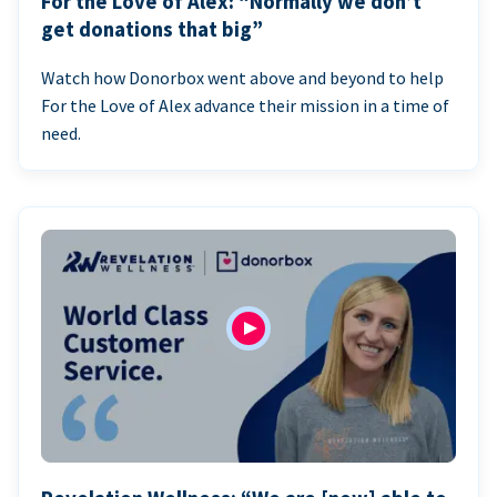
For the Love of Alex: “Normally we don’t
get donations that big”
Watch how Donorbox went above and beyond to help
For the Love of Alex advance their mission in a time of
need.