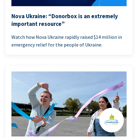
Nova Ukraine: “Donorbox is an extremely
important resource”
Watch how Nova Ukraine rapidly raised $14 million in
emergency relief for the people of Ukraine.