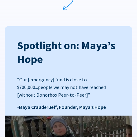
Spotlight on: Maya’s
Hope
“Our [emergency] fund is close to
$700,000...people we may not have reached
[without Donorbox Peer-to-Peer]”
-Maya Crauderueff, Founder, Maya’s Hope