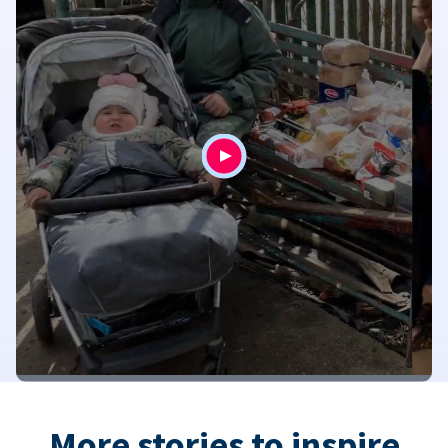
More stories to inspire