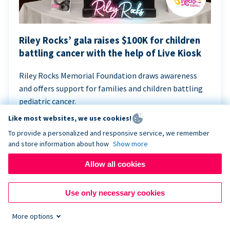
Riley Rocks’ gala raises $100K for children
battling cancer with the help of Live Kiosk
Riley Rocks Memorial Foundation draws awareness
and offers support for families and children battling
pediatric cancer.
Like most websites, we use cookies!
To provide a personalized and responsive service, we remember
and store information about how
Show more
Allow all cookies
Use only necessary cookies
More options