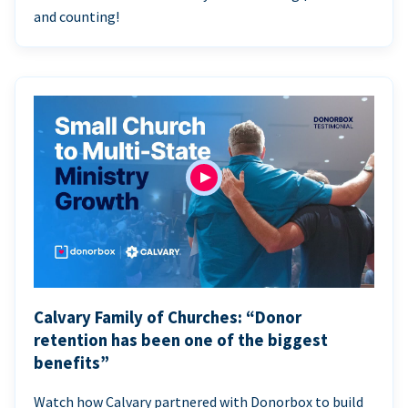
and counting!
Calvary Family of Churches: “Donor
retention has been one of the biggest
benefits”
Watch how Calvary partnered with Donorbox to build