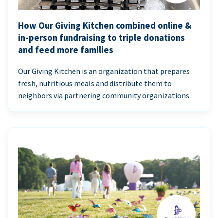
How Our Giving Kitchen combined online &
in-person fundraising to triple donations
and feed more families
Our Giving Kitchen is an organization that prepares
fresh, nutritious meals and distribute them to
neighbors via partnering community organizations.