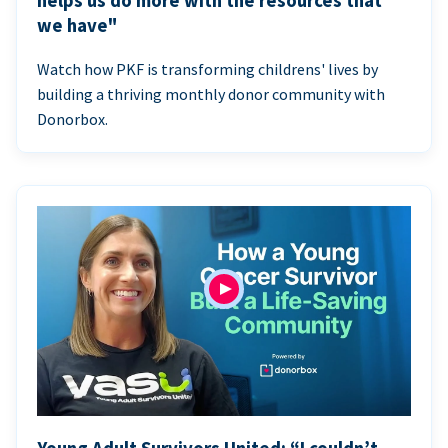
helps us do more with the resources that
we have"
Watch how PKF is transforming childrens' lives by
building a thriving monthly donor community with
Donorbox.