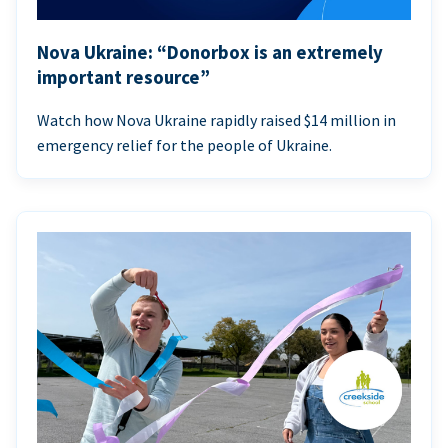
Nova Ukraine: “Donorbox is an extremely
important resource”
Watch how Nova Ukraine rapidly raised $14 million in
emergency relief for the people of Ukraine.