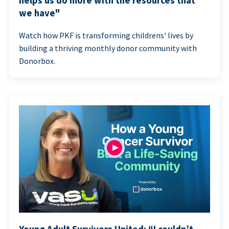
helps us do more with the resources that
we have"
Watch how PKF is transforming childrens' lives by
building a thriving monthly donor community with
Donorbox.