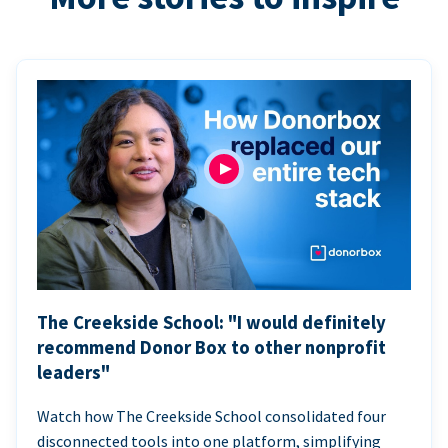
The Creekside School: "I would definitely
recommend Donor Box to other nonprofit
leaders"
Watch how The Creekside School consolidated four
disconnected tools into one platform, simplifying