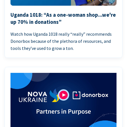
Uganda 1018: “As a one-woman shop...we're
up 70% in donations”
Watch how Uganda 1018 really “really” recommends
Donorbox because of the plethora of resources, and
tools they’ve used to grow a ton.