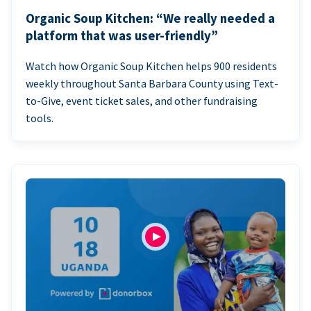
Organic Soup Kitchen: “We really needed a
platform that was user-friendly”
Watch how Organic Soup Kitchen helps 900 residents
weekly throughout Santa Barbara County using Text-
to-Give, event ticket sales, and other fundraising
tools.