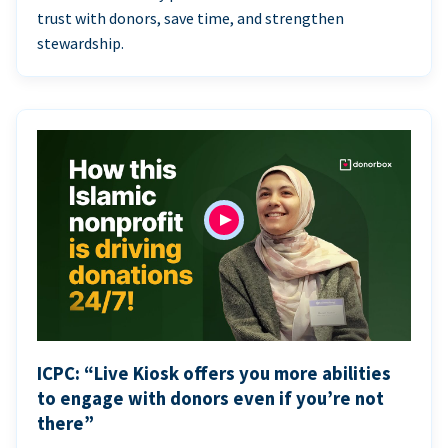
trust with donors, save time, and strengthen
stewardship.
ICPC: “Live Kiosk offers you more abilities
to engage with donors even if you’re not
there”