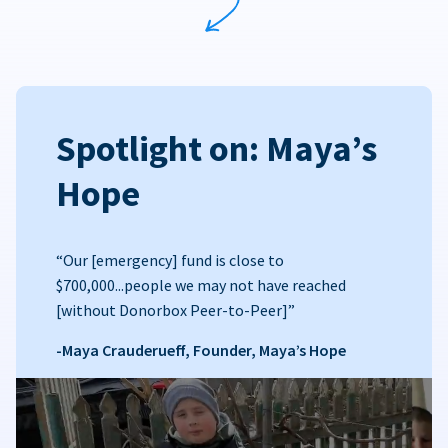
Spotlight on: Maya’s
Hope
“Our [emergency] fund is close to
$700,000...people we may not have reached
[without Donorbox Peer-to-Peer]”
-Maya Crauderueff, Founder, Maya’s Hope