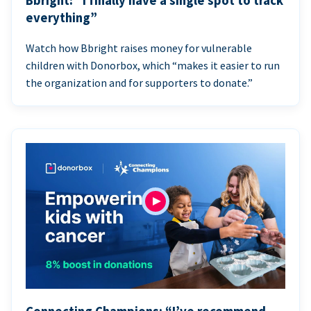
Bbright: “I finally have a single spot to track
everything”
Watch how Bbright raises money for vulnerable
children with Donorbox, which “makes it easier to run
the organization and for supporters to donate.”