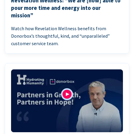
Revelation Wellness: “We are [now] able to
pour more time and energy into our
mission”
Watch how Revelation Wellness benefits from
Donorbox’s thoughtful, kind, and “unparalleled”
customer service team.