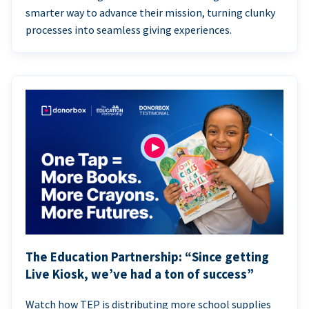
smarter way to advance their mission, turning clunky
processes into seamless giving experiences.
The Education Partnership: “Since getting
Live Kiosk, we’ve had a ton of success”
Watch how TEP is distributing more school supplies