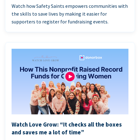
Watch how Safety Saints empowers communities with
the skills to save lives by making it easier for
supporters to register for fundraising events.
Watch Love Grow: “It checks all the boxes
and saves me a lot of time”