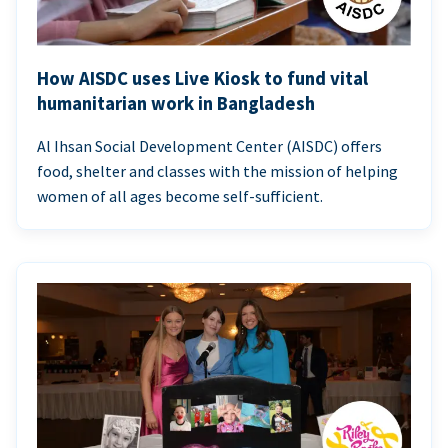
How AISDC uses Live Kiosk to fund vital
humanitarian work in Bangladesh
Al Ihsan Social Development Center (AISDC) offers
food, shelter and classes with the mission of helping
women of all ages become self-sufficient.