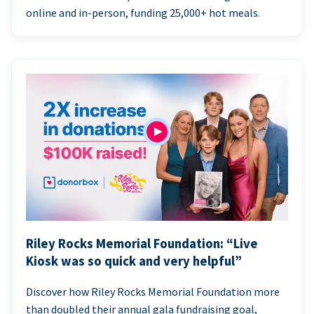
online and in-person, funding 25,000+ hot meals.
Riley Rocks Memorial Foundation: “Live
Kiosk was so quick and very helpful”
Discover how Riley Rocks Memorial Foundation more
than doubled their annual gala fundraising goal,