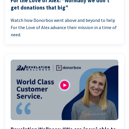
For the Love of Alex: “Normally we don’t
get donations that big”
Watch how Donorbox went above and beyond to help
For the Love of Alex advance their mission in a time of
need.