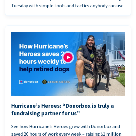
Tuesday with simple tools and tactics anybody can use.
Hurricane’s Heroes: “Donorbox is truly a
fundraising partner for us”
See how Hurricane’s Heroes grew with Donorbox and
saved 20 hours of work every week – raising $1 million