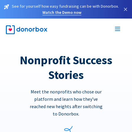
See for yourself how easy fundraising can be with Donorbox.
×
Watch the Demo now
Nonprofit Success
Stories
Meet the nonprofits who chose our
platform and learn how they’ve
reached new heights after switching
to Donorbox.