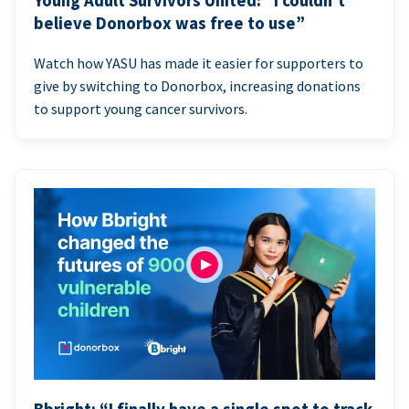
Young Adult Survivors United: “I couldn’t
believe Donorbox was free to use”
Watch how YASU has made it easier for supporters to
give by switching to Donorbox, increasing donations
to support young cancer survivors.