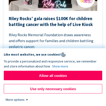
Riley Rocks’ gala raises $100K for children
battling cancer with the help of Live Kiosk
Riley Rocks Memorial Foundation draws awareness
and offers support for families and children battling
pediatric cancer.
Like most websites, we use cookies!
To provide a personalized and responsive service, we remember
and store information about how
Show more
Allow all cookies
Use only necessary cookies
More options