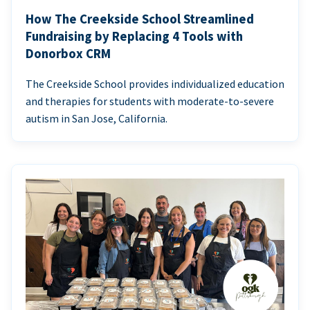
How The Creekside School Streamlined
Fundraising by Replacing 4 Tools with
Donorbox CRM
The Creekside School provides individualized education
and therapies for students with moderate-to-severe
autism in San Jose, California.