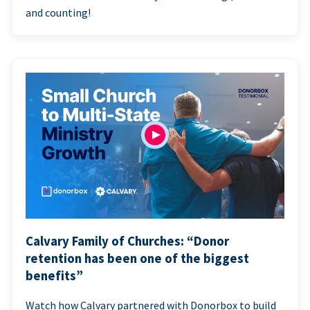
and counting!
Calvary Family of Churches: “Donor
retention has been one of the biggest
benefits”
Watch how Calvary partnered with Donorbox to build