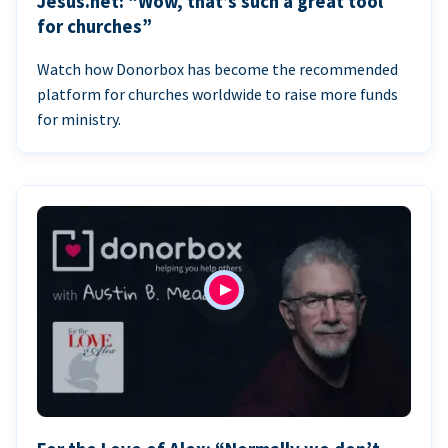
Jesus.net: “Wow, that’s such a great tool
for churches”
Watch how Donorbox has become the recommended
platform for churches worldwide to raise more funds
for ministry.