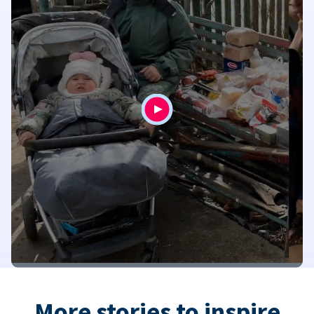
More stories to inspire