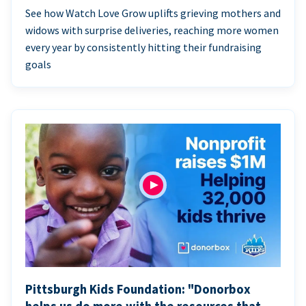
See how Watch Love Grow uplifts grieving mothers and
widows with surprise deliveries, reaching more women
every year by consistently hitting their fundraising
goals
Pittsburgh Kids Foundation: "Donorbox