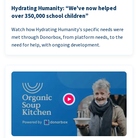
Hydrating Humanity: “We've now helped
over 350,000 school children”
Watch how Hydrating Humanity's specific needs were
met through Donorbox, from platform needs, to the
need for help, with ongoing development.