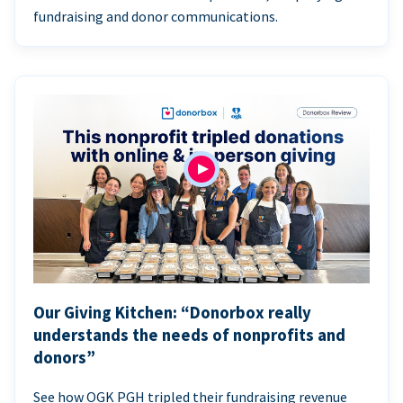
fundraising and donor communications.
Our Giving Kitchen: “Donorbox really
understands the needs of nonprofits and
donors”
See how OGK PGH tripled their fundraising revenue