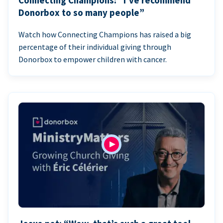
Connecting Champions: “I’ve recommend
Donorbox to so many people”
Watch how Connecting Champions has raised a big
percentage of their individual giving through
Donorbox to empower children with cancer.