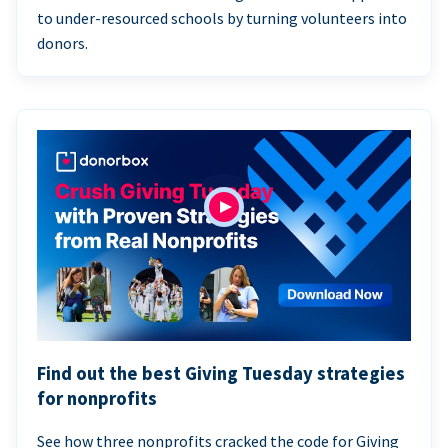
to under-resourced schools by turning volunteers into
donors.
Find out the best Giving Tuesday strategies
for nonprofits
See how three nonprofits cracked the code for Giving