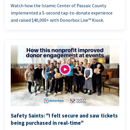
Watch how the Islamic Center of Passaic County
implemented a 5-second tap-to-donate experience
and raised $40,000+ with Donorbox Live™ Kiosk.
Safety Saints: "I felt secure and saw tickets
being purchased in real-time"