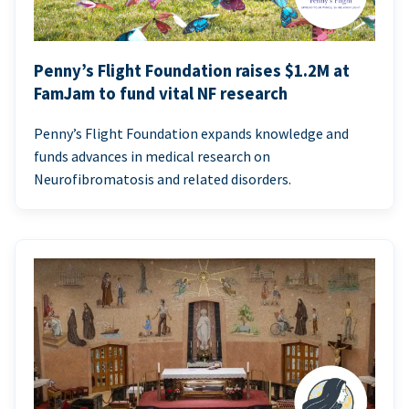
Penny’s Flight Foundation raises $1.2M at
FamJam to fund vital NF research
Penny’s Flight Foundation expands knowledge and
funds advances in medical research on
Neurofibromatosis and related disorders.