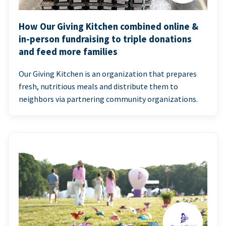
How Our Giving Kitchen combined online &
in-person fundraising to triple donations
and feed more families
Our Giving Kitchen is an organization that prepares
fresh, nutritious meals and distribute them to
neighbors via partnering community organizations.