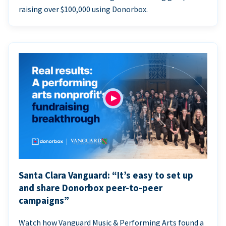
raising over $100,000 using Donorbox.
Santa Clara Vanguard: “It’s easy to set up
and share Donorbox peer-to-peer
campaigns”
Watch how Vanguard Music & Performing Arts found a