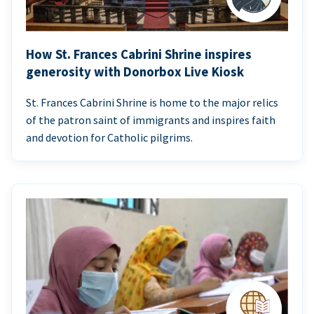
How St. Frances Cabrini Shrine inspires
generosity with Donorbox Live Kiosk
St. Frances Cabrini Shrine is home to the major relics
of the patron saint of immigrants and inspires faith
and devotion for Catholic pilgrims.