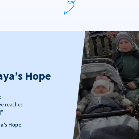
aya’s Hope
o
ve reached
]”
ya’s Hope