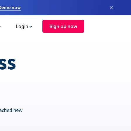
×
 Demo now
Login
Sign up now
ss
eached new