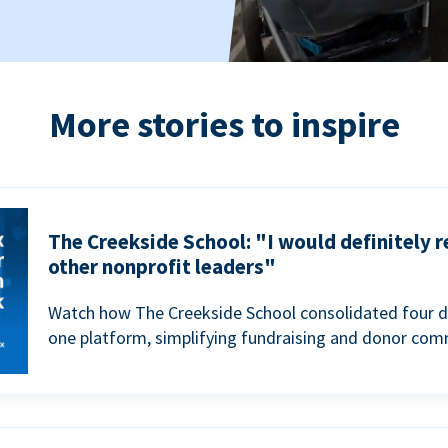
More stories to inspire
The Creekside School: "I would definitely
other nonprofit leaders"
Watch how The Creekside School consolidated four d
one platform, simplifying fundraising and donor com