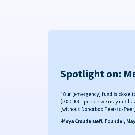
Spotlight on: M
“Our [emergency] fund is close t
$700,000...people we may not ha
[without Donorbox Peer-to-Peer
-Maya Crauderueff, Founder, Ma