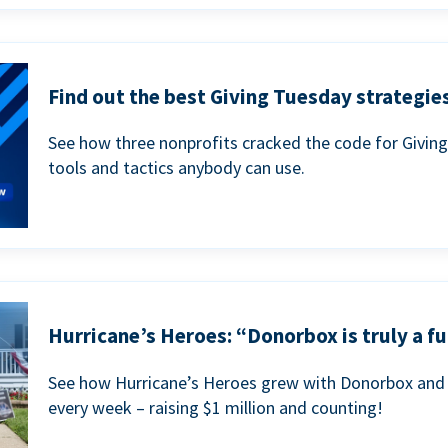
Find out the best Giving Tuesday strategies
See how three nonprofits cracked the code for Givin
tools and tactics anybody can use.
Hurricane’s Heroes: “Donorbox is truly a fu
See how Hurricane’s Heroes grew with Donorbox and 
every week – raising $1 million and counting!