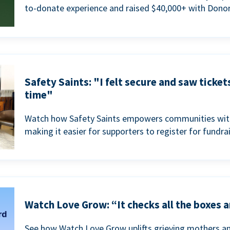
to-donate experience and raised $40,000+ with Donor
Safety Saints: "I felt secure and saw ticket
time"
Watch how Safety Saints empowers communities with t
making it easier for supporters to register for fundra
Watch Love Grow: “It checks all the boxes a
See how Watch Love Grow uplifts grieving mothers a