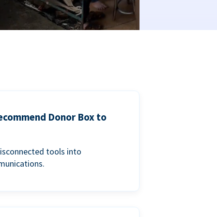
 recommend Donor Box to
isconnected tools into
munications.