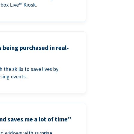
box Live™ Kiosk.
s being purchased in real-
he skills to save lives by
ising events.
nd saves me a lot of time”
nd widows with surprise