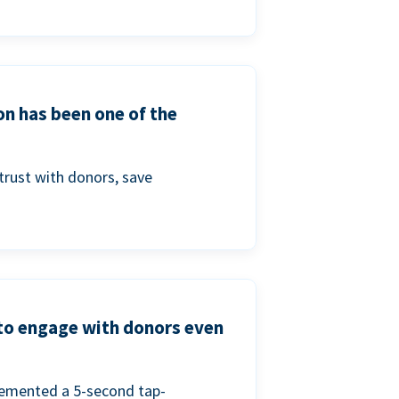
on has been one of the
trust with donors, save
 to engage with donors even
lemented a 5-second tap-