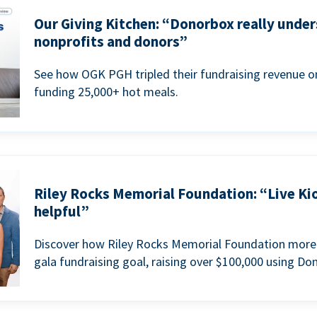
Our Giving Kitchen: “Donorbox really under
nonprofits and donors”
See how OGK PGH tripled their fundraising revenue on
funding 25,000+ hot meals.
Riley Rocks Memorial Foundation: “Live Ki
helpful”
Discover how Riley Rocks Memorial Foundation more 
gala fundraising goal, raising over $100,000 using Do