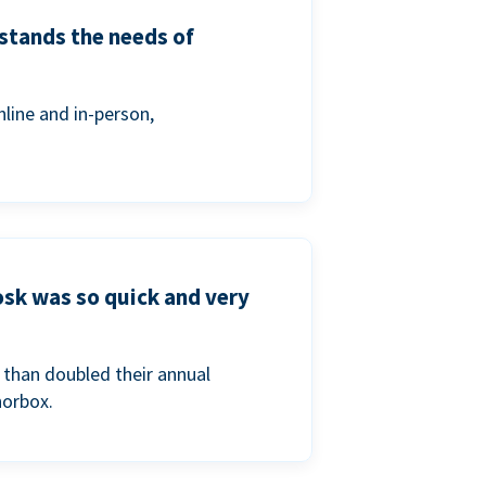
stands the needs of
line and in-person,
osk was so quick and very
than doubled their annual
norbox.