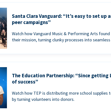
Santa Clara Vanguard: “It’s easy to set up 
peer campaigns”
Watch how Vanguard Music & Performing Arts found 
their mission, turning clunky processes into seamless
The Education Partnership: “Since getting 
of success”
Watch how TEP is distributing more school supplies 
by turning volunteers into donors.