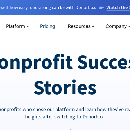
rself how easy fundraising can be with Donorbox.
Watch the
Platform
Pricing
Resources
Company
onprofit Succe
Stories
nonprofits who chose our platform and learn how they’ve r
heights after switching to Donorbox.