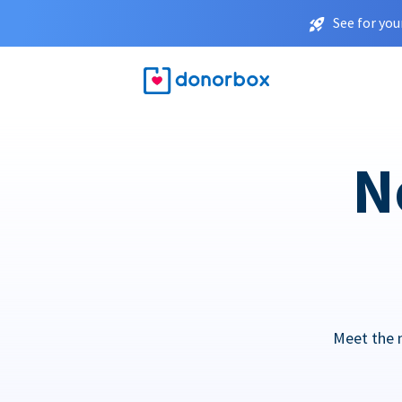
See for you
N
Meet the 