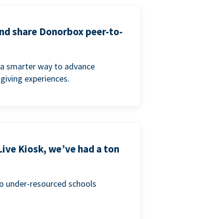
and share Donorbox peer-to-
a smarter way to advance
 giving experiences.
Live Kiosk, we’ve had a ton
to under-resourced schools