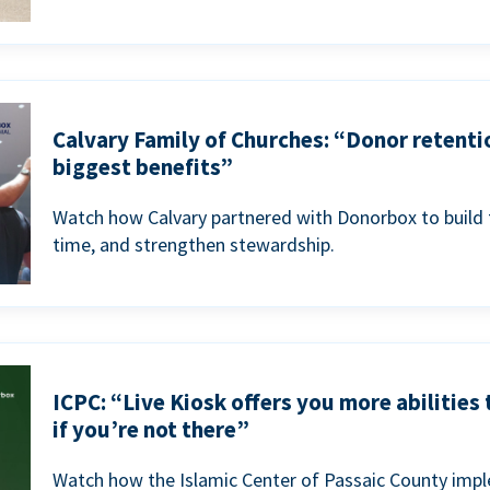
Calvary Family of Churches: “Donor retenti
biggest benefits”
Watch how Calvary partnered with Donorbox to build 
time, and strengthen stewardship.
ICPC: “Live Kiosk offers you more abilities
if you’re not there”
Watch how the Islamic Center of Passaic County imp