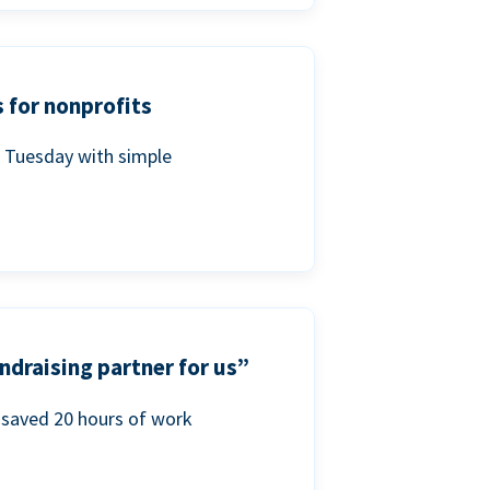
 for nonprofits
g Tuesday with simple
ndraising partner for us”
saved 20 hours of work