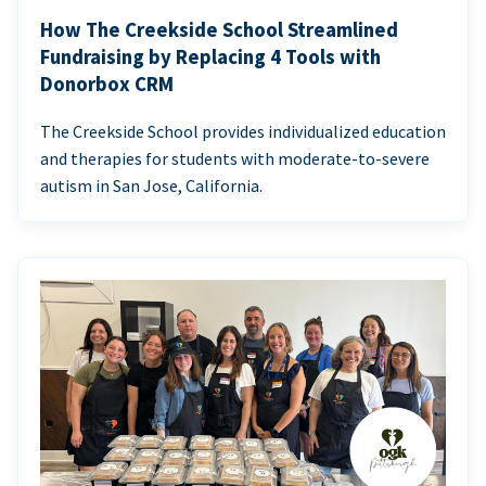
How The Creekside School Streamlined
Fundraising by Replacing 4 Tools with
Donorbox CRM
The Creekside School provides individualized education
and therapies for students with moderate-to-severe
autism in San Jose, California.