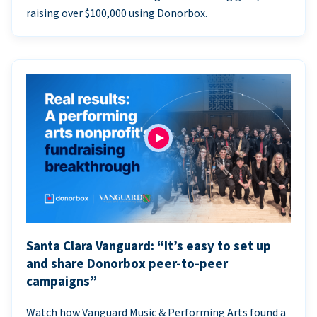
raising over $100,000 using Donorbox.
Santa Clara Vanguard: “It’s easy to set up
and share Donorbox peer-to-peer
campaigns”
Watch how Vanguard Music & Performing Arts found a