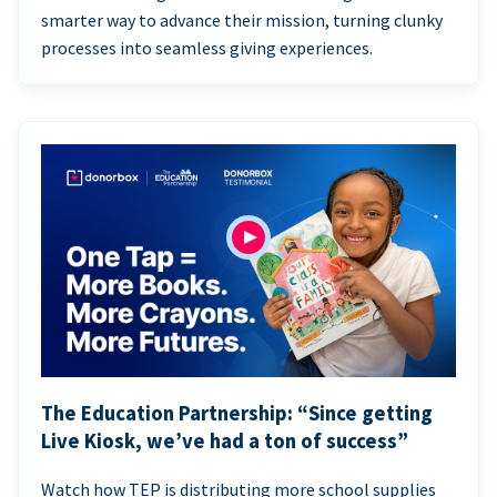
smarter way to advance their mission, turning clunky
processes into seamless giving experiences.
The Education Partnership: “Since getting
Live Kiosk, we’ve had a ton of success”
Watch how TEP is distributing more school supplies