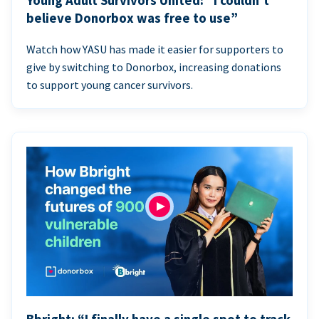
Young Adult Survivors United: “I couldn’t
believe Donorbox was free to use”
Watch how YASU has made it easier for supporters to
give by switching to Donorbox, increasing donations
to support young cancer survivors.