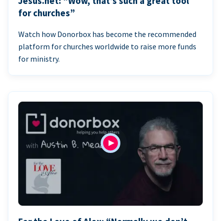
Jesus.net: “Wow, that’s such a great tool
for churches”
Watch how Donorbox has become the recommended
platform for churches worldwide to raise more funds
for ministry.