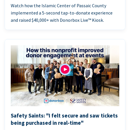
Watch how the Islamic Center of Passaic County
implemented a 5-second tap-to-donate experience
and raised $40,000+ with Donorbox Live™ Kiosk.
Safety Saints: "I felt secure and saw tickets
being purchased in real-time"