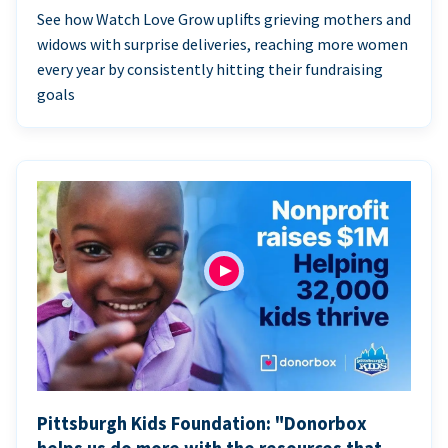
See how Watch Love Grow uplifts grieving mothers and
widows with surprise deliveries, reaching more women
every year by consistently hitting their fundraising
goals
Pittsburgh Kids Foundation: "Donorbox