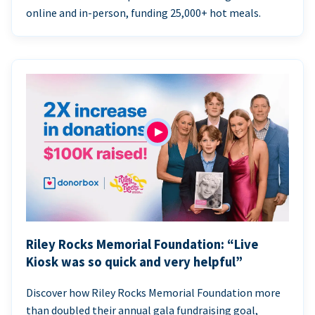
online and in-person, funding 25,000+ hot meals.
Riley Rocks Memorial Foundation: “Live
Kiosk was so quick and very helpful”
Discover how Riley Rocks Memorial Foundation more
than doubled their annual gala fundraising goal,