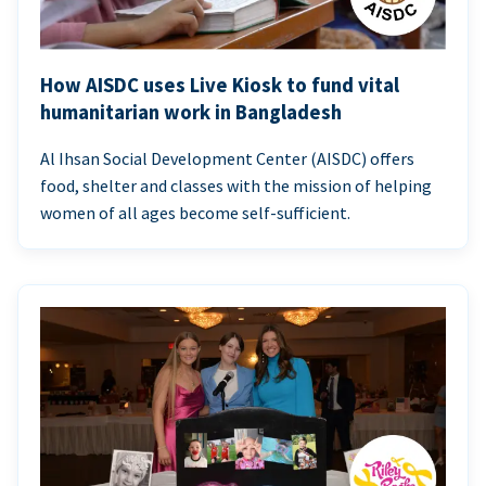
How AISDC uses Live Kiosk to fund vital
humanitarian work in Bangladesh
Al Ihsan Social Development Center (AISDC) offers
food, shelter and classes with the mission of helping
women of all ages become self-sufficient.