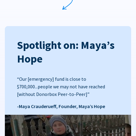
Spotlight on: Maya’s
Hope
“Our [emergency] fund is close to
$700,000...people we may not have reached
[without Donorbox Peer-to-Peer]”
-Maya Crauderueff, Founder, Maya’s Hope