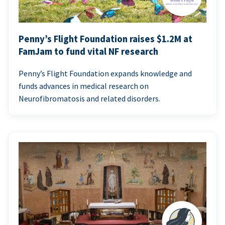
Penny’s Flight Foundation raises $1.2M at
FamJam to fund vital NF research
Penny’s Flight Foundation expands knowledge and
funds advances in medical research on
Neurofibromatosis and related disorders.