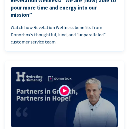
Revelation Wellness: “We are [now] able to
pour more time and energy into our
mission”
Watch how Revelation Wellness benefits from
Donorbox’s thoughtful, kind, and “unparalleled”
customer service team.