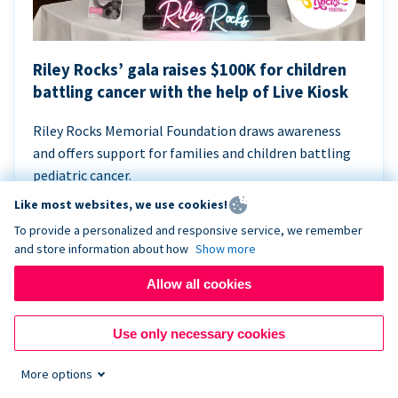
Riley Rocks’ gala raises $100K for children
battling cancer with the help of Live Kiosk
Riley Rocks Memorial Foundation draws awareness
and offers support for families and children battling
pediatric cancer.
Like most websites, we use cookies!
To provide a personalized and responsive service, we remember
and store information about how
Show more
Allow all cookies
Use only necessary cookies
More options