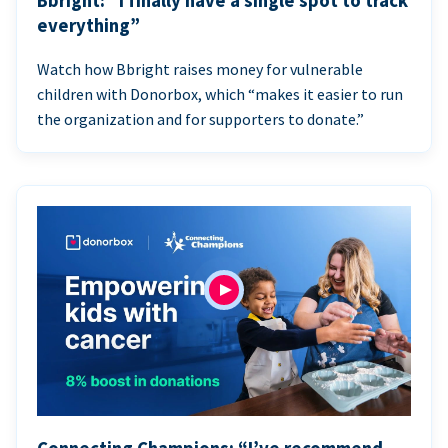
Bbright: “I finally have a single spot to track
everything”
Watch how Bbright raises money for vulnerable
children with Donorbox, which “makes it easier to run
the organization and for supporters to donate.”