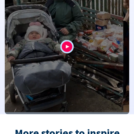
More stories to inspire