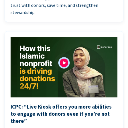
trust with donors, save time, and strengthen
stewardship.
ICPC: “Live Kiosk offers you more abilities
to engage with donors even if you’re not
there”