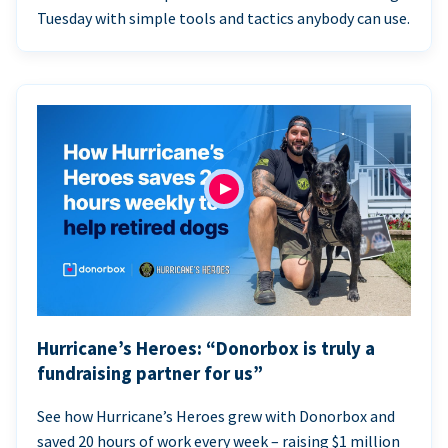
Tuesday with simple tools and tactics anybody can use.
Hurricane’s Heroes: “Donorbox is truly a
fundraising partner for us”
See how Hurricane’s Heroes grew with Donorbox and
saved 20 hours of work every week – raising $1 million