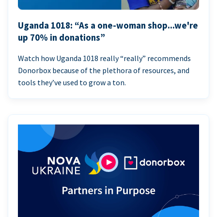
Uganda 1018: “As a one-woman shop...we're
up 70% in donations”
Watch how Uganda 1018 really “really” recommends
Donorbox because of the plethora of resources, and
tools they’ve used to grow a ton.