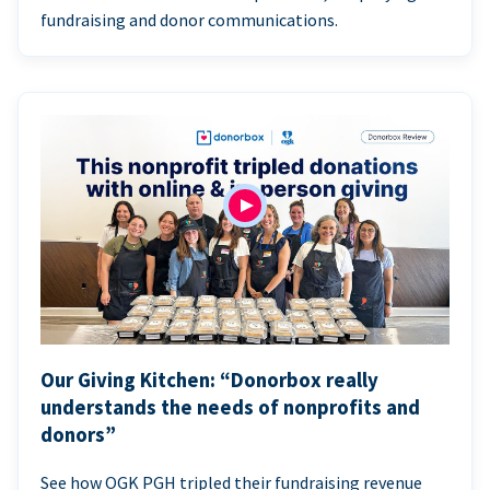
fundraising and donor communications.
Our Giving Kitchen: “Donorbox really
understands the needs of nonprofits and
donors”
See how OGK PGH tripled their fundraising revenue