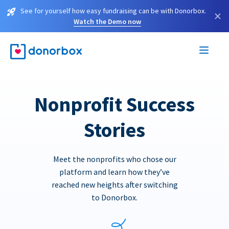
See for yourself how easy fundraising can be with Donorbox.
×
Watch the Demo now
Nonprofit Success
Stories
Meet the nonprofits who chose our
platform and learn how they’ve
reached new heights after switching
to Donorbox.