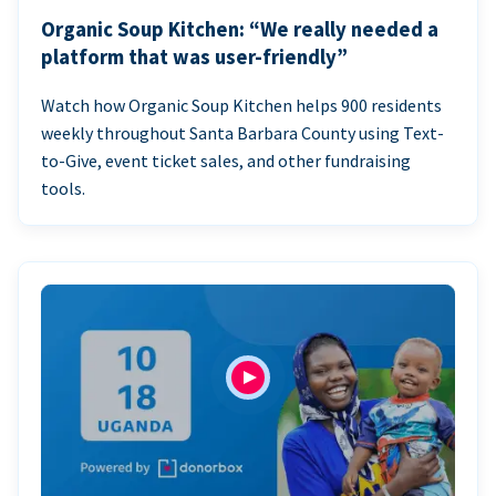
Organic Soup Kitchen: “We really needed a
platform that was user-friendly”
Watch how Organic Soup Kitchen helps 900 residents
weekly throughout Santa Barbara County using Text-
to-Give, event ticket sales, and other fundraising
tools.