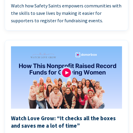
Watch how Safety Saints empowers communities with
the skills to save lives by making it easier for
supporters to register for fundraising events.
Watch Love Grow: “It checks all the boxes
and saves me a lot of time”