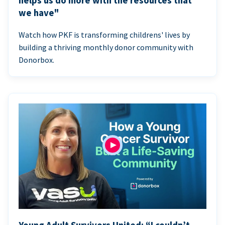
helps us do more with the resources that
we have"
Watch how PKF is transforming childrens' lives by
building a thriving monthly donor community with
Donorbox.