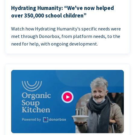
Hydrating Humanity: “We've now helped
over 350,000 school children”
Watch how Hydrating Humanity's specific needs were
met through Donorbox, from platform needs, to the
need for help, with ongoing development.