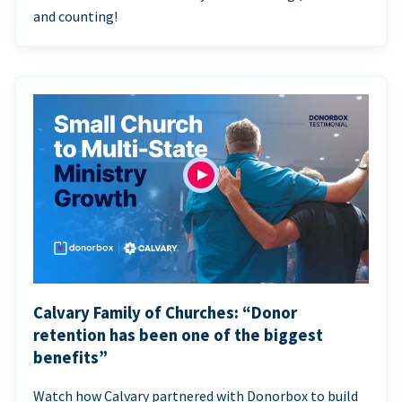
and counting!
Calvary Family of Churches: “Donor
retention has been one of the biggest
benefits”
Watch how Calvary partnered with Donorbox to build