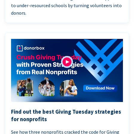
to under-resourced schools by turning volunteers into
donors.
Find out the best Giving Tuesday strategies
for nonprofits
See how three nonprofits cracked the code for Giving