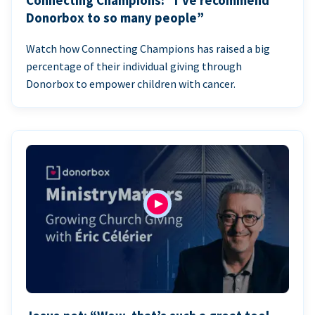
Connecting Champions: “I’ve recommend
Donorbox to so many people”
Watch how Connecting Champions has raised a big
percentage of their individual giving through
Donorbox to empower children with cancer.