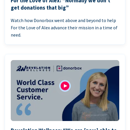
For the Love of Alex: “Normally we don’t
get donations that big”
Watch how Donorbox went above and beyond to help
For the Love of Alex advance their mission in a time of
need.