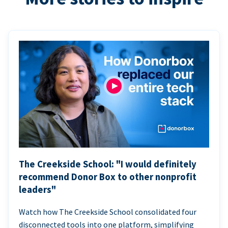
The Creekside School: "I would definitely
recommend Donor Box to other nonprofit
leaders"
Watch how The Creekside School consolidated four
disconnected tools into one platform, simplifying