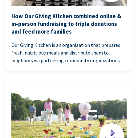
How Our Giving Kitchen combined online &
in-person fundraising to triple donations
and feed more families
Our Giving Kitchen is an organization that prepares
fresh, nutritious meals and distribute them to
neighbors via partnering community organizations.