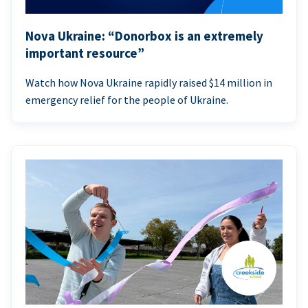
Nova Ukraine: “Donorbox is an extremely
important resource”
Watch how Nova Ukraine rapidly raised $14 million in
emergency relief for the people of Ukraine.