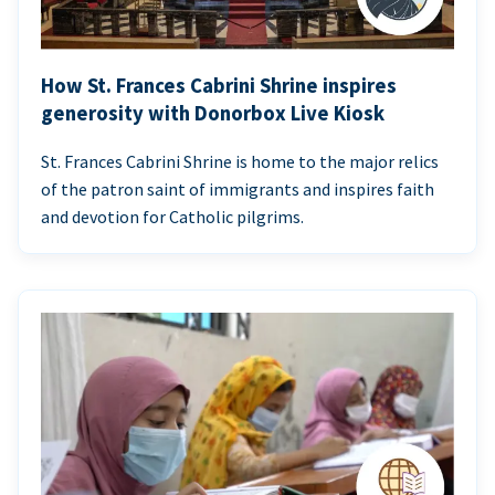
How St. Frances Cabrini Shrine inspires
generosity with Donorbox Live Kiosk
St. Frances Cabrini Shrine is home to the major relics
of the patron saint of immigrants and inspires faith
and devotion for Catholic pilgrims.