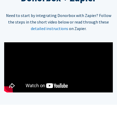
Need to start by integrating Donorbox with Zapier? Follow
the steps in the short video below or read through these
detailed instructions
on Zapier.