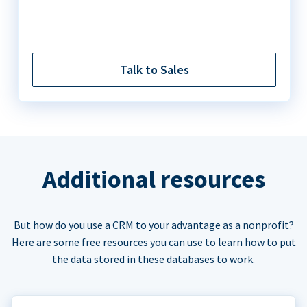
Talk to Sales
Additional resources
But how do you use a CRM to your advantage as a nonprofit?
Here are some free resources you can use to learn how to put
the data stored in these databases to work.