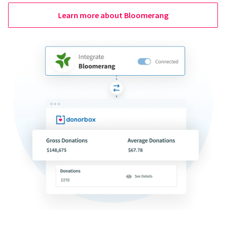
Learn more about Bloomerang