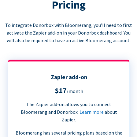
Pricing
To integrate Donorbox with Bloomerang, you’ll need to first
activate the Zapier add-on in your Donorbox dashboard. You
will also be required to have an active Bloomerang account.
Zapier add-on
$17
/month
The Zapier add-on allows you to connect
Bloomerang and Donorbox.
Learn more
about
Zapier.
Bloomerang has several pricing plans based on the