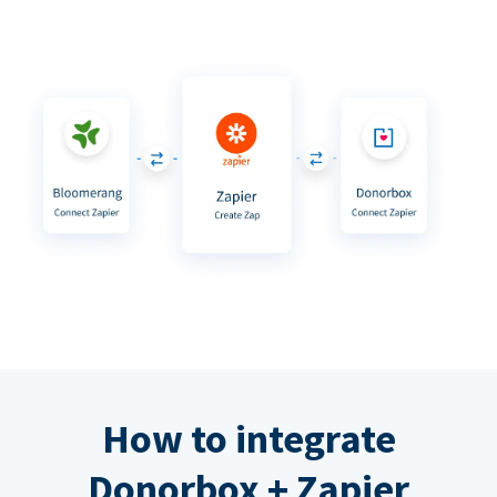
How to integrate
Donorbox + Zapier