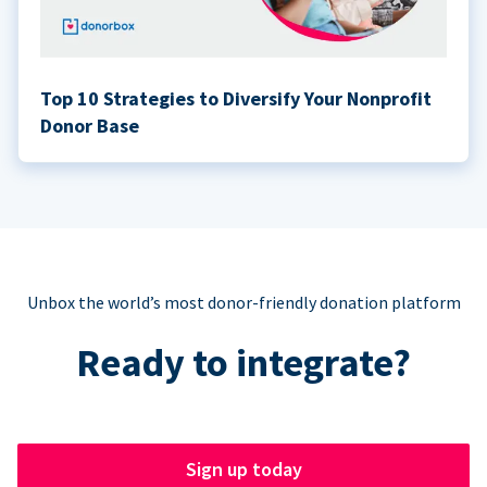
Top 10 Strategies to Diversify Your Nonprofit
Donor Base
Unbox the world’s most donor-friendly donation platform
Ready to integrate?
Sign up today