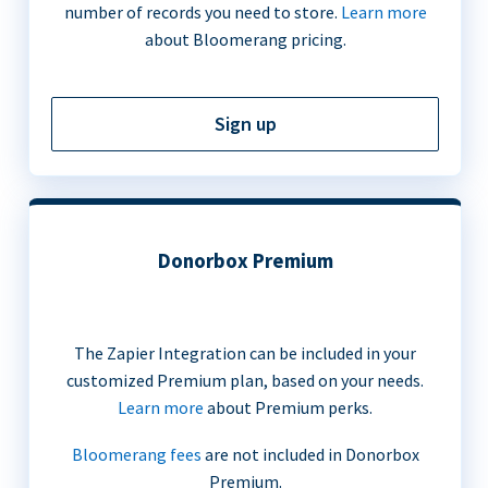
number of records you need to store.
Learn more
about Bloomerang pricing.
Sign up
Donorbox Premium
The Zapier Integration can be included in your
customized Premium plan, based on your needs.
Learn more
about Premium perks.
Bloomerang fees
are not included in Donorbox
Premium.