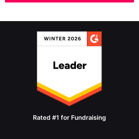
Rated #1 for Fundraising