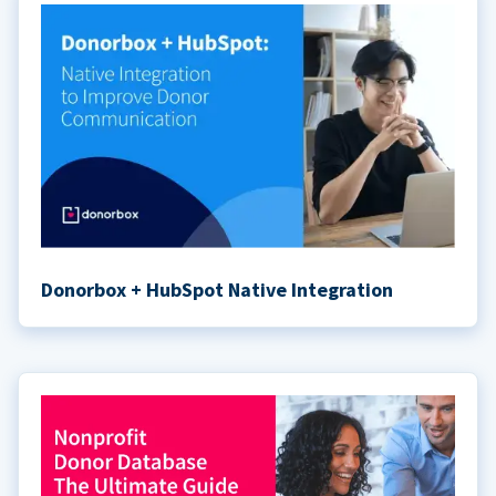
Donorbox + HubSpot Native Integration