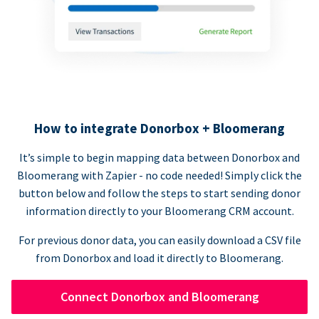
How to integrate Donorbox + Bloomerang
It’s simple to begin mapping data between Donorbox and
Bloomerang with Zapier - no code needed! Simply click the
button below and follow the steps to start sending donor
information directly to your Bloomerang CRM account.
For previous donor data, you can easily download a CSV file
from Donorbox and load it directly to Bloomerang.
Connect Donorbox and Bloomerang