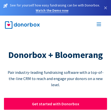
See for yourself how easy fundraising can be with Donorbox.
×
Watch the Demo now
Donorbox + Bloomerang
Pair industry-leading fundraising software with a top-of-
the-line CRM to reach and engage your donors on a new
level.
Get started with Donorbox