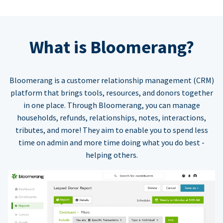
What is Bloomerang?
Bloomerang is a customer relationship management (CRM)
platform that brings tools, resources, and donors together
in one place. Through Bloomerang, you can manage
households, refunds, relationships, notes, interactions,
tributes, and more! They aim to enable you to spend less
time on admin and more time doing what you do best -
helping others.