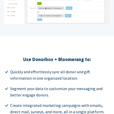
Use Donorbox + Bloomerang to:
Quickly and effortlessly sync all donor and gift
information in one organized location.
Segment your data to customize your messaging and
better engage donors.
Create integrated marketing campaigns with emails,
direct mail, surveys, and more, all in a single platform.