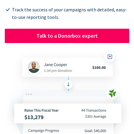
Track the success of your campaigns with detailed, easy-
to-use reporting tools.
Talk to a Donorbox expert