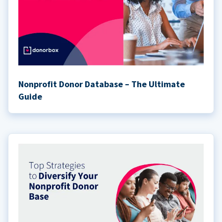
Nonprofit Donor Database – The Ultimate
Guide