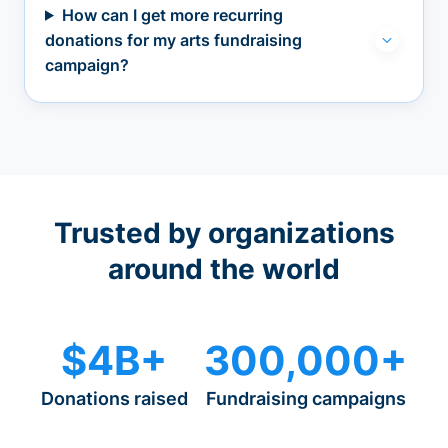
How can I get more recurring
donations for my arts fundraising
campaign?
Trusted by organizations
around the world
$4B+
300,000+
Donations raised
Fundraising campaigns