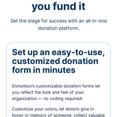
you fund it
Set the stage for success with an all-in-one
donation platform.
Set up an easy-to-use,
customized donation
form in minutes
Donorbox’s customizable donation forms let
you reflect the look and feel of your
organization — no coding required!
Customize your colors, let donors give in
honor or memory of someone, collect valuable