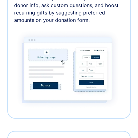
donor info, ask custom questions, and boost
recurring gifts by suggesting preferred
amounts on your donation form!