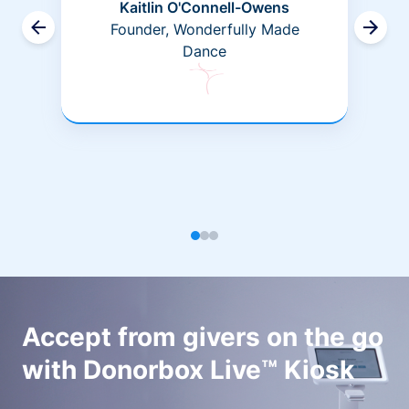
Kaitlin O'Connell-Owens
Founder, Wonderfully Made
Dance
Accept from givers on the go
with Donorbox Live™ Kiosk