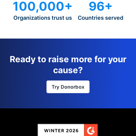
100,000+
96+
Organizations trust us
Countries served
Ready to raise more for your
cause?
Try Donorbox