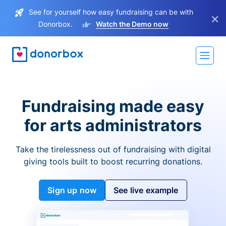
See for yourself how easy fundraising can be with
×
Donorbox.
Watch the Demo now
Fundraising made easy
for arts administrators
Take the tirelessness out of fundraising with digital
giving tools built to boost recurring donations.
Sign up now
See live example