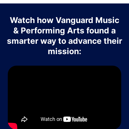
Watch how Vanguard Music
& Performing Arts found a
smarter way to advance their
mission: