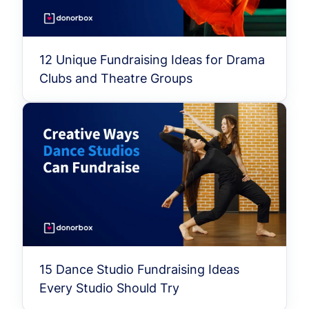
12 Unique Fundraising Ideas for Drama
Clubs and Theatre Groups
15 Dance Studio Fundraising Ideas
Every Studio Should Try