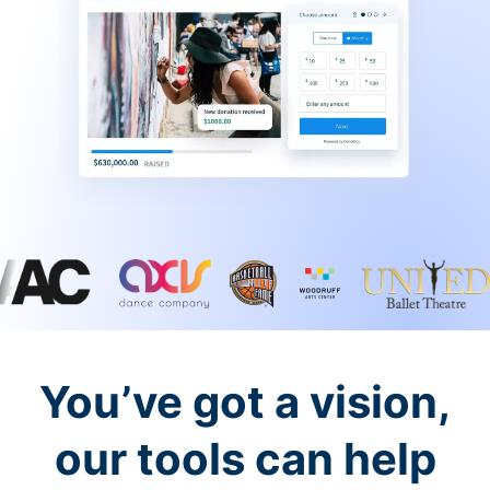
You’ve got a vision,
our tools can help