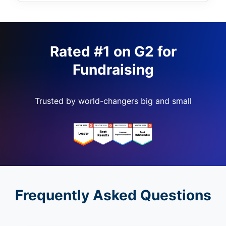
Rated #1 on G2 for
Fundraising
Trusted by world-changers big and small
Frequently Asked Questions