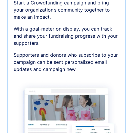
Start a Crowdfunding campaign and bring
your organization’s community together to
make an impact.
With a goal-meter on display, you can track
and share your fundraising progress with your
supporters.
Supporters and donors who subscribe to your
campaign can be sent personalized email
updates and campaign new