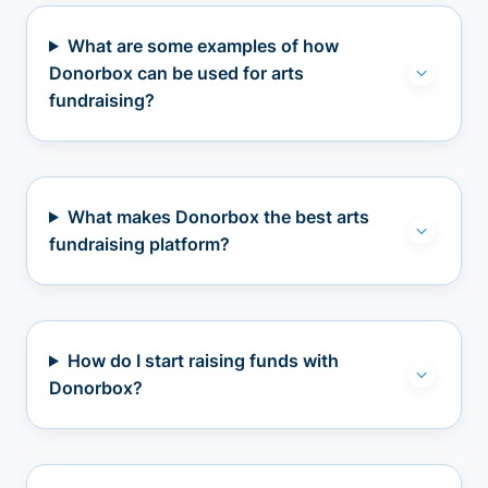
What are some examples of how
Donorbox can be used for arts
fundraising?
What makes Donorbox the best arts
fundraising platform?
How do I start raising funds with
Donorbox?