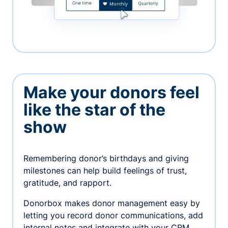
Make your donors feel
like the star of the
show
Remembering donor’s birthdays and giving
milestones can help build feelings of trust,
gratitude, and rapport.
Donorbox makes donor management easy by
letting you record donor communications, add
internal notes and integrate with your CRM