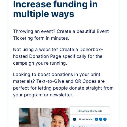
Increase funding in
multiple ways
Throwing an event? Create a beautiful Event
Ticketing form in minutes.
Not using a website? Create a Donorbox-
hosted Donation Page specifically for the
campaign you’re running.
Looking to boost donations in your print
materials? Text-to-Give and QR Codes are
perfect for letting people donate straight from
your program or newsletter.