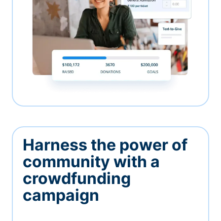
Harness the power of
community with a
crowdfunding
campaign