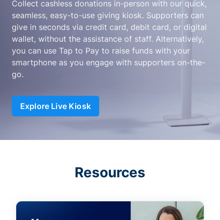
Collect cashless donations in-person with our quick,
seamless, easy-to-use giving kiosk. Supporters can
give in seconds via credit card, debit card, or digital
wallet, without the assistance of staff. Alternatively,
you can use Tap to Pay to raise funds with your
smartphone as you engage with supporters on-the-
go.
Explore Live Kiosk
Resources