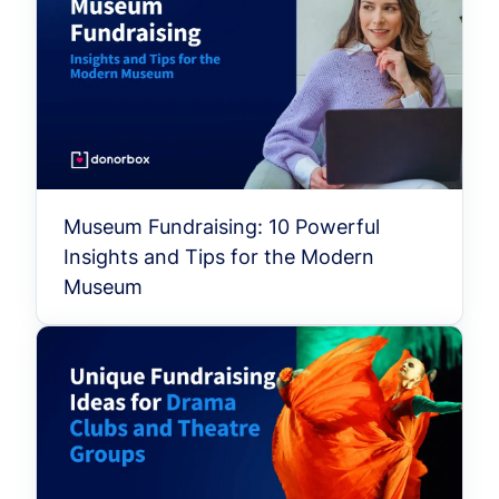
Museum Fundraising: 10 Powerful
Insights and Tips for the Modern
Museum