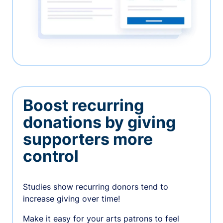
Boost recurring
donations by giving
supporters more
control
Studies show recurring donors tend to
increase giving over time!
Make it easy for your arts patrons to feel