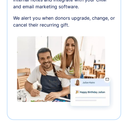
and email marketing software.
We alert you when donors upgrade, change, or
cancel their recurring gift.