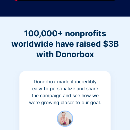
100,000+ nonprofits
worldwide have raised $3B
with Donorbox
Donorbox made it incredibly
easy to personalize and share
the campaign and see how we
were growing closer to our goal.