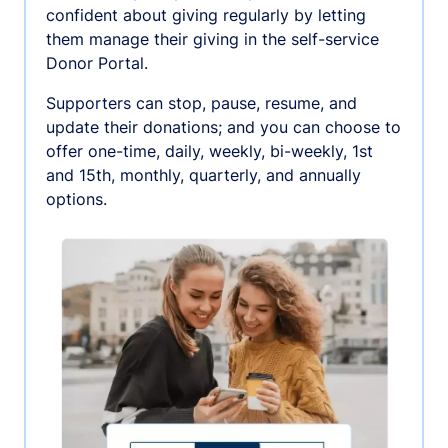
confident about giving regularly by letting
them manage their giving in the self-service
Donor Portal.
Supporters can stop, pause, resume, and
update their donations; and you can choose to
offer one-time, daily, weekly, bi-weekly, 1st
and 15th, monthly, quarterly, and annually
options.