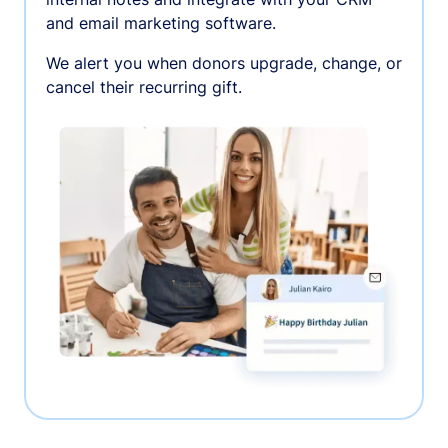
and email marketing software.
We alert you when donors upgrade, change, or
cancel their recurring gift.