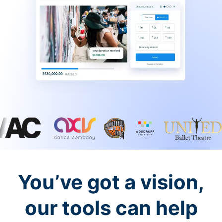
You’ve got a vision,
our tools can help