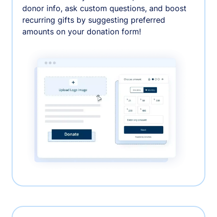
donor info, ask custom questions, and boost
recurring gifts by suggesting preferred
amounts on your donation form!