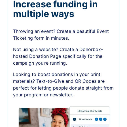
Increase funding in
multiple ways
Throwing an event? Create a beautiful Event
Ticketing form in minutes.
Not using a website? Create a Donorbox-
hosted Donation Page specifically for the
campaign you’re running.
Looking to boost donations in your print
materials? Text-to-Give and QR Codes are
perfect for letting people donate straight from
your program or newsletter.