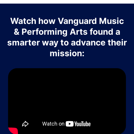
Watch how Vanguard Music
& Performing Arts found a
smarter way to advance their
mission: