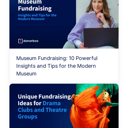
Museum Fundraising: 10 Powerful
Insights and Tips for the Modern
Museum