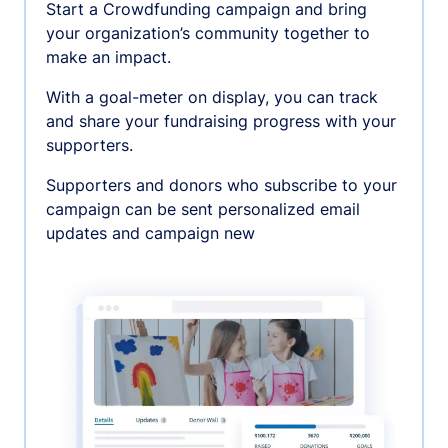
Start a Crowdfunding campaign and bring
your organization’s community together to
make an impact.
With a goal-meter on display, you can track
and share your fundraising progress with your
supporters.
Supporters and donors who subscribe to your
campaign can be sent personalized email
updates and campaign new