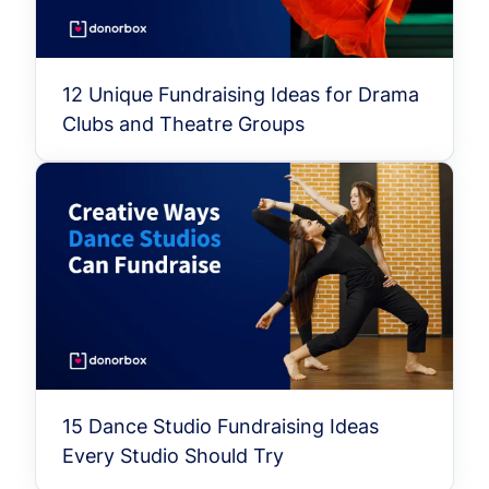
12 Unique Fundraising Ideas for Drama
Clubs and Theatre Groups
15 Dance Studio Fundraising Ideas
Every Studio Should Try