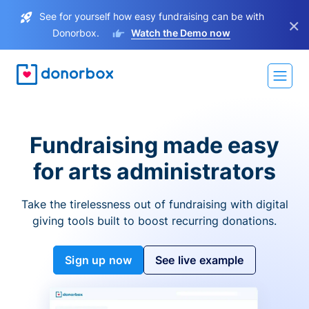
See for yourself how easy fundraising can be with
×
Donorbox.
Watch the Demo now
Fundraising made easy
for arts administrators
Take the tirelessness out of fundraising with digital
giving tools built to boost recurring donations.
Sign up now
See live example