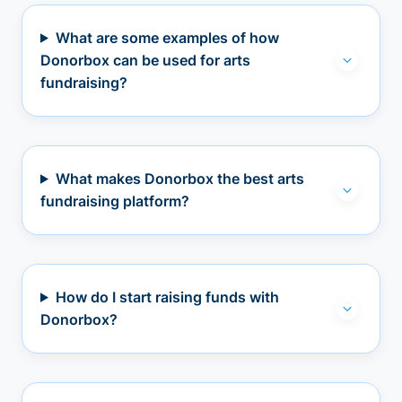
What are some examples of how
Donorbox can be used for arts
fundraising?
What makes Donorbox the best arts
fundraising platform?
How do I start raising funds with
Donorbox?