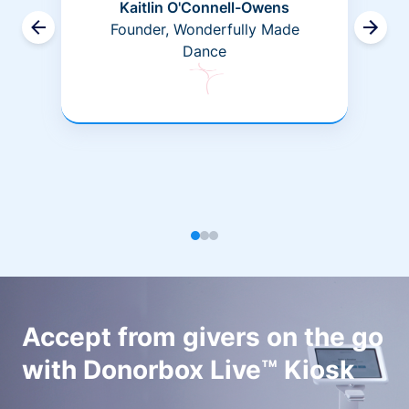
Kaitlin O'Connell-Owens
Founder, Wonderfully Made
Dance
Accept from givers on the go
with Donorbox Live™ Kiosk