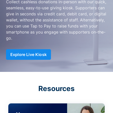
Collect cashless donations in-person with our quick,
seamless, easy-to-use giving kiosk. Supporters can
give in seconds via credit card, debit card, or digital
wallet, without the assistance of staff. Alternatively,
you can use Tap to Pay to raise funds with your
smartphone as you engage with supporters on-the-
go.
Explore Live Kiosk
Resources