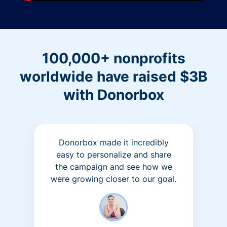
100,000+ nonprofits
worldwide have raised $3B
with Donorbox
Donorbox made it incredibly
easy to personalize and share
the campaign and see how we
were growing closer to our goal.