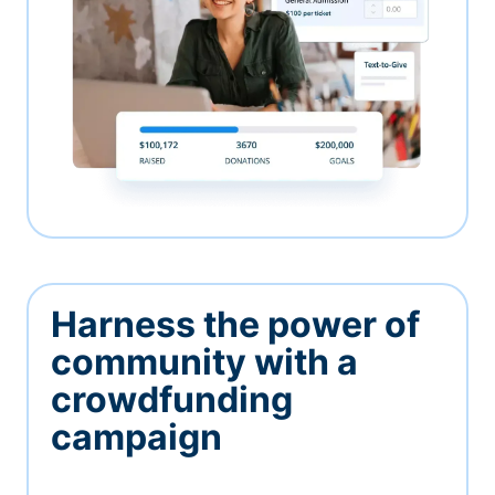
Harness the power of
community with a
crowdfunding
campaign