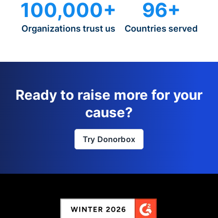
100,000+
96+
Organizations trust us
Countries served
Ready to raise more for your
cause?
Try Donorbox