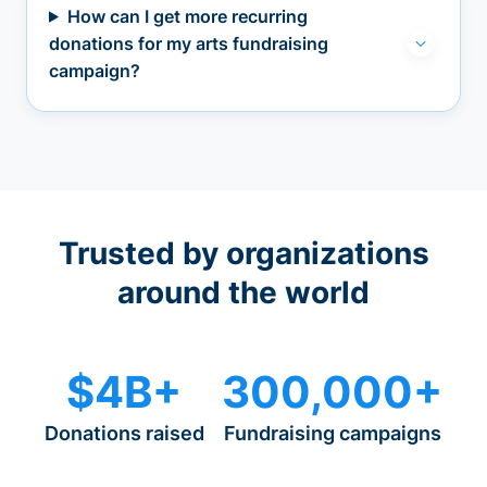
How can I get more recurring
donations for my arts fundraising
campaign?
Trusted by organizations
around the world
$4B+
300,000+
Donations raised
Fundraising campaigns