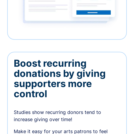
Boost recurring
donations by giving
supporters more
control
Studies show recurring donors tend to
increase giving over time!
Make it easy for your arts patrons to feel