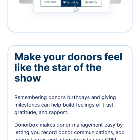
Make your donors feel
like the star of the
show
Remembering donor’s birthdays and giving
milestones can help build feelings of trust,
gratitude, and rapport.
Donorbox makes donor management easy by
letting you record donor communications, add
internal notes and integrate with your CRM