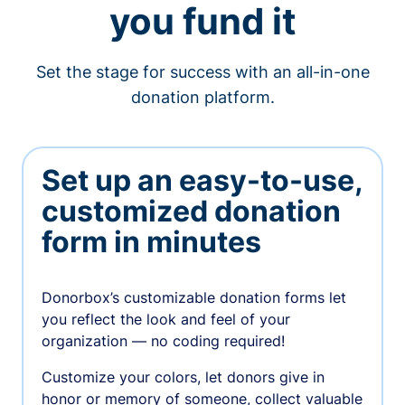
you fund it
Set the stage for success with an all-in-one
donation platform.
Set up an easy-to-use,
customized donation
form in minutes
Donorbox’s customizable donation forms let
you reflect the look and feel of your
organization — no coding required!
Customize your colors, let donors give in
honor or memory of someone, collect valuable