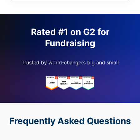
Rated #1 on G2 for
Fundraising
Trusted by world-changers big and small
Frequently Asked Questions