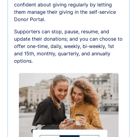
confident about giving regularly by letting
them manage their giving in the self-service
Donor Portal.
Supporters can stop, pause, resume, and
update their donations; and you can choose to
offer one-time, daily, weekly, bi-weekly, 1st
and 15th, monthly, quarterly, and annually
options.