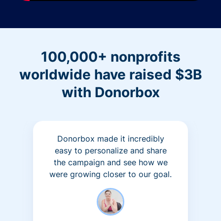
100,000+ nonprofits
worldwide have raised $3B
with Donorbox
Donorbox made it incredibly
easy to personalize and share
the campaign and see how we
were growing closer to our goal.