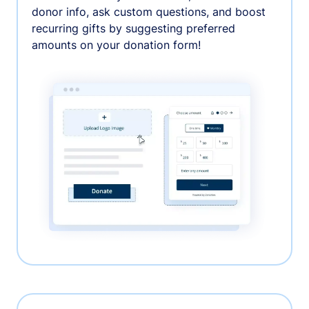
donor info, ask custom questions, and boost
recurring gifts by suggesting preferred
amounts on your donation form!