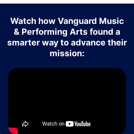
Watch how Vanguard Music
& Performing Arts found a
smarter way to advance their
mission: