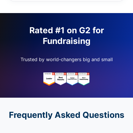
Rated #1 on G2 for
Fundraising
Trusted by world-changers big and small
Frequently Asked Questions