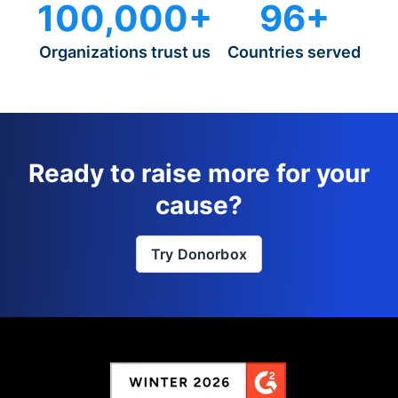
100,000+
96+
Organizations trust us
Countries served
Ready to raise more for your
cause?
Try Donorbox