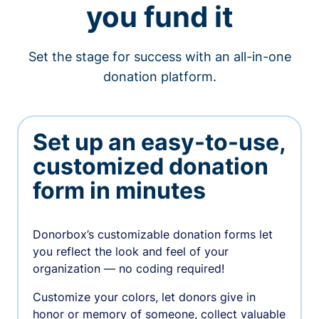
you fund it
Set the stage for success with an all-in-one
donation platform.
Set up an easy-to-use,
customized donation
form in minutes
Donorbox’s customizable donation forms let
you reflect the look and feel of your
organization — no coding required!
Customize your colors, let donors give in
honor or memory of someone, collect valuable