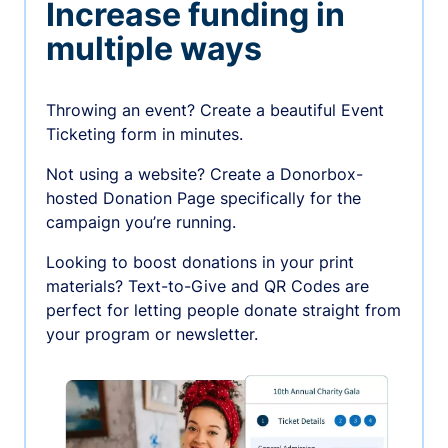
Increase funding in
multiple ways
Throwing an event? Create a beautiful Event
Ticketing form in minutes.
Not using a website? Create a Donorbox-
hosted Donation Page specifically for the
campaign you’re running.
Looking to boost donations in your print
materials? Text-to-Give and QR Codes are
perfect for letting people donate straight from
your program or newsletter.