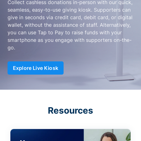
Collect cashless donations in-person with our quick,
seamless, easy-to-use giving kiosk. Supporters can
give in seconds via credit card, debit card, or digital
wallet, without the assistance of staff. Alternatively,
you can use Tap to Pay to raise funds with your
smartphone as you engage with supporters on-the-
go.
Explore Live Kiosk
Resources