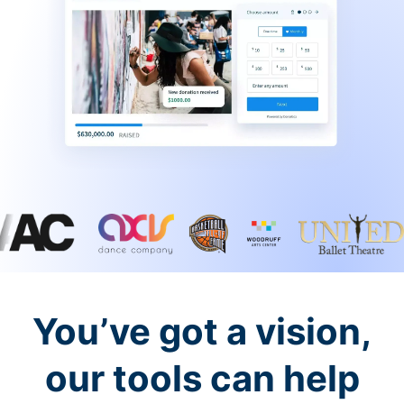
You’ve got a vision,
our tools can help