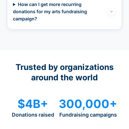
How can I get more recurring
donations for my arts fundraising
campaign?
Trusted by organizations
around the world
$4B+
300,000+
Donations raised
Fundraising campaigns