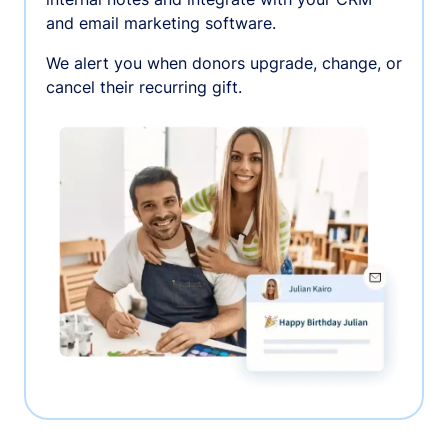
and email marketing software.
We alert you when donors upgrade, change, or
cancel their recurring gift.