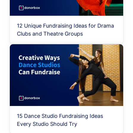
12 Unique Fundraising Ideas for Drama
Clubs and Theatre Groups
15 Dance Studio Fundraising Ideas
Every Studio Should Try