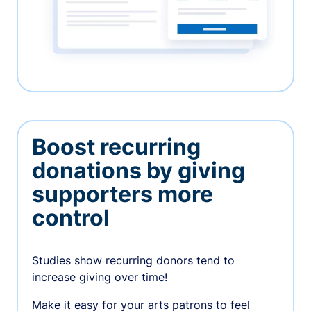
Boost recurring
donations by giving
supporters more
control
Studies show recurring donors tend to
increase giving over time!
Make it easy for your arts patrons to feel