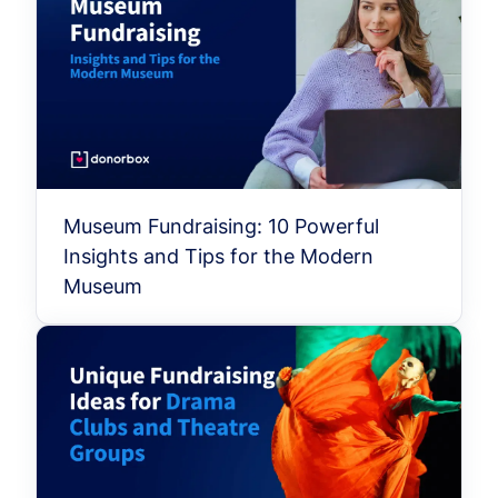
Museum Fundraising: 10 Powerful
Insights and Tips for the Modern
Museum