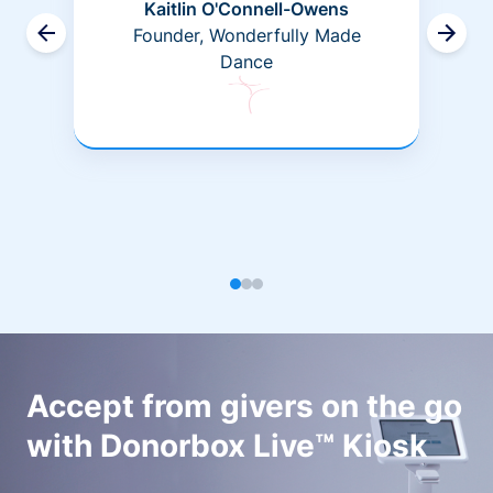
Kaitlin O'Connell-Owens
Founder, Wonderfully Made
Dance
Accept from givers on the go
with Donorbox Live™ Kiosk