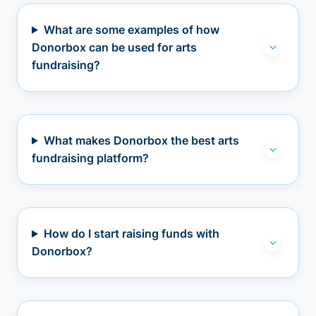
What are some examples of how
Donorbox can be used for arts
fundraising?
What makes Donorbox the best arts
fundraising platform?
How do I start raising funds with
Donorbox?