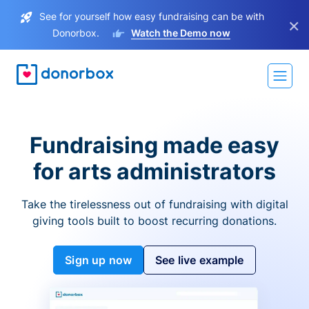
See for yourself how easy fundraising can be with
×
Donorbox.
Watch the Demo now
Fundraising made easy
for arts administrators
Take the tirelessness out of fundraising with digital
giving tools built to boost recurring donations.
Sign up now
See live example