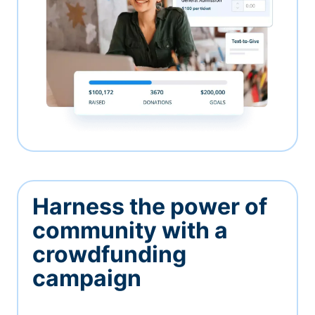
Harness the power of
community with a
crowdfunding
campaign