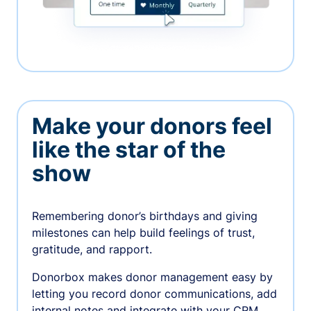
Make your donors feel
like the star of the
show
Remembering donor’s birthdays and giving
milestones can help build feelings of trust,
gratitude, and rapport.
Donorbox makes donor management easy by
letting you record donor communications, add
internal notes and integrate with your CRM