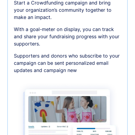
Start a Crowdfunding campaign and bring
your organization’s community together to
make an impact.
With a goal-meter on display, you can track
and share your fundraising progress with your
supporters.
Supporters and donors who subscribe to your
campaign can be sent personalized email
updates and campaign new