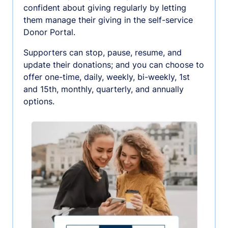
confident about giving regularly by letting
them manage their giving in the self-service
Donor Portal.
Supporters can stop, pause, resume, and
update their donations; and you can choose to
offer one-time, daily, weekly, bi-weekly, 1st
and 15th, monthly, quarterly, and annually
options.