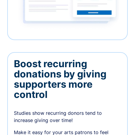
Boost recurring
donations by giving
supporters more
control
Studies show recurring donors tend to
increase giving over time!
Make it easy for your arts patrons to feel