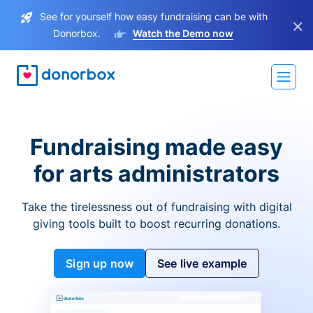
See for yourself how easy fundraising can be with
×
Donorbox.
Watch the Demo now
Fundraising made easy
for arts administrators
Take the tirelessness out of fundraising with digital
giving tools built to boost recurring donations.
Sign up now
See live example