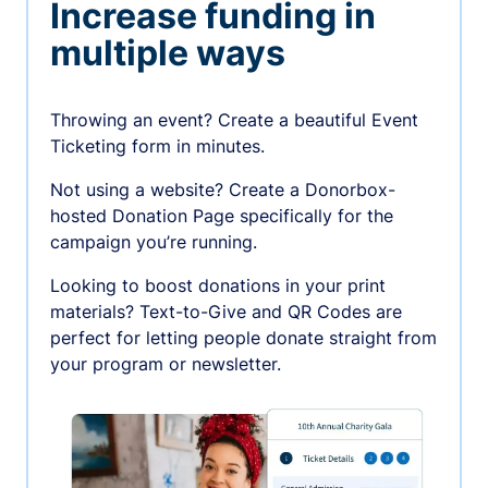
Increase funding in
multiple ways
Throwing an event? Create a beautiful Event
Ticketing form in minutes.
Not using a website? Create a Donorbox-
hosted Donation Page specifically for the
campaign you’re running.
Looking to boost donations in your print
materials? Text-to-Give and QR Codes are
perfect for letting people donate straight from
your program or newsletter.