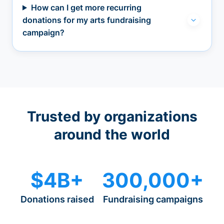
How can I get more recurring
donations for my arts fundraising
campaign?
Trusted by organizations
around the world
$4B+
300,000+
Donations raised
Fundraising campaigns