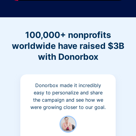
100,000+ nonprofits
worldwide have raised $3B
with Donorbox
Donorbox made it incredibly
easy to personalize and share
the campaign and see how we
were growing closer to our goal.