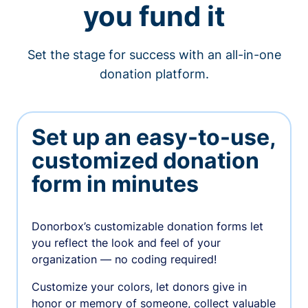
you fund it
Set the stage for success with an all-in-one
donation platform.
Set up an easy-to-use,
customized donation
form in minutes
Donorbox’s customizable donation forms let
you reflect the look and feel of your
organization — no coding required!
Customize your colors, let donors give in
honor or memory of someone, collect valuable