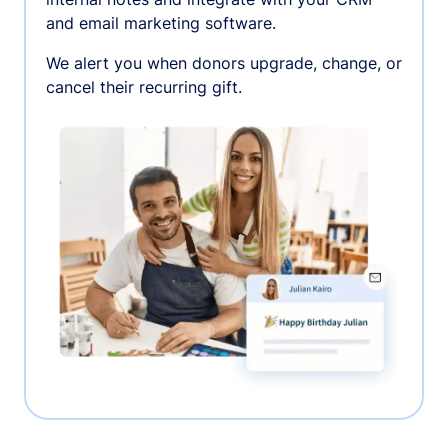
and email marketing software.
We alert you when donors upgrade, change, or
cancel their recurring gift.