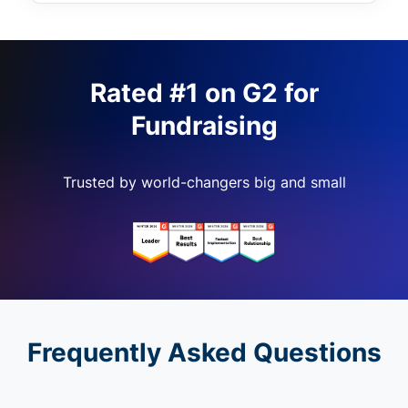
Rated #1 on G2 for
Fundraising
Trusted by world-changers big and small
Frequently Asked Questions