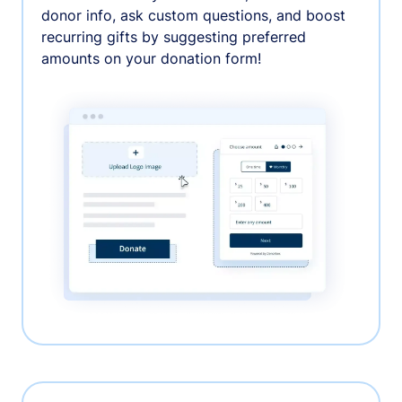
donor info, ask custom questions, and boost
recurring gifts by suggesting preferred
amounts on your donation form!