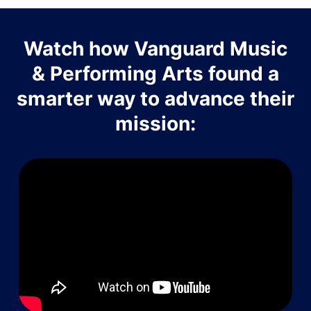
Watch how Vanguard Music
& Performing Arts found a
smarter way to advance their
mission: