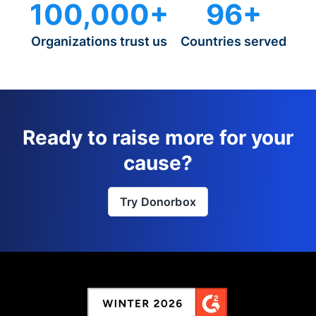
100,000+
96+
Organizations trust us
Countries served
Ready to raise more for your
cause?
Try Donorbox