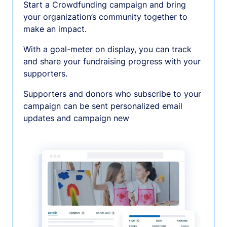
Start a Crowdfunding campaign and bring
your organization’s community together to
make an impact.
With a goal-meter on display, you can track
and share your fundraising progress with your
supporters.
Supporters and donors who subscribe to your
campaign can be sent personalized email
updates and campaign new