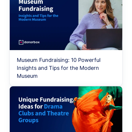
Museum Fundraising: 10 Powerful
Insights and Tips for the Modern
Museum