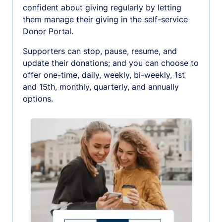
confident about giving regularly by letting
them manage their giving in the self-service
Donor Portal.
Supporters can stop, pause, resume, and
update their donations; and you can choose to
offer one-time, daily, weekly, bi-weekly, 1st
and 15th, monthly, quarterly, and annually
options.