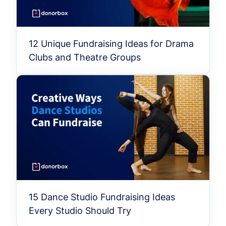
12 Unique Fundraising Ideas for Drama
Clubs and Theatre Groups
15 Dance Studio Fundraising Ideas
Every Studio Should Try