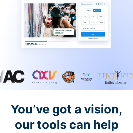
You’ve got a vision,
our tools can help