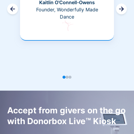
Kaitlin O'Connell-Owens
Founder, Wonderfully Made
Dance
Accept from givers on the go
with Donorbox Live™ Kiosk