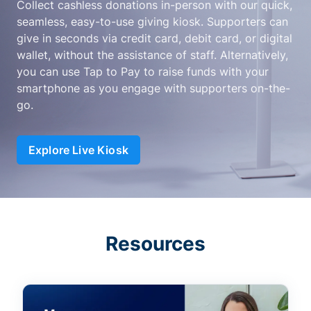
Collect cashless donations in-person with our quick,
seamless, easy-to-use giving kiosk. Supporters can
give in seconds via credit card, debit card, or digital
wallet, without the assistance of staff. Alternatively,
you can use Tap to Pay to raise funds with your
smartphone as you engage with supporters on-the-
go.
Explore Live Kiosk
Resources