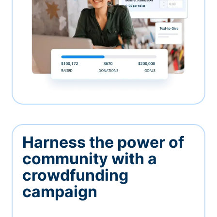
Harness the power of
community with a
crowdfunding
campaign