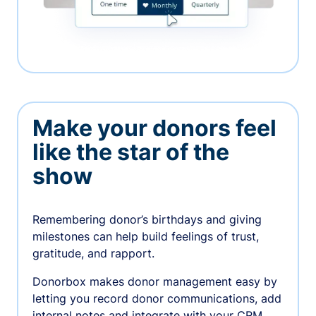
Make your donors feel
like the star of the
show
Remembering donor’s birthdays and giving
milestones can help build feelings of trust,
gratitude, and rapport.
Donorbox makes donor management easy by
letting you record donor communications, add
internal notes and integrate with your CRM