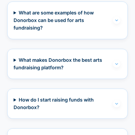
What are some examples of how
Donorbox can be used for arts
fundraising?
What makes Donorbox the best arts
fundraising platform?
How do I start raising funds with
Donorbox?