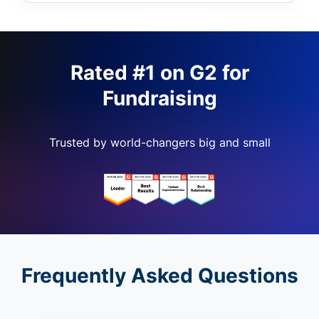
Rated #1 on G2 for
Fundraising
Trusted by world-changers big and small
Frequently Asked Questions