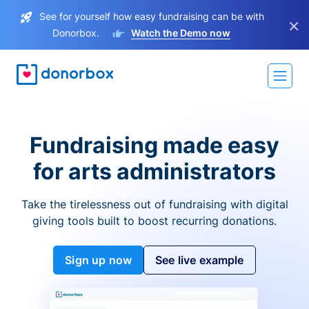
See for yourself how easy fundraising can be with
×
Donorbox.
Watch the Demo now
Fundraising made easy
for arts administrators
Take the tirelessness out of fundraising with digital
giving tools built to boost recurring donations.
Sign up now
See live example