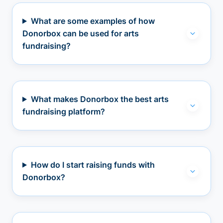
What are some examples of how
Donorbox can be used for arts
fundraising?
What makes Donorbox the best arts
fundraising platform?
How do I start raising funds with
Donorbox?