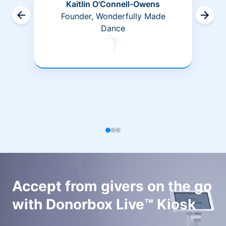
Kaitlin O'Connell-Owens
Founder, Wonderfully Made
Dance
Accept from givers on the go
with Donorbox Live™ Kiosk