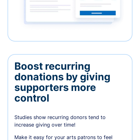
Boost recurring
donations by giving
supporters more
control
Studies show recurring donors tend to
increase giving over time!
Make it easy for your arts patrons to feel