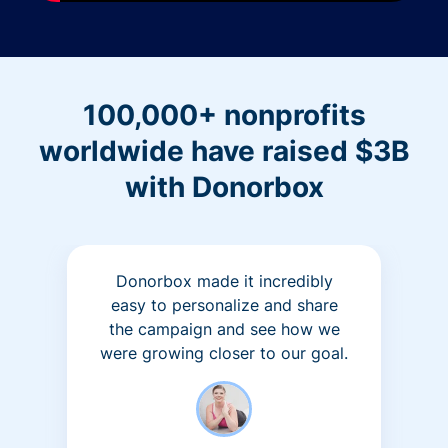
100,000+ nonprofits
worldwide have raised $3B
with Donorbox
Donorbox made it incredibly
easy to personalize and share
the campaign and see how we
were growing closer to our goal.