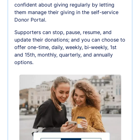
confident about giving regularly by letting
them manage their giving in the self-service
Donor Portal.
Supporters can stop, pause, resume, and
update their donations; and you can choose to
offer one-time, daily, weekly, bi-weekly, 1st
and 15th, monthly, quarterly, and annually
options.