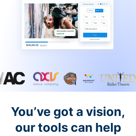
You’ve got a vision,
our tools can help