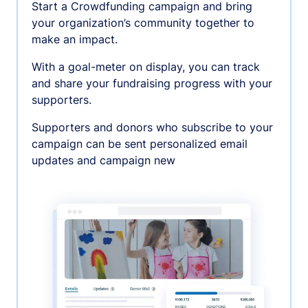
Start a Crowdfunding campaign and bring
your organization’s community together to
make an impact.
With a goal-meter on display, you can track
and share your fundraising progress with your
supporters.
Supporters and donors who subscribe to your
campaign can be sent personalized email
updates and campaign new