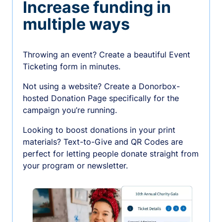
Increase funding in
multiple ways
Throwing an event? Create a beautiful Event
Ticketing form in minutes.
Not using a website? Create a Donorbox-
hosted Donation Page specifically for the
campaign you’re running.
Looking to boost donations in your print
materials? Text-to-Give and QR Codes are
perfect for letting people donate straight from
your program or newsletter.