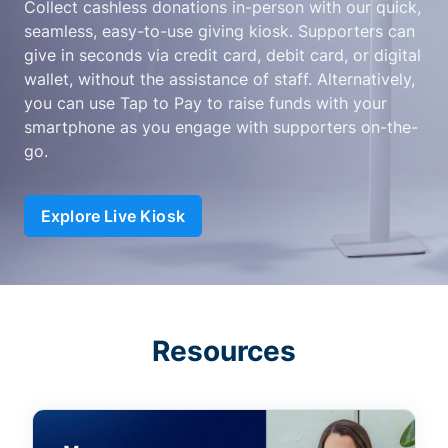
Collect cashless donations in-person with our quick,
seamless, easy-to-use giving kiosk. Supporters can
give in seconds via credit card, debit card, or digital
wallet, without the assistance of staff. Alternatively,
you can use Tap to Pay to raise funds with your
smartphone as you engage with supporters on-the-
go.
Explore Live Kiosk
Resources