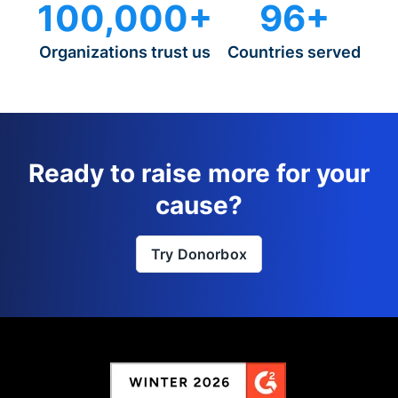
100,000+
96+
Organizations trust us
Countries served
Ready to raise more for your
cause?
Try Donorbox