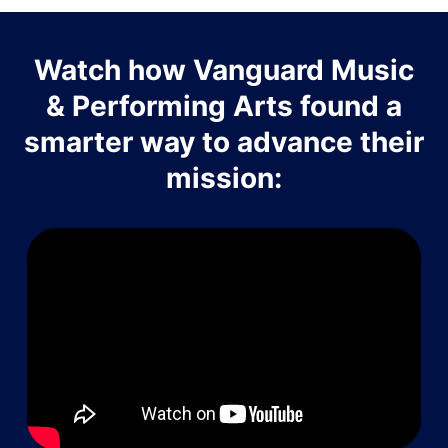
Watch how Vanguard Music
& Performing Arts found a
smarter way to advance their
mission: