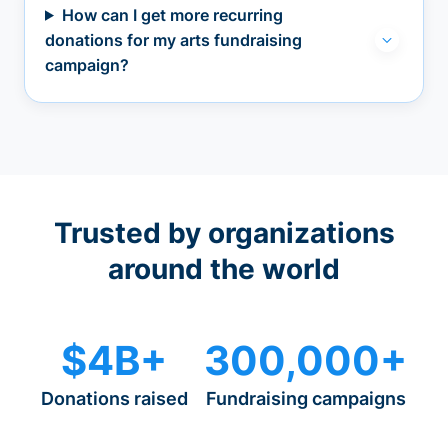
How can I get more recurring
donations for my arts fundraising
campaign?
Trusted by organizations
around the world
$4B+
300,000+
Donations raised
Fundraising campaigns