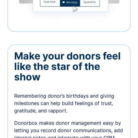
Make your donors feel
like the star of the
show
Remembering donor’s birthdays and giving
milestones can help build feelings of trust,
gratitude, and rapport.
Donorbox makes donor management easy by
letting you record donor communications, add
internal notes and integrate with your CRM