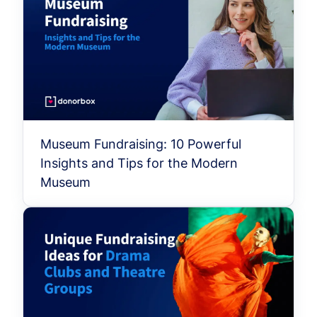
Museum Fundraising: 10 Powerful
Insights and Tips for the Modern
Museum