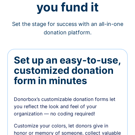
you fund it
Set the stage for success with an all-in-one
donation platform.
Set up an easy-to-use,
customized donation
form in minutes
Donorbox’s customizable donation forms let
you reflect the look and feel of your
organization — no coding required!
Customize your colors, let donors give in
honor or memory of someone, collect valuable