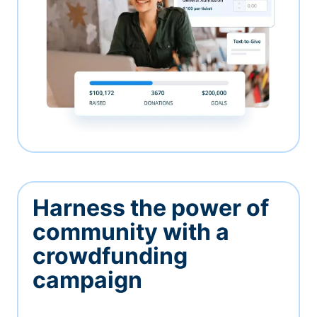
Harness the power of
community with a
crowdfunding
campaign