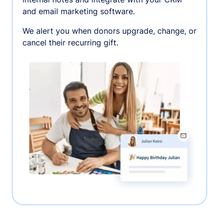
and email marketing software.
We alert you when donors upgrade, change, or
cancel their recurring gift.