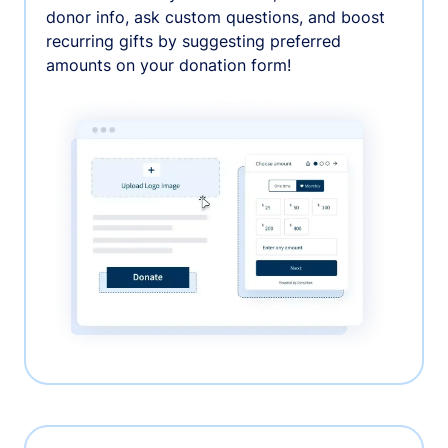
donor info, ask custom questions, and boost
recurring gifts by suggesting preferred
amounts on your donation form!