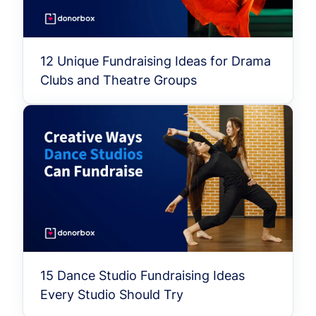
12 Unique Fundraising Ideas for Drama
Clubs and Theatre Groups
15 Dance Studio Fundraising Ideas
Every Studio Should Try