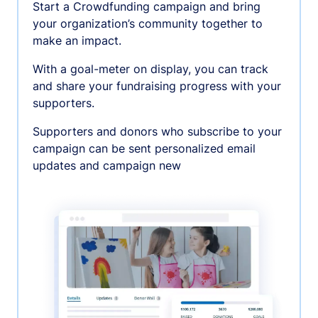
Start a Crowdfunding campaign and bring
your organization’s community together to
make an impact.
With a goal-meter on display, you can track
and share your fundraising progress with your
supporters.
Supporters and donors who subscribe to your
campaign can be sent personalized email
updates and campaign new