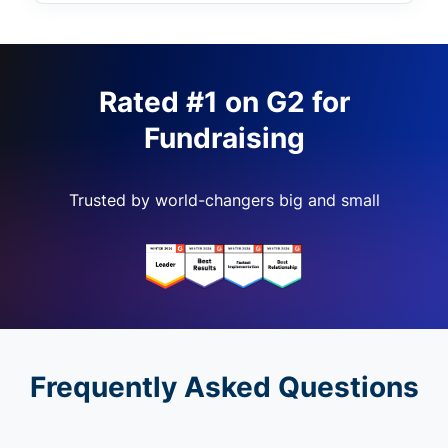
Rated #1 on G2 for
Fundraising
Trusted by world-changers big and small
Frequently Asked Questions