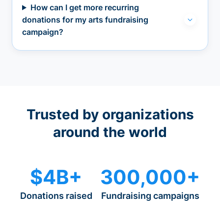
How can I get more recurring
donations for my arts fundraising
campaign?
Trusted by organizations
around the world
$4B+
300,000+
Donations raised
Fundraising campaigns