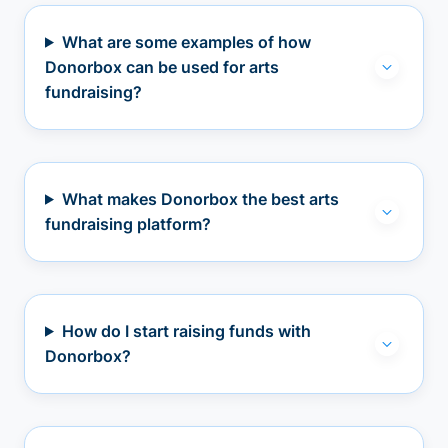
What are some examples of how
Donorbox can be used for arts
fundraising?
What makes Donorbox the best arts
fundraising platform?
How do I start raising funds with
Donorbox?