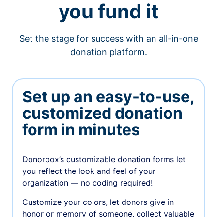
you fund it
Set the stage for success with an all-in-one
donation platform.
Set up an easy-to-use,
customized donation
form in minutes
Donorbox’s customizable donation forms let
you reflect the look and feel of your
organization — no coding required!
Customize your colors, let donors give in
honor or memory of someone, collect valuable