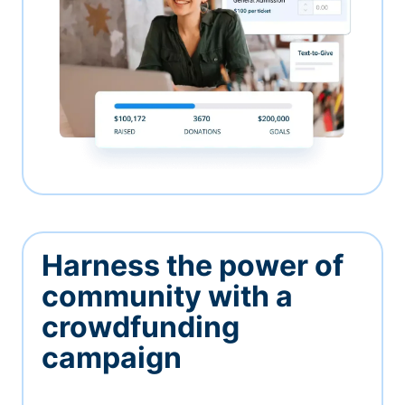
Harness the power of
community with a
crowdfunding
campaign