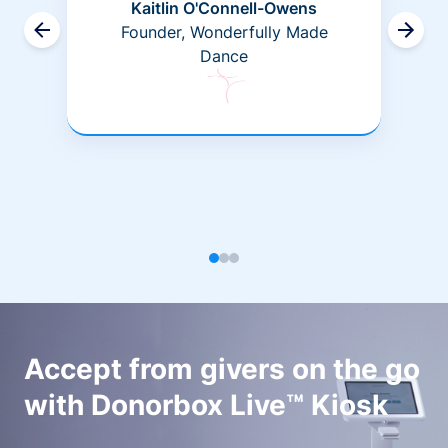
Kaitlin O'Connell-Owens
Founder, Wonderfully Made
Dance
Accept from givers on the go
with Donorbox Live™ Kiosk