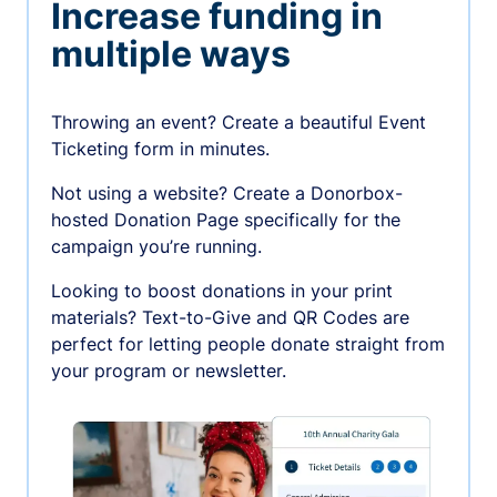
Increase funding in
multiple ways
Throwing an event? Create a beautiful Event
Ticketing form in minutes.
Not using a website? Create a Donorbox-
hosted Donation Page specifically for the
campaign you’re running.
Looking to boost donations in your print
materials? Text-to-Give and QR Codes are
perfect for letting people donate straight from
your program or newsletter.