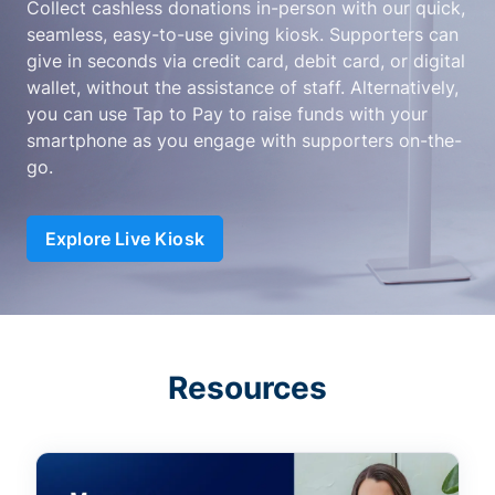
Collect cashless donations in-person with our quick,
seamless, easy-to-use giving kiosk. Supporters can
give in seconds via credit card, debit card, or digital
wallet, without the assistance of staff. Alternatively,
you can use Tap to Pay to raise funds with your
smartphone as you engage with supporters on-the-
go.
Explore Live Kiosk
Resources