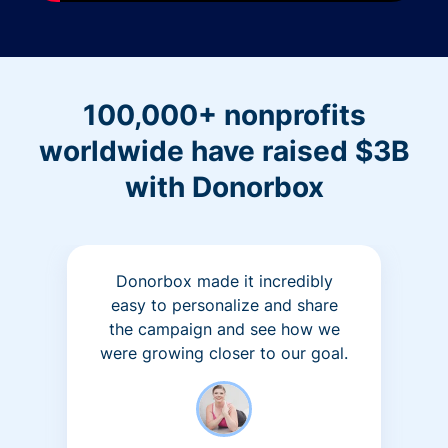
100,000+ nonprofits
worldwide have raised $3B
with Donorbox
Donorbox made it incredibly
easy to personalize and share
the campaign and see how we
were growing closer to our goal.