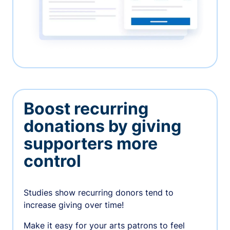
Boost recurring
donations by giving
supporters more
control
Studies show recurring donors tend to
increase giving over time!
Make it easy for your arts patrons to feel