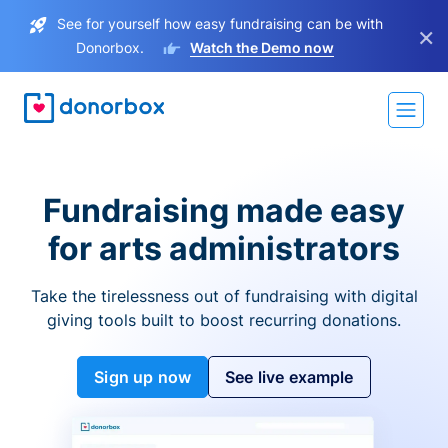
See for yourself how easy fundraising can be with
×
Donorbox.
Watch the Demo now
Fundraising made easy
for arts administrators
Take the tirelessness out of fundraising with digital
giving tools built to boost recurring donations.
Sign up now
See live example