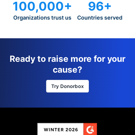
100,000+
96+
Organizations trust us
Countries served
Ready to raise more for your
cause?
Try Donorbox