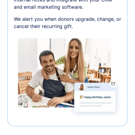
and email marketing software.
We alert you when donors upgrade, change, or
cancel their recurring gift.