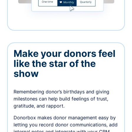
Make your donors feel
like the star of the
show
Remembering donor’s birthdays and giving
milestones can help build feelings of trust,
gratitude, and rapport.
Donorbox makes donor management easy by
letting you record donor communications, add
internal notes and integrate with your CRM