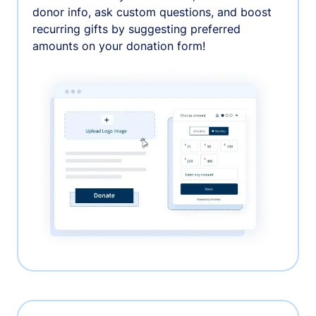
donor info, ask custom questions, and boost
recurring gifts by suggesting preferred
amounts on your donation form!