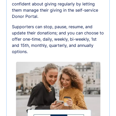
confident about giving regularly by letting
them manage their giving in the self-service
Donor Portal.
Supporters can stop, pause, resume, and
update their donations; and you can choose to
offer one-time, daily, weekly, bi-weekly, 1st
and 15th, monthly, quarterly, and annually
options.