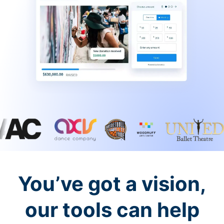
You’ve got a vision,
our tools can help