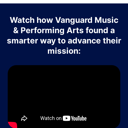
Watch how Vanguard Music
& Performing Arts found a
smarter way to advance their
mission: