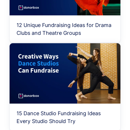
12 Unique Fundraising Ideas for Drama
Clubs and Theatre Groups
15 Dance Studio Fundraising Ideas
Every Studio Should Try