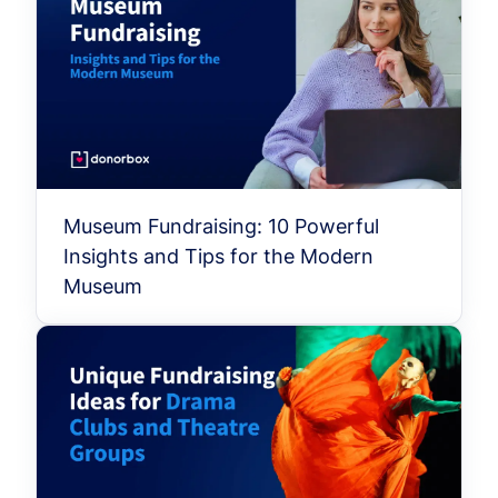
Museum Fundraising: 10 Powerful
Insights and Tips for the Modern
Museum