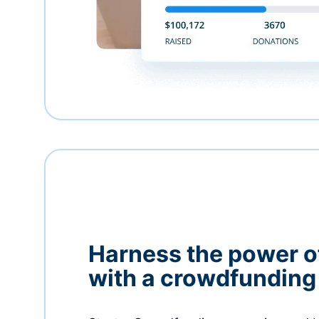
Harness the power 
with a crowdfundin