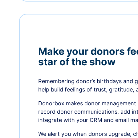
Make your donors fee
star of the show
Remembering donor’s birthdays and g
help build feelings of trust, gratitude,
Donorbox makes donor management ea
record donor communications, add int
integrate with your CRM and email ma
We alert you when donors upgrade, ch