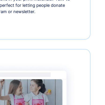
erfect for letting people donate
ram or newsletter.