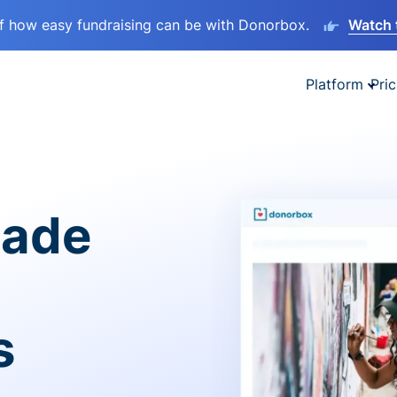
lf how easy fundraising can be with Donorbox.
Watch 
Platform
Pric
made
s