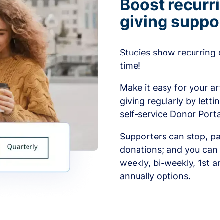
Boost recurr
giving suppo
Studies show recurring 
time!
Make it easy for your ar
giving regularly by lett
self-service Donor Porta
Supporters can stop, pa
donations; and you can 
weekly, bi-weekly, 1st a
annually options.