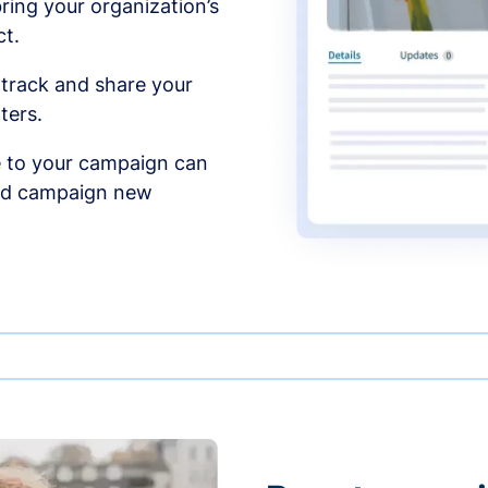
ing your organization’s
t.
 track and share your
ters.
 to your campaign can
and campaign new