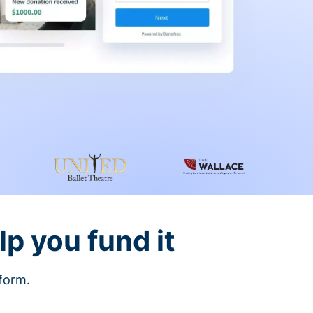
lp you fund it
tform.