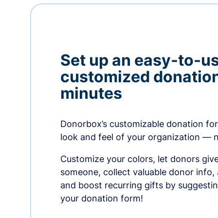
Set up an easy-to-us
customized donation
minutes
Donorbox’s customizable donation form
look and feel of your organization — 
Customize your colors, let donors giv
someone, collect valuable donor info,
and boost recurring gifts by suggesti
your donation form!