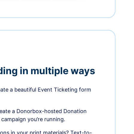
ding in multiple ways
te a beautiful Event Ticketing form
reate a Donorbox-hosted Donation
e campaign you’re running.
ons in your print materials? Text-to-