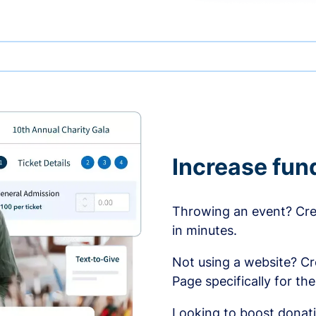
Increase fun
Throwing an event? Crea
in minutes.
Not using a website? C
Page specifically for th
Looking to boost donati