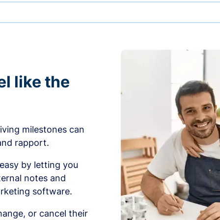
l like the
iving milestones can
 and rapport.
sy by letting you
ernal notes and
rketing software.
ange, or cancel their