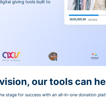
gital giving tools built to
vision, our tools can he
he stage for success with an all-in-one donation pla