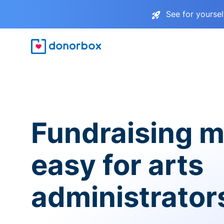
See for yourse
Fundraising 
easy for arts
administrator