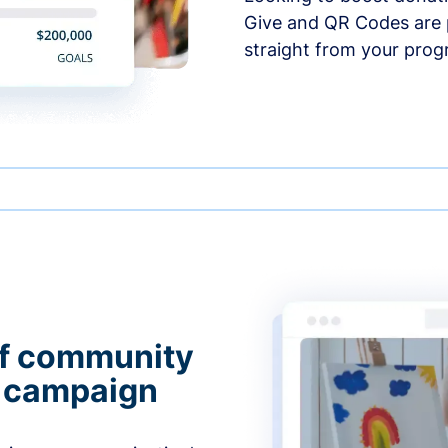
Give and QR Codes are p
straight from your prog
of community
g campaign