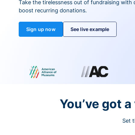
Take the tirelessness out of fundraising with di
boost recurring donations.
Sign up now
See live example
You’ve got a 
Set t