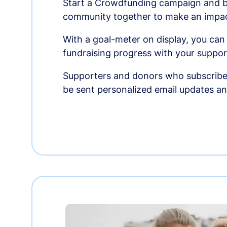
Start a Crowdfunding campaign and br
community together to make an impac
With a goal-meter on display, you can
fundraising progress with your suppor
Supporters and donors who subscribe
be sent personalized email updates 