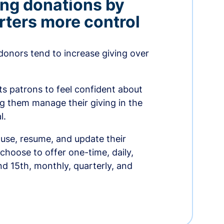
ing donations by
rters more control
donors tend to increase giving over
ts patrons to feel confident about
ing them manage their giving in the
l.
use, resume, and update their
choose to offer one-time, daily,
nd 15th, monthly, quarterly, and