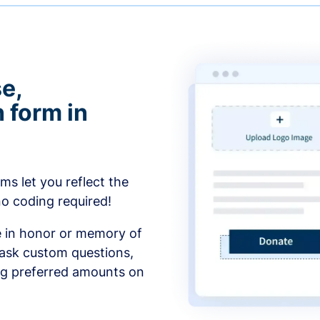
e,
 form in
s let you reflect the
no coding required!
e in honor or memory of
 ask custom questions,
ng preferred amounts on