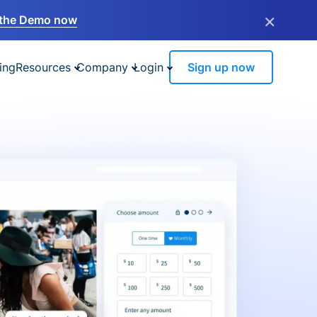
×
the Demo now
ing
Resources
Company
Login
Sign up now